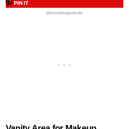
PIN IT
@scoutdesignstudio
Vanity Area for Makeup