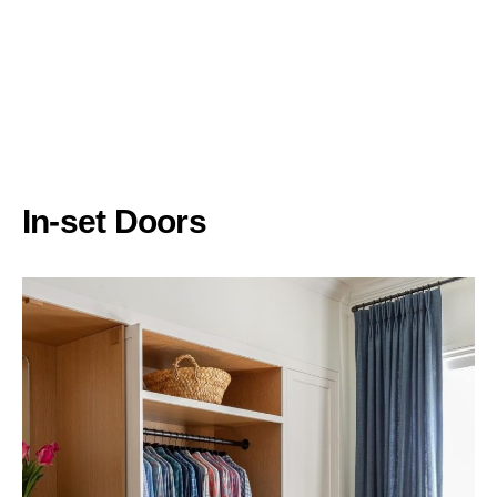
In-set Doors