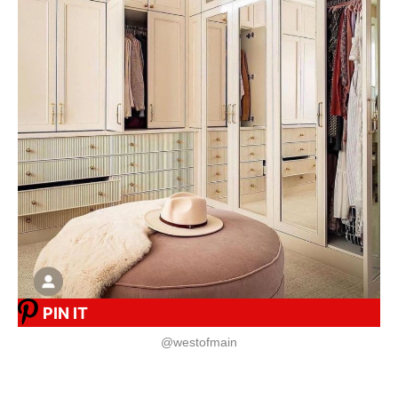
PIN IT
@westofmain