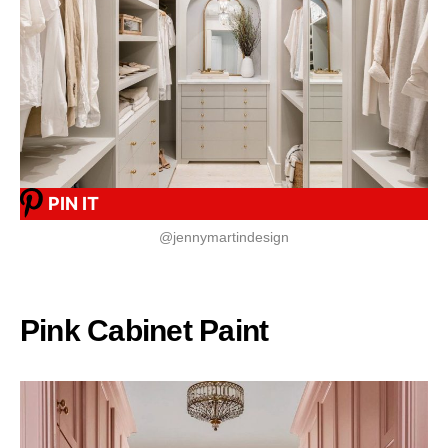
PIN IT
@jennymartindesign
Pink Cabinet Paint