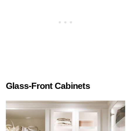
Glass-Front Cabinets