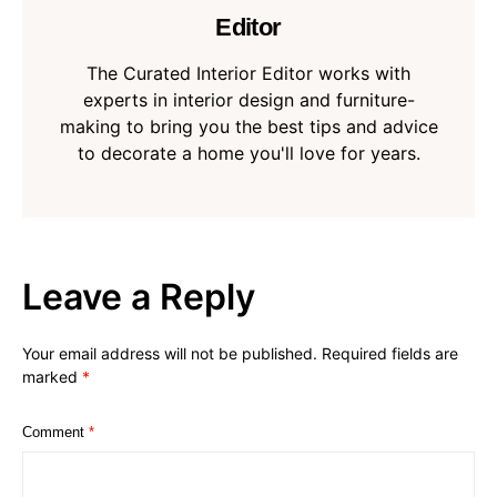
Editor
The Curated Interior Editor works with
experts in interior design and furniture-
making to bring you the best tips and advice
to decorate a home you'll love for years.
Leave a Reply
Your email address will not be published.
Required fields are
marked
*
Comment
*