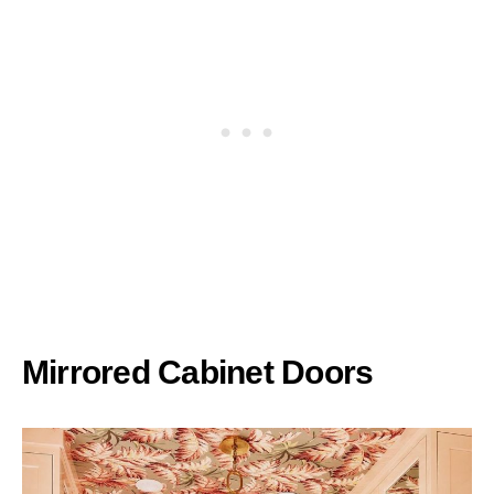
Mirrored Cabinet Doors