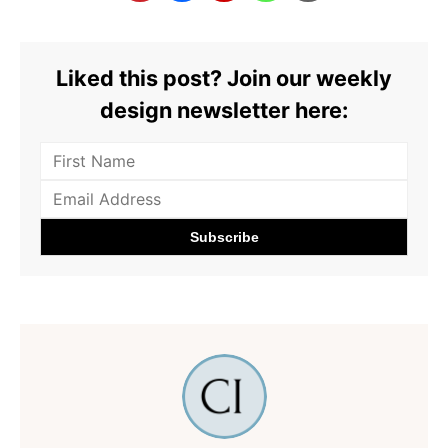
Liked this post? Join our weekly
design newsletter here: