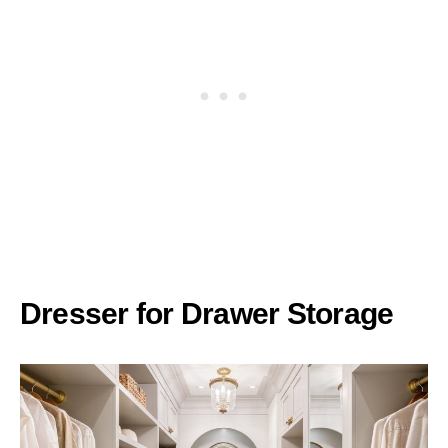
Dresser for Drawer Storage