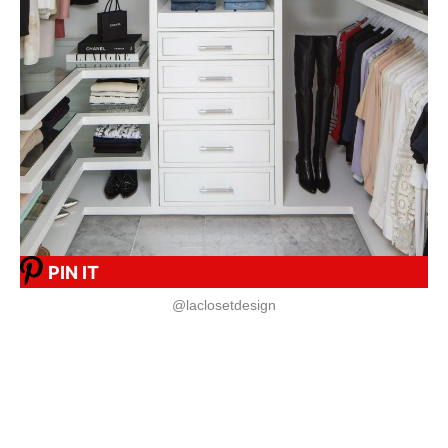
PIN IT
@laclosetdesign