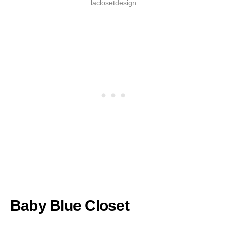
laclosetdesign
Baby Blue Closet