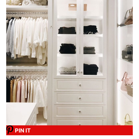
PIN IT