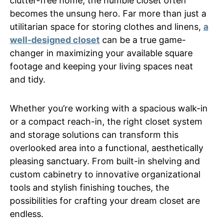
clutter-free home, the humble closet often
becomes the unsung hero. Far more than just a
utilitarian space for storing clothes and linens,
a
well-designed closet
can be a true game-
changer in maximizing your available square
footage and keeping your living spaces neat
and tidy.
Whether you’re working with a spacious walk-in
or a compact reach-in, the right closet system
and storage solutions can transform this
overlooked area into a functional, aesthetically
pleasing sanctuary. From built-in shelving and
custom cabinetry to innovative organizational
tools and stylish finishing touches, the
possibilities for crafting your dream closet are
endless.