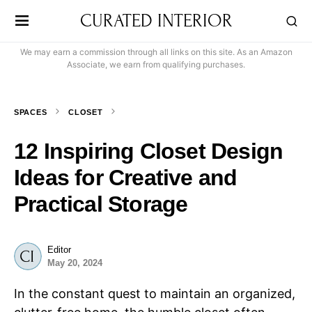
CURATED INTERIOR
We may earn a commission through all links on this site. As an Amazon
Associate, we earn from qualifying purchases.
SPACES
CLOSET
12 Inspiring Closet Design
Ideas for Creative and
Practical Storage
Editor
May 20, 2024
In the constant quest to maintain an organized,