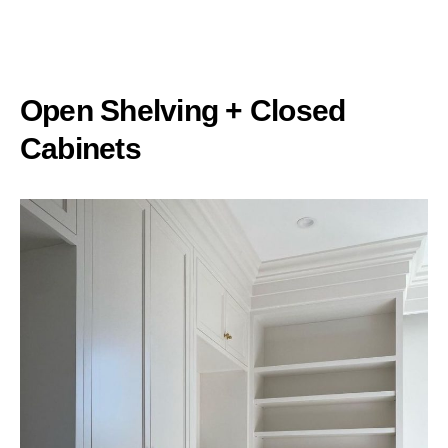
Open Shelving + Closed
Cabinets