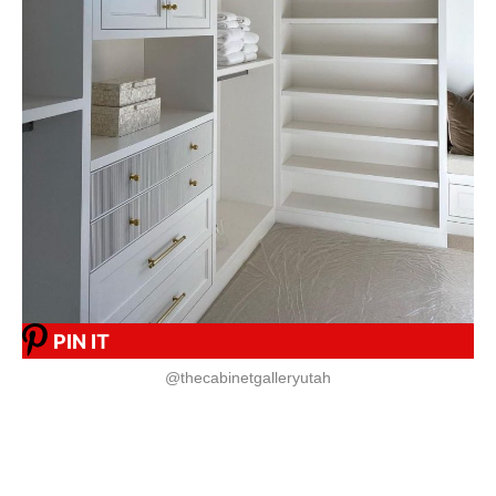
PIN IT
@thecabinetgalleryutah