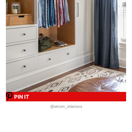
PIN IT
@strom_interiors