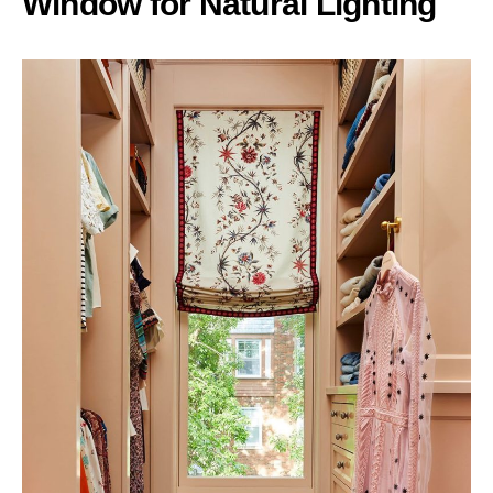
Window for Natural Lighting