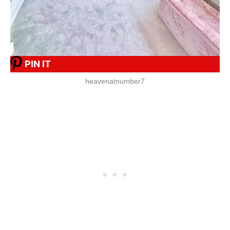
PIN IT
heavenatnumber7