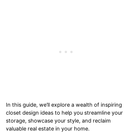
In this guide, we’ll explore a wealth of inspiring
closet design ideas to help you streamline your
storage, showcase your style, and reclaim
valuable real estate in your home.