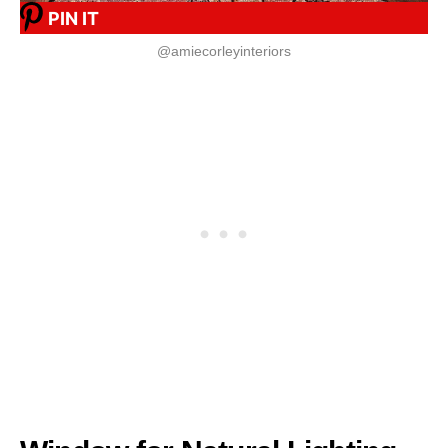
PIN IT
@amiecorleyinteriors