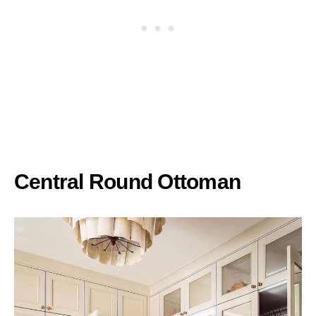
Central Round Ottoman