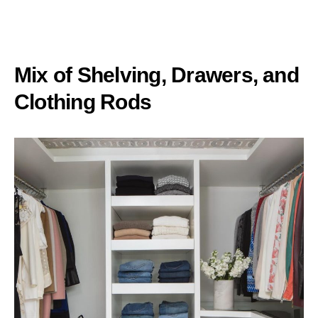
Mix of Shelving, Drawers, and
Clothing Rods