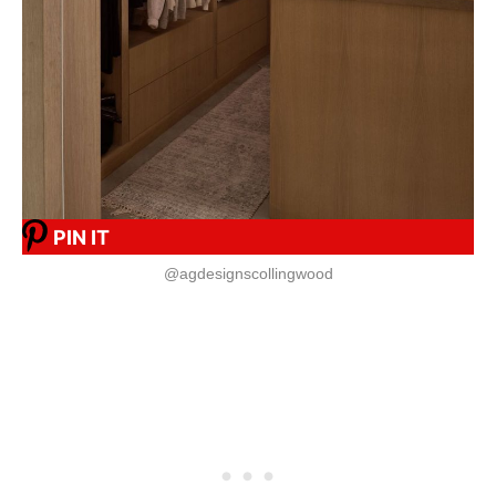
PIN IT
@agdesignscollingwood