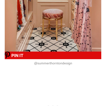
PIN IT
@summerthorntondesign