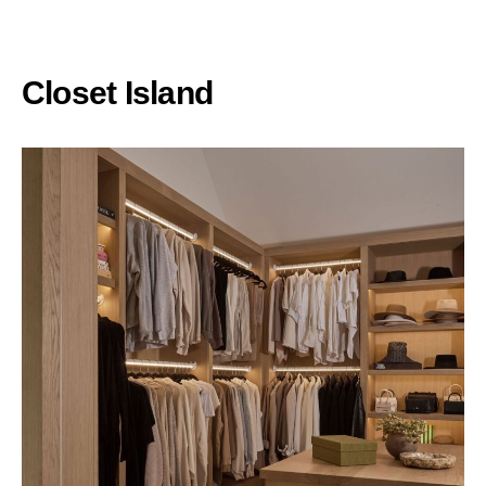
Closet Island