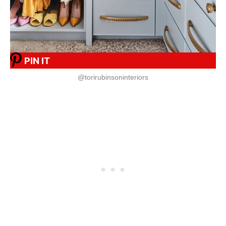
PIN IT
@torirubinsoninteriors