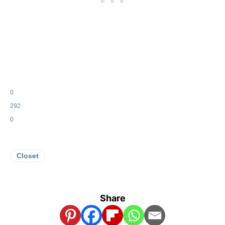
0
292
0
Closet
Share