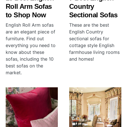
Roll Arm Sofas
Country
to Shop Now
Sectional Sofas
English Roll Arm sofas
These are the best
are an elegant piece of
English Country
furniture. Find out
sectional sofas for
everything you need to
cottage style English
know about these
farmhouse living rooms
sofas, including the 10
and homes!
best sofas on the
market.