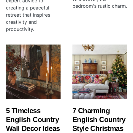
expert advice for
bedroom's rustic charm.
creating a peaceful
retreat that inspires
creativity and
productivity.
5 Timeless
7 Charming
English Country
English Country
Wall Decor Ideas
Style Christmas