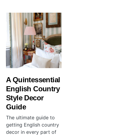
A Quintessential
English Country
Style Decor
Guide
The ultimate guide to
getting English country
decor in every part of