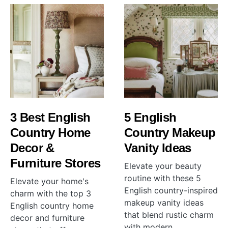
3 Best English
5 English
Country Home
Country Makeup
Decor &
Vanity Ideas
Furniture Stores
Elevate your beauty
routine with these 5
Elevate your home's
English country-inspired
charm with the top 3
makeup vanity ideas
English country home
that blend rustic charm
decor and furniture
with modern