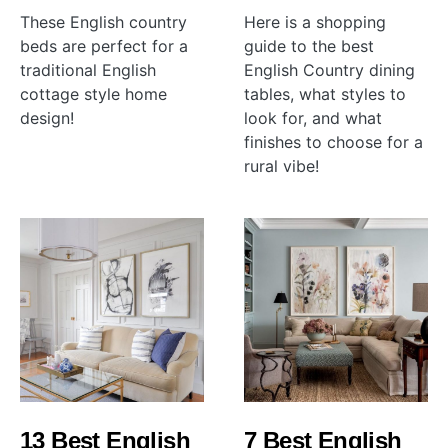
These English country
Here is a shopping
beds are perfect for a
guide to the best
traditional English
English Country dining
cottage style home
tables, what styles to
design!
look for, and what
finishes to choose for a
rural vibe!
13 Best English
7 Best English