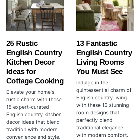
25 Rustic
13 Fantastic
English Country
English Country
Kitchen Decor
Living Rooms
Ideas for
You Must See
Cottage Cooking
Indulge in the
quintessential charm of
Elevate your home's
English country living
rustic charm with these
with these 10 stunning
15 expert-curated
room designs that
English country kitchen
perfectly blend
decor ideas that blend
traditional elegance
tradition with modern
with modern comfort.
convenience and style.