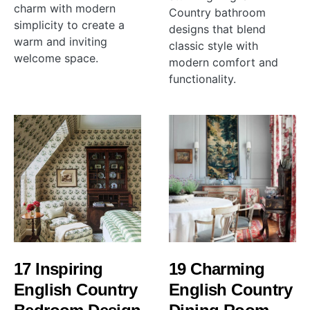
charm with modern
Country bathroom
simplicity to create a
designs that blend
warm and inviting
classic style with
welcome space.
modern comfort and
functionality.
17 Inspiring
19 Charming
English Country
English Country