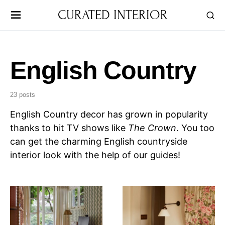
CURATED INTERIOR
English Country
23 posts
English Country decor has grown in popularity
thanks to hit TV shows like
The Crown
. You too
can get the charming English countryside
interior look with the help of our guides!