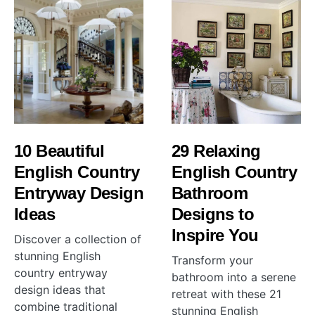
10 Beautiful
29 Relaxing
English Country
English Country
Entryway Design
Bathroom
Ideas
Designs to
Inspire You
Discover a collection of
stunning English
Transform your
country entryway
bathroom into a serene
design ideas that
retreat with these 21
combine traditional
stunning English