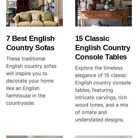
7 Best English
15 Classic
Country Sofas
English Country
Console Tables
These traditional
English country sofas
Explore the timeless
will inspire you to
elegance of 15 classic
decorate your home
English country console
like an English
tables, featuring
farmhouse in the
intricate carvings, rich
countryside.
wood tones, and a mix
of ornate and
understated designs.