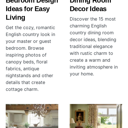
Bedroom Design
Dining Room
Ideas for Easy
Decor Ideas
Living
Discover the 15 most
charming English
Get the cozy, romantic
country dining room
English country look in
decor ideas, blending
your master or guest
traditional elegance
bedroom. Browse
with rustic charm to
inspiring photos of
create a warm and
canopy beds, floral
inviting atmosphere in
fabrics, antique
your home.
nightstands and other
details that create
cottage charm.