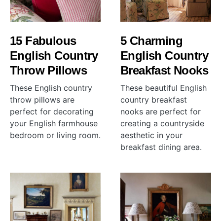
15 Fabulous
5 Charming
English Country
English Country
Throw Pillows
Breakfast Nooks
These English country
These beautiful English
throw pillows are
country breakfast
perfect for decorating
nooks are perfect for
your English farmhouse
creating a countryside
bedroom or living room.
aesthetic in your
breakfast dining area.