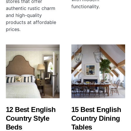
stores that offer
functionality.
authentic rustic charm
and high-quality
products at affordable
prices.
12 Best English
15 Best English
Country Style
Country Dining
Beds
Tables