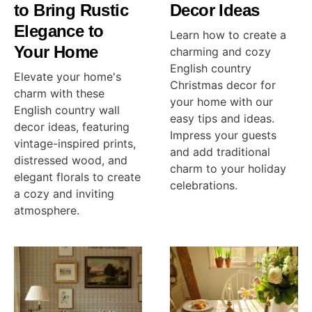
to Bring Rustic
Decor Ideas
Elegance to
Learn how to create a
Your Home
charming and cozy
English country
Elevate your home's
Christmas decor for
charm with these
your home with our
English country wall
easy tips and ideas.
decor ideas, featuring
Impress your guests
vintage-inspired prints,
and add traditional
distressed wood, and
charm to your holiday
elegant florals to create
celebrations.
a cozy and inviting
atmosphere.