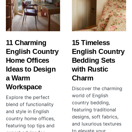
11 Charming
15 Timeless
English Country
English Country
Home Offices
Bedding Sets
Ideas to Design
with Rustic
a Warm
Charm
Workspace
Discover the charming
world of English
Explore the perfect
country bedding,
blend of functionality
featuring traditional
and style in English
designs, soft fabrics,
country home offices,
and luxurious textures
featuring top tips and
to elevate your