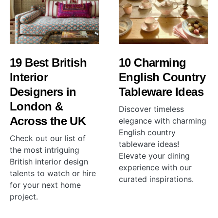
19 Best British
10 Charming
Interior
English Country
Designers in
Tableware Ideas
London &
Discover timeless
Across the UK
elegance with charming
English country
Check out our list of
tableware ideas!
the most intriguing
Elevate your dining
British interior design
experience with our
talents to watch or hire
curated inspirations.
for your next home
project.