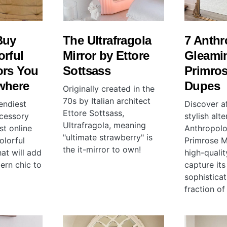
Buy
The Ultrafragola
7 Anthr
orful
Mirror by Ettore
Gleami
ors You
Sottsass
Primros
where
Dupes
Originally created in the
70s by Italian architect
endiest
Discover a
Ettore Sottsass,
cessory
stylish alt
Ultrafragola, meaning
st online
Anthropolo
"ultimate strawberry" is
olorful
Primrose Mi
the it-mirror to own!
at will add
high-quali
ern chic to
capture it
sophisticat
fraction of