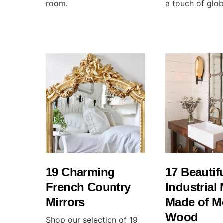
room.
a touch of glob
19 Charming
17 Beautif
French Country
Industrial 
Mirrors
Made of M
Wood
Shop our selection of 19