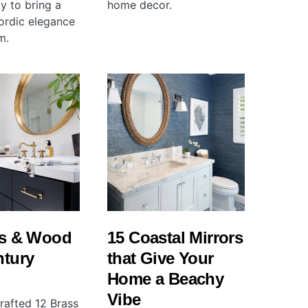
ty to bring a
home decor.
ordic elegance
m.
ss & Wood
15 Coastal Mirrors
ntury
that Give Your
Home a Beachy
Vibe
rafted 12 Brass