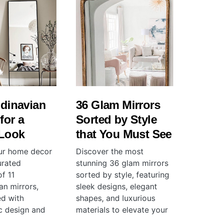
dinavian
36 Glam Mirrors
for a
Sorted by Style
 Look
that You Must See
ur home decor
Discover the most
urated
stunning 36 glam mirrors
of 11
sorted by style, featuring
an mirrors,
sleek designs, elegant
ed with
shapes, and luxurious
ic design and
materials to elevate your