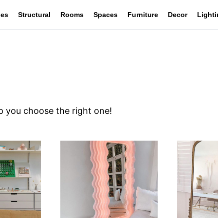
les
Structural
Rooms
Spaces
Furniture
Decor
Light
lp you choose the right one!