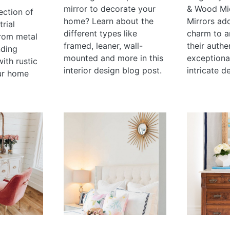
mirror to decorate your
& Wood Mi
ection of
home? Learn about the
Mirrors ad
rial
different types like
charm to a
rom metal
framed, leaner, wall-
their authe
nding
mounted and more in this
exceptional
with rustic
interior design blog post.
intricate de
ur home