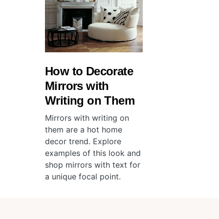
How to Decorate
Mirrors with
Writing on Them
Mirrors with writing on
them are a hot home
decor trend. Explore
examples of this look and
shop mirrors with text for
a unique focal point.