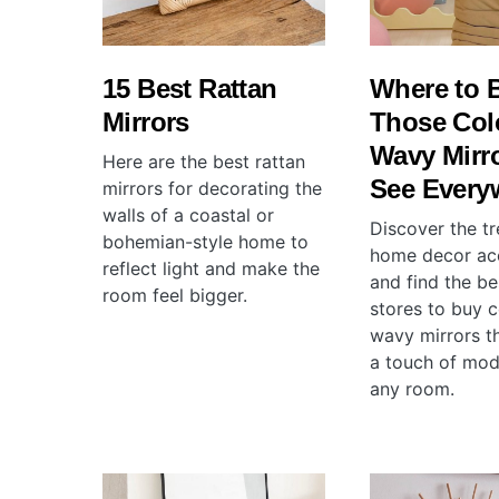
15 Best Rattan
Where to 
Mirrors
Those Col
Wavy Mirr
Here are the best rattan
See Every
mirrors for decorating the
walls of a coastal or
Discover the tr
bohemian-style home to
home decor ac
reflect light and make the
and find the be
room feel bigger.
stores to buy c
wavy mirrors th
a touch of mod
any room.