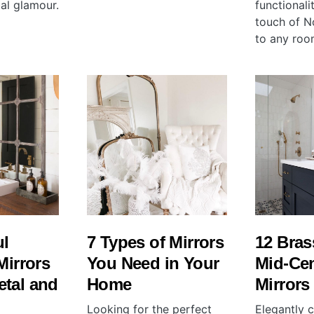
al glamour.
functionali
touch of N
to any roo
ul
7 Types of Mirrors
12 Bra
Mirrors
You Need in Your
Mid-Ce
etal and
Home
Mirrors
Looking for the perfect
Elegantly c