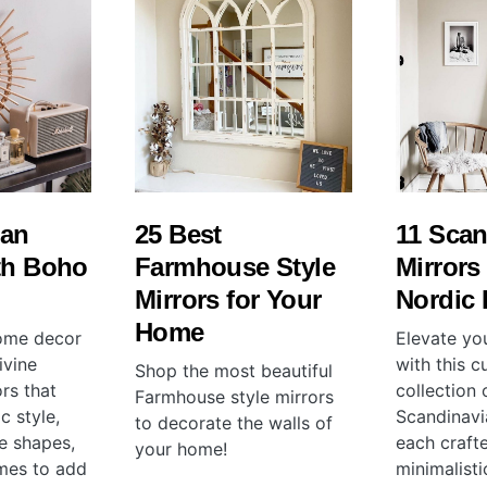
ian
25 Best
11 Scan
th Boho
Farmhouse Style
Mirrors 
Mirrors for Your
Nordic
Home
home decor
Elevate yo
ivine
with this c
Shop the most beautiful
rs that
collection 
Farmhouse style mirrors
c style,
Scandinavi
to decorate the walls of
e shapes,
each craft
your home!
ames to add
minimalist