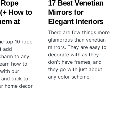
 Rope
17 Best Venetian
 (+ How to
Mirrors for
hem at
Elegant Interiors
There are few things more
glamorous than venetian
he top 10 rope
mirrors. They are easy to
at add
decorate with as they
charm to any
don't have frames, and
earn how to
they go with just about
 with our
any color scheme.
 and trick to
ur home decor.