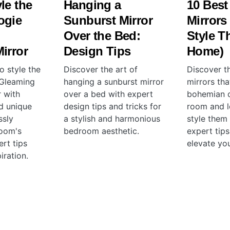
le the
Hanging a
10 Best
ogie
Sunburst Mirror
Mirrors
Over the Bed:
Style T
irror
Design Tips
Home)
o style the
Discover the art of
Discover t
 Gleaming
hanging a sunburst mirror
mirrors th
r with
over a bed with expert
bohemian 
nd unique
design tips and tricks for
room and l
ssly
a stylish and harmonious
style them
room's
bedroom aesthetic.
expert tips
rt tips
elevate yo
iration.