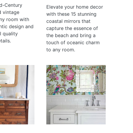
d-Century
Elevate your home decor
d vintage
with these 15 stunning
ny room with
coastal mirrors that
ntic design and
capture the essence of
 quality
the beach and bring a
tails.
touch of oceanic charm
to any room.