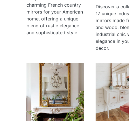
charming French country
Discover a coll
mirrors for your American
17 unique indust
home, offering a unique
mirrors made f
blend of rustic elegance
and wood, ble
and sophisticated style.
industrial chic 
elegance in yo
decor.