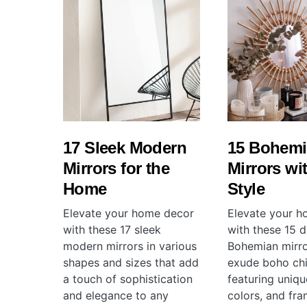
17 Sleek Modern
15 Bohem
Mirrors for the
Mirrors wi
Home
Style
Elevate your home decor
Elevate your 
with these 17 sleek
with these 15 d
modern mirrors in various
Bohemian mirro
shapes and sizes that add
exude boho chi
a touch of sophistication
featuring uniqu
and elegance to any
colors, and fr