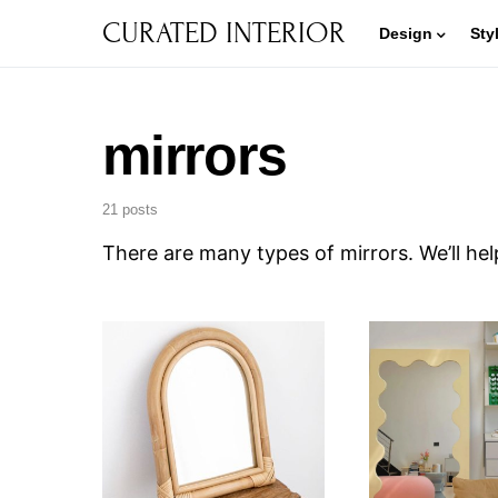
CURATED INTERIOR
Design
Sty
mirrors
21 posts
There are many types of mirrors. We’ll he