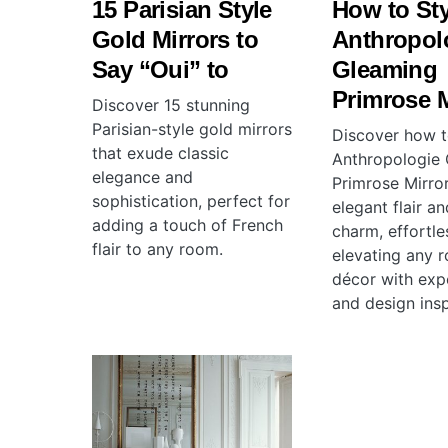
15 Parisian Style
How to Sty
Gold Mirrors to
Anthropol
Say “Oui” to
Gleaming
Primrose M
Discover 15 stunning
Parisian-style gold mirrors
Discover how t
that exude classic
Anthropologie
elegance and
Primrose Mirro
sophistication, perfect for
elegant flair a
adding a touch of French
charm, effortle
flair to any room.
elevating any 
décor with expe
and design insp