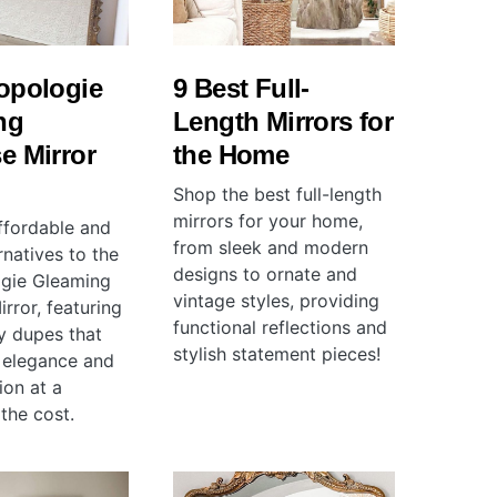
opologie
9 Best Full-
ng
Length Mirrors for
e Mirror
the Home
Shop the best full-length
mirrors for your home,
ffordable and
from sleek and modern
ernatives to the
designs to ornate and
gie Gleaming
vintage styles, providing
rror, featuring
functional reflections and
ty dupes that
stylish statement pieces!
s elegance and
ion at a
 the cost.