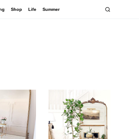
ing
Shop
Life
Summer