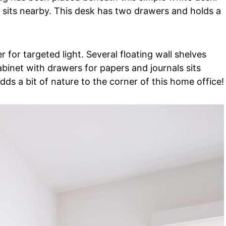
 sits nearby. This desk has two drawers and holds a
r for targeted light. Several floating wall shelves
abinet with drawers for papers and journals sits
dds a bit of nature to the corner of this home office!