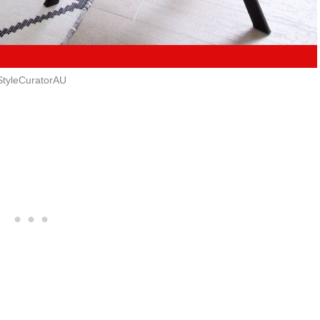
StyleCuratorAU