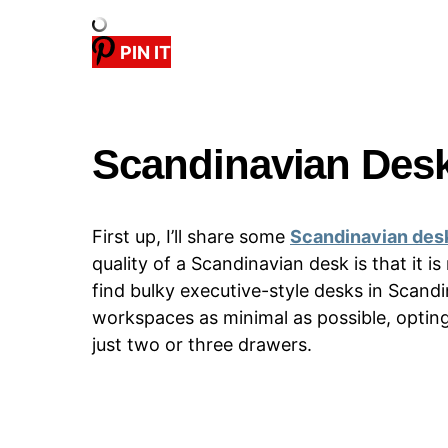
PIN IT
Scandinavian Des
First up, I’ll share some
Scandinavian des
quality of a Scandinavian desk is that it is
find bulky executive-style desks in Scand
workspaces as minimal as possible, opting 
just two or three drawers.