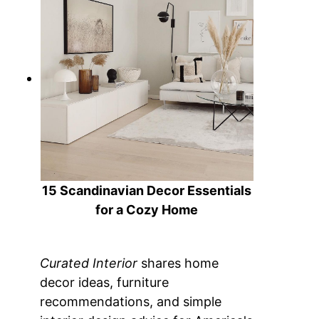
15 Scandinavian Decor Essentials
for a Cozy Home
Curated Interior
shares home
decor ideas, furniture
recommendations, and simple