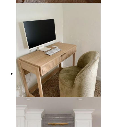
11 Charming English Country
Home Offices Ideas to Design a
Warm Workspace
How to Decorate an Organic