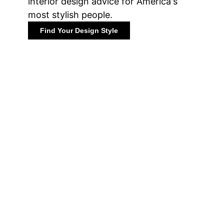
interior design advice for America's
most stylish people.
Find Your Design Style