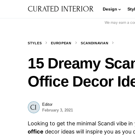
CURATED INTERIOR
Design
Sty
We may earn a com
STYLES
EUROPEAN
SCANDINAVIAN
15 Dreamy Sca
Office Decor Id
Editor
February 3, 2021
Looking to get the minimal Scandi vibe i
office
decor ideas will inspire you as you