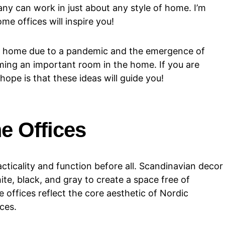
any can work in just about any style of home. I’m
me offices will inspire you!
 home due to a pandemic and the emergence of
ing an important room in the home. If you are
hope is that these ideas will guide you!
e Offices
cticality and function before all. Scandinavian decor
hite, black, and gray to create a space free of
 offices reflect the core aesthetic of Nordic
ices.