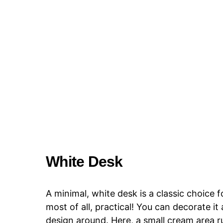
White Desk
A minimal, white desk is a classic choice f
most of all, practical! You can decorate it
design around. Here, a small cream area r