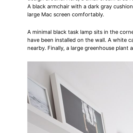
A black armchair with a dark gray cushion
large Mac screen comfortably.
A minimal black task lamp sits in the corne
have been installed on the wall. A white c
nearby. Finally, a large greenhouse plant a