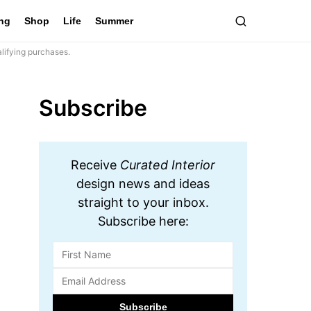
ing
Shop
Life
Summer
lifying purchases.
Subscribe
Receive
Curated Interior
design news and ideas
straight to your inbox.
Subscribe here: