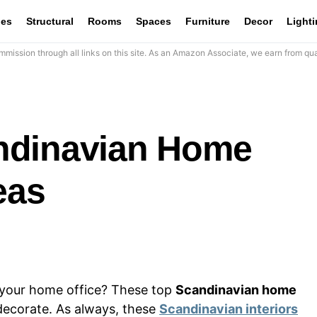
les
Structural
Rooms
Spaces
Furniture
Decor
Light
mission through all links on this site. As an Amazon Associate, we earn from qua
ndinavian Home
eas
n your home office? These top
Scandinavian home
 decorate. As always, these
Scandinavian interiors