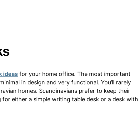
ks
k ideas
for your home office. The most important
 minimal in design and very functional. You’ll rarely
inavian homes. Scandinavians prefer to keep their
for either a simple writing table desk or a desk with