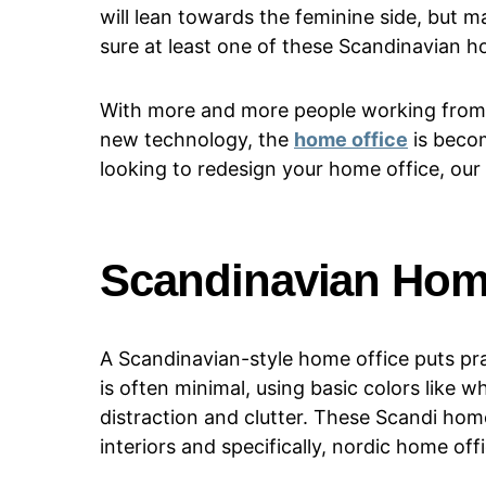
will lean towards the feminine side, but m
sure at least one of these Scandinavian ho
With more and more people working from
new technology, the
home office
is becom
looking to redesign your home office, our 
Scandinavian Hom
A Scandinavian-style home office puts pra
is often minimal, using basic colors like w
distraction and clutter. These Scandi home
interiors and specifically, nordic home off