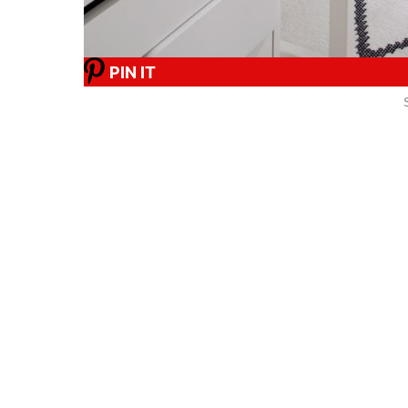
PIN IT