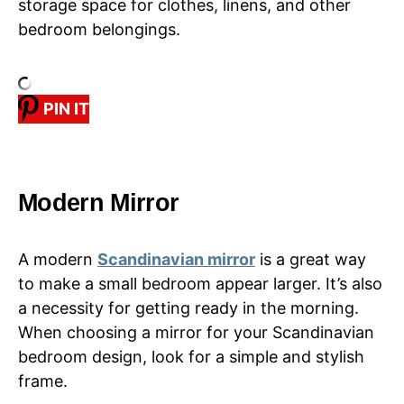
storage space for clothes, linens, and other
bedroom belongings.
PIN IT
Modern Mirror
A modern
Scandinavian mirror
is a great way
to make a small bedroom appear larger. It’s also
a necessity for getting ready in the morning.
When choosing a mirror for your Scandinavian
bedroom design, look for a simple and stylish
frame.