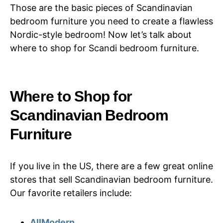
Those are the basic pieces of Scandinavian
bedroom furniture you need to create a flawless
Nordic-style bedroom! Now let’s talk about
where to shop for Scandi bedroom furniture.
Where to Shop for
Scandinavian Bedroom
Furniture
If you live in the US, there are a few great online
stores that sell Scandinavian bedroom furniture.
Our favorite retailers include:
AllModern