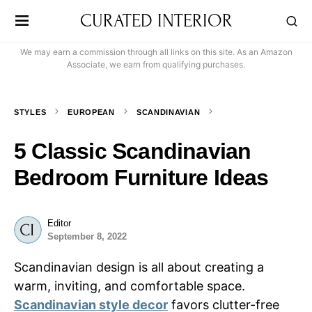
CURATED INTERIOR
We may earn a commission through all links on this site. As an Amazon
Associate, we earn from qualifying purchases.
STYLES
EUROPEAN
SCANDINAVIAN
5 Classic Scandinavian
Bedroom Furniture Ideas
Editor
September 8, 2022
Scandinavian design is all about creating a
warm, inviting, and comfortable space.
Scandinavian style decor
favors clutter-free