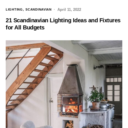
April 11, 2022
LIGHTING
SCANDINAVIAN
21 Scandinavian Lighting Ideas and Fixtures
for All Budgets