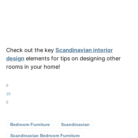
Check out the key
Scandinavian interior
design
elements for tips on designing other
rooms in your home!
0
10
0
Bedroom Furniture
Scandinavian
Scandinavian Bedroom Furniture