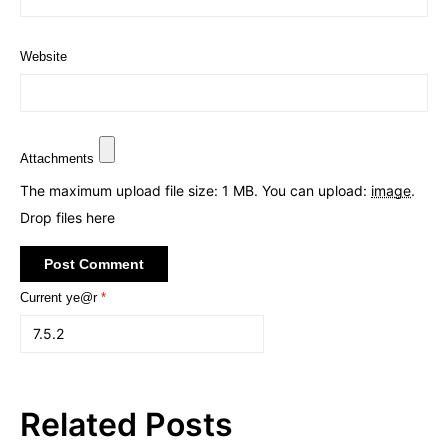
Website
Attachments
The maximum upload file size: 1 MB.
You can upload:
image
.
Drop files here
Current ye@r
*
Related Posts