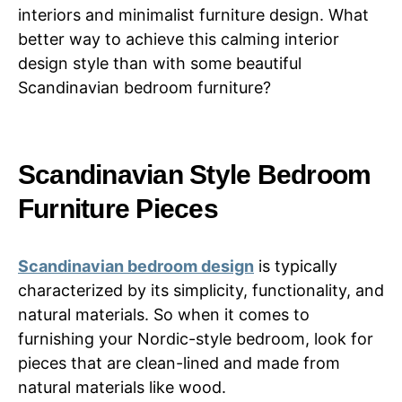
interiors and minimalist furniture design. What
better way to achieve this calming interior
design style than with some beautiful
Scandinavian bedroom furniture?
Scandinavian Style Bedroom
Furniture Pieces
Scandinavian bedroom design
is typically
characterized by its simplicity, functionality, and
natural materials. So when it comes to
furnishing your Nordic-style bedroom, look for
pieces that are clean-lined and made from
natural materials like wood.