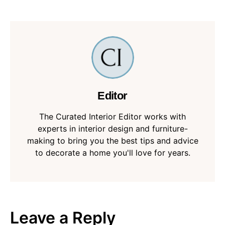
Editor
The Curated Interior Editor works with
experts in interior design and furniture-
making to bring you the best tips and advice
to decorate a home you'll love for years.
Leave a Reply