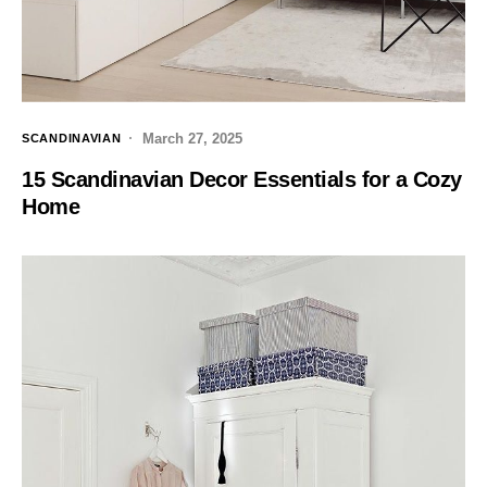
March 27, 2025
SCANDINAVIAN
15 Scandinavian Decor Essentials for a Cozy
Home