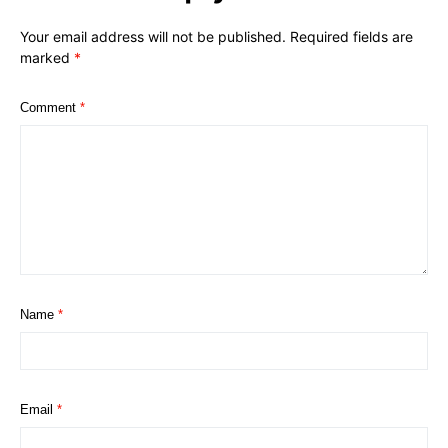
Your email address will not be published.
Required fields are
marked
*
Comment
*
Name
*
Email
*