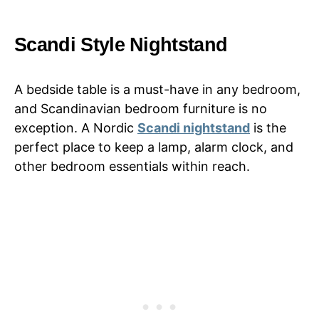
Scandi Style Nightstand
A bedside table is a must-have in any bedroom,
and Scandinavian bedroom furniture is no
exception. A Nordic
Scandi nightstand
is the
perfect place to keep a lamp, alarm clock, and
other bedroom essentials within reach.