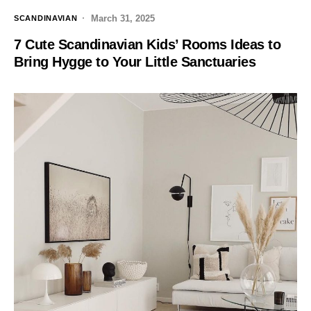
March 31, 2025
SCANDINAVIAN
7 Cute Scandinavian Kids’ Rooms Ideas to
Bring Hygge to Your Little Sanctuaries