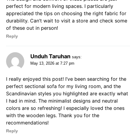
perfect for modern living spaces. I particularly
appreciated the tips on choosing the right fabric for
durability. Can’t wait to visit a store and check some
of these out in person!
Reply
Unduh Taruhan
says:
May 13, 2026 at 7:27 pm
I really enjoyed this post! I’ve been searching for the
perfect sectional sofa for my living room, and the
Scandinavian styles you highlighted are exactly what
I had in mind. The minimalist designs and neutral
colors are so refreshing! I especially loved the ones
with the wooden legs. Thank you for the
recommendations!
Reply