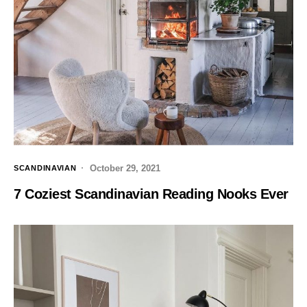
October 29, 2021
SCANDINAVIAN
7 Coziest Scandinavian Reading Nooks Ever