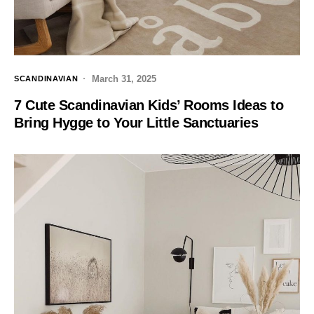
March 31, 2025
SCANDINAVIAN
7 Cute Scandinavian Kids’ Rooms Ideas to
Bring Hygge to Your Little Sanctuaries