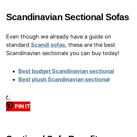
Scandinavian Sectional Sofas
Even though we already have a guide on
standard
Scandi sofas
, these are the best
Scandinavian sectionals you can buy today!
Best budget Scandinavian sectional
Best plush Scandinavian sectional
PIN IT