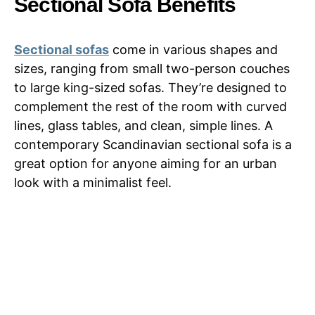
Sectional Sofa Benefits
Sectional sofas
come in various shapes and
sizes, ranging from small two-person couches
to large king-sized sofas. They’re designed to
complement the rest of the room with curved
lines, glass tables, and clean, simple lines. A
contemporary Scandinavian sectional sofa is a
great option for anyone aiming for an urban
look with a minimalist feel.