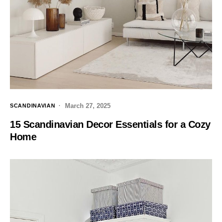
March 27, 2025
SCANDINAVIAN
15 Scandinavian Decor Essentials for a Cozy
Home