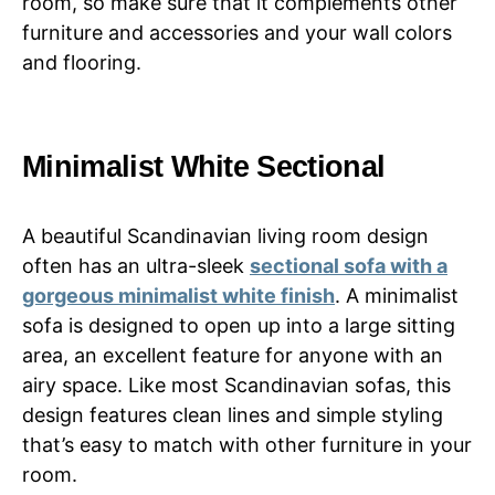
room, so make sure that it complements other
furniture and accessories and your wall colors
and flooring.
Minimalist White Sectional
A beautiful Scandinavian living room design
often has an ultra-sleek
sectional sofa with a
gorgeous minimalist white finish
. A minimalist
sofa is designed to open up into a large sitting
area, an excellent feature for anyone with an
airy space. Like most Scandinavian sofas, this
design features clean lines and simple styling
that’s easy to match with other furniture in your
room.