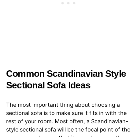
Common Scandinavian Style
Sectional Sofa Ideas
The most important thing about choosing a
sectional sofa is to make sure it fits in with the
rest of your room. Most often, a Scandinavian-
style sectional sofa will be the focal point of the