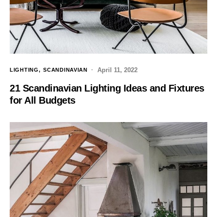
April 11, 2022
LIGHTING
SCANDINAVIAN
21 Scandinavian Lighting Ideas and Fixtures
for All Budgets