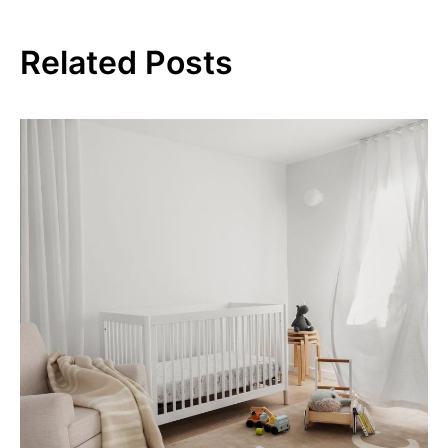
Related Posts