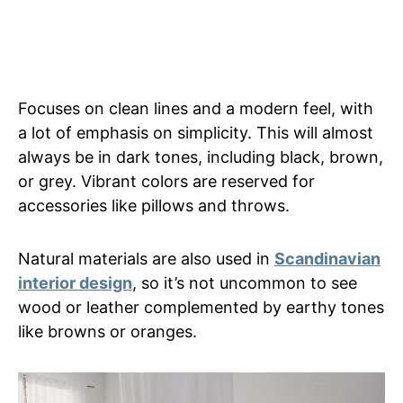
Focuses on clean lines and a modern feel, with
a lot of emphasis on simplicity. This will almost
always be in dark tones, including black, brown,
or grey. Vibrant colors are reserved for
accessories like pillows and throws.
Natural materials are also used in
Scandinavian
interior design
, so it’s not uncommon to see
wood or leather complemented by earthy tones
like browns or oranges.