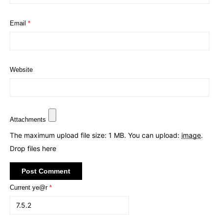
Email
*
Website
Attachments
The maximum upload file size: 1 MB.
You can upload:
image
.
Drop files here
Current ye@r
*