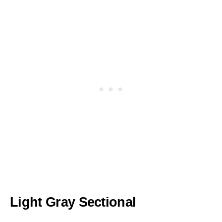
Light Gray Sectional