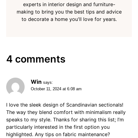
experts in interior design and furniture-
making to bring you the best tips and advice
to decorate a home you'll love for years.
4 comments
Win
says:
October 11, 2024 at 6:08 am
I love the sleek design of Scandinavian sectionals!
The way they blend comfort with minimalism really
speaks to my style. Thanks for sharing this list; I’m
particularly interested in the first option you
highlighted. Any tips on fabric maintenance?