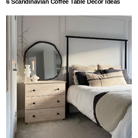
6 Scandinavian Coffee Table Decor Ideas