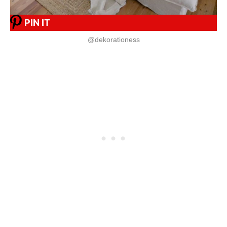
PIN IT
@dekorationess