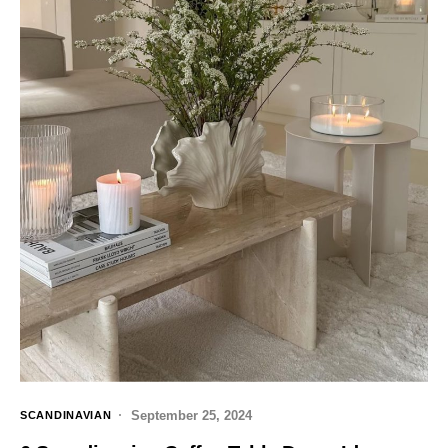
September 25, 2024
SCANDINAVIAN