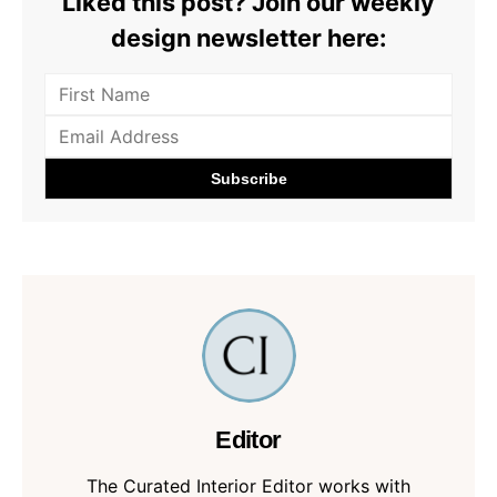
Liked this post? Join our weekly
design newsletter here:
Editor
The Curated Interior Editor works with