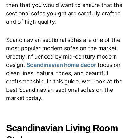
then that you would want to ensure that the
sectional sofas you get are carefully crafted
and of high quality.
Scandinavian sectional sofas are one of the
most popular modern sofas on the market.
Greatly influenced by mid-century modern
design,
Scandinavian home decor
focus on
clean lines, natural tones, and beautiful
craftsmanship. In this guide, we’ll look at the
best Scandinavian sectional sofas on the
market today.
Scandinavian Living Room