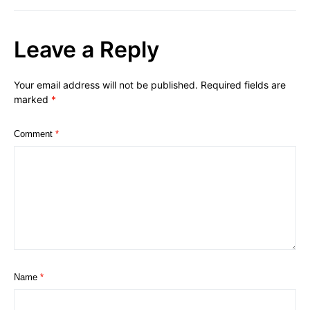
Leave a Reply
Your email address will not be published.
Required fields are
marked
*
Comment
*
Name
*