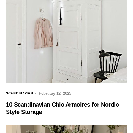
February 12, 2025
SCANDINAVIAN
10 Scandinavian Chic Armoires for Nordic
Style Storage