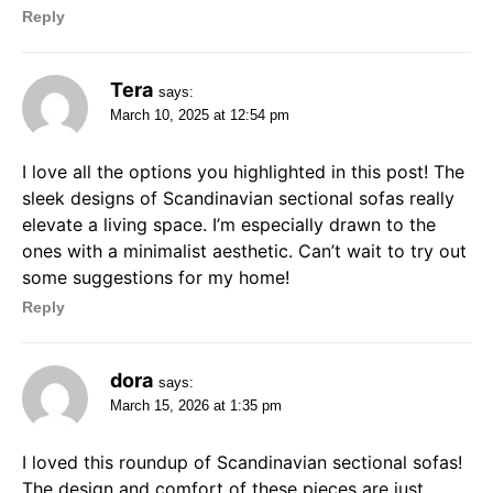
Reply
Tera
says:
March 10, 2025 at 12:54 pm
I love all the options you highlighted in this post! The
sleek designs of Scandinavian sectional sofas really
elevate a living space. I’m especially drawn to the
ones with a minimalist aesthetic. Can’t wait to try out
some suggestions for my home!
Reply
dora
says:
March 15, 2026 at 1:35 pm
I loved this roundup of Scandinavian sectional sofas!
The design and comfort of these pieces are just