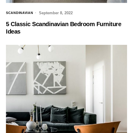
September 8, 2022
SCANDINAVIAN
5 Classic Scandinavian Bedroom Furniture
Ideas