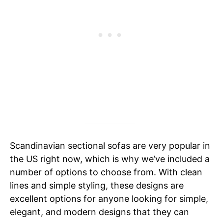
Scandinavian sectional sofas are very popular in
the US right now, which is why we’ve included a
number of options to choose from. With clean
lines and simple styling, these designs are
excellent options for anyone looking for simple,
elegant, and modern designs that they can