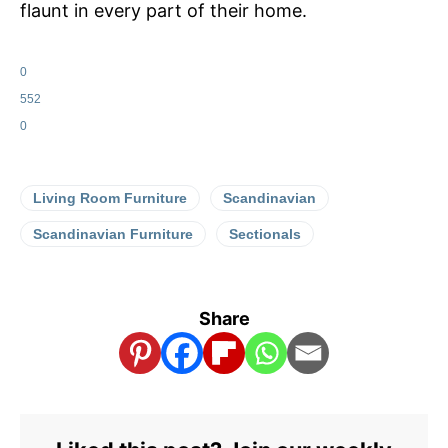
flaunt in every part of their home.
0
552
0
Living Room Furniture
Scandinavian
Scandinavian Furniture
Sectionals
Share