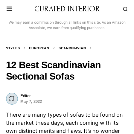
CURATED INTERIOR
We may earn a commission through all links on this site. As an Amazon
Associate, we earn from qualifying purchases.
STYLES
EUROPEAN
SCANDINAVIAN
12 Best Scandinavian
Sectional Sofas
Editor
May 7, 2022
There are many types of sofas to be found on
the market these days, each coming with its
own distinct merits and flaws. It’s no wonder