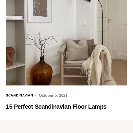
October 5, 2021
SCANDINAVIAN
15 Perfect Scandinavian Floor Lamps