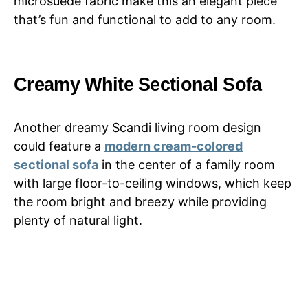
microsuede fabric make this an elegant piece
that’s fun and functional to add to any room.
Creamy White Sectional Sofa
Another dreamy Scandi living room design
could feature a
modern cream-colored
sectional sofa
in the center of a family room
with large floor-to-ceiling windows, which keep
the room bright and breezy while providing
plenty of natural light.