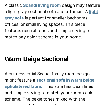
A classic
Scandi living room
design may feature
a light gray sectional sofa and ottoman. A
light
gray sofa
is perfect for smaller bedrooms,
offices, or small living spaces. This piece
features neutral tones and simple styling to
match any color scheme in your home.
Warm Beige Sectional
A quintessential Scandi family room design
might feature a
sectional sofa in warm beige
upholstered fabric
. This sofa has clean lines
and simple styling to match your room’s color
scheme. The beige tones mixed with the