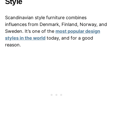
Style
Scandinavian style furniture combines
influences from Denmark, Finland, Norway, and
Sweden. It’s one of the
most popular design
styles in the world
today, and for a good
reason.