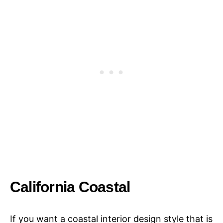
California Coastal
If you want a coastal interior design style that is