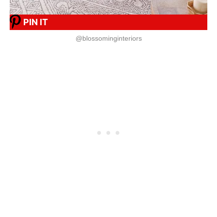
PIN IT
@blossominginteriors