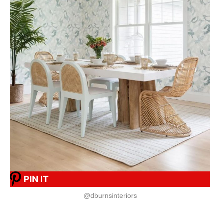
PIN IT
@dburnsinteriors