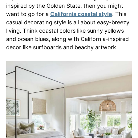
inspired by the Golden State, then you might
want to go for a
California coastal style
. This
casual decorating style is all about easy-breezy
living. Think coastal colors like sunny yellows
and ocean blues, along with California-inspired
decor like surfboards and beachy artwork.