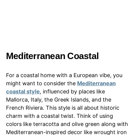
Mediterranean Coastal
For a coastal home with a European vibe, you
might want to consider the
Mediterranean
coastal style
, influenced by places like
Mallorca, Italy, the Greek Islands, and the
French Riviera. This style is all about historic
charm with a coastal twist. Think of using
colors like terracotta and olive green along with
Mediterranean-inspired decor like wrought iron