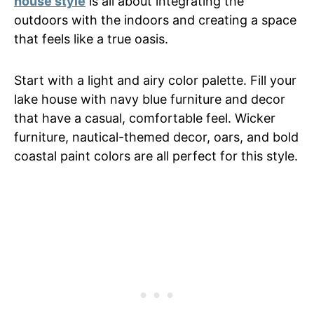
house style
is all about integrating the
outdoors with the indoors and creating a space
that feels like a true oasis.
Start with a light and airy color palette. Fill your
lake house with navy blue furniture and decor
that have a casual, comfortable feel. Wicker
furniture, nautical-themed decor, oars, and bold
coastal paint colors are all perfect for this style.