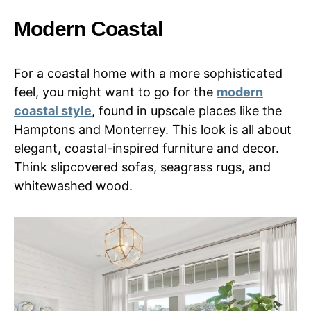
Modern Coastal
For a coastal home with a more sophisticated
feel, you might want to go for the
modern
coastal style
, found in upscale places like the
Hamptons and Monterrey. This look is all about
elegant, coastal-inspired furniture and decor.
Think slipcovered sofas, seagrass rugs, and
whitewashed wood.