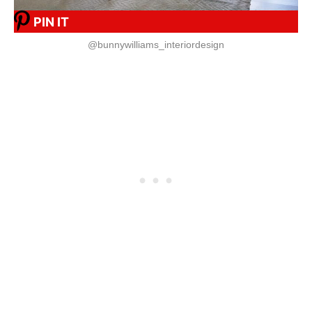
PIN IT
@bunnywilliams_interiordesign