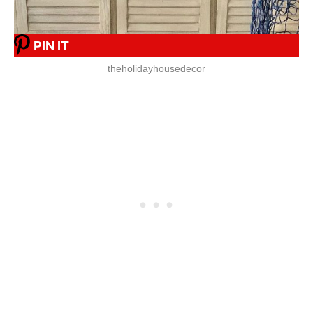
PIN IT
theholidayhousedecor