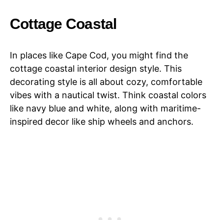
Cottage Coastal
In places like Cape Cod, you might find the
cottage coastal interior design style. This
decorating style is all about cozy, comfortable
vibes with a nautical twist. Think coastal colors
like navy blue and white, along with maritime-
inspired decor like ship wheels and anchors.