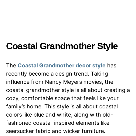
Coastal Grandmother Style
The
Coastal Grandmother decor style
has
recently become a design trend. Taking
influence from Nancy Meyers movies, the
coastal grandmother style is all about creating a
cozy, comfortable space that feels like your
family’s home. This style is all about coastal
colors like blue and white, along with old-
fashioned coastal-inspired elements like
seersucker fabric and wicker furniture.