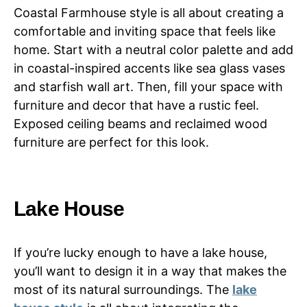
Coastal Farmhouse style is all about creating a
comfortable and inviting space that feels like
home. Start with a neutral color palette and add
in coastal-inspired accents like sea glass vases
and starfish wall art. Then, fill your space with
furniture and decor that have a rustic feel.
Exposed ceiling beams and reclaimed wood
furniture are perfect for this look.
Lake House
If you’re lucky enough to have a lake house,
you’ll want to design it in a way that makes the
most of its natural surroundings. The
lake