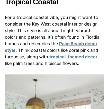
Tropical Coastal
For a tropical coastal vibe, you might want to
consider the Key West coastal interior design
style. This style is all about bright, vibrant
colors and patterns. It’s often found in Flordia
homes and resembles the
Palm Beach decor
style
. Think coastal colors like coral pink and
turquoise, along with
tropical-themed decor
like palm trees and hibiscus flowers.