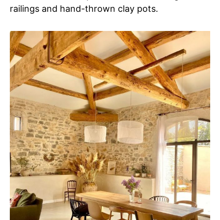
railings and hand-thrown clay pots.