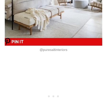
PIN IT
@puresaltinteriors