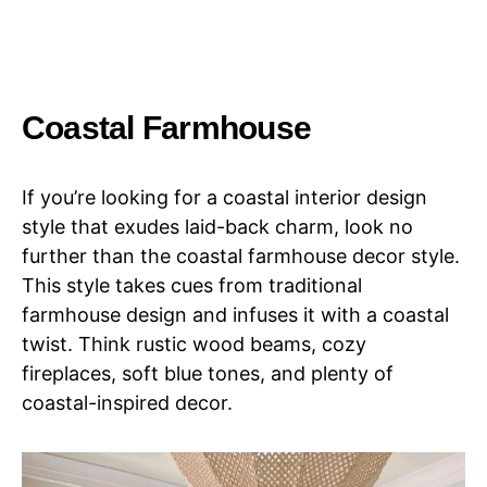
Coastal Farmhouse
If you’re looking for a coastal interior design
style that exudes laid-back charm, look no
further than the coastal farmhouse decor style.
This style takes cues from traditional
farmhouse design and infuses it with a coastal
twist. Think rustic wood beams, cozy
fireplaces, soft blue tones, and plenty of
coastal-inspired decor.