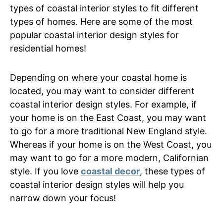
types of coastal interior styles to fit different
types of homes. Here are some of the most
popular coastal interior design styles for
residential homes!
Depending on where your coastal home is
located, you may want to consider different
coastal interior design styles. For example, if
your home is on the East Coast, you may want
to go for a more traditional New England style.
Whereas if your home is on the West Coast, you
may want to go for a more modern, Californian
style. If you love
coastal decor
, these types of
coastal interior design styles will help you
narrow down your focus!