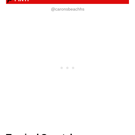
@caronsbeachhs