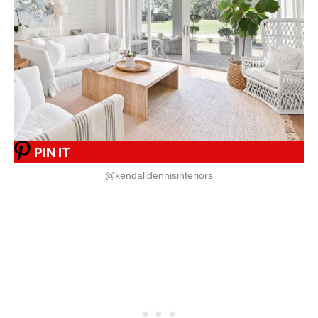
PIN IT
@kendalldennisinteriors