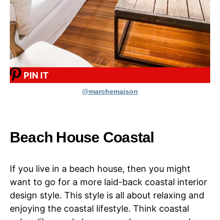
PIN IT
@marchemaison
Beach House Coastal
If you live in a beach house, then you might
want to go for a more laid-back coastal interior
design style. This style is all about relaxing and
enjoying the coastal lifestyle. Think coastal