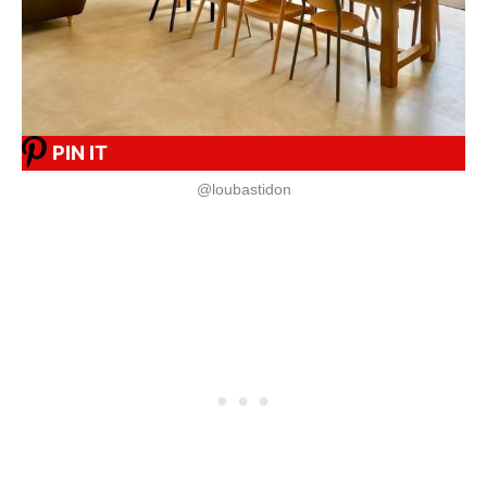
PIN IT
@loubastidon