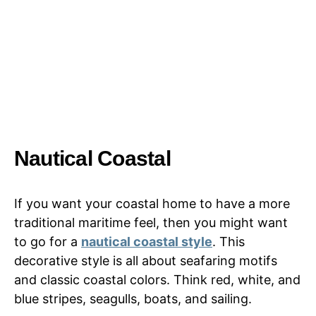
Nautical Coastal
If you want your coastal home to have a more
traditional maritime feel, then you might want
to go for a
nautical coastal style
. This
decorative style is all about seafaring motifs
and classic coastal colors. Think red, white, and
blue stripes, seagulls, boats, and sailing.