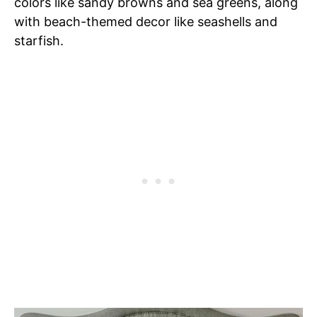
colors like sandy browns and sea greens, along
with beach-themed decor like seashells and
starfish.