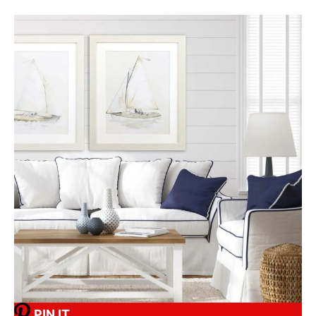
PIN IT