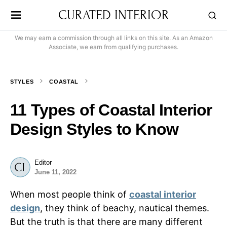
CURATED INTERIOR
We may earn a commission through all links on this site. As an Amazon
Associate, we earn from qualifying purchases.
STYLES
COASTAL
11 Types of Coastal Interior
Design Styles to Know
Editor
June 11, 2022
When most people think of
coastal interior
design
, they think of beachy, nautical themes.
But the truth is that there are many different