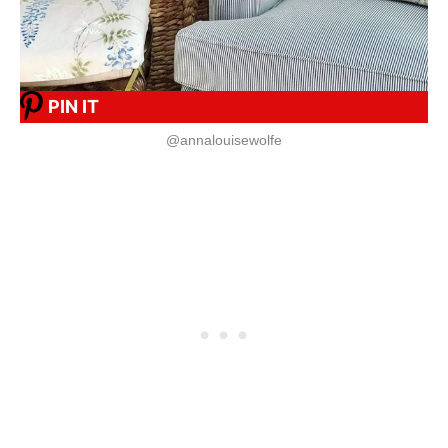
PIN IT
@annalouisewolfe