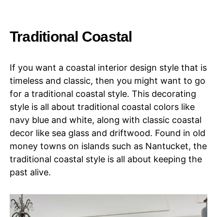
Traditional Coastal
If you want a coastal interior design style that is
timeless and classic, then you might want to go
for a traditional coastal style. This decorating
style is all about traditional coastal colors like
navy blue and white, along with classic coastal
decor like sea glass and driftwood. Found in old
money towns on islands such as Nantucket, the
traditional coastal style is all about keeping the
past alive.