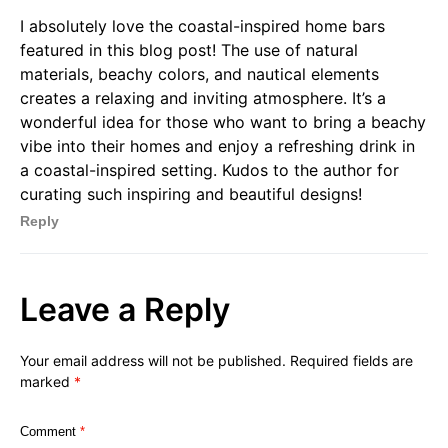
I absolutely love the coastal-inspired home bars
featured in this blog post! The use of natural
materials, beachy colors, and nautical elements
creates a relaxing and inviting atmosphere. It’s a
wonderful idea for those who want to bring a beachy
vibe into their homes and enjoy a refreshing drink in
a coastal-inspired setting. Kudos to the author for
curating such inspiring and beautiful designs!
Reply
Leave a Reply
Your email address will not be published.
Required fields are
marked
*
Comment
*