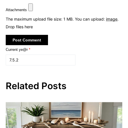
Attachments
The maximum upload file size: 1 MB.
You can upload:
image
.
Drop files here
Current ye@r
*
Related Posts