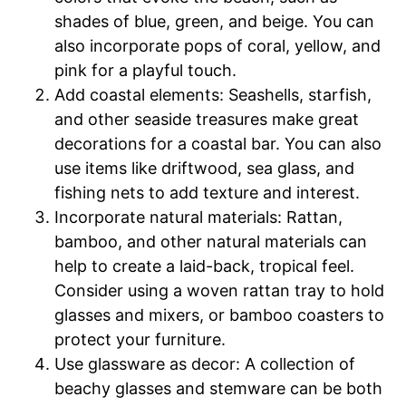
shades of blue, green, and beige. You can
also incorporate pops of coral, yellow, and
pink for a playful touch.
Add coastal elements: Seashells, starfish,
and other seaside treasures make great
decorations for a coastal bar. You can also
use items like driftwood, sea glass, and
fishing nets to add texture and interest.
Incorporate natural materials: Rattan,
bamboo, and other natural materials can
help to create a laid-back, tropical feel.
Consider using a woven rattan tray to hold
glasses and mixers, or bamboo coasters to
protect your furniture.
Use glassware as decor: A collection of
beachy glasses and stemware can be both