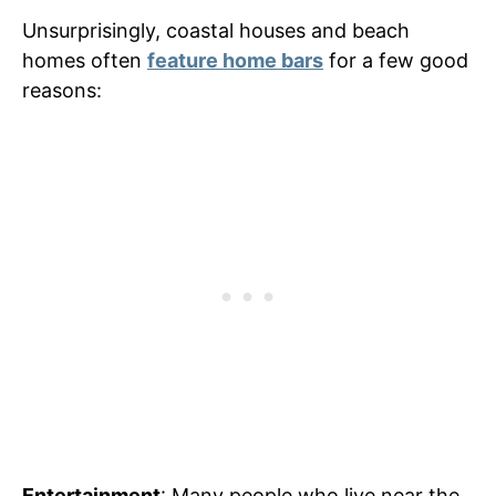
Unsurprisingly, coastal houses and beach
homes often
feature home bars
for a few good
reasons:
Entertainment
: Many people who live near the