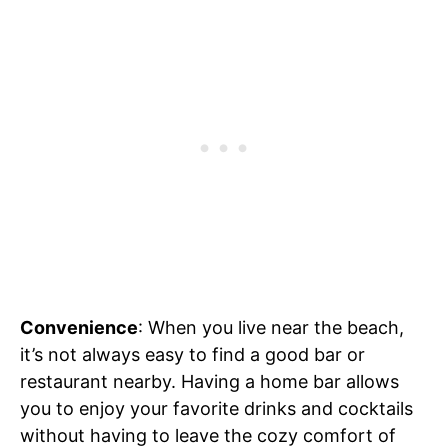
Convenience
: When you live near the beach,
it’s not always easy to find a good bar or
restaurant nearby. Having a home bar allows
you to enjoy your favorite drinks and cocktails
without having to leave the cozy comfort of