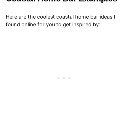
Here are the coolest coastal home bar ideas I
found online for you to get inspired by: