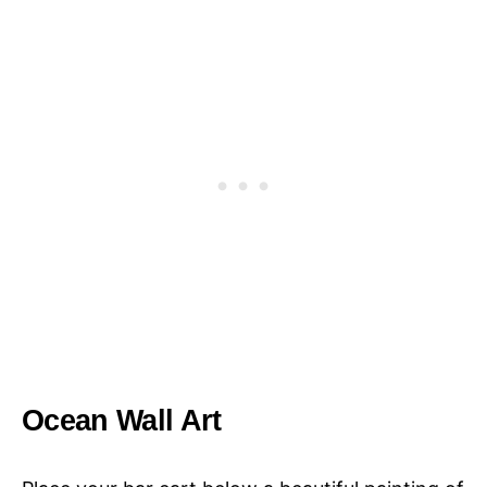
Ocean Wall Art