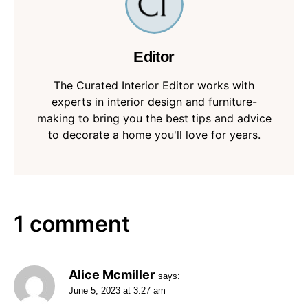
Editor
The Curated Interior Editor works with
experts in interior design and furniture-
making to bring you the best tips and advice
to decorate a home you'll love for years.
1 comment
Alice Mcmiller
says:
June 5, 2023 at 3:27 am