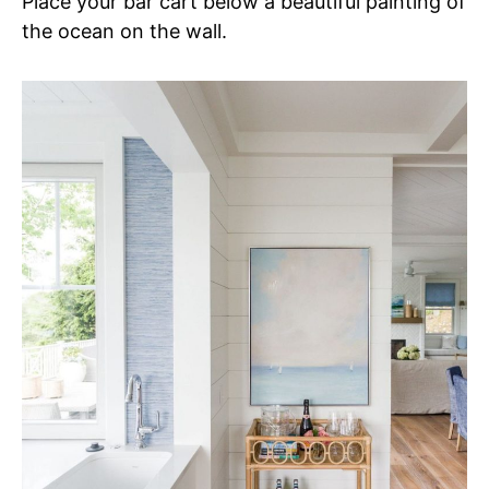
Place your bar cart below a beautiful painting of
the ocean on the wall.