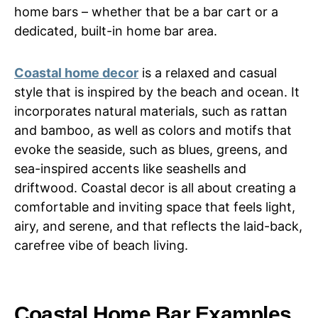
home bars – whether that be a bar cart or a
dedicated, built-in home bar area.
Coastal home decor
is a relaxed and casual
style that is inspired by the beach and ocean. It
incorporates natural materials, such as rattan
and bamboo, as well as colors and motifs that
evoke the seaside, such as blues, greens, and
sea-inspired accents like seashells and
driftwood. Coastal decor is all about creating a
comfortable and inviting space that feels light,
airy, and serene, and that reflects the laid-back,
carefree vibe of beach living.
Coastal Home Bar Examples