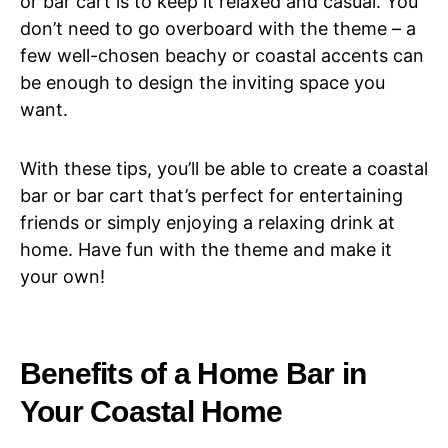
or bar cart is to keep it relaxed and casual. You
don’t need to go overboard with the theme – a
few well-chosen beachy or coastal accents can
be enough to design the inviting space you
want.
With these tips, you’ll be able to create a coastal
bar or bar cart that’s perfect for entertaining
friends or simply enjoying a relaxing drink at
home. Have fun with the theme and make it
your own!
Benefits of a Home Bar in
Your Coastal Home