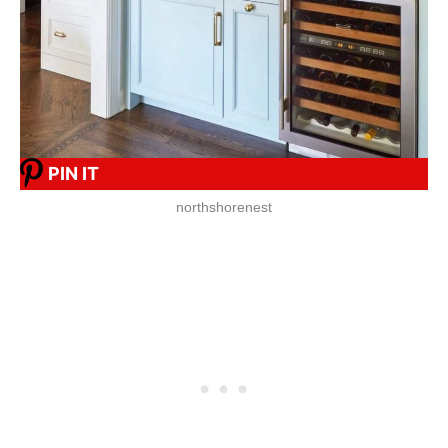
PIN IT
northshorenest