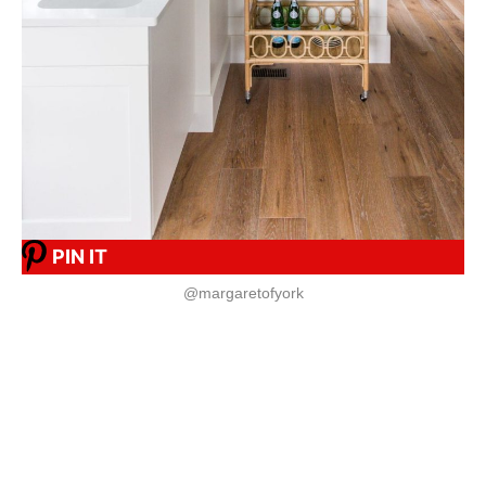
PIN IT
@margaretofyork