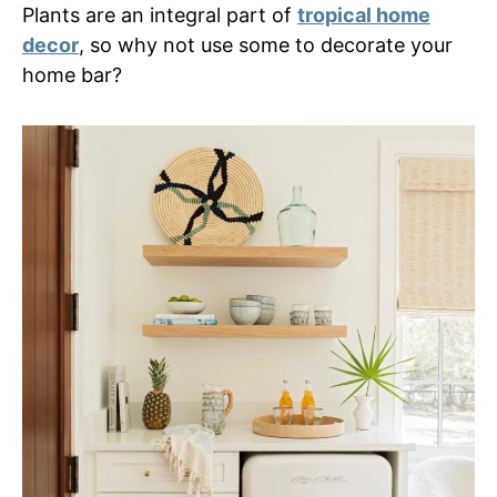
Plants are an integral part of
tropical home
decor
, so why not use some to decorate your
home bar?