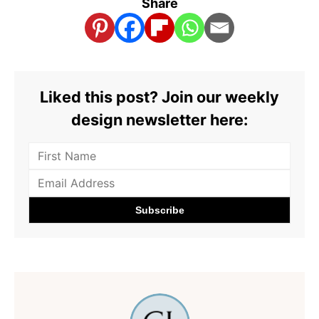
Share
Liked this post? Join our weekly
design newsletter here: