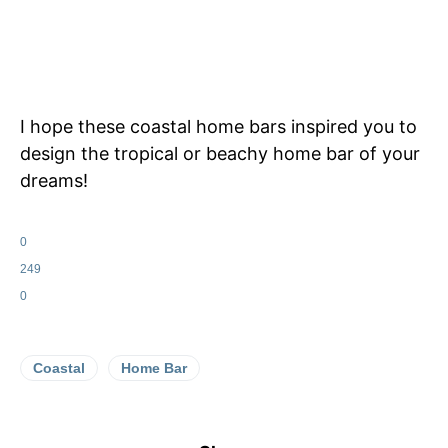
I hope these coastal home bars inspired you to
design the tropical or beachy home bar of your
dreams!
0
249
0
Coastal
Home Bar