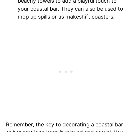
beachy towels to add a playful touch to
your coastal bar. They can also be used to
mop up spills or as makeshift coasters.
Remember, the key to decorating a coastal bar