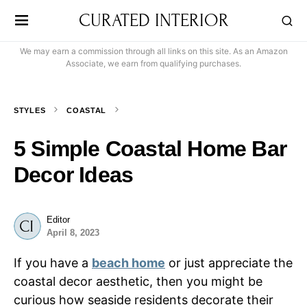
CURATED INTERIOR
We may earn a commission through all links on this site. As an Amazon
Associate, we earn from qualifying purchases.
STYLES
COASTAL
5 Simple Coastal Home Bar
Decor Ideas
Editor
April 8, 2023
If you have a
beach home
or just appreciate the
coastal decor aesthetic, then you might be
curious how seaside residents decorate their