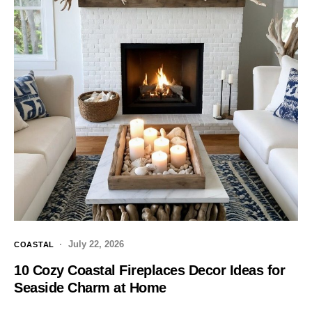
July 22, 2026
COASTAL
10 Cozy Coastal Fireplaces Decor Ideas for
Seaside Charm at Home