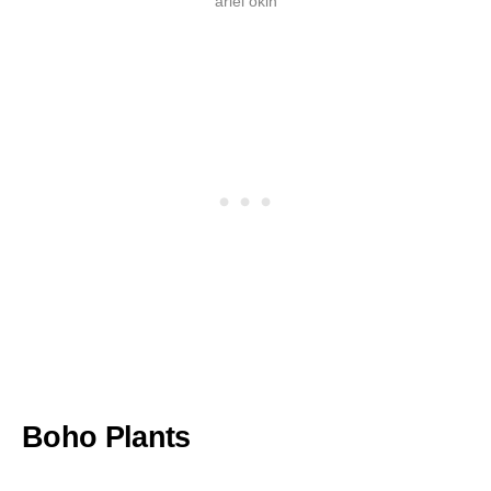
ariel okin
Boho Plants