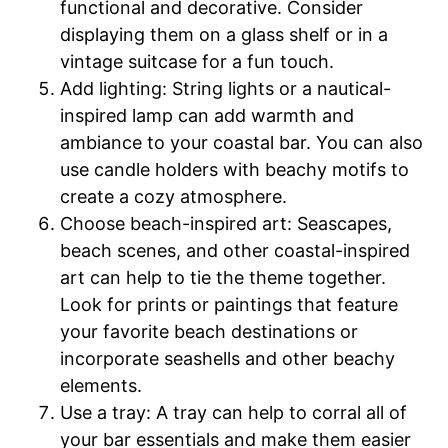
functional and decorative. Consider
displaying them on a glass shelf or in a
vintage suitcase for a fun touch.
Add lighting: String lights or a nautical-
inspired lamp can add warmth and
ambiance to your coastal bar. You can also
use candle holders with beachy motifs to
create a cozy atmosphere.
Choose beach-inspired art: Seascapes,
beach scenes, and other coastal-inspired
art can help to tie the theme together.
Look for prints or paintings that feature
your favorite beach destinations or
incorporate seashells and other beachy
elements.
Use a tray: A tray can help to corral all of
your bar essentials and make them easier