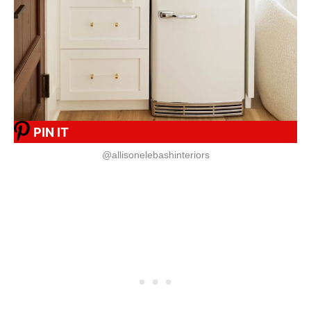
PIN IT
@allisonelebashinteriors