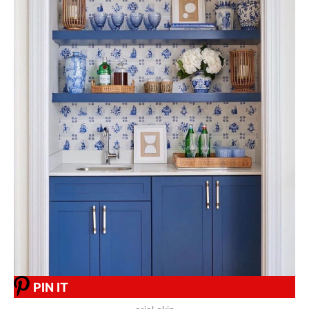
PIN IT