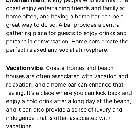
coast enjoy entertaining friends and family at
home often, and having a home bar can be a
great way to do so. A bar provides a central
gathering place for guests to enjoy drinks and
partake in conversation. Home bars create the
perfect relaxed and social atmosphere.
Vacation vibe
: Coastal homes and beach
houses are often associated with vacation and
relaxation, and a home bar can enhance that
feeling. It’s a place where you can kick back and
enjoy a cold drink after a long day at the beach,
and it can also provide a sense of luxury and
indulgence that is often associated with
vacations.