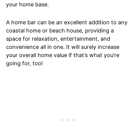
your home base.
A home bar can be an excellent addition to any
coastal home or beach house, providing a
space for relaxation, entertainment, and
convenience all in one. It will surely increase
your overall home value if that’s what you’re
going for, too!