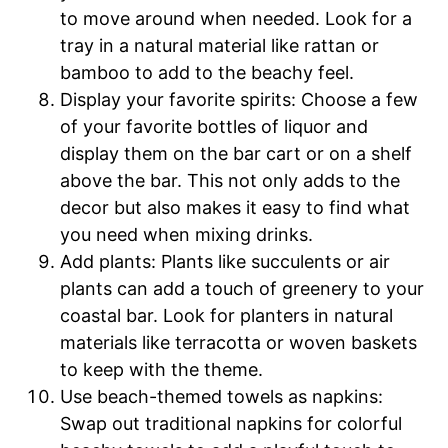
to move around when needed. Look for a
tray in a natural material like rattan or
bamboo to add to the beachy feel.
Display your favorite spirits: Choose a few
of your favorite bottles of liquor and
display them on the bar cart or on a shelf
above the bar. This not only adds to the
decor but also makes it easy to find what
you need when mixing drinks.
Add plants: Plants like succulents or air
plants can add a touch of greenery to your
coastal bar. Look for planters in natural
materials like terracotta or woven baskets
to keep with the theme.
Use beach-themed towels as napkins:
Swap out traditional napkins for colorful