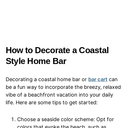
How to Decorate a Coastal
Style Home Bar
Decorating a coastal home bar or
bar cart
can
be a fun way to incorporate the breezy, relaxed
vibe of a beachfront vacation into your daily
life. Here are some tips to get started:
Choose a seaside color scheme: Opt for
colors that evoke the beach, such as