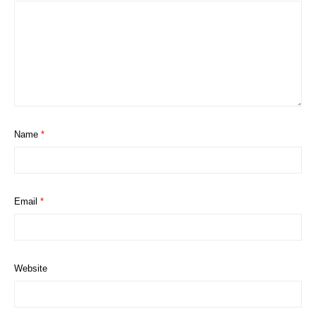
Name
*
Email
*
Website