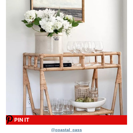
PIN IT
@coastal_cass