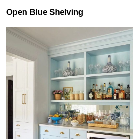
Open Blue Shelving