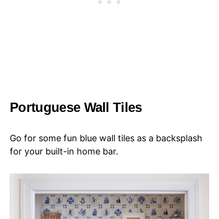
Portuguese Wall Tiles
Go for some fun blue wall tiles as a backsplash
for your built-in home bar.