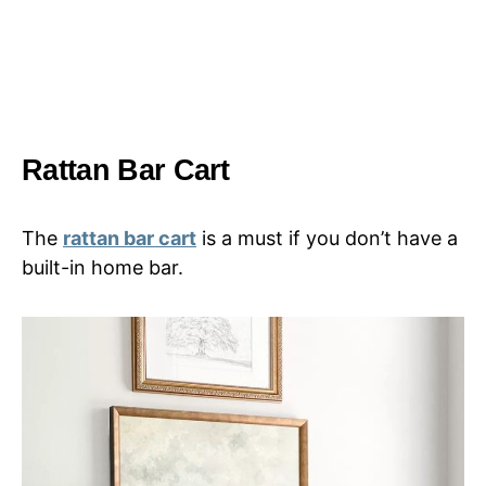
Rattan Bar Cart
The
rattan bar cart
is a must if you don’t have a
built-in home bar.