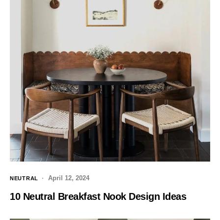
April 12, 2024
NEUTRAL
10 Neutral Breakfast Nook Design Ideas