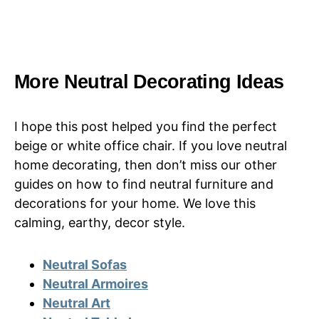
More Neutral Decorating Ideas
I hope this post helped you find the perfect
beige or white office chair. If you love neutral
home decorating, then don’t miss our other
guides on how to find neutral furniture and
decorations for your home. We love this
calming, earthy, decor style.
Neutral Sofas
Neutral Armoires
Neutral Art