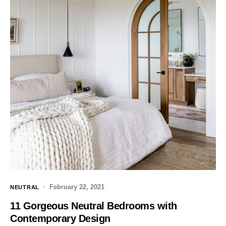
February 22, 2021
NEUTRAL
11 Gorgeous Neutral Bedrooms with
Contemporary Design