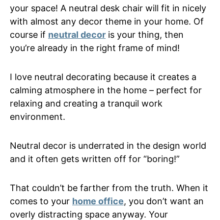
your space! A neutral desk chair will fit in nicely
with almost any decor theme in your home. Of
course if
neutral decor
is your thing, then
you’re already in the right frame of mind!
I love neutral decorating because it creates a
calming atmosphere in the home – perfect for
relaxing and creating a tranquil work
environment.
Neutral decor is underrated in the design world
and it often gets written off for “boring!”
That couldn’t be farther from the truth. When it
comes to your
home office
, you don’t want an
overly distracting space anyway. Your