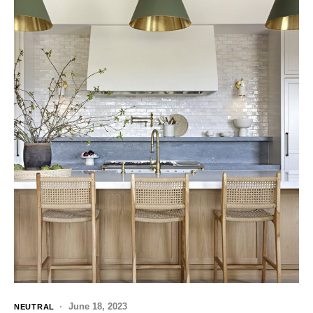
June 18, 2023
NEUTRAL