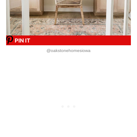
PIN IT
@oakstonehomesiowa