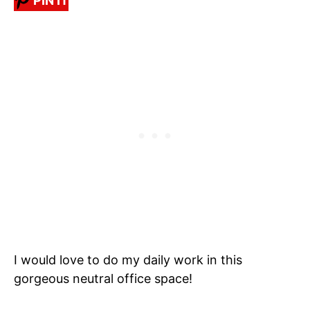
PIN IT
I would love to do my daily work in this
gorgeous neutral office space!