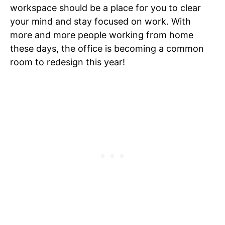
workspace should be a place for you to clear
your mind and stay focused on work. With
more and more people working from home
these days, the office is becoming a common
room to redesign this year!