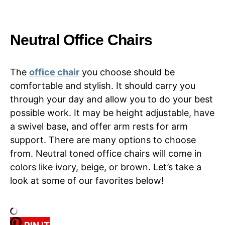
Neutral Office Chairs
The
office chair
you choose should be
comfortable and stylish. It should carry you
through your day and allow you to do your best
possible work. It may be height adjustable, have
a swivel base, and offer arm rests for arm
support. There are many options to choose
from. Neutral toned office chairs will come in
colors like ivory, beige, or brown. Let’s take a
look at some of our favorites below!