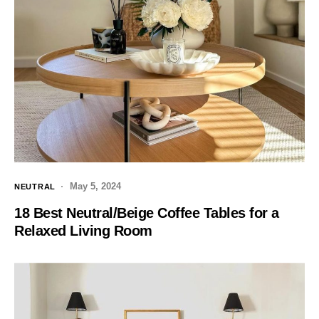
May 5, 2024
NEUTRAL
18 Best Neutral/Beige Coffee Tables for a
Relaxed Living Room