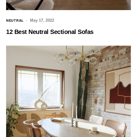
May 17, 2022
NEUTRAL
12 Best Neutral Sectional Sofas