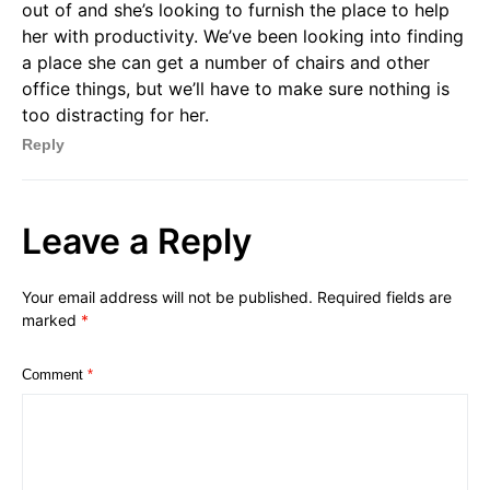
out of and she’s looking to furnish the place to help
her with productivity. We’ve been looking into finding
a place she can get a number of chairs and other
office things, but we’ll have to make sure nothing is
too distracting for her.
Reply
Leave a Reply
Your email address will not be published.
Required fields are
marked
*
Comment
*