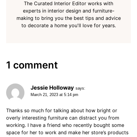
The Curated Interior Editor works with
experts in interior design and furniture-
making to bring you the best tips and advice
to decorate a home you'll love for years.
1 comment
Jessie Holloway
says:
March 21, 2023 at 5:14 pm
Thanks so much for talking about how bright or
overly interesting furniture can distract you from
working. I have a friend who recently bought some
space for her to work and make her store’s products