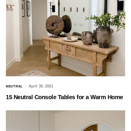
April 30, 2021
NEUTRAL
15 Neutral Console Tables for a Warm Home