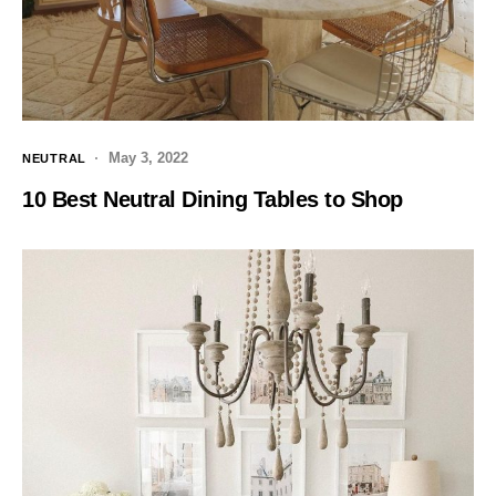
May 3, 2022
NEUTRAL
10 Best Neutral Dining Tables to Shop