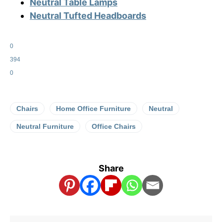
Neutral Table Lamps
Neutral Tufted Headboards
0
394
0
Chairs
Home Office Furniture
Neutral
Neutral Furniture
Office Chairs
Share