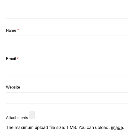
Name
*
Email
*
Website
Attachments
The maximum upload file size: 1 MB.
You can upload:
image
.