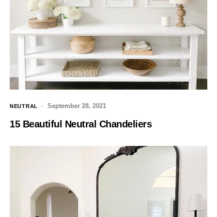
September 28, 2021
NEUTRAL
15 Beautiful Neutral Chandeliers