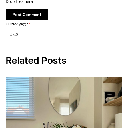
Drop files here
Current ye@r
*
Related Posts