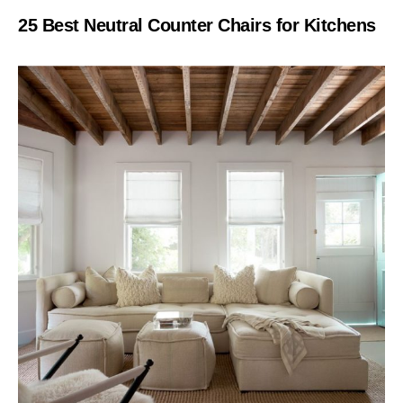
25 Best Neutral Counter Chairs for Kitchens