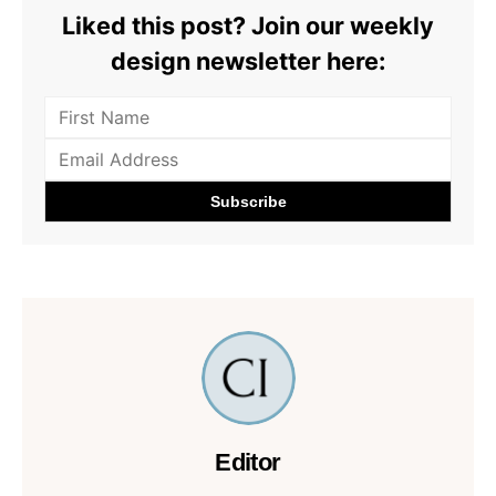
Liked this post? Join our weekly
design newsletter here:
Editor