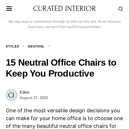
CURATED INTERIOR
We may earn a commission through all links on this site. As an Amazon
Associate, we earn from qualifying purchases.
STYLES
NEUTRAL
15 Neutral Office Chairs to
Keep You Productive
Editor
August 27, 2020
One of the most versatile design decisions you
can make for your home office is to choose one
of the many beautiful neutral office chairs for