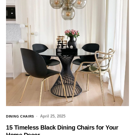
April 25, 2025
DINING CHAIRS
15 Timeless Black Dining Chairs for Your