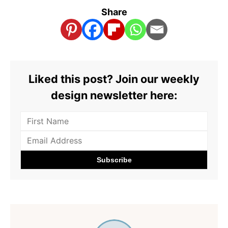
Share
Liked this post? Join our weekly
design newsletter here: