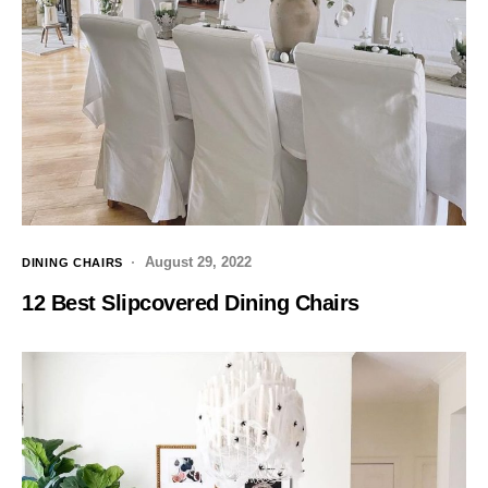
August 29, 2022
DINING CHAIRS
12 Best Slipcovered Dining Chairs