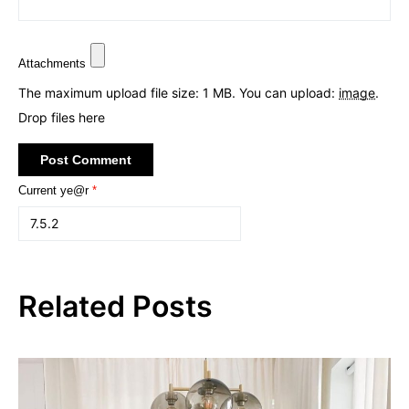
Attachments
The maximum upload file size: 1 MB.
You can upload:
image
.
Drop files here
Current ye@r
*
Related Posts