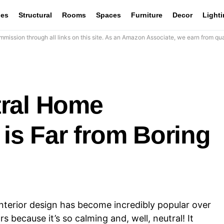
les
Structural
Rooms
Spaces
Furniture
Decor
Light
mission through all links on this site. As an Amazon Associate, we earn from qua
tral Home
 is Far from Boring
nterior design has become incredibly popular over
s because it’s so calming and, well, neutral! It