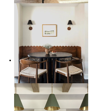
18 Best Neutral/Beige Coffee
Tables for a Relaxed Living Room
10 Neutral Breakfast Nook Design
Ideas