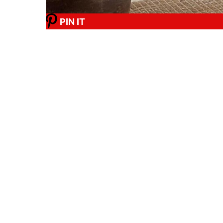
PIN IT