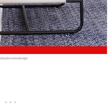
ndseybrookedesign