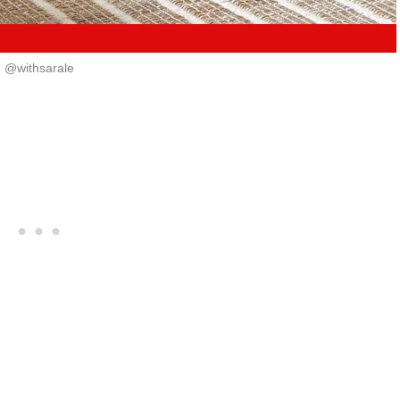
@withsarale