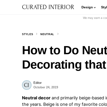
CURATED INTERIOR
Design
Sty
We may earn a com
STYLES
NEUTRAL
How to Do Neu
Decorating that
Editor
October 24, 2019
Neutral decor
and primarily beige-based i
the years. Beige is one of my favorite color