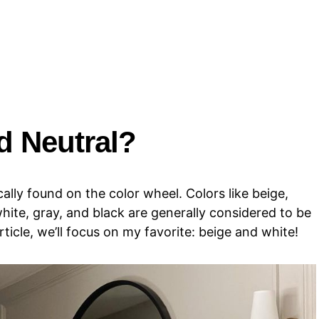
d Neutral?
cally found on the color wheel. Colors like beige,
hite, gray, and black are generally considered to be
rticle, we’ll focus on my favorite: beige and white!