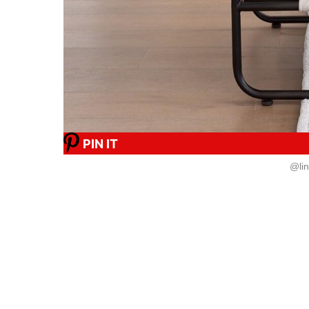
PIN IT
@li