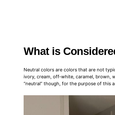
What is Considere
Neutral colors are colors that are not typi
ivory, cream, off-white, caramel, brown, w
“neutral” though, for the purpose of this a