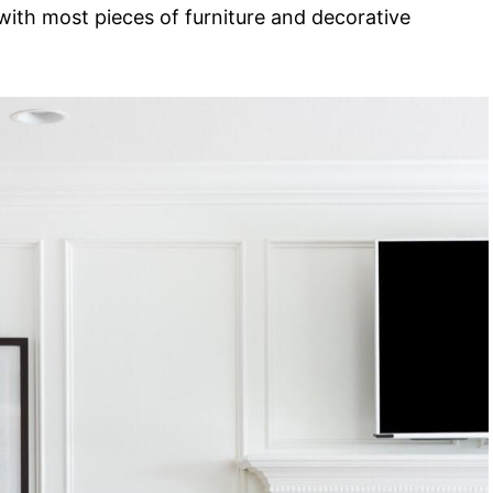
n with most pieces of furniture and decorative