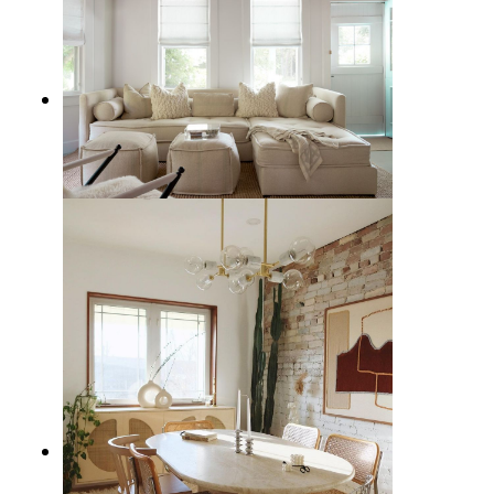
12 Best Neutral Sectional Sofas