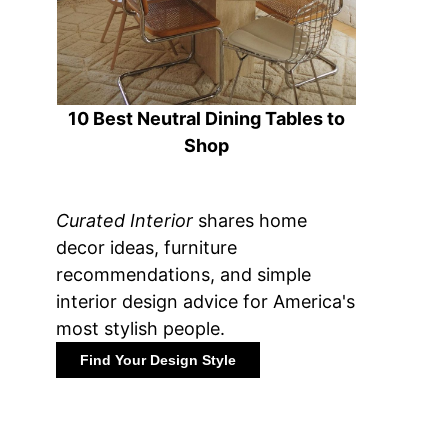
10 Best Neutral Dining Tables to
Shop
Curated Interior
shares home
decor ideas, furniture
recommendations, and simple
interior design advice for America's
most stylish people.
Find Your Design Style