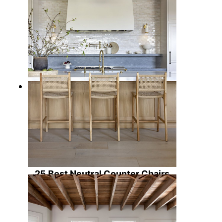
25 Best Neutral Counter Chairs
for Kitchens