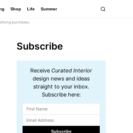
ing
Shop
Life
Summer
lifying purchases.
Subscribe
Receive
Curated Interior
design news and ideas
straight to your inbox.
Subscribe here: