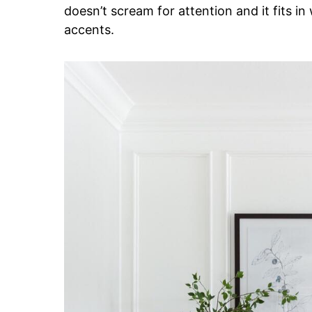
doesn’t scream for attention and it fits i
accents.