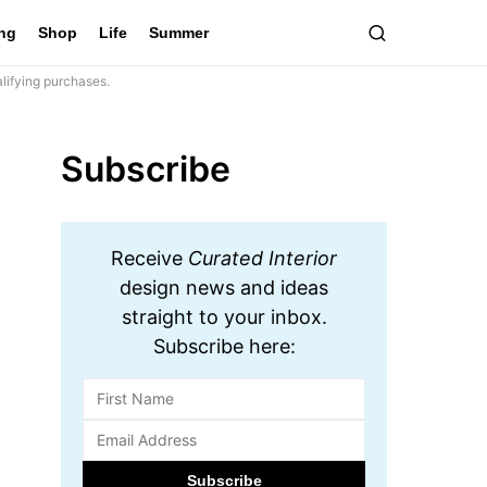
ing
Shop
Life
Summer
lifying purchases.
Subscribe
Receive
Curated Interior
design news and ideas
straight to your inbox.
Subscribe here: