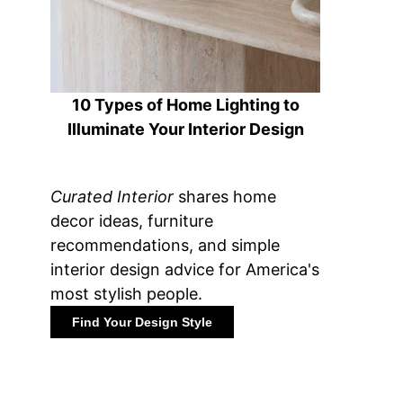
10 Types of Home Lighting to
Illuminate Your Interior Design
Curated Interior
shares home
decor ideas, furniture
recommendations, and simple
interior design advice for America's
most stylish people.
Find Your Design Style