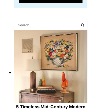
5 Timeless Mid-Century Modern