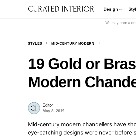
CURATED INTERIOR
Design
Sty
We may earn a com
STYLES
MID-CENTURY MODERN
19 Gold or Bra
Modern Chande
Editor
May 8, 2019
Mid-century modern chandeliers have show
eye-catching designs were never before 