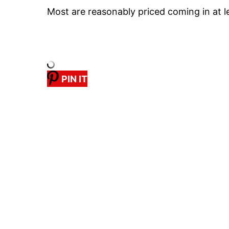
Most are reasonably priced coming in at 
PIN IT