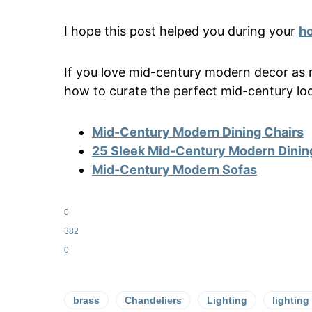
I hope this post helped you during your
ho
If you love mid-century modern decor as 
how to curate the perfect mid-century lo
Mid-Century Modern Dining Chairs
25 Sleek Mid-Century Modern Dinin
Mid-Century Modern Sofas
0
382
0
brass
Chandeliers
Lighting
lighting