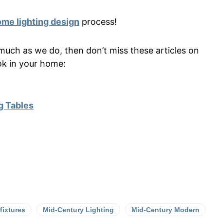
me lighting design
process!
much as we do, then don’t miss these articles on
ok in your home:
g Tables
 fixtures
Mid-Century Lighting
Mid-Century Modern