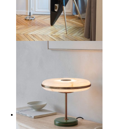
10 Best Mid-Century Modern
Bookshelves to Revamp Your
Home Decor