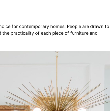
choice for contemporary homes. People are drawn to
d the practicality of each piece of furniture and