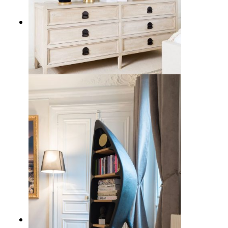
17 Sleek Black Table Lamps to
Illuminate Your Home Decor