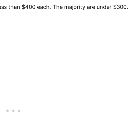
less than $400 each. The majority are under $300.