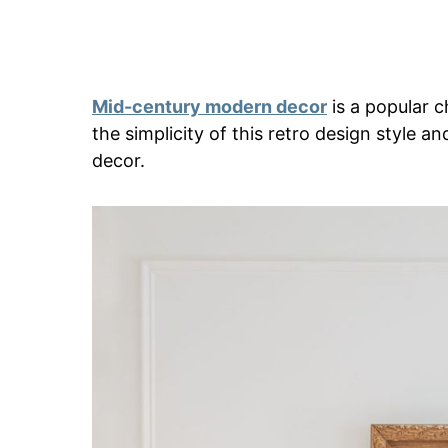
Mid-century modern decor
is a popular 
the simplicity of this retro design style an
decor.