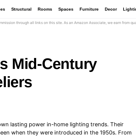
les
Structural
Rooms
Spaces
Furniture
Decor
Light
mission through all links on this site. As an Amazon Associate, we earn from qua
ss Mid-Century
liers
n lasting power in-home lighting trends. Their
seen when they were introduced in the 1950s. From