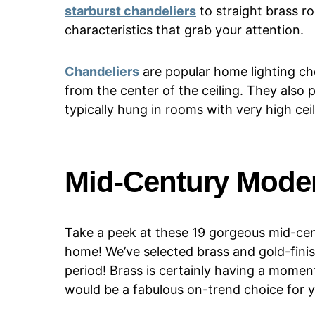
starburst chandeliers
to straight brass r
characteristics that grab your attention.
Chandeliers
are popular home lighting ch
from the center of the ceiling. They also 
typically hung in rooms with very high ceil
Mid-Century Mode
Take a peek at these 19 gorgeous mid-cent
home! We’ve selected brass and gold-finish
period! Brass is certainly having a momen
would be a fabulous on-trend choice for 