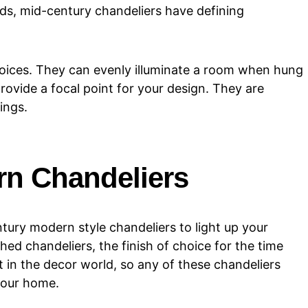
ods, mid-century chandeliers have defining
oices. They can evenly illuminate a room when hung
provide a focal point for your design. They are
ings.
rn Chandeliers
ury modern style chandeliers to light up your
ed chandeliers, the finish of choice for the time
t in the decor world, so any of these chandeliers
your home.