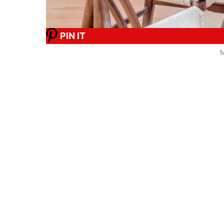
PIN IT
M