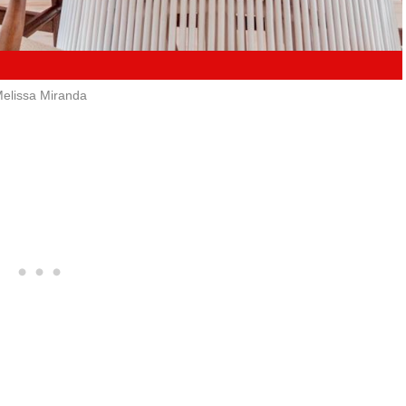
elissa Miranda