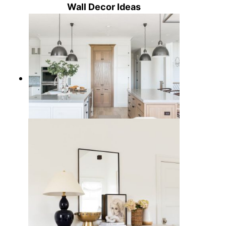
Wall Decor Ideas
15 Best Kitchen Pendant Lights to
Light Up Your Cooking Space