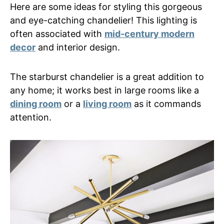
Here are some ideas for styling this gorgeous
and eye-catching chandelier! This lighting is
often associated with
mid-century modern
decor
and interior design.
The starburst chandelier is a great addition to
any home; it works best in large rooms like a
dining room
or a
living room
as it commands
attention.