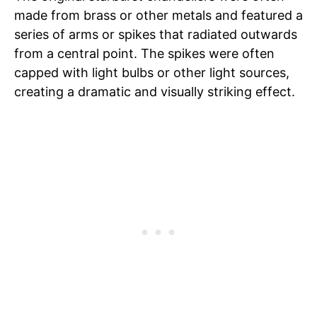
made from brass or other metals and featured a
series of arms or spikes that radiated outwards
from a central point. The spikes were often
capped with light bulbs or other light sources,
creating a dramatic and visually striking effect.