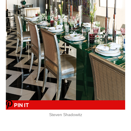
PIN IT
Steven Shadowitz