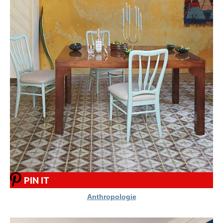
PIN IT
Anthropologie