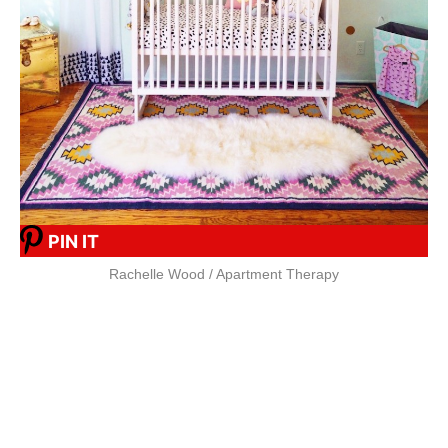
PIN IT
Rachelle Wood / Apartment Therapy