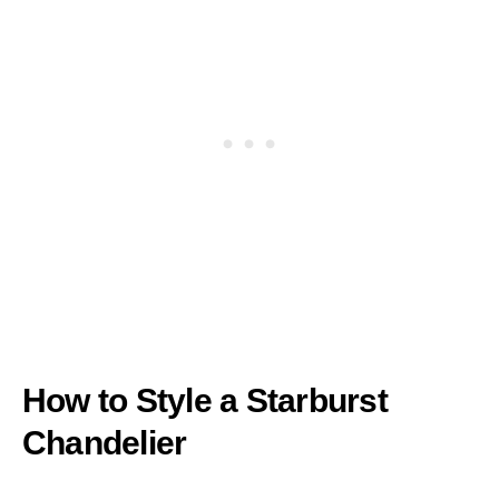
How to Style a Starburst
Chandelier