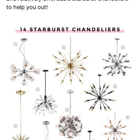
to help you out!