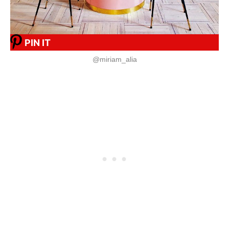
PIN IT
@miriam_alia