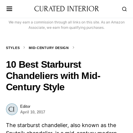
CURATED INTERIOR
We may earn a commission through all links on this site. As an Amazon
Associate, we earn from qualifying purchases.
STYLES
MID-CENTURY DESIGN
10 Best Starburst
Chandeliers with Mid-
Century Style
Editor
April 10, 2017
The starburst chandelier, also known as the