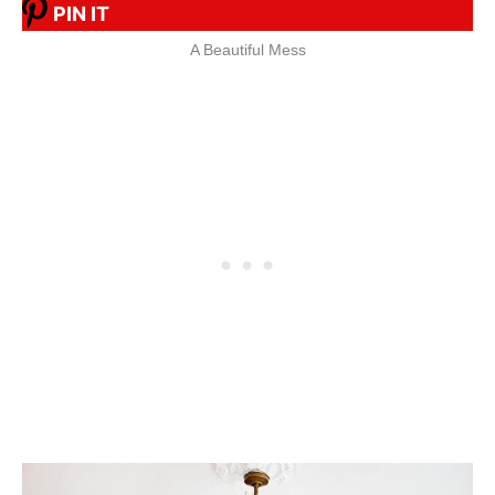
PIN IT
A Beautiful Mess