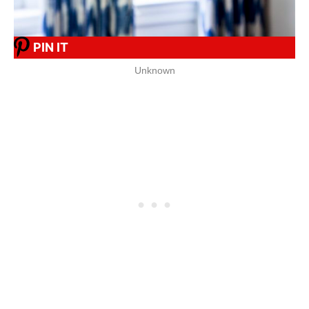
PIN IT
Unknown