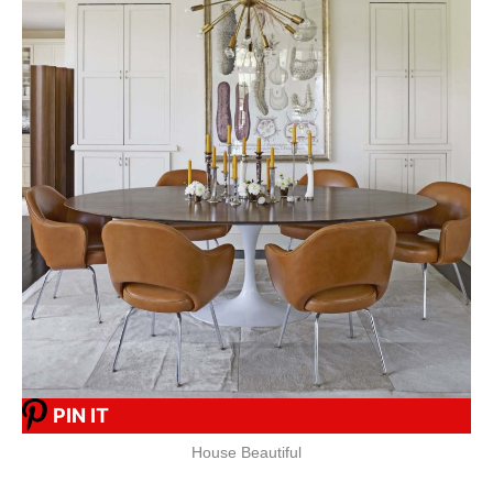
PIN IT
House Beautiful