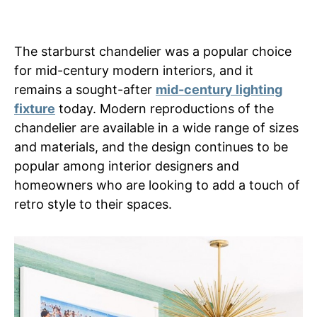
The starburst chandelier was a popular choice
for mid-century modern interiors, and it
remains a sought-after
mid-century lighting
fixture
today. Modern reproductions of the
chandelier are available in a wide range of sizes
and materials, and the design continues to be
popular among interior designers and
homeowners who are looking to add a touch of
retro style to their spaces.