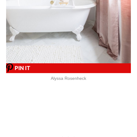
PIN IT
Alyssa Rosenheck