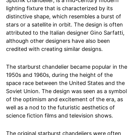
Sputnik chandelier, is a mid-century modern
lighting fixture that is characterized by its
distinctive shape, which resembles a burst of
stars or a satellite in orbit. The design is often
attributed to the Italian designer Gino Sarfatti,
although other designers have also been
credited with creating similar designs.
The starburst chandelier became popular in the
1950s and 1960s, during the height of the
space race between the United States and the
Soviet Union. The design was seen as a symbol
of the optimism and excitement of the era, as
well as a nod to the futuristic aesthetics of
science fiction films and television shows.
The original starburst chandeliers were often