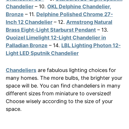
Chandelier
– 10.
OKL Delphine Chandelier,
Bronze
– 11.
Delphine Polished Chrome 27-
Inch 12 Chandelier
– 12.
Armstrong Natural
Brass Eight-Light Starburst Pendant
– 13.
Quoizel Limelight 12-Light Chandelier in
Palladian Bronze
– 14.
LBL Lighting Photon 12-
Light LED Sputnik Chandelier
Chandeliers
are fabulous lighting choices for
many homes. The more bulbs, the brighter your
space will be. You can find chandeliers in many
different sizes from miniature to oversized!
Choose wisely according to the size of your
space.