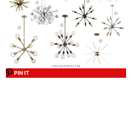
PIN IT