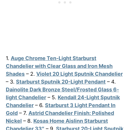
1.
Auge Chrome Ten-Light Starburst
Chandelier with Clear Glass and Iron Mesh
Shades
– 2.
Violet 20 Light Sputnik Chandelier
– 3.
Starburst Sputnik 20-Light Pendant
– 4.
Dainolite Dark Bronze Steel/Frosted Glass 6-
light Chandelier
– 5.
Kendall 24-Light Sputnik
Chandelier
– 6.
Starburst 3 Light Pendant In
Gold
– 7.
Astrid Chandelier Finish: Polished
Nickel
– 8.
Kosas Home Aislinn Starburst
Chandelier 33″
– 9.
Starburst 20-Light Sputnik