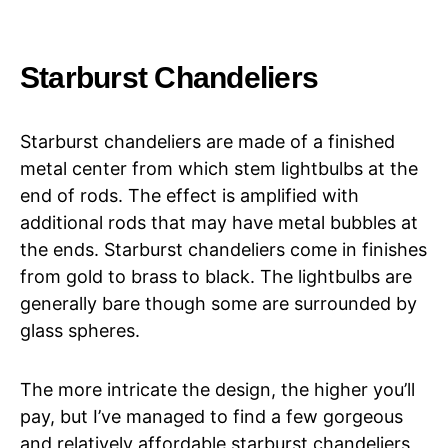
Starburst Chandeliers
Starburst chandeliers are made of a finished
metal center from which stem lightbulbs at the
end of rods. The effect is amplified with
additional rods that may have metal bubbles at
the ends. Starburst chandeliers come in finishes
from gold to brass to black. The lightbulbs are
generally bare though some are surrounded by
glass spheres.
The more intricate the design, the higher you’ll
pay, but I’ve managed to find a few gorgeous
and relatively affordable starburst chandeliers