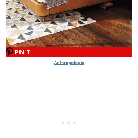
PIN IT
Anthropologie