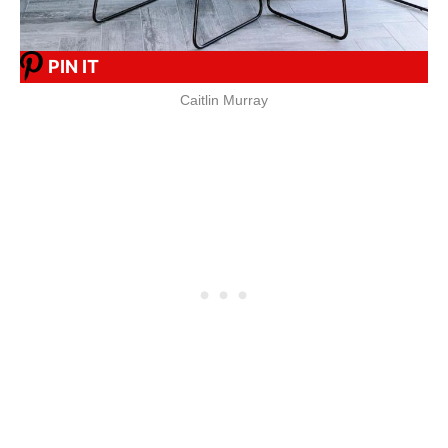
PIN IT
Caitlin Murray