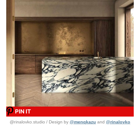
PIN IT
@rinalovko.studio / Design by
@menqkazu
and
@rinalovko