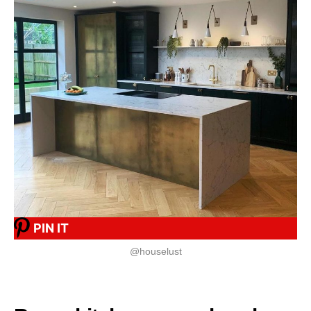
PIN IT
@houselust