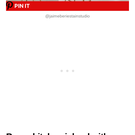
PIN IT
@jaimeberiestainstudio