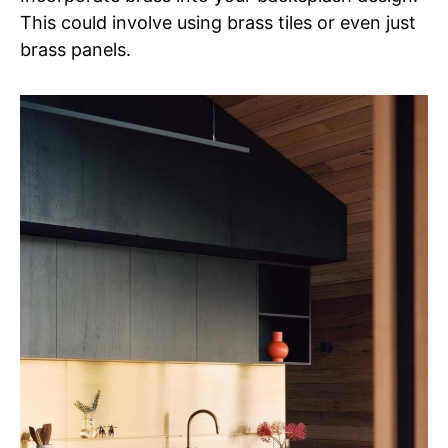
This could involve using brass tiles or even just
brass panels.