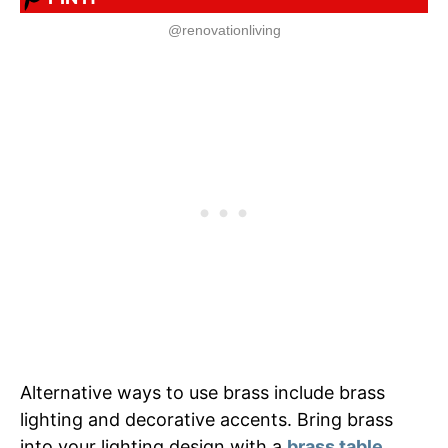
@renovationliving
Alternative ways to use brass include brass
lighting and decorative accents. Bring brass
into your lighting design with a
brass table