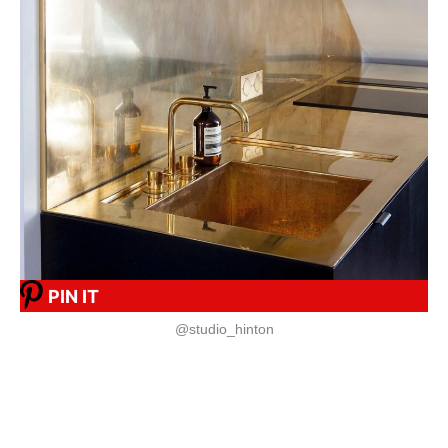
PIN IT
@studio_hinton