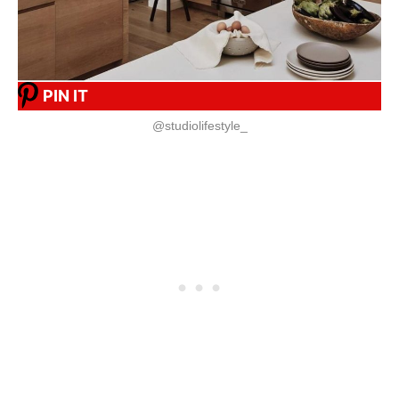
PIN IT
@studiolifestyle_