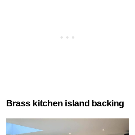
Brass kitchen island backing