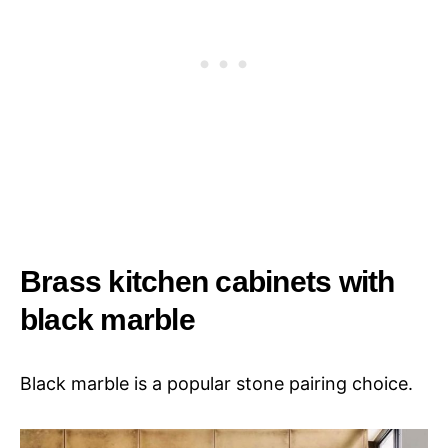
Brass kitchen cabinets with
black marble
Black marble is a popular stone pairing choice.