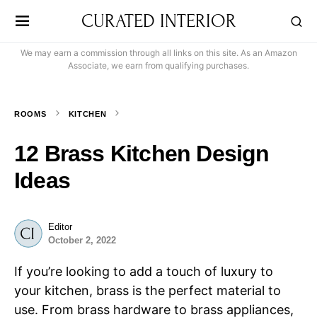
CURATED INTERIOR
We may earn a commission through all links on this site. As an Amazon
Associate, we earn from qualifying purchases.
ROOMS
KITCHEN
12 Brass Kitchen Design
Ideas
Editor
October 2, 2022
If you’re looking to add a touch of luxury to
your kitchen, brass is the perfect material to
use. From brass hardware to brass appliances,