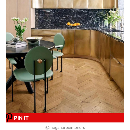
PIN IT
@megsharpeinteriors