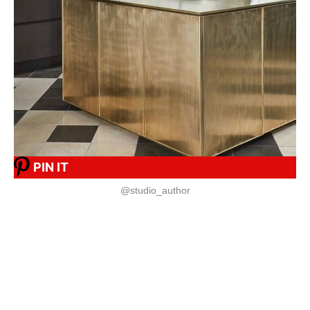
PIN IT
@studio_author