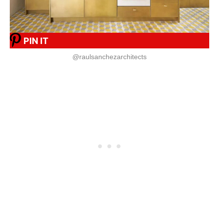
PIN IT
@raulsanchezarchitects