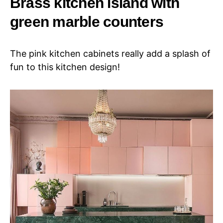
Brass kitchen island with
green marble counters
The pink kitchen cabinets really add a splash of
fun to this kitchen design!