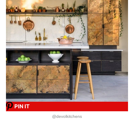
PIN IT
@devolkitchens