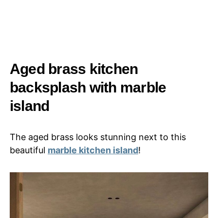
Aged brass kitchen
backsplash with marble
island
The aged brass looks stunning next to this
beautiful
marble kitchen island
!