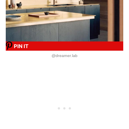
PIN IT
@dreamer.lab