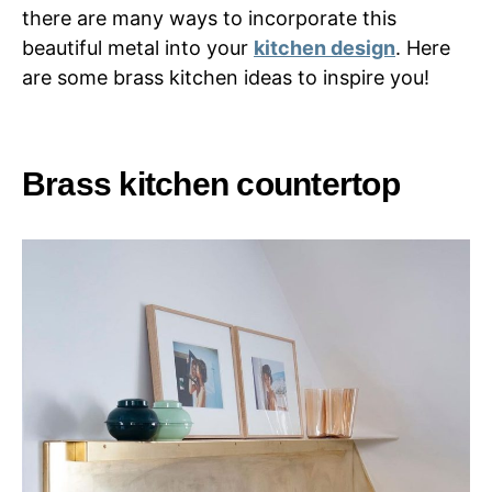
there are many ways to incorporate this
beautiful metal into your
kitchen design
. Here
are some brass kitchen ideas to inspire you!
Brass kitchen countertop