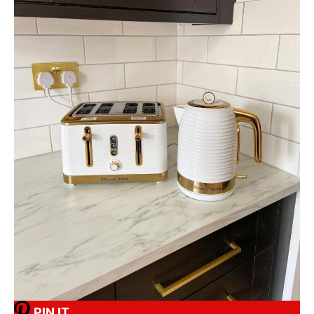
PIN IT