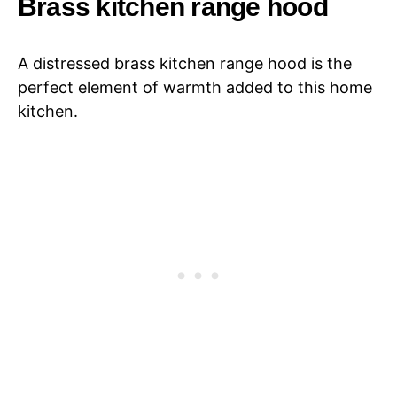
Brass kitchen range hood
A distressed brass kitchen range hood is the
perfect element of warmth added to this home
kitchen.