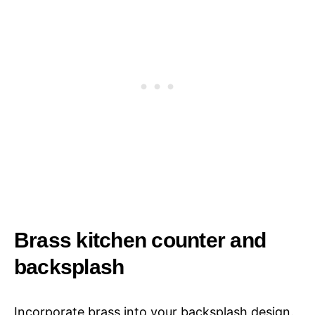
Brass kitchen counter and
backsplash
Incorporate brass into your backsplash design.