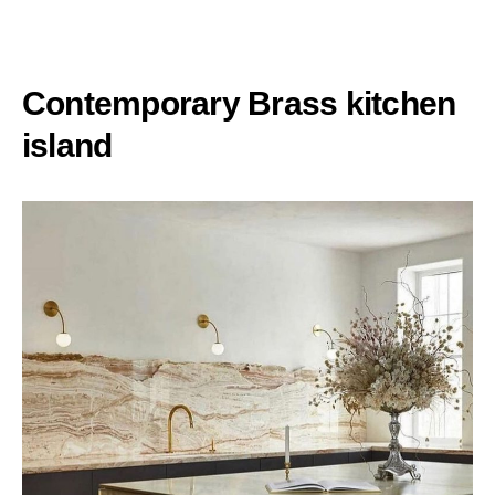
Contemporary Brass kitchen
island