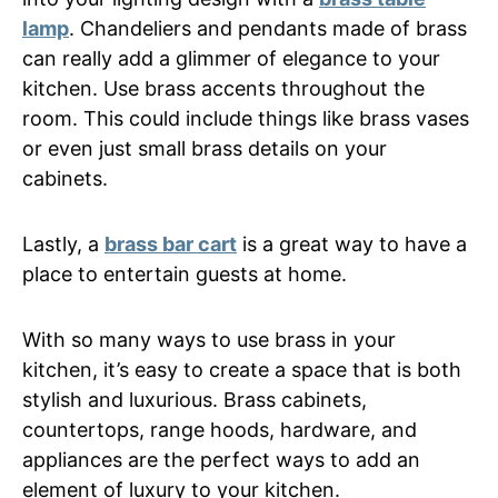
lamp
. Chandeliers and pendants made of brass
can really add a glimmer of elegance to your
kitchen. Use brass accents throughout the
room. This could include things like brass vases
or even just small brass details on your
cabinets.
Lastly, a
brass bar cart
is a great way to have a
place to entertain guests at home.
With so many ways to use brass in your
kitchen, it’s easy to create a space that is both
stylish and luxurious. Brass cabinets,
countertops, range hoods, hardware, and
appliances are the perfect ways to add an
element of luxury to your kitchen.