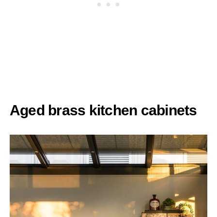
Aged brass kitchen cabinets