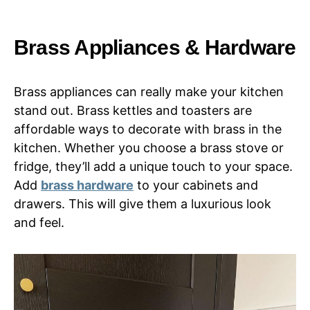
Brass Appliances & Hardware
Brass appliances can really make your kitchen
stand out. Brass kettles and toasters are
affordable ways to decorate with brass in the
kitchen. Whether you choose a brass stove or
fridge, they’ll add a unique touch to your space.
Add
brass hardware
to your cabinets and
drawers. This will give them a luxurious look
and feel.