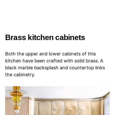
Brass kitchen cabinets
Both the upper and lower cabinets of this
kitchen have been crafted with solid brass. A
black marble backsplash and countertop links
the cabinetry.