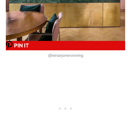
PIN IT
@einarjoneronning