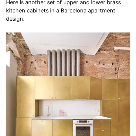
Here is another set of upper and lower brass
kitchen cabinets in a Barcelona apartment
design.