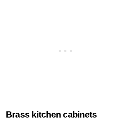
Brass kitchen cabinets