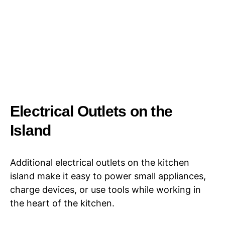
Electrical Outlets on the
Island
Additional electrical outlets on the kitchen
island make it easy to power small appliances,
charge devices, or use tools while working in
the heart of the kitchen.