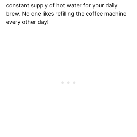
constant supply of hot water for your daily
brew. No one likes refilling the coffee machine
every other day!