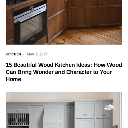
May 3, 2025
KITCHEN
15 Beautiful Wood Kitchen Ideas: How Wood
Can Bring Wonder and Character to Your
Home