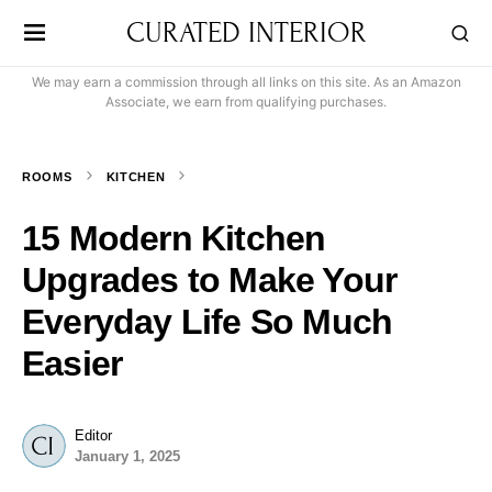
CURATED INTERIOR
We may earn a commission through all links on this site. As an Amazon
Associate, we earn from qualifying purchases.
ROOMS
KITCHEN
15 Modern Kitchen
Upgrades to Make Your
Everyday Life So Much
Easier
Editor
January 1, 2025