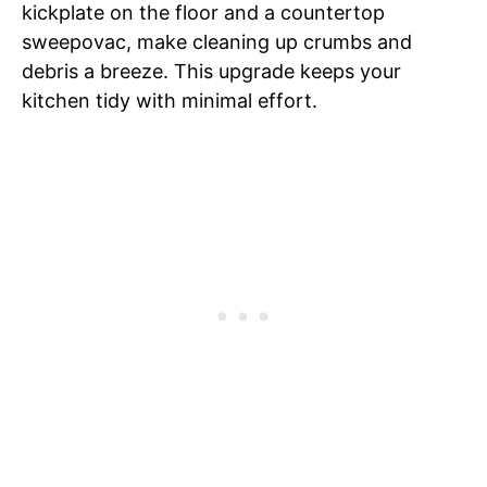
kickplate on the floor and a countertop
sweepovac, make cleaning up crumbs and
debris a breeze. This upgrade keeps your
kitchen tidy with minimal effort.