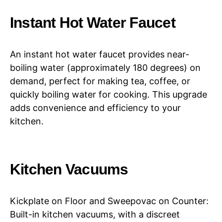
Instant Hot Water Faucet
An instant hot water faucet provides near-
boiling water (approximately 180 degrees) on
demand, perfect for making tea, coffee, or
quickly boiling water for cooking. This upgrade
adds convenience and efficiency to your
kitchen.
Kitchen Vacuums
Kickplate on Floor and Sweepovac on Counter:
Built-in kitchen vacuums, with a discreet