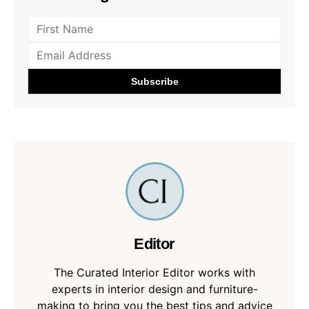
Editor
The Curated Interior Editor works with
experts in interior design and furniture-
making to bring you the best tips and advice