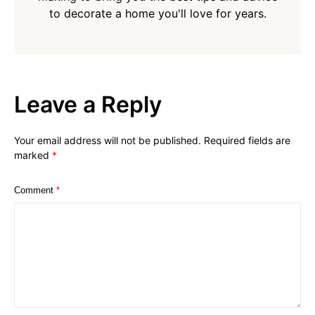
to decorate a home you'll love for years.
Leave a Reply
Your email address will not be published.
Required fields are
marked
*
Comment
*