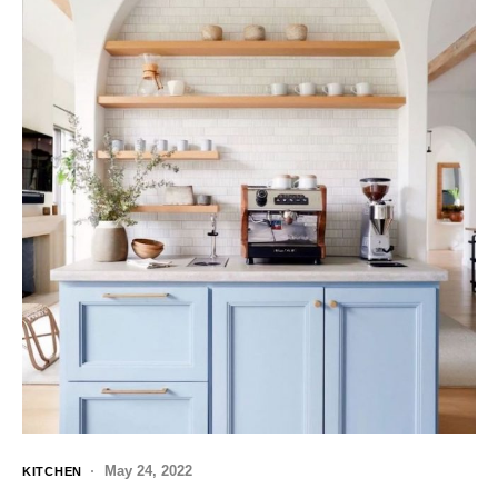
May 24, 2022
KITCHEN