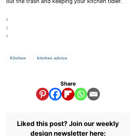
out the trash and keeping your kitchen tidier.
0
2
0
Kitchen
kitchen advice
Share
Liked this post? Join our weekly
design newsletter here: