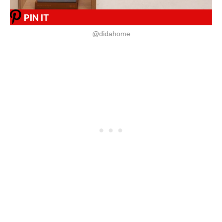
PIN IT
@didahome