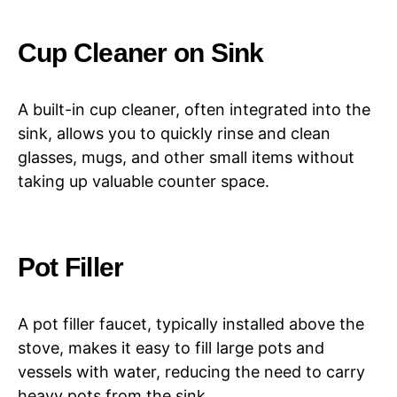
Cup Cleaner on Sink
A built-in cup cleaner, often integrated into the
sink, allows you to quickly rinse and clean
glasses, mugs, and other small items without
taking up valuable counter space.
Pot Filler
A pot filler faucet, typically installed above the
stove, makes it easy to fill large pots and
vessels with water, reducing the need to carry
heavy pots from the sink.