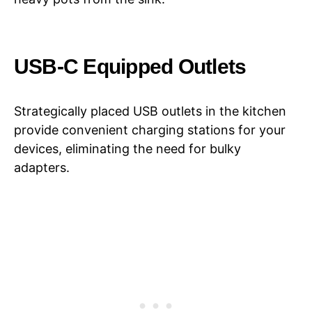
USB-C Equipped Outlets
Strategically placed USB outlets in the kitchen
provide convenient charging stations for your
devices, eliminating the need for bulky
adapters.