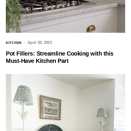
April 30, 2023
KITCHEN
Pot Fillers: Streamline Cooking with this
Must-Have Kitchen Part