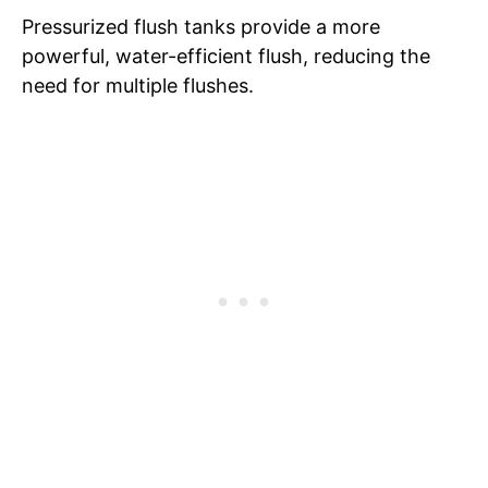
Pressurized flush tanks provide a more
powerful, water-efficient flush, reducing the
need for multiple flushes.