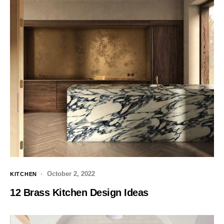
October 2, 2022
KITCHEN
12 Brass Kitchen Design Ideas