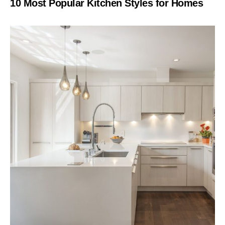
10 Most Popular Kitchen Styles for Homes