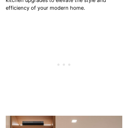
kitchen upgrades to elevate the style and
efficiency of your modern home.