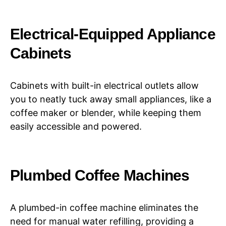
Electrical-Equipped Appliance
Cabinets
Cabinets with built-in electrical outlets allow
you to neatly tuck away small appliances, like a
coffee maker or blender, while keeping them
easily accessible and powered.
Plumbed Coffee Machines
A plumbed-in coffee machine eliminates the
need for manual water refilling, providing a