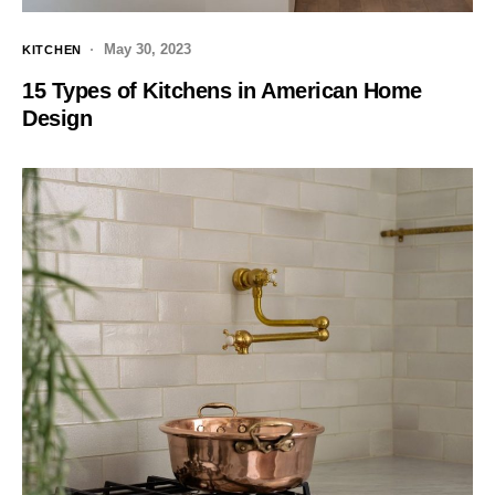
May 30, 2023
KITCHEN
15 Types of Kitchens in American Home
Design