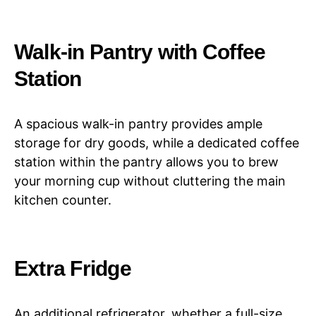
Walk-in Pantry with Coffee
Station
A spacious walk-in pantry provides ample
storage for dry goods, while a dedicated coffee
station within the pantry allows you to brew
your morning cup without cluttering the main
kitchen counter.
Extra Fridge
An additional refrigerator, whether a full-size