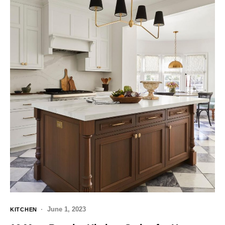
June 1, 2023
KITCHEN