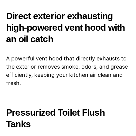
Direct exterior exhausting
high-powered vent hood with
an oil catch
A powerful vent hood that directly exhausts to
the exterior removes smoke, odors, and grease
efficiently, keeping your kitchen air clean and
fresh.
Pressurized Toilet Flush
Tanks