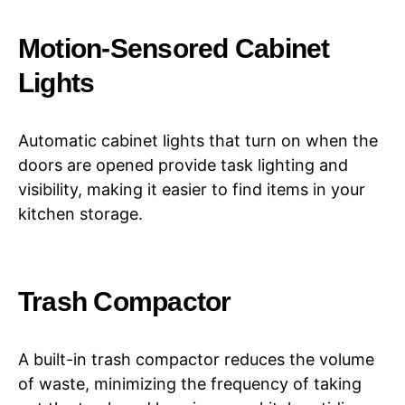
Motion-Sensored Cabinet
Lights
Automatic cabinet lights that turn on when the
doors are opened provide task lighting and
visibility, making it easier to find items in your
kitchen storage.
Trash Compactor
A built-in trash compactor reduces the volume
of waste, minimizing the frequency of taking