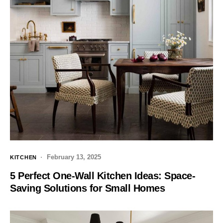
February 13, 2025
KITCHEN
5 Perfect One-Wall Kitchen Ideas: Space-
Saving Solutions for Small Homes