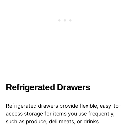
Refrigerated Drawers
Refrigerated drawers provide flexible, easy-to-
access storage for items you use frequently,
such as produce, deli meats, or drinks.