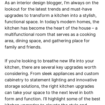
As an interior design blogger, I’m always on the
lookout for the latest trends and must-have
upgrades to transform a kitchen into a stylish,
functional space. In today’s modern homes, the
kitchen has become the heart of the house – a
multifunctional room that serves as a cooking
area, dining space, and gathering place for
family and friends.
If you’re looking to breathe new life into your
kitchen, there are several key upgrades worth
considering. From sleek appliances and custom
cabinetry to statement lighting and innovative
storage solutions, the right kitchen upgrades
can take your space to the next level in both
form and function. I’ll highlight some of the best