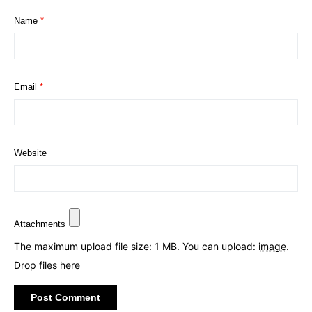
Name
*
Email
*
Website
Attachments
The maximum upload file size: 1 MB.
You can upload:
image
.
Drop files here