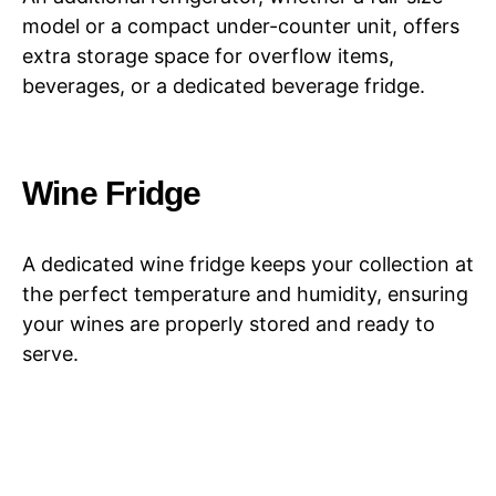
model or a compact under-counter unit, offers
extra storage space for overflow items,
beverages, or a dedicated beverage fridge.
Wine Fridge
A dedicated wine fridge keeps your collection at
the perfect temperature and humidity, ensuring
your wines are properly stored and ready to
serve.