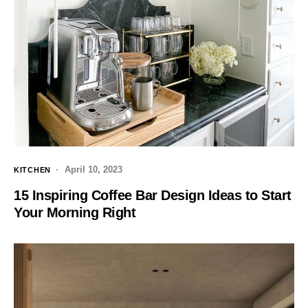
April 10, 2023
KITCHEN
15 Inspiring Coffee Bar Design Ideas to Start
Your Morning Right