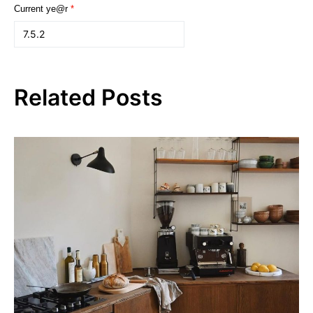
Current ye@r
*
Related Posts