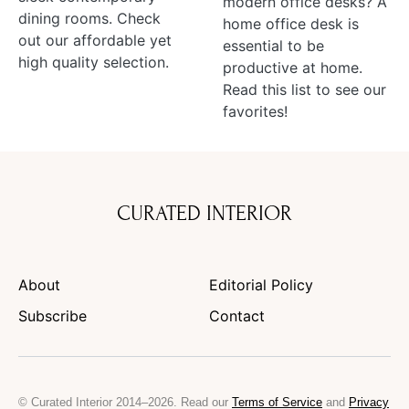
modern office desks? A
dining rooms. Check
home office desk is
out our affordable yet
essential to be
high quality selection.
productive at home.
Read this list to see our
favorites!
CURATED INTERIOR
About
Editorial Policy
Subscribe
Contact
© Curated Interior 2014–2026. Read our
Terms of Service
and
Privacy