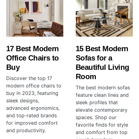
17 Best Modern
15 Best Modern
Office Chairs to
Sofas for a
Buy
Beautiful Living
Room
Discover the top 17
modern office chairs to
The best modern sofas
buy in 2023, featuring
feature clean lines and
sleek designs,
sleek profiles that
advanced ergonomics,
elevate contemporary
and top-rated brands
spaces. Shop our
for improved comfort
favorite finds for style
and productivity.
and comfort from top