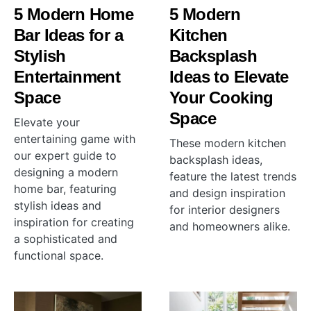
5 Modern Home
5 Modern
Bar Ideas for a
Kitchen
Stylish
Backsplash
Entertainment
Ideas to Elevate
Space
Your Cooking
Space
Elevate your
entertaining game with
These modern kitchen
our expert guide to
backsplash ideas,
designing a modern
feature the latest trends
home bar, featuring
and design inspiration
stylish ideas and
for interior designers
inspiration for creating
and homeowners alike.
a sophisticated and
functional space.