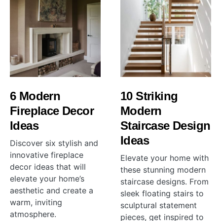
6 Modern
10 Striking
Fireplace Decor
Modern
Ideas
Staircase Design
Ideas
Discover six stylish and
innovative fireplace
Elevate your home with
decor ideas that will
these stunning modern
elevate your home’s
staircase designs. From
aesthetic and create a
sleek floating stairs to
warm, inviting
sculptural statement
atmosphere.
pieces, get inspired to