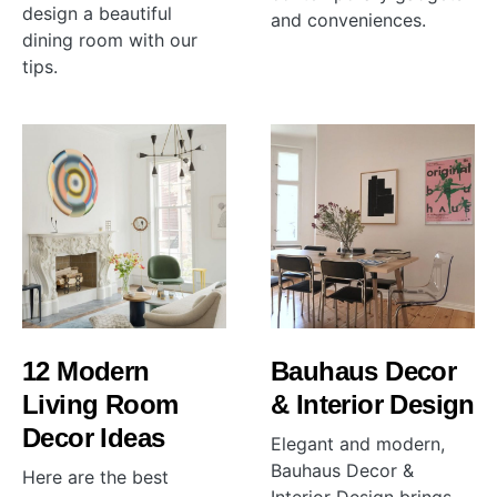
design a beautiful
and conveniences.
dining room with our
tips.
12 Modern
Bauhaus Decor
Living Room
& Interior Design
Decor Ideas
Elegant and modern,
Bauhaus Decor &
Here are the best