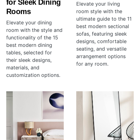
for Sleek Dining
Elevate your living
Rooms
room style with the
ultimate guide to the 11
Elevate your dining
best modern sectional
room with the style and
sofas, featuring sleek
functionality of the 15
designs, comfortable
best modern dining
seating, and versatile
tables, selected for
arrangement options
their sleek designs,
for any room.
materials, and
customization options.