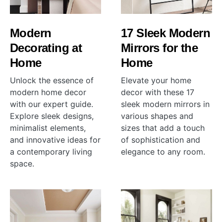
Modern
17 Sleek Modern
Decorating at
Mirrors for the
Home
Home
Unlock the essence of
Elevate your home
modern home decor
decor with these 17
with our expert guide.
sleek modern mirrors in
Explore sleek designs,
various shapes and
minimalist elements,
sizes that add a touch
and innovative ideas for
of sophistication and
a contemporary living
elegance to any room.
space.