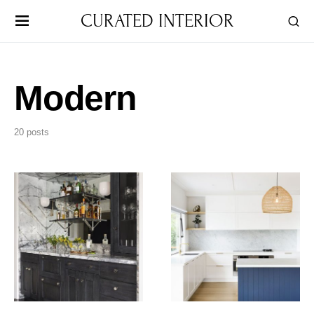
CURATED INTERIOR
Modern
20 posts