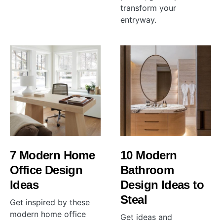
transform your
entryway.
7 Modern Home
10 Modern
Office Design
Bathroom
Ideas
Design Ideas to
Steal
Get inspired by these
modern home office
Get ideas and