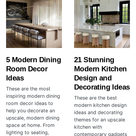
5 Modern Dining
21 Stunning
Room Decor
Modern Kitchen
Ideas
Design and
Decorating Ideas
These are the most
inspiring modern dining
These are the best
room decor ideas to
modern kitchen design
help you decorate an
ideas and decorating
upscale, modern dining
themes for an upscale
space at home. From
kitchen with
lighting to seating,
contemporary gadgets