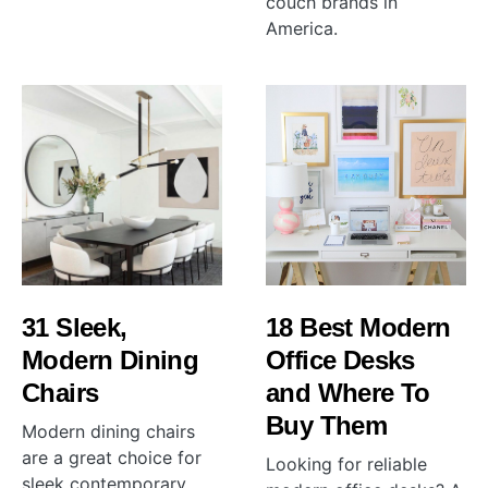
couch brands in
America.
31 Sleek,
18 Best Modern
Modern Dining
Office Desks
Chairs
and Where To
Buy Them
Modern dining chairs
are a great choice for
Looking for reliable
sleek contemporary