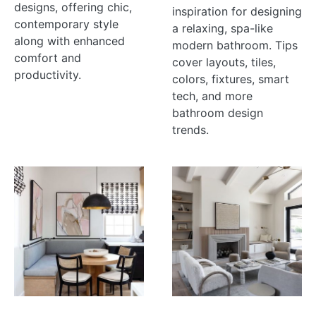
designs, offering chic,
inspiration for designing
contemporary style
a relaxing, spa-like
along with enhanced
modern bathroom. Tips
comfort and
cover layouts, tiles,
productivity.
colors, fixtures, smart
tech, and more
bathroom design
trends.