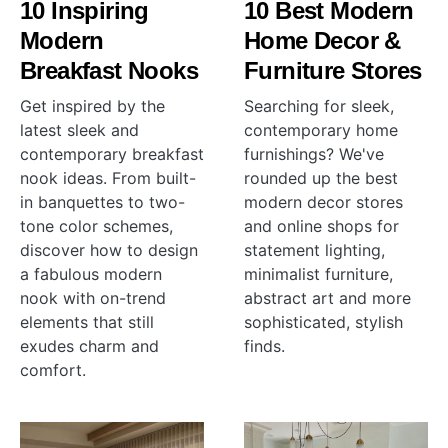
10 Inspiring
10 Best Modern
Modern
Home Decor &
Breakfast Nooks
Furniture Stores
Get inspired by the
Searching for sleek,
latest sleek and
contemporary home
contemporary breakfast
furnishings? We've
nook ideas. From built-
rounded up the best
in banquettes to two-
modern decor stores
tone color schemes,
and online shops for
discover how to design
statement lighting,
a fabulous modern
minimalist furniture,
nook with on-trend
abstract art and more
elements that still
sophisticated, stylish
exudes charm and
finds.
comfort.