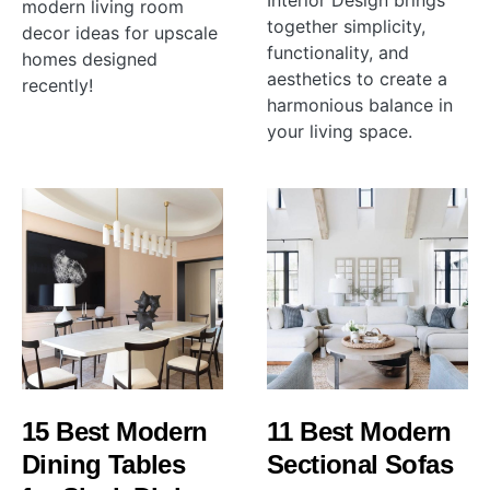
Interior Design brings
modern living room
together simplicity,
decor ideas for upscale
functionality, and
homes designed
aesthetics to create a
recently!
harmonious balance in
your living space.
15 Best Modern
11 Best Modern
Dining Tables
Sectional Sofas