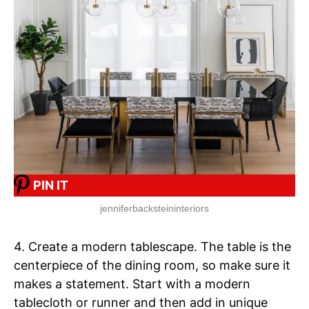
PIN IT
jenniferbacksteininteriors
4. Create a modern tablescape. The table is the
centerpiece of the dining room, so make sure it
makes a statement. Start with a modern
tablecloth or runner and then add in unique