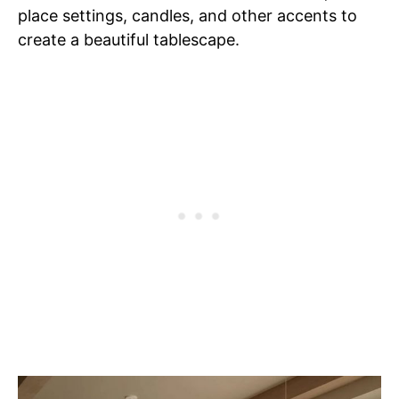
place settings, candles, and other accents to
create a beautiful tablescape.