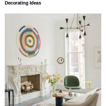
Decorating Ideas