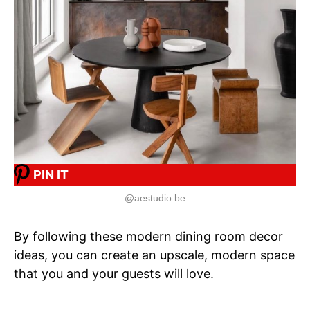
PIN IT
@aestudio.be
By following these modern dining room decor
ideas, you can create an upscale, modern space
that you and your guests will love.