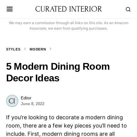
CURATED INTERIOR
We may earn a commission through all links on this site. As an Amazon
Associate, we earn from qualifying purchases.
STYLES
MODERN
5 Modern Dining Room
Decor Ideas
Editor
June 8, 2022
If you’re looking to decorate a modern dining
room, there are a few key pieces you’ll need to
include. First, modern dining rooms are all