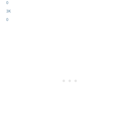
0
3K
0