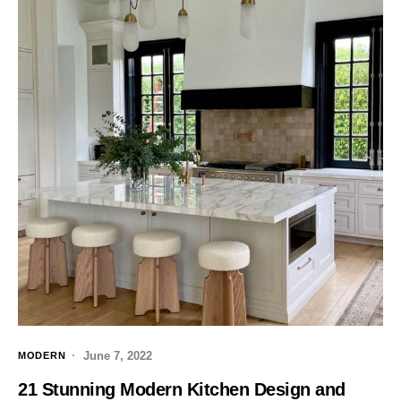
June 7, 2022
MODERN
21 Stunning Modern Kitchen Design and