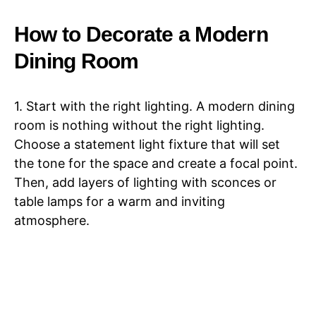
How to Decorate a Modern
Dining Room
1. Start with the right lighting. A modern dining
room is nothing without the right lighting.
Choose a statement light fixture that will set
the tone for the space and create a focal point.
Then, add layers of lighting with sconces or
table lamps for a warm and inviting
atmosphere.