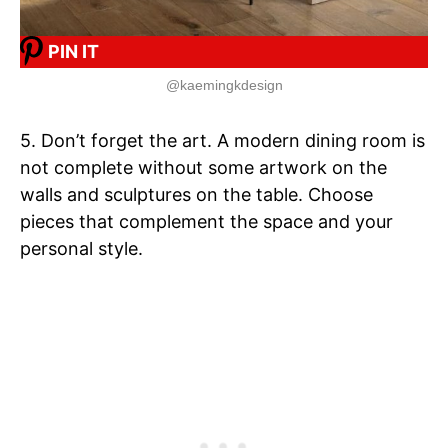
PIN IT
@kaemingkdesign
5. Don’t forget the art. A modern dining room is
not complete without some artwork on the
walls and sculptures on the table. Choose
pieces that complement the space and your
personal style.