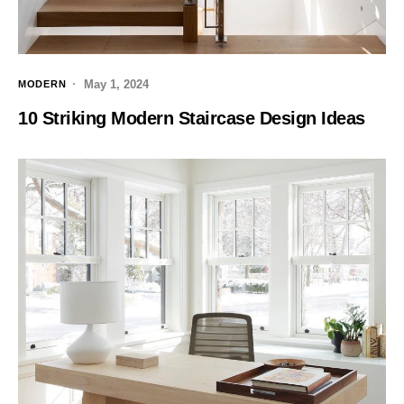
May 1, 2024
MODERN
10 Striking Modern Staircase Design Ideas