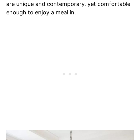
are unique and contemporary, yet comfortable
enough to enjoy a meal in.