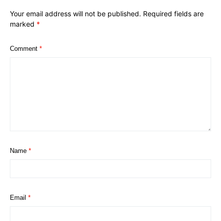
Your email address will not be published.
Required fields are
marked
*
Comment
*
Name
*
Email
*