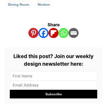
Dining Room
Modern
Share
Liked this post? Join our weekly
design newsletter here: