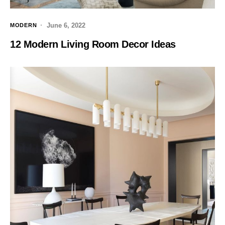
June 6, 2022
MODERN
12 Modern Living Room Decor Ideas