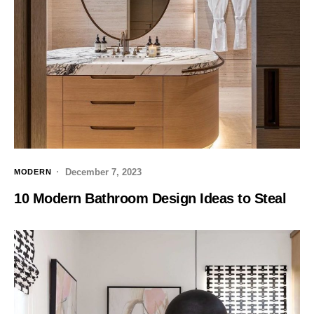
December 7, 2023
MODERN
10 Modern Bathroom Design Ideas to Steal