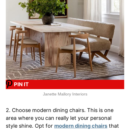
PIN IT
Janette Mallory Interiors
2. Choose modern dining chairs. This is one
area where you can really let your personal
style shine. Opt for
modern dining chairs
that