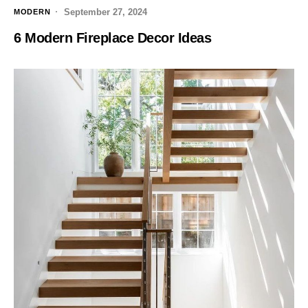
September 27, 2024
MODERN
6 Modern Fireplace Decor Ideas