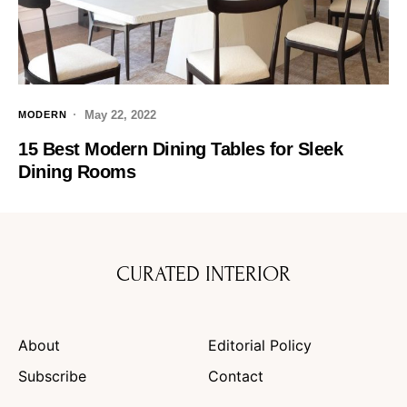
May 22, 2022
MODERN
15 Best Modern Dining Tables for Sleek
Dining Rooms
CURATED INTERIOR
About
Editorial Policy
Subscribe
Contact