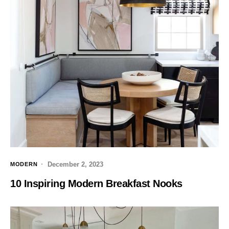
December 2, 2023
MODERN
10 Inspiring Modern Breakfast Nooks