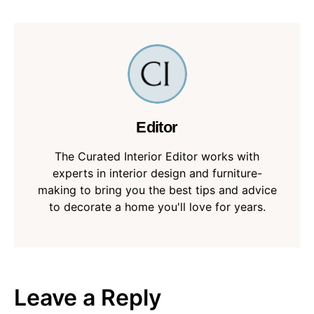
Editor
The Curated Interior Editor works with
experts in interior design and furniture-
making to bring you the best tips and advice
to decorate a home you'll love for years.
Leave a Reply