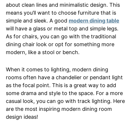
about clean lines and minimalistic design. This
means you’ll want to choose furniture that is
simple and sleek. A good
modern dining table
will have a glass or metal top and simple legs.
As for chairs, you can go with the traditional
dining chair look or opt for something more
modern, like a stool or bench.
When it comes to lighting, modern dining
rooms often have a chandelier or pendant light
as the focal point. This is a great way to add
some drama and style to the space. For a more
casual look, you can go with track lighting. Here
are the most inspiring modern dining room
design ideas!