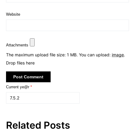
Website
Attachments
The maximum upload file size: 1 MB.
You can upload:
image
.
Drop files here
Current ye@r
*
Related Posts