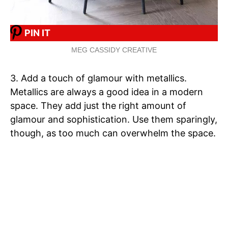
PIN IT
MEG CASSIDY CREATIVE
3. Add a touch of glamour with metallics.
Metallics are always a good idea in a modern
space. They add just the right amount of
glamour and sophistication. Use them sparingly,
though, as too much can overwhelm the space.