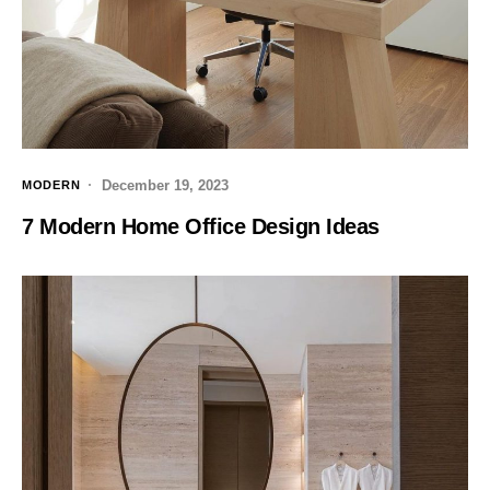
December 19, 2023
MODERN
7 Modern Home Office Design Ideas