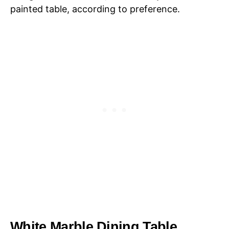
painted table, according to preference.
White Marble Dining Table