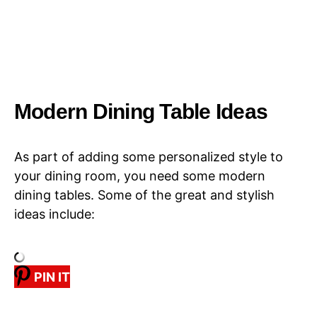
Modern Dining Table Ideas
As part of adding some personalized style to
your dining room, you need some modern
dining tables. Some of the great and stylish
ideas include:
PIN IT