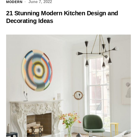
June 7, 2022
MODERN
21 Stunning Modern Kitchen Design and
Decorating Ideas