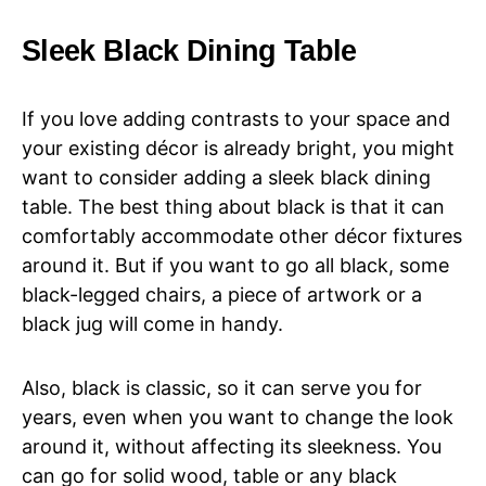
Sleek Black Dining Table
If you love adding contrasts to your space and
your existing décor is already bright, you might
want to consider adding a sleek black dining
table. The best thing about black is that it can
comfortably accommodate other décor fixtures
around it. But if you want to go all black, some
black-legged chairs, a piece of artwork or a
black jug will come in handy.
Also, black is classic, so it can serve you for
years, even when you want to change the look
around it, without affecting its sleekness. You
can go for solid wood, table or any black