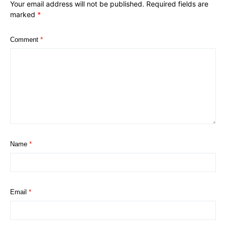
Your email address will not be published.
Required fields are
marked
*
Comment
*
Name
*
Email
*