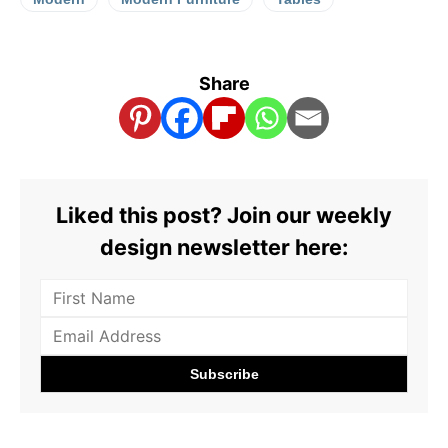
Share
Liked this post? Join our weekly
design newsletter here: