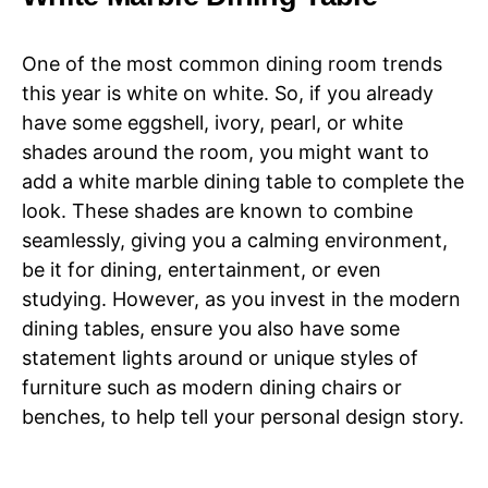
One of the most common dining room trends
this year is white on white. So, if you already
have some eggshell, ivory, pearl, or white
shades around the room, you might want to
add a white marble dining table to complete the
look. These shades are known to combine
seamlessly, giving you a calming environment,
be it for dining, entertainment, or even
studying. However, as you invest in the modern
dining tables, ensure you also have some
statement lights around or unique styles of
furniture such as modern dining chairs or
benches, to help tell your personal design story.