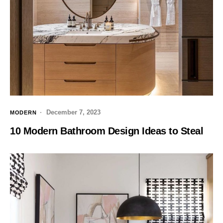
December 7, 2023
MODERN
10 Modern Bathroom Design Ideas to Steal