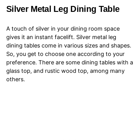
Silver Metal Leg Dining Table
A touch of silver in your dining room space
gives it an instant facelift. Silver metal leg
dining tables come in various sizes and shapes.
So, you get to choose one according to your
preference. There are some dining tables with a
glass top, and rustic wood top, among many
others.