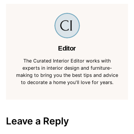
Editor
The Curated Interior Editor works with
experts in interior design and furniture-
making to bring you the best tips and advice
to decorate a home you'll love for years.
Leave a Reply