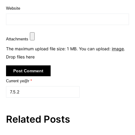
Website
Attachments
The maximum upload file size: 1 MB.
You can upload:
image
.
Drop files here
Current ye@r
*
Related Posts