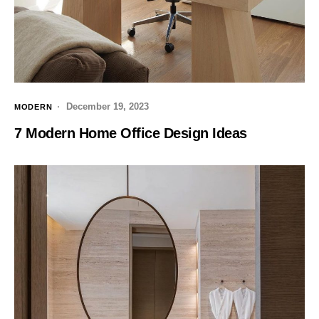
December 19, 2023
MODERN
7 Modern Home Office Design Ideas