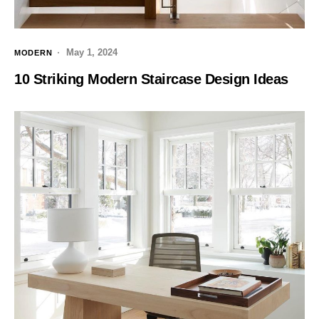
May 1, 2024
MODERN
10 Striking Modern Staircase Design Ideas