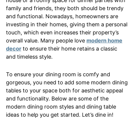
house or a roomy space for dinner parties with
family and friends, they both should be trendy
and functional. Nowadays, homeowners are
investing in their homes, giving them a personal
touch, which even increases their property’s
overall value. Many people love
modern home
decor
to ensure their home retains a classic
and timeless style.
To ensure your dining room is comfy and
gorgeous, you need to add some modern dining
tables to your space both for aesthetic appeal
and functionality. Below are some of the
modern dining room styles and dining table
ideas to help you get started. Let’s dine in!