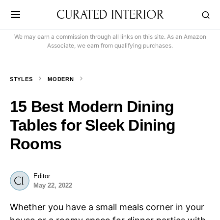
CURATED INTERIOR
We may earn a commission through all links on this site. As an Amazon
Associate, we earn from qualifying purchases.
STYLES
MODERN
15 Best Modern Dining
Tables for Sleek Dining
Rooms
Editor
May 22, 2022
Whether you have a small meals corner in your