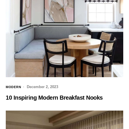
December 2, 2023
MODERN
10 Inspiring Modern Breakfast Nooks