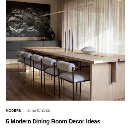
June 8, 2022
MODERN
5 Modern Dining Room Decor Ideas