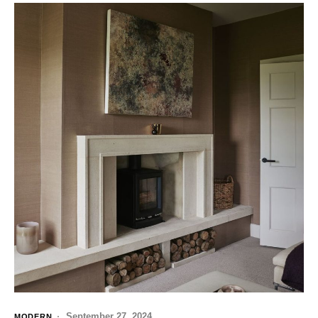
September 27, 2024
MODERN