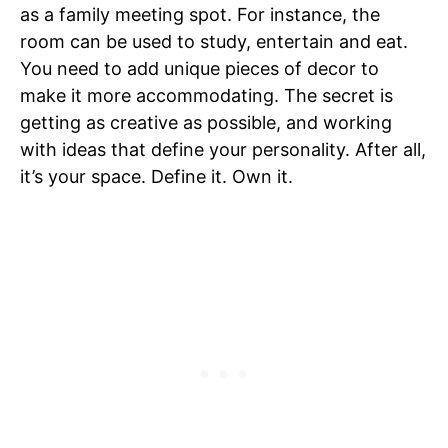
as a family meeting spot. For instance, the
room can be used to study, entertain and eat.
You need to add unique pieces of decor to
make it more accommodating. The secret is
getting as creative as possible, and working
with ideas that define your personality. After all,
it’s your space. Define it. Own it.