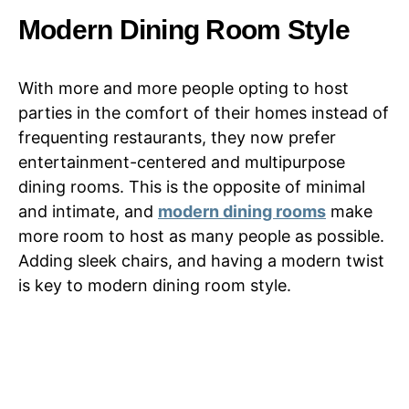
Modern Dining Room Style
With more and more people opting to host
parties in the comfort of their homes instead of
frequenting restaurants, they now prefer
entertainment-centered and multipurpose
dining rooms. This is the opposite of minimal
and intimate, and
modern dining rooms
make
more room to host as many people as possible.
Adding sleek chairs, and having a modern twist
is key to modern dining room style.