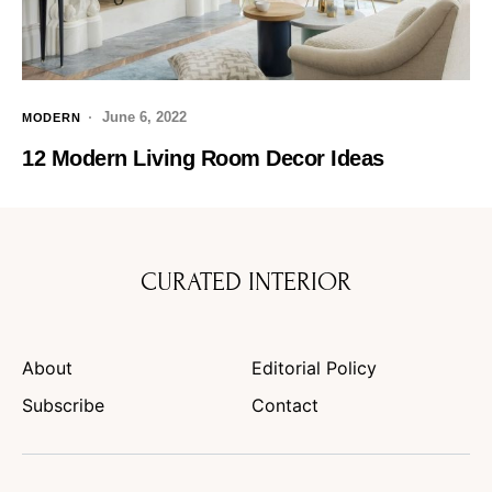
June 6, 2022
MODERN
12 Modern Living Room Decor Ideas
CURATED INTERIOR
About
Editorial Policy
Subscribe
Contact