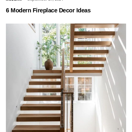
6 Modern Fireplace Decor Ideas