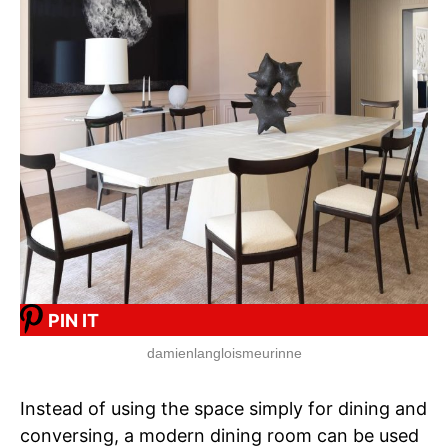
PIN IT
damienlangloismeurinne
Instead of using the space simply for dining and
conversing, a modern dining room can be used