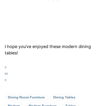
I hope you’ve enjoyed these modern dining
tables!
0
60
0
Dining Room Furniture
Dining Tables
Modern
Modern Furniture
Tables