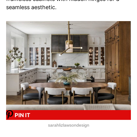
seamless aesthetic.
PIN IT
sarahlizlawsondesign