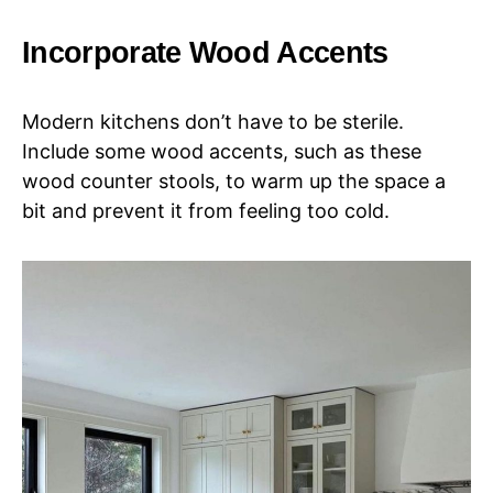
Incorporate Wood Accents
Modern kitchens don’t have to be sterile.
Include some wood accents, such as these
wood counter stools, to warm up the space a
bit and prevent it from feeling too cold.