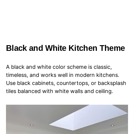
Black and White Kitchen Theme
A black and white color scheme is classic,
timeless, and works well in modern kitchens.
Use black cabinets, countertops, or backsplash
tiles balanced with white walls and ceiling.