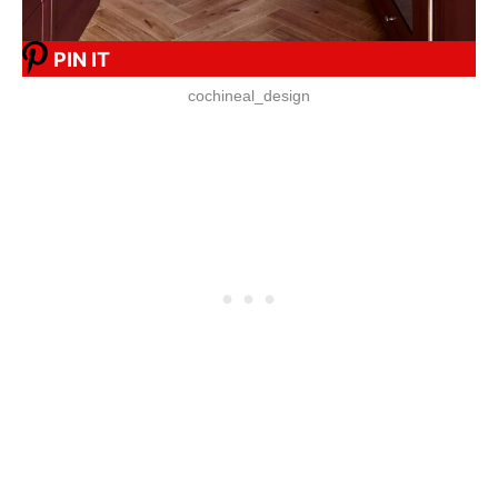
PIN IT
cochineal_design