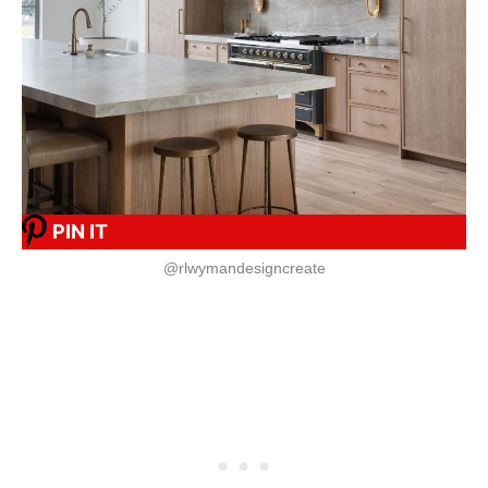
PIN IT
@rlwymandesigncreate