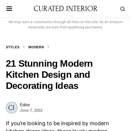
CURATED INTERIOR
We may earn a commission through all links on this site. As an Amazon
Associate, we earn from qualifying purchases.
STYLES
MODERN
21 Stunning Modern
Kitchen Design and
Decorating Ideas
Editor
June 7, 2022
If you’re looking to be inspired by modern