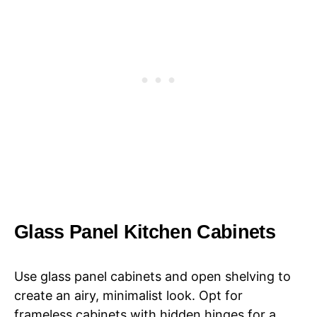
Glass Panel Kitchen Cabinets
Use glass panel cabinets and open shelving to
create an airy, minimalist look. Opt for
frameless cabinets with hidden hinges for a