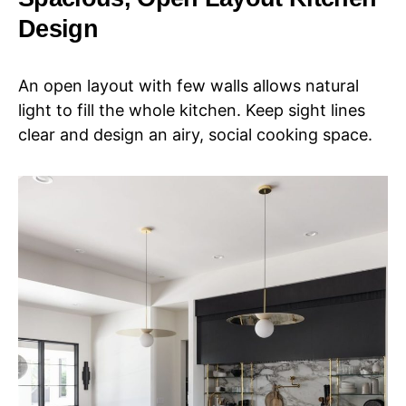
Design
An open layout with few walls allows natural
light to fill the whole kitchen. Keep sight lines
clear and design an airy, social cooking space.