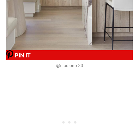
PIN IT
@studiono.33