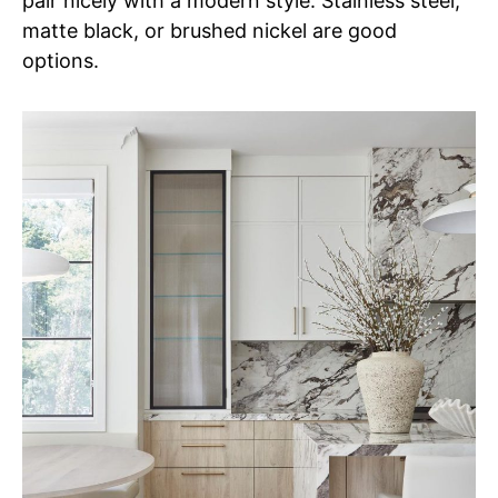
pair nicely with a modern style. Stainless steel,
matte black, or brushed nickel are good
options.