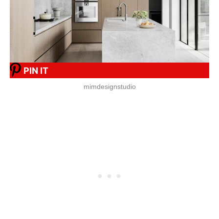
PIN IT
mimdesignstudio