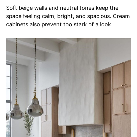
Soft beige walls and neutral tones keep the
space feeling calm, bright, and spacious. Cream
cabinets also prevent too stark of a look.