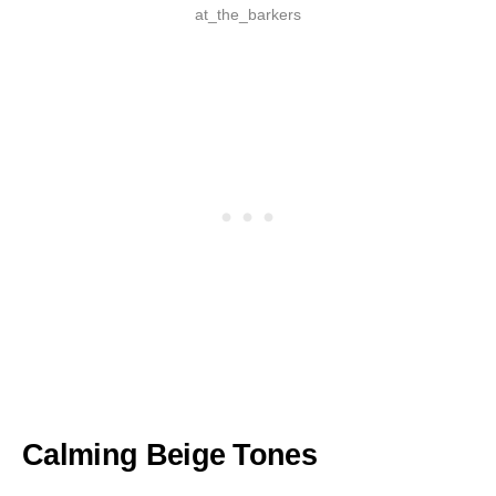
at_the_barkers
Calming Beige Tones