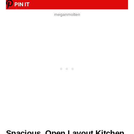
PIN IT
meganmolten
Spacious, Open Layout Kitchen