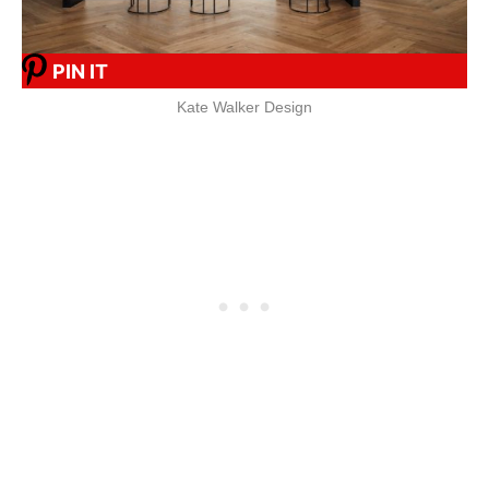
PIN IT
Kate Walker Design