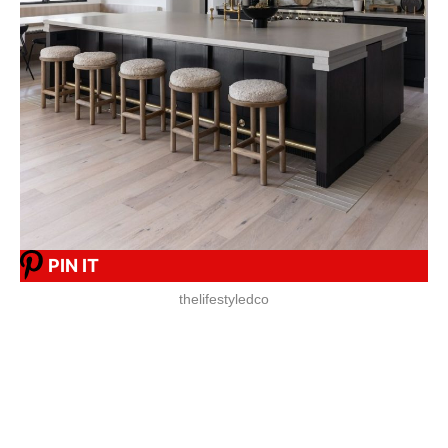
PIN IT
thelifestyledco