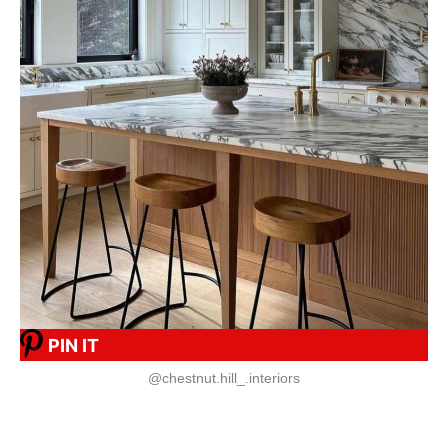
PIN IT
@chestnut.hill_.interiors