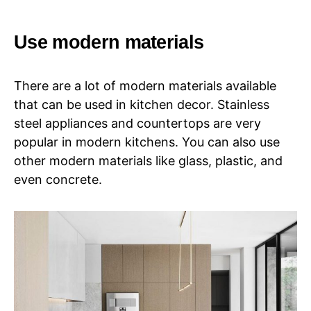
Use modern materials
There are a lot of modern materials available
that can be used in kitchen decor. Stainless
steel appliances and countertops are very
popular in modern kitchens. You can also use
other modern materials like glass, plastic, and
even concrete.