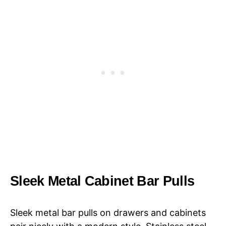
Sleek Metal Cabinet Bar Pulls
Sleek metal bar pulls on drawers and cabinets