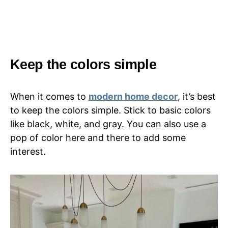
Keep the colors simple
When it comes to
modern home decor
, it’s best
to keep the colors simple. Stick to basic colors
like black, white, and gray. You can also use a
pop of color here and there to add some
interest.