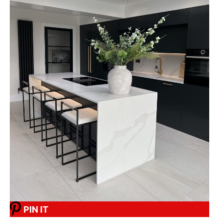
PIN IT