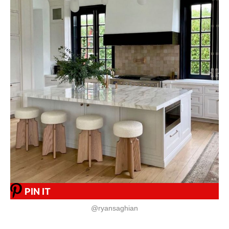
PIN IT
@ryansaghian