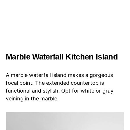
Marble Waterfall Kitchen Island
A marble waterfall island makes a gorgeous
focal point. The extended countertop is
functional and stylish. Opt for white or gray
veining in the marble.