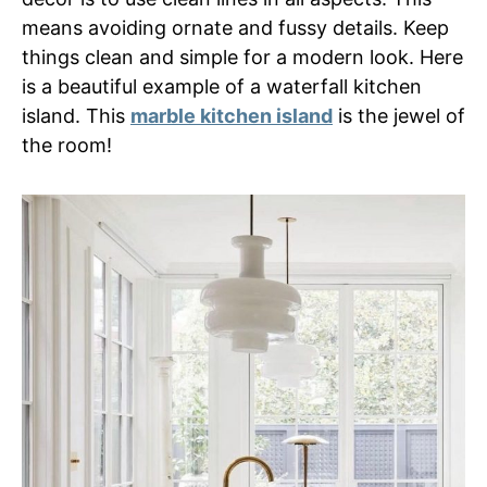
means avoiding ornate and fussy details. Keep
things clean and simple for a modern look. Here
is a beautiful example of a waterfall kitchen
island. This
marble kitchen island
is the jewel of
the room!