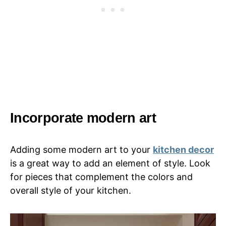
Incorporate modern art
Adding some modern art to your
kitchen decor
is a great way to add an element of style. Look
for pieces that complement the colors and
overall style of your kitchen.