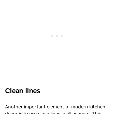
Clean lines
Another important element of modern kitchen
decor is to use clean lines in all aspects. This