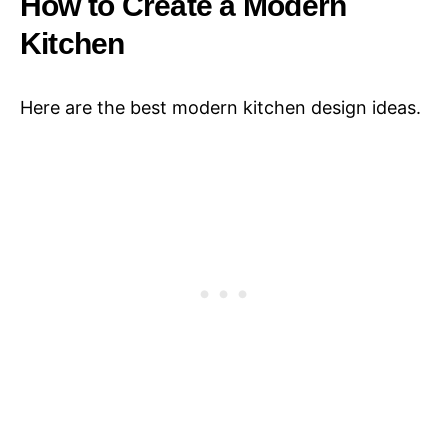
How to Create a Modern
Kitchen
Here are the best modern kitchen design ideas.