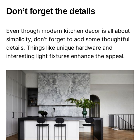
Don’t forget the details
Even though modern kitchen decor is all about
simplicity, don’t forget to add some thoughtful
details. Things like unique hardware and
interesting light fixtures enhance the appeal.