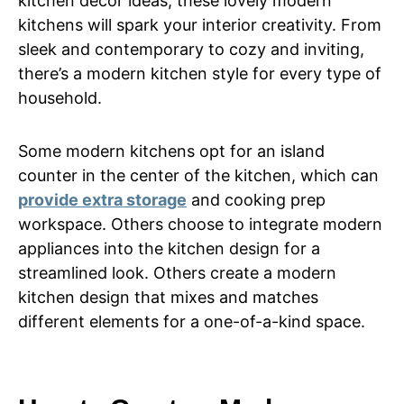
kitchen decor ideas, these lovely modern
kitchens will spark your interior creativity. From
sleek and contemporary to cozy and inviting,
there’s a modern kitchen style for every type of
household.
Some modern kitchens opt for an island
counter in the center of the kitchen, which can
provide extra storage
and cooking prep
workspace. Others choose to integrate modern
appliances into the kitchen design for a
streamlined look. Others create a modern
kitchen design that mixes and matches
different elements for a one-of-a-kind space.