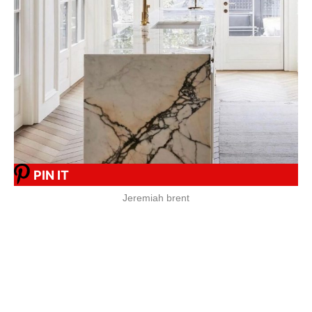
PIN IT
Jeremiah brent