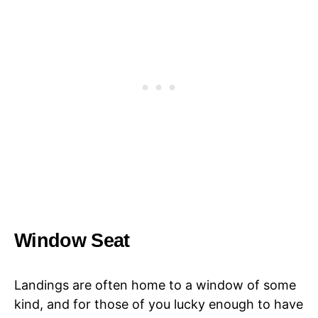
Window Seat
Landings are often home to a window of some
kind, and for those of you lucky enough to have