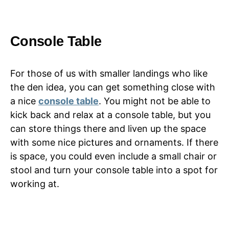
Console Table
For those of us with smaller landings who like
the den idea, you can get something close with
a nice
console table
. You might not be able to
kick back and relax at a console table, but you
can store things there and liven up the space
with some nice pictures and ornaments. If there
is space, you could even include a small chair or
stool and turn your console table into a spot for
working at.