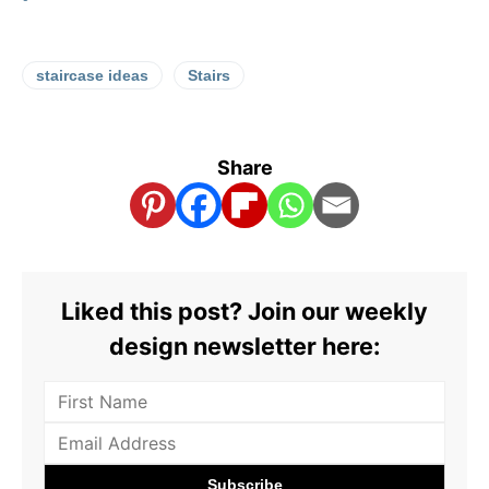
staircase ideas
Stairs
Share
Liked this post? Join our weekly
design newsletter here: