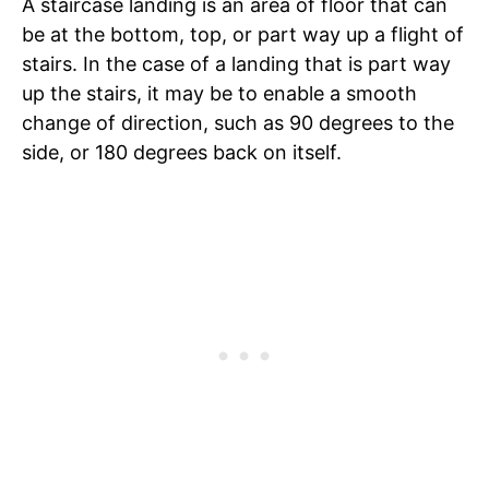
A staircase landing is an area of floor that can
be at the bottom, top, or part way up a flight of
stairs. In the case of a landing that is part way
up the stairs, it may be to enable a smooth
change of direction, such as 90 degrees to the
side, or 180 degrees back on itself.