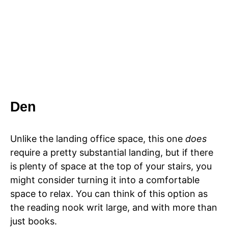
Den
Unlike the landing office space, this one
does
require a pretty substantial landing, but if there
is plenty of space at the top of your stairs, you
might consider turning it into a comfortable
space to relax. You can think of this option as
the reading nook writ large, and with more than
just books.