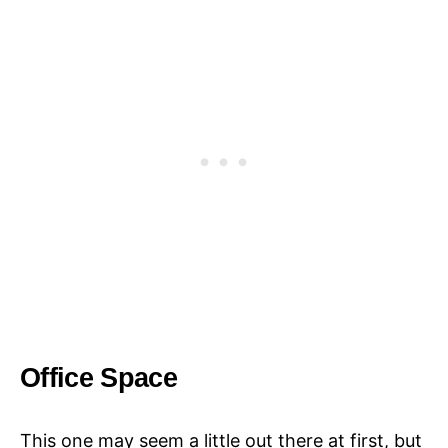
Office Space
This one may seem a little out there at first, but