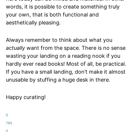
words, it is possible to create something truly
your own, that is both functional and
aesthetically pleasing.
Always remember to think about what you
actually
want from the space. There is no sense
wasting your landing on a reading nook if you
hardly ever read books! Most of all, be practical.
If you have a small landing, don’t make it almost
unusable by stuffing a huge desk in there.
Happy curating!
0
784
0