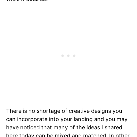
There is no shortage of creative designs you
can incorporate into your landing and you may
have noticed that many of the ideas I shared
here today can be mixed and matched. In other