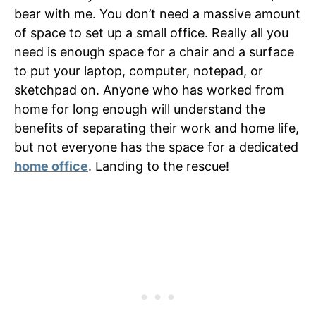
bear with me. You don’t need a massive amount
of space to set up a small office. Really all you
need is enough space for a chair and a surface
to put your laptop, computer, notepad, or
sketchpad on. Anyone who has worked from
home for long enough will understand the
benefits of separating their work and home life,
but not everyone has the space for a dedicated
home office
. Landing to the rescue!