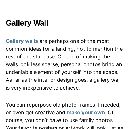
Gallery Wall
Gallery walls
are perhaps one of the most
common ideas for a landing, not to mention the
rest of the staircase. On top of making the
walls look less sparse, personal photos bring an
undeniable element of yourself into the space.
As far as the interior design goes, a gallery wall
is very inexpensive to achieve.
You can repurpose old photo frames if needed,
or even get creative and
make your own
. Of
course, you don’t
have
to use family photos.
Your favorite posters or artwork will look just as