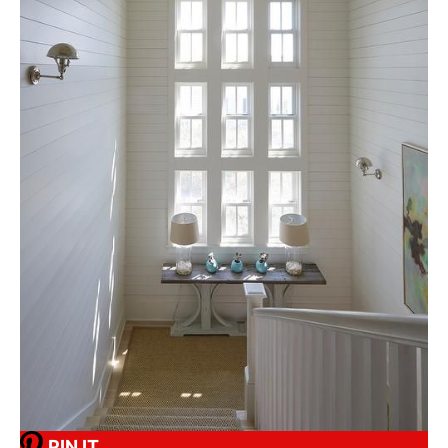
PIN IT