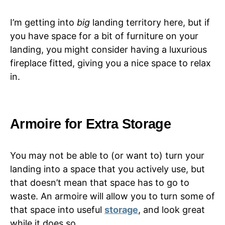
I’m getting into
big
landing territory here, but if
you have space for a bit of furniture on your
landing, you might consider having a luxurious
fireplace fitted, giving you a nice space to relax
in.
Armoire for Extra Storage
You may not be able to (or want to) turn your
landing into a space that you actively use, but
that doesn’t mean that space has to go to
waste. An armoire will allow you to turn some of
that space into useful
storage
, and look great
while it does so.