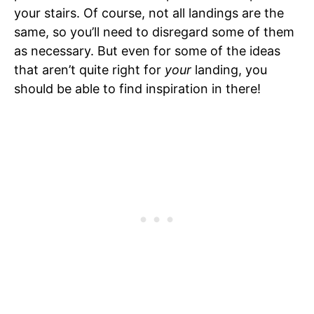
your stairs. Of course, not all landings are the
same, so you’ll need to disregard some of them
as necessary. But even for some of the ideas
that aren’t quite right for
your
landing, you
should be able to find inspiration in there!