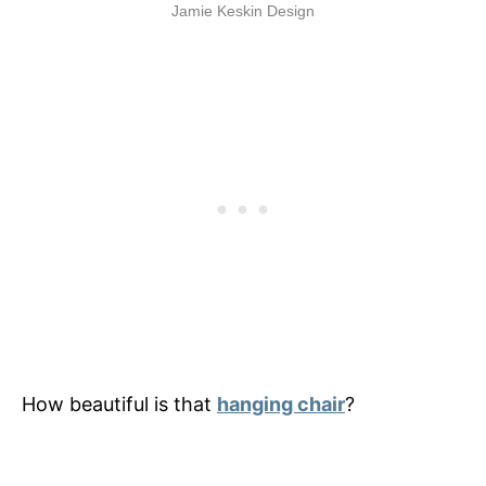
Jamie Keskin Design
How beautiful is that
hanging chair
?