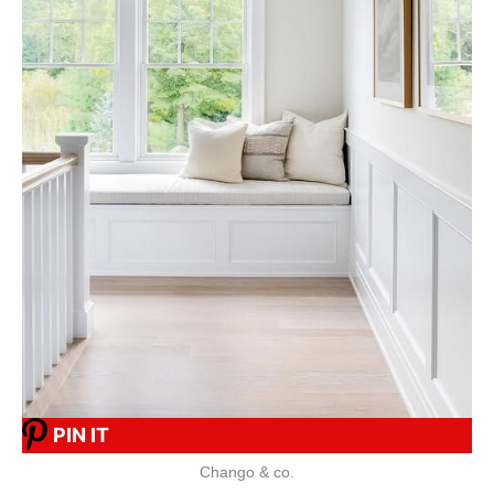
PIN IT
Chango & co.