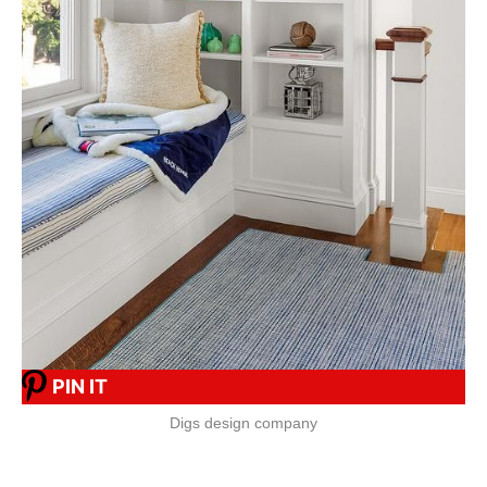
PIN IT
Digs design company