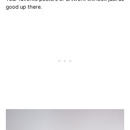
good up there.