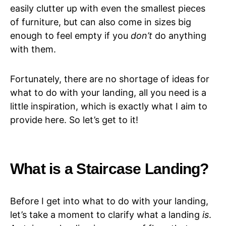
easily clutter up with even the smallest pieces
of furniture, but can also come in sizes big
enough to feel empty if you
don’t
do anything
with them.
Fortunately, there are no shortage of ideas for
what to do with your landing, all you need is a
little inspiration, which is exactly what I aim to
provide here. So let’s get to it!
What is a Staircase Landing?
Before I get into what to do with your landing,
let’s take a moment to clarify what a landing
is
.