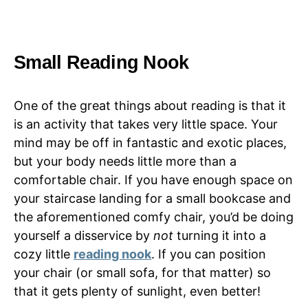
Small Reading Nook
One of the great things about reading is that it
is an activity that takes very little space. Your
mind may be off in fantastic and exotic places,
but your body needs little more than a
comfortable chair. If you have enough space on
your staircase landing for a small bookcase and
the aforementioned comfy chair, you’d be doing
yourself a disservice by
not
turning it into a
cozy little
reading nook
. If you can position
your chair (or small sofa, for that matter) so
that it gets plenty of sunlight, even better!