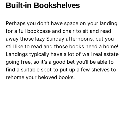
Built-in Bookshelves
Perhaps you don’t have space on your landing
for a full bookcase and chair to sit and read
away those lazy Sunday afternoons, but you
still like to read and those books need a home!
Landings typically have a lot of wall real estate
going free, so it’s a good bet you’ll be able to
find a suitable spot to put up a few shelves to
rehome your beloved books.