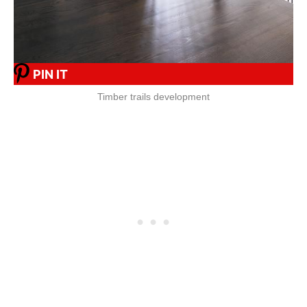
PIN IT
Timber trails development