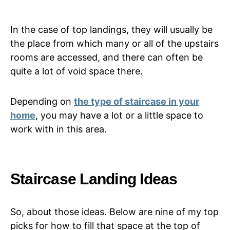
In the case of top landings, they will usually be
the place from which many or all of the upstairs
rooms are accessed, and there can often be
quite a lot of void space there.
Depending on
the type of staircase in your
home
, you may have a lot or a little space to
work with in this area.
Staircase Landing Ideas
So, about those ideas. Below are nine of my top
picks for how to fill that space at the top of