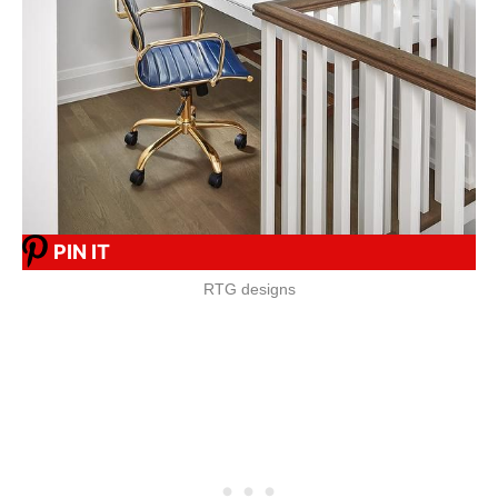
PIN IT
RTG designs