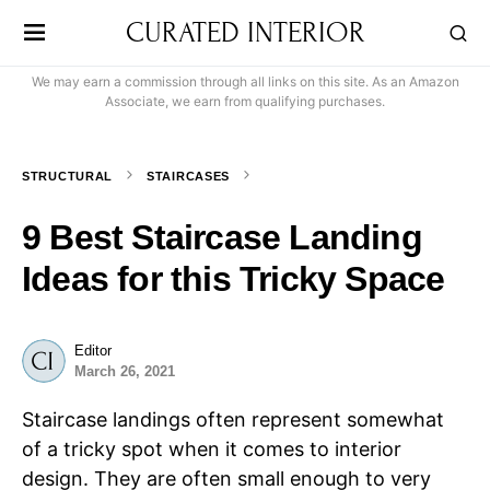
CURATED INTERIOR
We may earn a commission through all links on this site. As an Amazon
Associate, we earn from qualifying purchases.
STRUCTURAL
STAIRCASES
9 Best Staircase Landing
Ideas for this Tricky Space
Editor
March 26, 2021
Staircase landings often represent somewhat
of a tricky spot when it comes to interior
design. They are often small enough to very