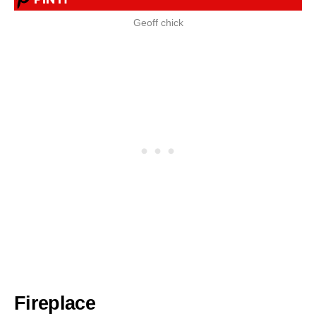
Geoff chick
Fireplace