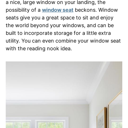
a nice, large window on your landing, the
possibility of a
window seat
beckons. Window
seats give you a great space to sit and enjoy
the world beyond your windows, and can be
built to incorporate storage for a little extra
utility. You can even combine your window seat
with the reading nook idea.