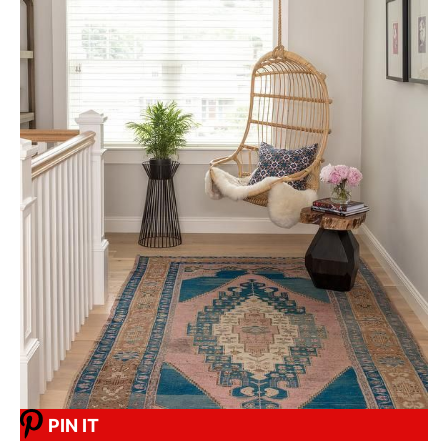
PIN IT