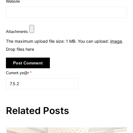
Website
Attachments
The maximum upload file size: 1 MB.
You can upload:
image
.
Drop files here
Current ye@r
*
Related Posts