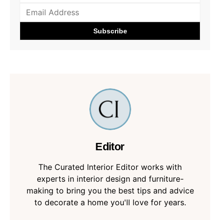
Editor
The Curated Interior Editor works with
experts in interior design and furniture-
making to bring you the best tips and advice
to decorate a home you'll love for years.