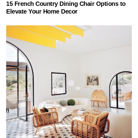
15 French Country Dining Chair Options to
Elevate Your Home Decor