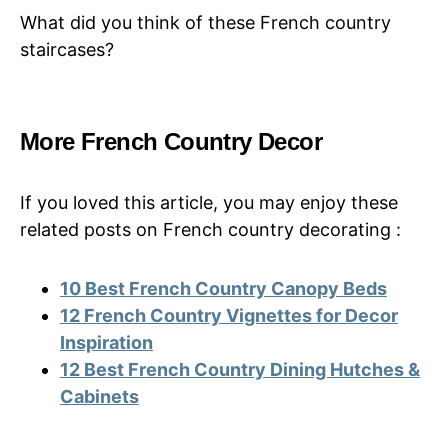
What did you think of these French country
staircases?
More French Country Decor
If you loved this article, you may enjoy these
related posts on French country decorating :
10 Best French Country Canopy Beds
12 French Country Vignettes for Decor
Inspiration
12 Best French Country Dining Hutches &
Cabinets