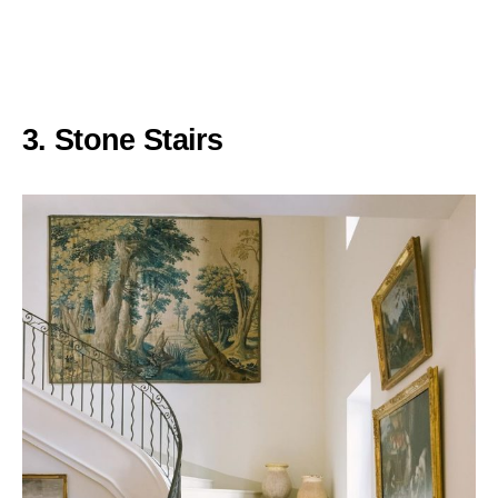
3. Stone Stairs