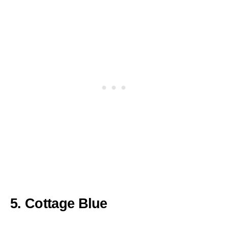
5. Cottage Blue