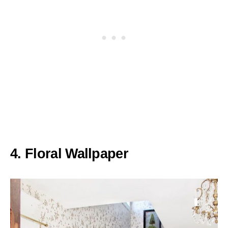
4. Floral Wallpaper