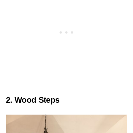
2. Wood Steps