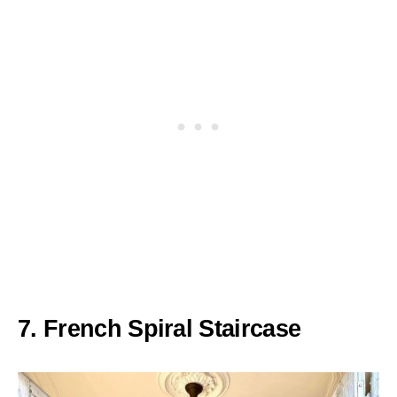
7. French Spiral Staircase