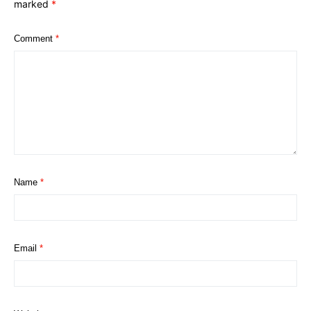
marked
*
Comment
*
Name
*
Email
*