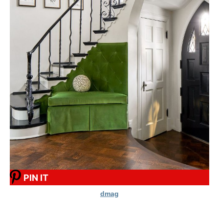
PIN IT
dmag