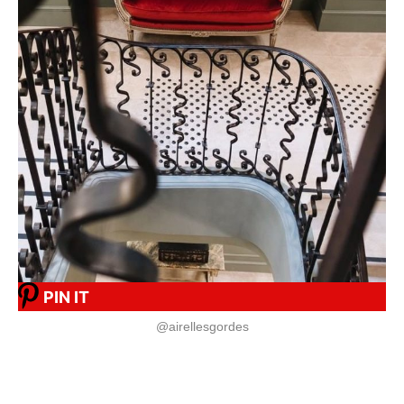
PIN IT
@airellesgordes