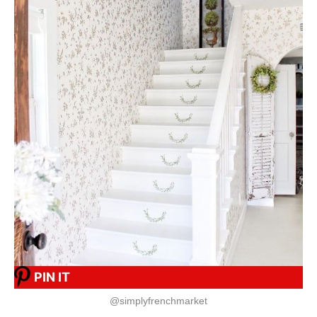
PIN IT
@simplyfrenchmarket