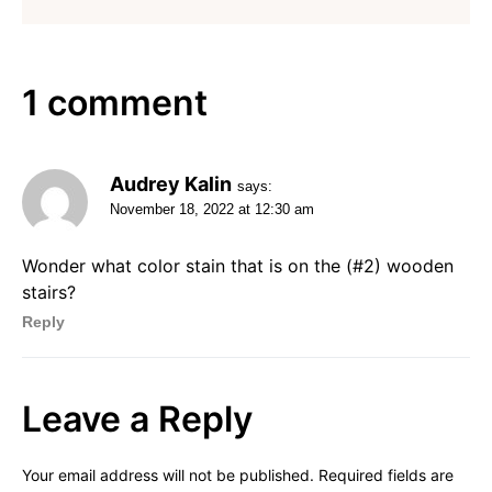
1 comment
Audrey Kalin
says:
November 18, 2022 at 12:30 am
Wonder what color stain that is on the (#2) wooden
stairs?
Reply
Leave a Reply
Your email address will not be published.
Required fields are