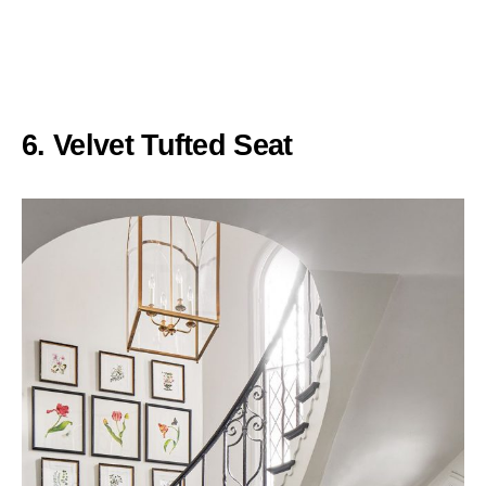
6. Velvet Tufted Seat