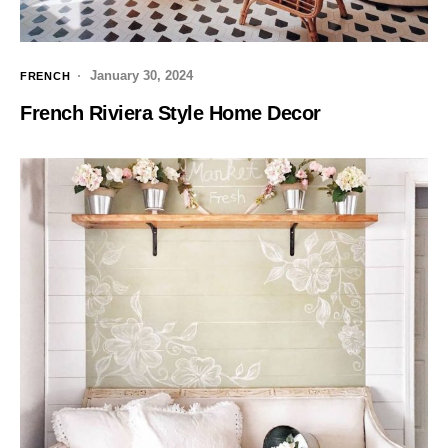
January 30, 2024
FRENCH
French Riviera Style Home Decor