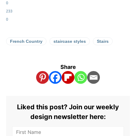
0
233
0
French Country
staircase styles
Stairs
Share
Liked this post? Join our weekly
design newsletter here: