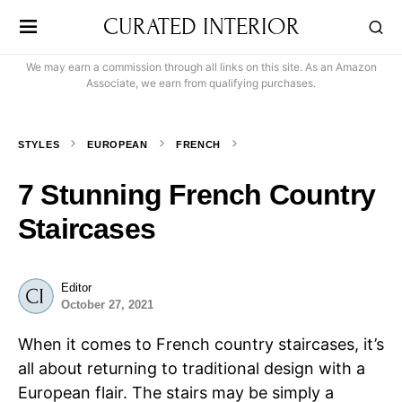
CURATED INTERIOR
We may earn a commission through all links on this site. As an Amazon
Associate, we earn from qualifying purchases.
STYLES
EUROPEAN
FRENCH
7 Stunning French Country
Staircases
Editor
October 27, 2021
When it comes to French country staircases, it’s
all about returning to traditional design with a
European flair. The stairs may be simply a