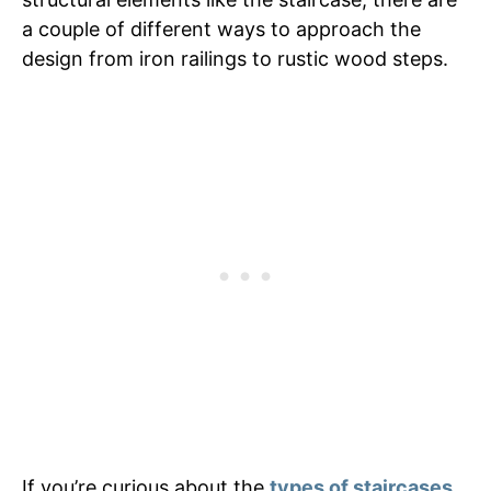
a couple of different ways to approach the
design from iron railings to rustic wood steps.
If you’re curious about the
types of staircases