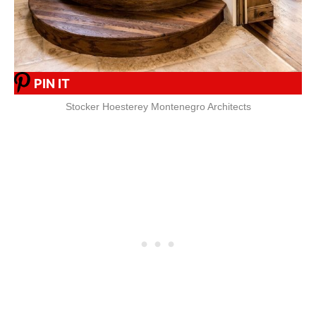
PIN IT
Stocker Hoesterey Montenegro Architects