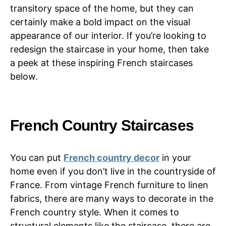
transitory space of the home, but they can
certainly make a bold impact on the visual
appearance of our interior. If you’re looking to
redesign the staircase in your home, then take
a peek at these inspiring French staircases
below.
French Country Staircases
You can put
French country decor
in your
home even if you don’t live in the countryside of
France. From vintage French furniture to linen
fabrics, there are many ways to decorate in the
French country style. When it comes to
structural elements like the staircase, there are