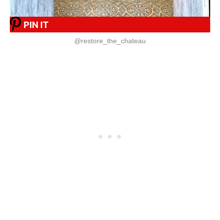
PIN IT
@restore_the_chateau