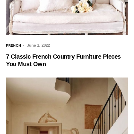
June 1, 2022
FRENCH
7 Classic French Country Furniture Pieces
You Must Own