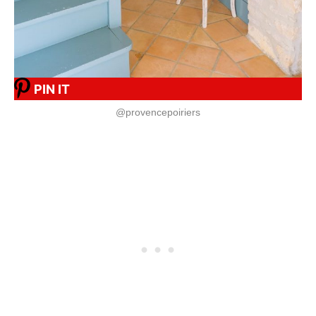
PIN IT
@provencepoiriers