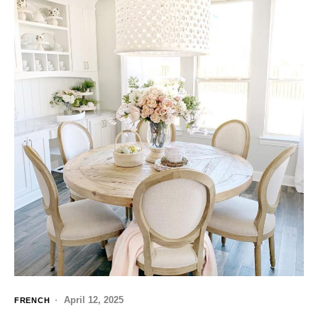
April 12, 2025
FRENCH