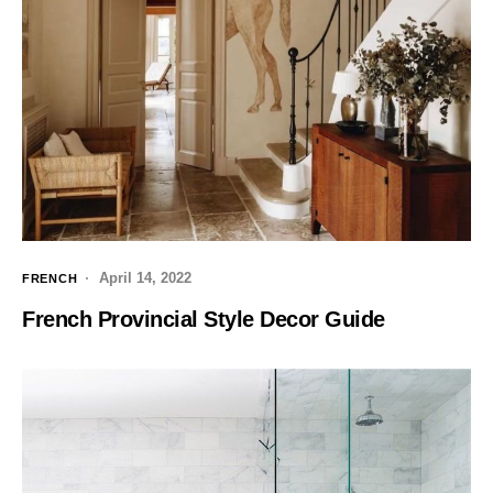
April 14, 2022
FRENCH
French Provincial Style Decor Guide