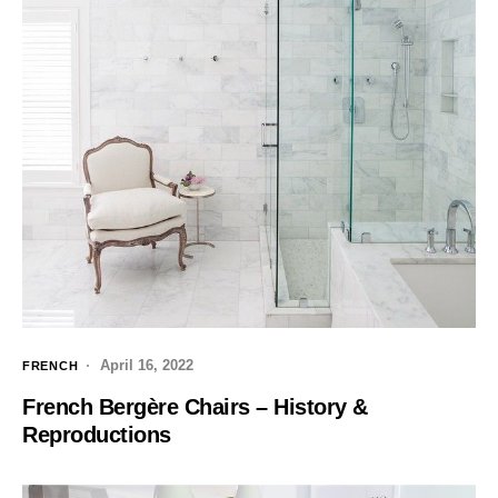
April 16, 2022
FRENCH
French Bergère Chairs – History &
Reproductions