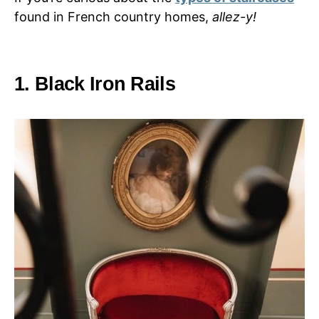
found in French country homes,
allez-y!
1. Black Iron Rails