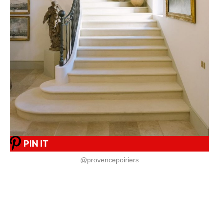
PIN IT
@provencepoiriers