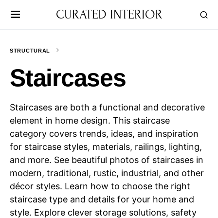
CURATED INTERIOR
STRUCTURAL
Staircases
Staircases are both a functional and decorative
element in home design. This staircase
category covers trends, ideas, and inspiration
for staircase styles, materials, railings, lighting,
and more. See beautiful photos of staircases in
modern, traditional, rustic, industrial, and other
décor styles. Learn how to choose the right
staircase type and details for your home and
style. Explore clever storage solutions, safety