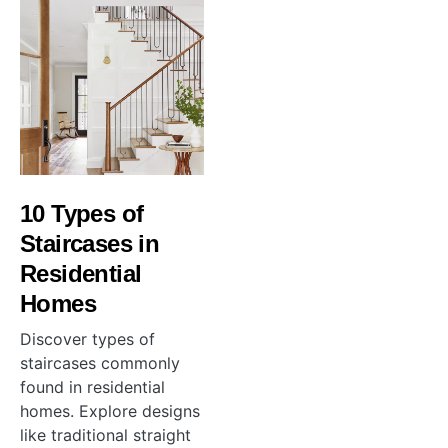
10 Types of
Staircases in
Residential
Homes
Discover types of
staircases commonly
found in residential
homes. Explore designs
like traditional straight