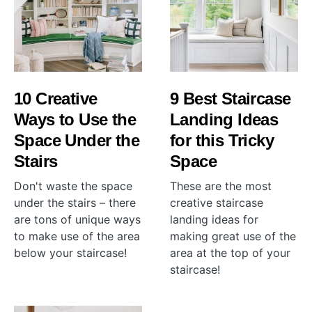
10 Creative
9 Best Staircase
Ways to Use the
Landing Ideas
Space Under the
for this Tricky
Stairs
Space
Don't waste the space
These are the most
under the stairs – there
creative staircase
are tons of unique ways
landing ideas for
to make use of the area
making great use of the
below your staircase!
area at the top of your
staircase!