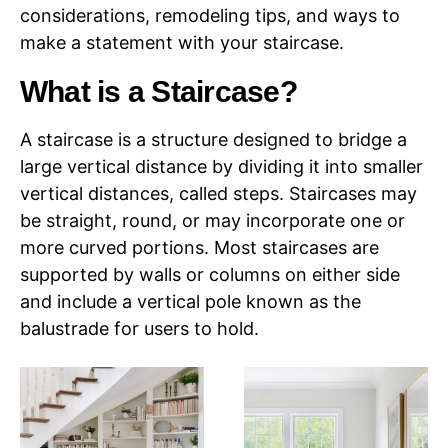
considerations, remodeling tips, and ways to
make a statement with your staircase.
What is a Staircase?
A staircase is a structure designed to bridge a
large vertical distance by dividing it into smaller
vertical distances, called steps. Staircases may
be straight, round, or may incorporate one or
more curved portions. Most staircases are
supported by walls or columns on either side
and include a vertical pole known as the
balustrade for users to hold.