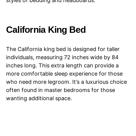
styles of bedding and headboards.
California King Bed
The California king bed is designed for taller
individuals, measuring 72 inches wide by 84
inches long. This extra length can provide a
more comfortable sleep experience for those
who need more legroom. It’s a luxurious choice
often found in master bedrooms for those
wanting additional space.