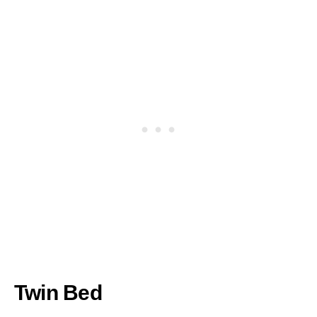
Twin Bed