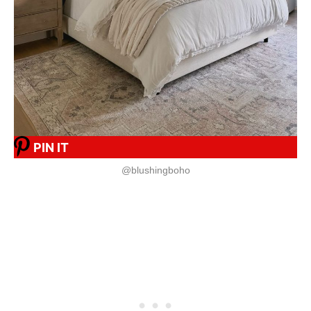
PIN IT
@blushingboho