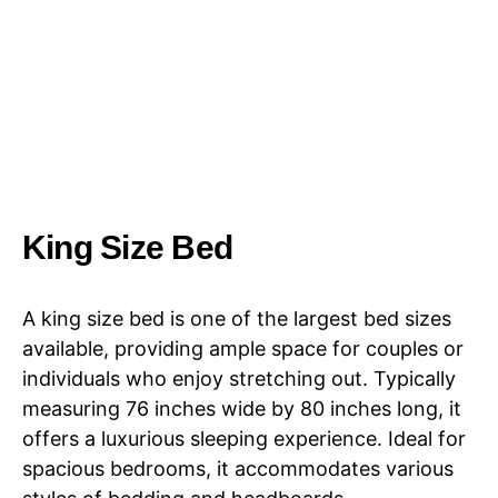
King Size Bed
A king size bed is one of the largest bed sizes
available, providing ample space for couples or
individuals who enjoy stretching out. Typically
measuring 76 inches wide by 80 inches long, it
offers a luxurious sleeping experience. Ideal for
spacious bedrooms, it accommodates various