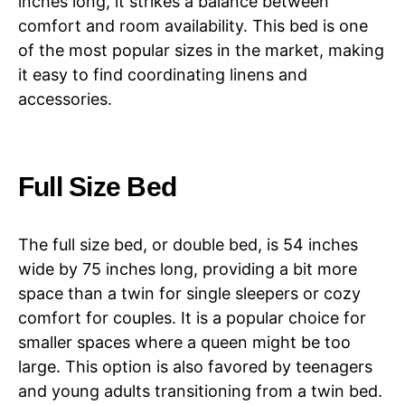
inches long, it strikes a balance between
comfort and room availability. This bed is one
of the most popular sizes in the market, making
it easy to find coordinating linens and
accessories.
Full Size Bed
The full size bed, or double bed, is 54 inches
wide by 75 inches long, providing a bit more
space than a twin for single sleepers or cozy
comfort for couples. It is a popular choice for
smaller spaces where a queen might be too
large. This option is also favored by teenagers
and young adults transitioning from a twin bed.