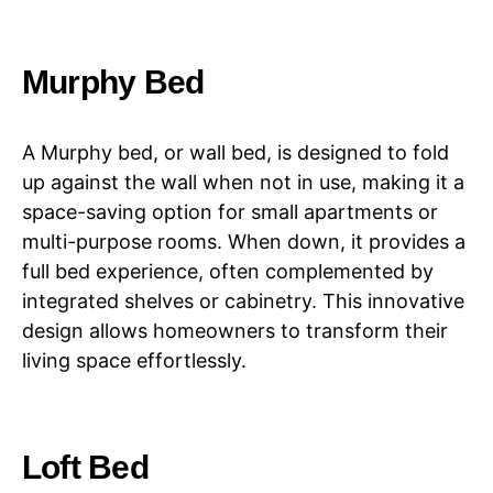
Murphy Bed
A Murphy bed, or wall bed, is designed to fold
up against the wall when not in use, making it a
space-saving option for small apartments or
multi-purpose rooms. When down, it provides a
full bed experience, often complemented by
integrated shelves or cabinetry. This innovative
design allows homeowners to transform their
living space effortlessly.
Loft Bed