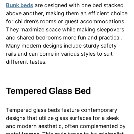
Bunk beds
are designed with one bed stacked
above another, making them an efficient choice
for children’s rooms or guest accommodations.
They maximize space while making sleepovers
and shared bedrooms more fun and practical.
Many modern designs include sturdy safety
rails and can come in various styles to suit
different tastes.
Tempered Glass Bed
Tempered glass beds feature contemporary
designs that utilize glass surfaces for a sleek
and modern aesthetic, often complemented by