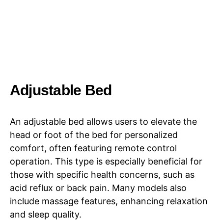
Adjustable Bed
An adjustable bed allows users to elevate the
head or foot of the bed for personalized
comfort, often featuring remote control
operation. This type is especially beneficial for
those with specific health concerns, such as
acid reflux or back pain. Many models also
include massage features, enhancing relaxation
and sleep quality.