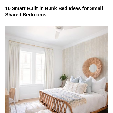
10 Smart Built-in Bunk Bed Ideas for Small
Shared Bedrooms