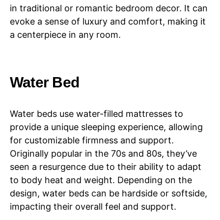
in traditional or romantic bedroom decor. It can
evoke a sense of luxury and comfort, making it
a centerpiece in any room.
Water Bed
Water beds use water-filled mattresses to
provide a unique sleeping experience, allowing
for customizable firmness and support.
Originally popular in the 70s and 80s, they’ve
seen a resurgence due to their ability to adapt
to body heat and weight. Depending on the
design, water beds can be hardside or softside,
impacting their overall feel and support.