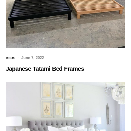
June 7, 2022
BEDS
Japanese Tatami Bed Frames