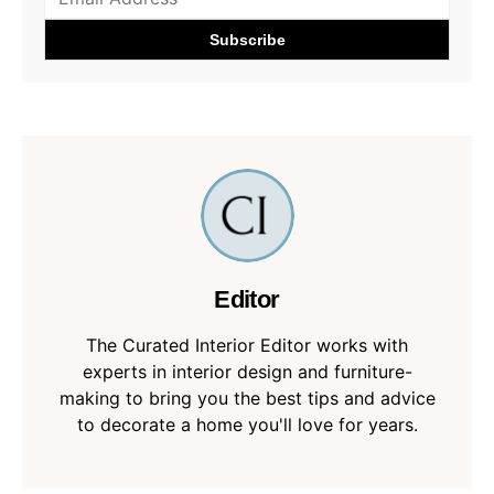
Editor
The Curated Interior Editor works with
experts in interior design and furniture-
making to bring you the best tips and advice
to decorate a home you'll love for years.