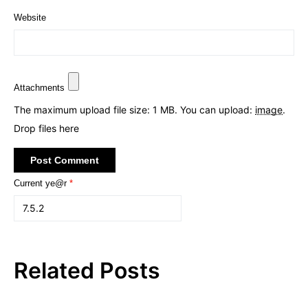
Website
Attachments
The maximum upload file size: 1 MB.
You can upload:
image
.
Drop files here
Current ye@r
*
Related Posts