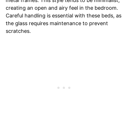
metal frames. This style tends to be minimalist,
creating an open and airy feel in the bedroom.
Careful handling is essential with these beds, as
the glass requires maintenance to prevent
scratches.