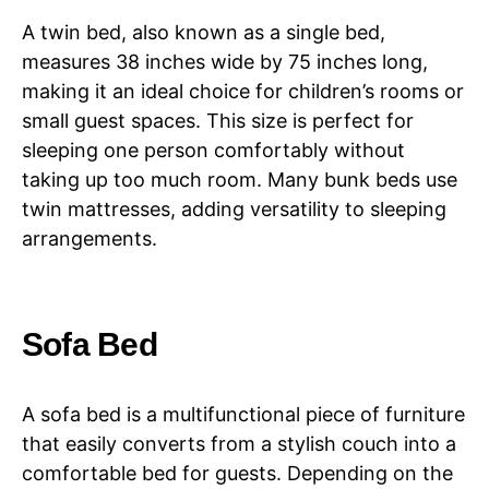
A twin bed, also known as a single bed,
measures 38 inches wide by 75 inches long,
making it an ideal choice for children’s rooms or
small guest spaces. This size is perfect for
sleeping one person comfortably without
taking up too much room. Many bunk beds use
twin mattresses, adding versatility to sleeping
arrangements.
Sofa Bed
A sofa bed is a multifunctional piece of furniture
that easily converts from a stylish couch into a
comfortable bed for guests. Depending on the