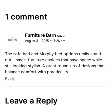
1 comment
Furniture Barn
says:
August 31, 2025 at 7:26 am
The sofa bed and Murphy bed options really stand
out – smart furniture choices that save space while
still looking stylish. A great round-up of designs that
balance comfort with practicality.
Reply
Leave a Reply