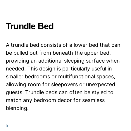
Trundle Bed
A trundle bed consists of a lower bed that can
be pulled out from beneath the upper bed,
providing an additional sleeping surface when
needed. This design is particularly useful in
smaller bedrooms or multifunctional spaces,
allowing room for sleepovers or unexpected
guests. Trundle beds can often be styled to
match any bedroom decor for seamless
blending.
0