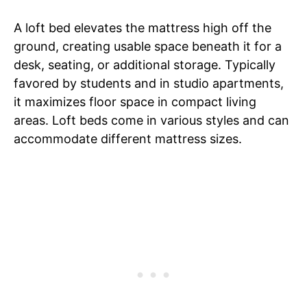
A loft bed elevates the mattress high off the
ground, creating usable space beneath it for a
desk, seating, or additional storage. Typically
favored by students and in studio apartments,
it maximizes floor space in compact living
areas. Loft beds come in various styles and can
accommodate different mattress sizes.