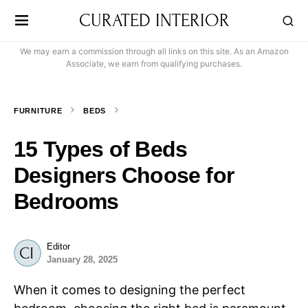
CURATED INTERIOR
We may earn a commission through all links on this site. As an Amazon
Associate, we earn from qualifying purchases.
FURNITURE
BEDS
15 Types of Beds
Designers Choose for
Bedrooms
Editor
January 28, 2025
When it comes to designing the perfect