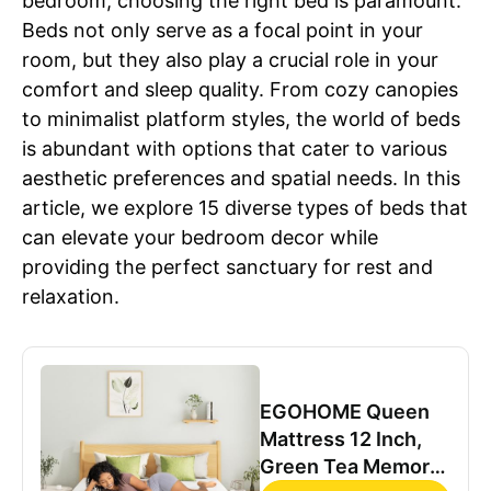
bedroom, choosing the right bed is paramount.
Beds not only serve as a focal point in your
room, but they also play a crucial role in your
comfort and sleep quality. From cozy canopies
to minimalist platform styles, the world of beds
is abundant with options that cater to various
aesthetic preferences and spatial needs. In this
article, we explore 15 diverse types of beds that
can elevate your bedroom decor while
providing the perfect sanctuary for rest and
relaxation.
EGOHOME Queen
Mattress 12 Inch,
Green Tea Memory