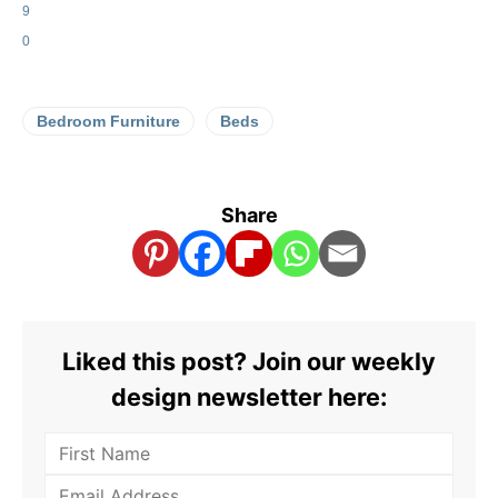
9
0
Bedroom Furniture
Beds
Share
Liked this post? Join our weekly
design newsletter here: