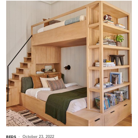
October 23, 2022
BEDS