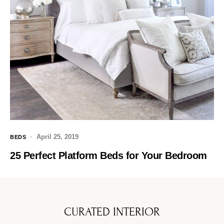
April 25, 2019
BEDS
25 Perfect Platform Beds for Your Bedroom
CURATED INTERIOR