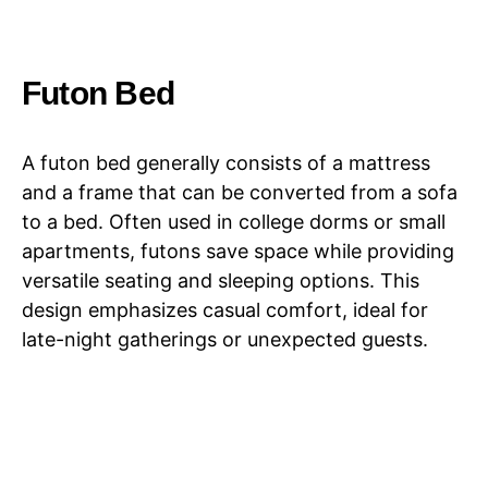
Futon Bed
A futon bed generally consists of a mattress
and a frame that can be converted from a sofa
to a bed. Often used in college dorms or small
apartments, futons save space while providing
versatile seating and sleeping options. This
design emphasizes casual comfort, ideal for
late-night gatherings or unexpected guests.