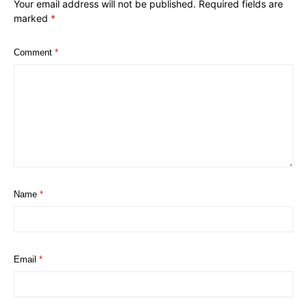
Your email address will not be published.
Required fields are
marked
*
Comment
*
Name
*
Email
*