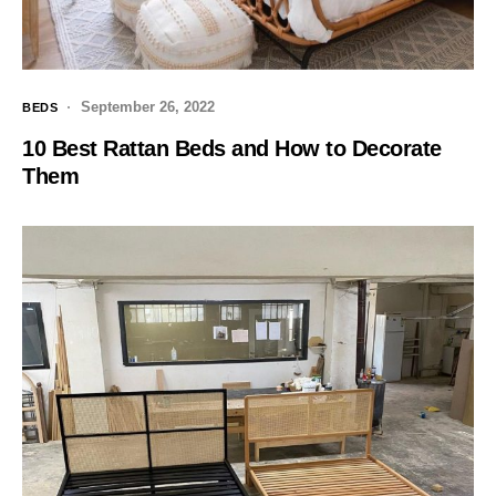
September 26, 2022
BEDS
10 Best Rattan Beds and How to Decorate
Them