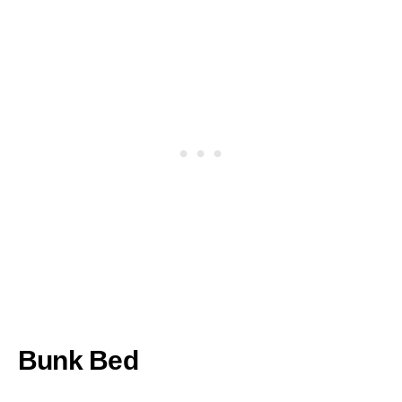
Bunk Bed