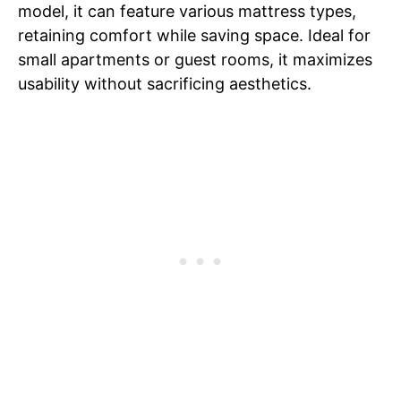
model, it can feature various mattress types,
retaining comfort while saving space. Ideal for
small apartments or guest rooms, it maximizes
usability without sacrificing aesthetics.