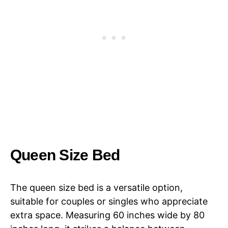
Queen Size Bed
The queen size bed is a versatile option,
suitable for couples or singles who appreciate
extra space. Measuring 60 inches wide by 80