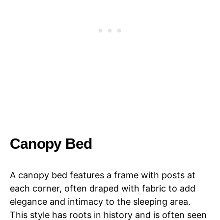
Canopy Bed
A canopy bed features a frame with posts at
each corner, often draped with fabric to add
elegance and intimacy to the sleeping area.
This style has roots in history and is often seen