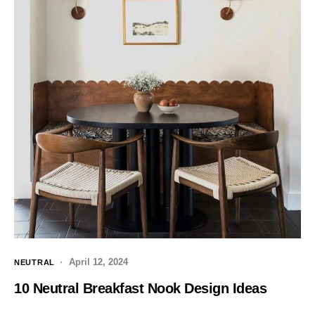
April 12, 2024
NEUTRAL
10 Neutral Breakfast Nook Design Ideas