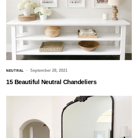
September 28, 2021
NEUTRAL
15 Beautiful Neutral Chandeliers