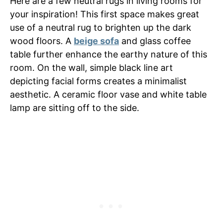
Here are a few neutral rugs in living rooms for
your inspiration! This first space makes great
use of a neutral rug to brighten up the dark
wood floors. A
beige sofa
and glass coffee
table further enhance the earthy nature of this
room. On the wall, simple black line art
depicting facial forms creates a minimalist
aesthetic. A ceramic floor vase and white table
lamp are sitting off to the side.