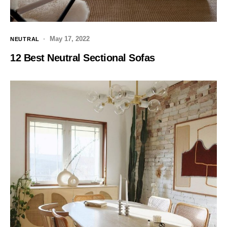
May 17, 2022
NEUTRAL
12 Best Neutral Sectional Sofas