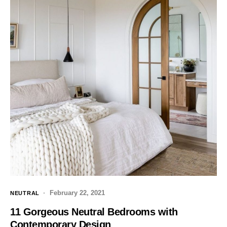
February 22, 2021
NEUTRAL
11 Gorgeous Neutral Bedrooms with
Contemporary Design