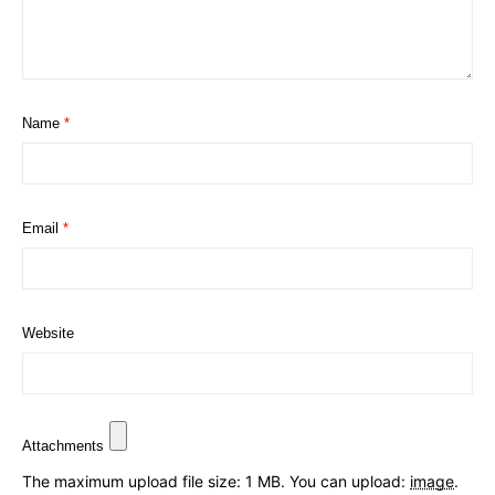
Name
*
Email
*
Website
Attachments
The maximum upload file size: 1 MB.
You can upload:
image
.