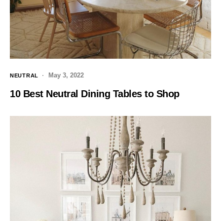
May 3, 2022
NEUTRAL
10 Best Neutral Dining Tables to Shop