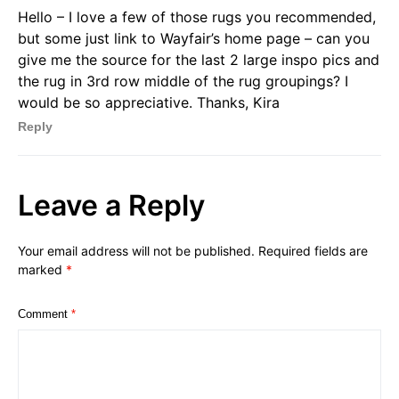
Hello – I love a few of those rugs you recommended,
but some just link to Wayfair’s home page – can you
give me the source for the last 2 large inspo pics and
the rug in 3rd row middle of the rug groupings? I
would be so appreciative. Thanks, Kira
Reply
Leave a Reply
Your email address will not be published.
Required fields are
marked
*
Comment
*