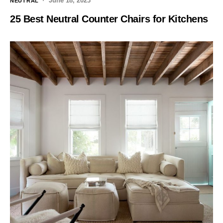
June 18, 2023
NEUTRAL
25 Best Neutral Counter Chairs for Kitchens