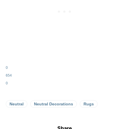
0
654
0
Neutral
Neutral Decorations
Rugs
Share