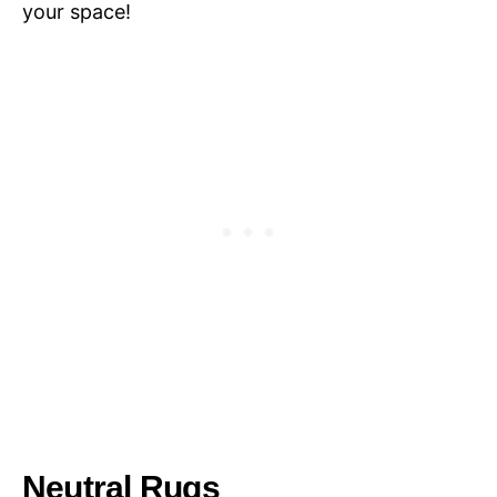
your space!
Neutral Rugs