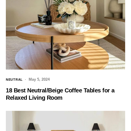
May 5, 2024
NEUTRAL
18 Best Neutral/Beige Coffee Tables for a
Relaxed Living Room