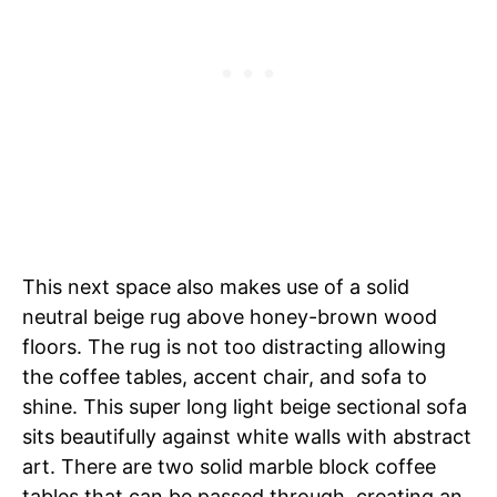
This next space also makes use of a solid
neutral beige rug above honey-brown wood
floors. The rug is not too distracting allowing
the coffee tables, accent chair, and sofa to
shine. This super long light beige sectional sofa
sits beautifully against white walls with abstract
art. There are two solid marble block coffee
tables that can be passed through, creating an