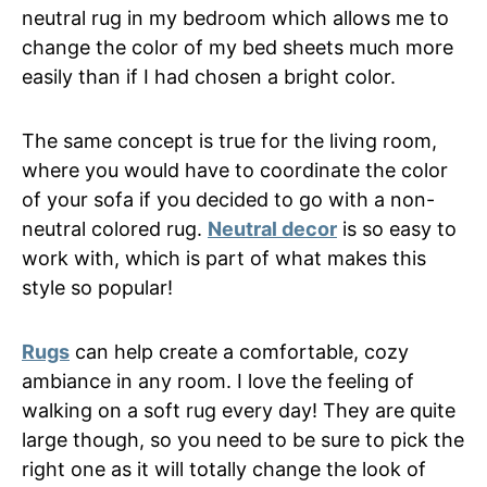
neutral rug in my bedroom which allows me to
change the color of my bed sheets much more
easily than if I had chosen a bright color.
The same concept is true for the living room,
where you would have to coordinate the color
of your sofa if you decided to go with a non-
neutral colored rug.
Neutral decor
is so easy to
work with, which is part of what makes this
style so popular!
Rugs
can help create a comfortable, cozy
ambiance in any room. I love the feeling of
walking on a soft rug every day! They are quite
large though, so you need to be sure to pick the
right one as it will totally change the look of