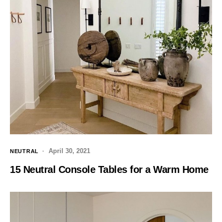
April 30, 2021
NEUTRAL
15 Neutral Console Tables for a Warm Home