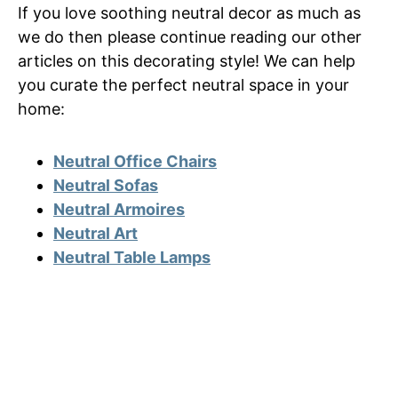
If you love soothing neutral decor as much as
we do then please continue reading our other
articles on this decorating style! We can help
you curate the perfect neutral space in your
home:
Neutral Office Chairs
Neutral Sofas
Neutral Armoires
Neutral Art
Neutral Table Lamps