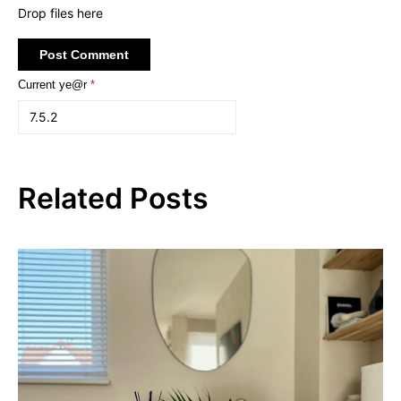
Drop files here
Current ye@r
*
Related Posts