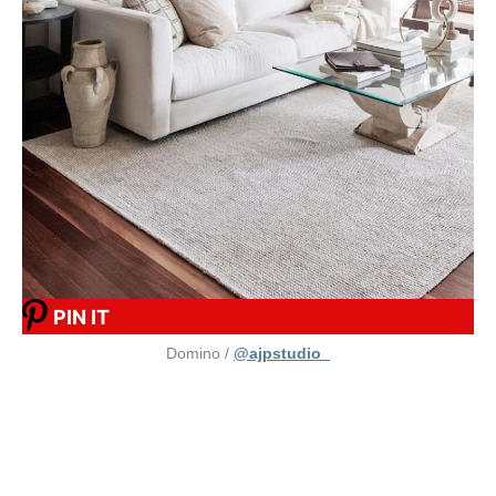
PIN IT
Domino /
@ajpstudio_