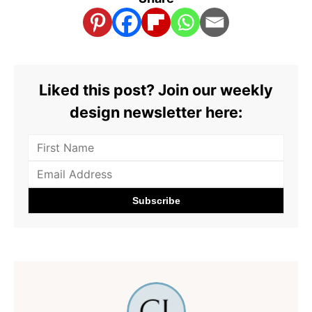
Liked this post? Join our weekly
design newsletter here: