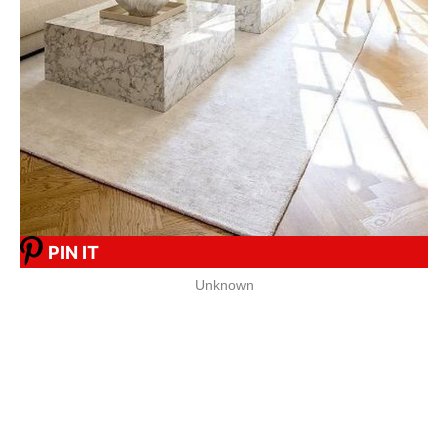
PIN IT
Unknown