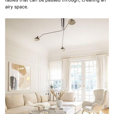
airy space.