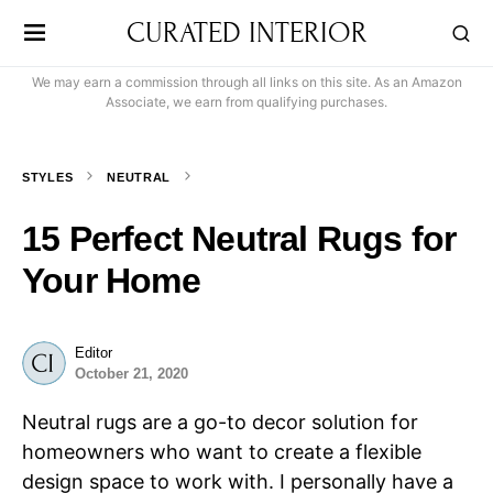
CURATED INTERIOR
We may earn a commission through all links on this site. As an Amazon
Associate, we earn from qualifying purchases.
STYLES
NEUTRAL
15 Perfect Neutral Rugs for
Your Home
Editor
October 21, 2020
Neutral rugs are a go-to decor solution for
homeowners who want to create a flexible
design space to work with. I personally have a