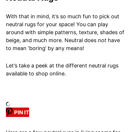
With that in mind, it’s so much fun to pick out
neutral rugs for your space! You can play
around with simple patterns, texture, shades of
beige, and much more. Neutral does
not
have
to mean ‘boring’ by any means!
Let’s take a peek at the different neutral rugs
available to shop online.
PIN IT