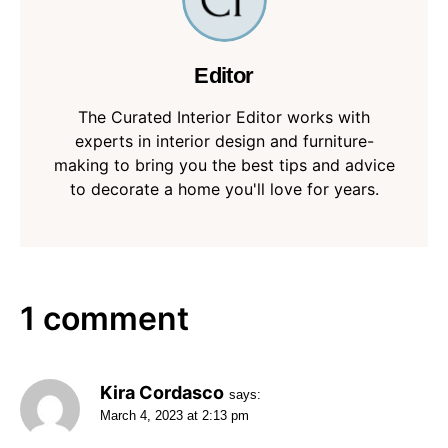
Editor
The Curated Interior Editor works with
experts in interior design and furniture-
making to bring you the best tips and advice
to decorate a home you'll love for years.
1 comment
Kira Cordasco
says:
March 4, 2023 at 2:13 pm