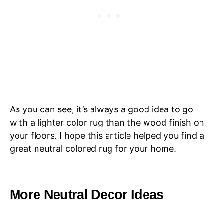
As you can see, it’s always a good idea to go
with a lighter color rug than the wood finish on
your floors. I hope this article helped you find a
great neutral colored rug for your home.
More Neutral Decor Ideas