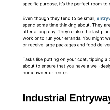
specific purpose, it’s the perfect room to de
Even though they tend to be small,
entry
spend some time thinking about. They are
after a long day. They’re also the last pl
work or to run your errands. You might w
or receive large packages and food deliver
Tasks like putting on your coat, tipping 
about to ensure that you have a well-des
homeowner or renter.
Industrial Entrywa