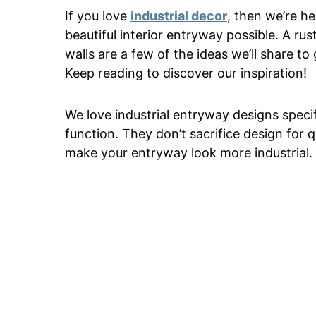
If you love
industrial decor
, then we’re he
beautiful interior entryway possible. A ru
walls are a few of the ideas we’ll share to
Keep reading to discover our inspiration!
We love industrial entryway designs specif
function. They don’t sacrifice design for q
make your entryway look more industrial.