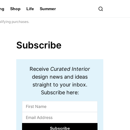
ing
Shop
Life
Summer
lifying purchases.
Subscribe
Receive
Curated Interior
design news and ideas
straight to your inbox.
Subscribe here: