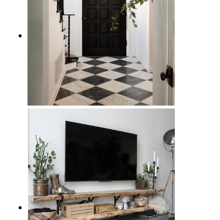
10 Checkered Floor Entryway
Ideas