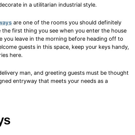
corate in a utilitarian industrial style.
ways
are one of the rooms you should definitely
 the first thing you see when you enter the house
ace you leave in the morning before heading off to
elcome guests in this space, keep your keys handy,
ies here.
a delivery man, and greeting guests must be thought
igned entryway that meets your needs as a
ys