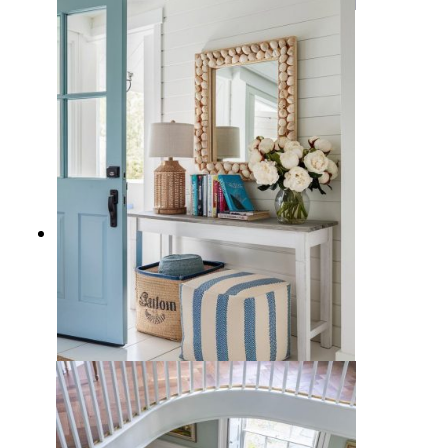
10 Charming Nautical Entryways
Deocr Ideas with Coastal Style
10 Beach Home Entryway Ideas
that Give all the Vacation Vibes