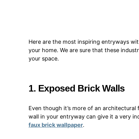
Here are the most inspiring entryways with
your home. We are sure that these industri
your space.
1. Exposed Brick Walls
Even though it’s more of an architectural
wall in your entryway can give it a very in
faux brick wallpaper
.