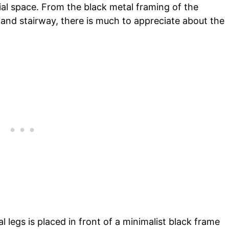
rial space. From the black metal framing of the
 and stairway, there is much to appreciate about the
 legs is placed in front of a minimalist black frame