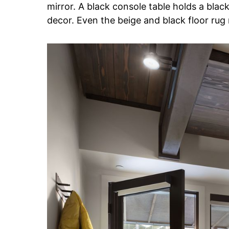
mirror. A black console table holds a blac
decor. Even the beige and black floor rug