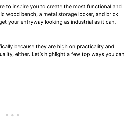
re to inspire you to create the most functional and
stic wood bench, a metal storage locker, and brick
 get your entryway looking as industrial as it can.
ically because they are high on practicality and
uality, either. Let’s highlight a few top ways you can