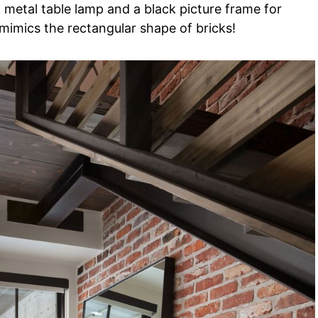
k metal table lamp and a black picture frame for
 mimics the rectangular shape of bricks!