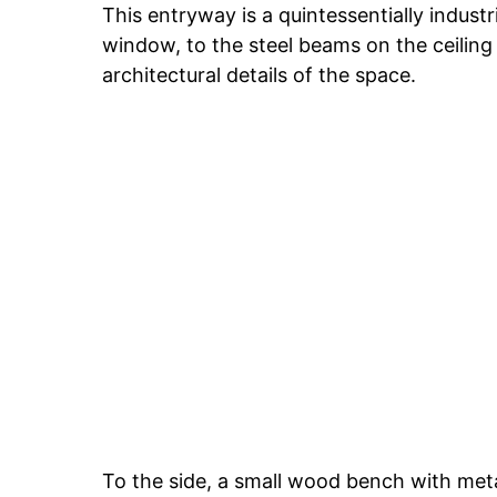
This entryway is a quintessentially indust
window, to the steel beams on the ceiling
architectural details of the space.
To the side, a small wood bench with metal