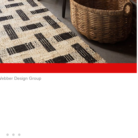
ebber Design Group