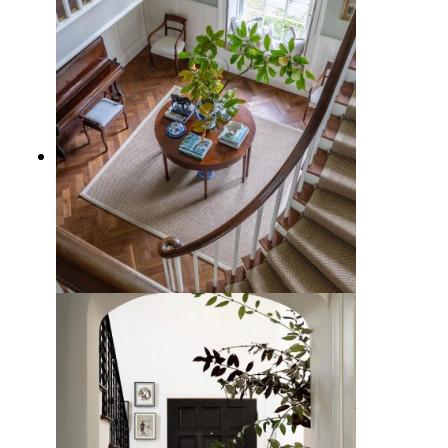
12 Traditional Entryway Design
Ideas