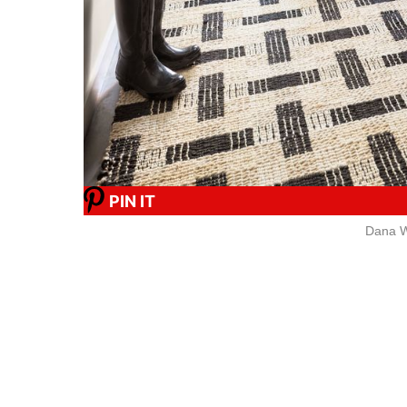
PIN IT
Dana W