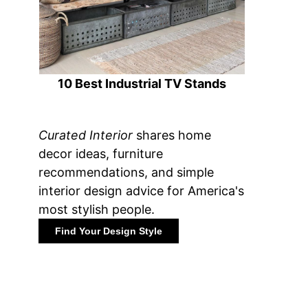
10 Best Industrial TV Stands
Curated Interior
shares home
decor ideas, furniture
recommendations, and simple
interior design advice for America's
most stylish people.
Find Your Design Style