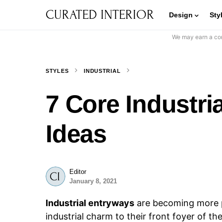
CURATED INTERIOR
Design
Sty
We may earn a com
STYLES
INDUSTRIAL
7 Core Industri
Ideas
Editor
January 8, 2021
Industrial entryways
are becoming more p
industrial charm to their front foyer of th