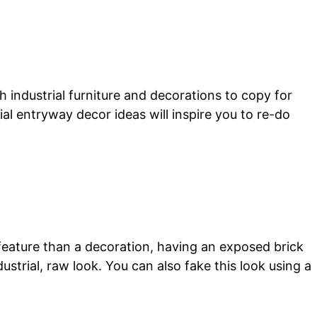
 industrial furniture and decorations to copy for
al entryway decor ideas will inspire you to re-do
 feature than a decoration, having an exposed brick
dustrial, raw look. You can also fake this look using a