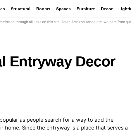
les
Structural
Rooms
Spaces
Furniture
Decor
Light
mission through all links on this site. As an Amazon Associate, we earn from qua
al Entryway Decor
opular as people search for a way to add the
eir home. Since the entryway is a place that serves a