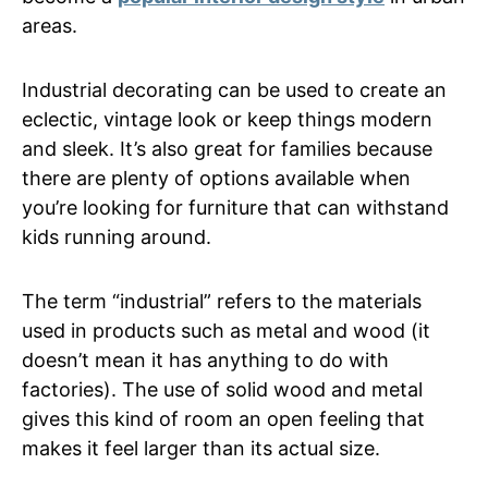
areas.
Industrial decorating can be used to create an
eclectic, vintage look or keep things modern
and sleek. It’s also great for families because
there are plenty of options available when
you’re looking for furniture that can withstand
kids running around.
The term “industrial” refers to the materials
used in products such as metal and wood (it
doesn’t mean it has anything to do with
factories). The use of solid wood and metal
gives this kind of room an open feeling that
makes it feel larger than its actual size.