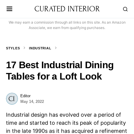
CURATED INTERIOR
We may earn a commission through all links on this site. As an Amazon
Associate, we earn from qualifying purchases.
STYLES
INDUSTRIAL
17 Best Industrial Dining
Tables for a Loft Look
Editor
May 14, 2022
Industrial design has evolved over a period of
time and started to reach its peak of popularity
in the late 1990s as it has acquired a refinement