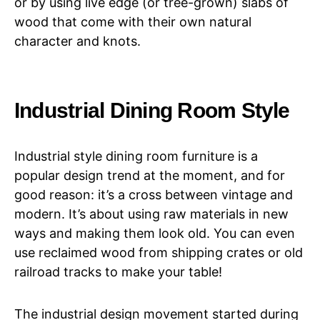
or by using live edge (or tree-grown) slabs of
wood that come with their own natural
character and knots.
Industrial Dining Room Style
Industrial style dining room furniture is a
popular design trend at the moment, and for
good reason: it’s a cross between vintage and
modern. It’s about using raw materials in new
ways and making them look old. You can even
use reclaimed wood from shipping crates or old
railroad tracks to make your table!
The industrial design movement started during