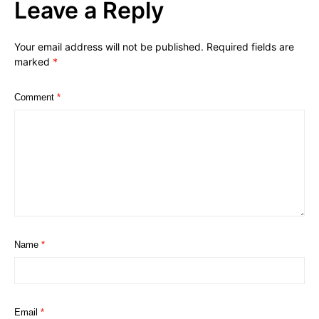
Leave a Reply
Your email address will not be published.
Required fields are
marked
*
Comment
*
Name
*
Email
*