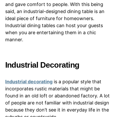
and gave comfort to people. With this being
said, an industrial-designed dining table is an
ideal piece of furniture for homeowners.
Industrial dining tables can host your guests
when you are entertaining them in a chic
manner.
Industrial Decorating
Industrial decorating
is a popular style that
incorporates rustic materials that might be
found in an old loft or abandoned factory. A lot
of people are not familiar with industrial design
because they don’t see it in everyday life in the
suburbs or countryside.