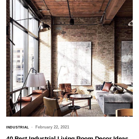
February 22, 2021
INDUSTRIAL
40 Best Industrial Living Room Decor Ideas