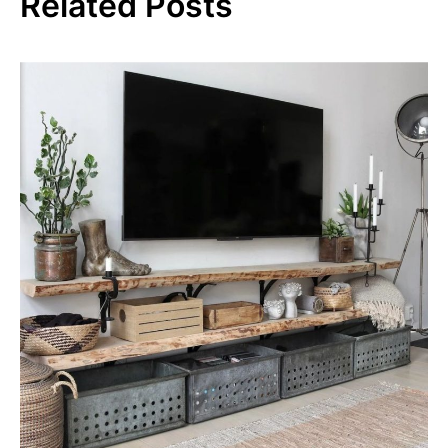
Related Posts