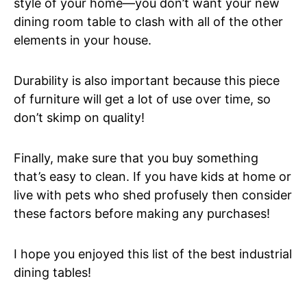
style of your home—you don’t want your new
dining room table to clash with all of the other
elements in your house.
Durability is also important because this piece
of furniture will get a lot of use over time, so
don’t skimp on quality!
Finally, make sure that you buy something
that’s easy to clean. If you have kids at home or
live with pets who shed profusely then consider
these factors before making any purchases!
I hope you enjoyed this list of the best industrial
dining tables!