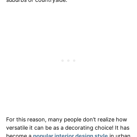
For this reason, many people don’t realize how
versatile it can be as a decorating choice! It has
become a
popular interior design style
in urban