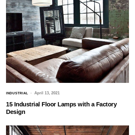
April 13, 2021
INDUSTRIAL
15 Industrial Floor Lamps with a Factory
Design