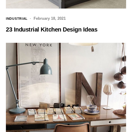
February 18, 2021
INDUSTRIAL
23 Industrial Kitchen Design Ideas