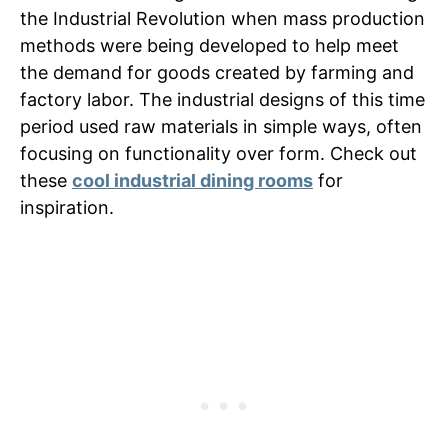
the Industrial Revolution when mass production
methods were being developed to help meet
the demand for goods created by farming and
factory labor. The industrial designs of this time
period used raw materials in simple ways, often
focusing on functionality over form. Check out
these
cool industrial dining rooms
for
inspiration.