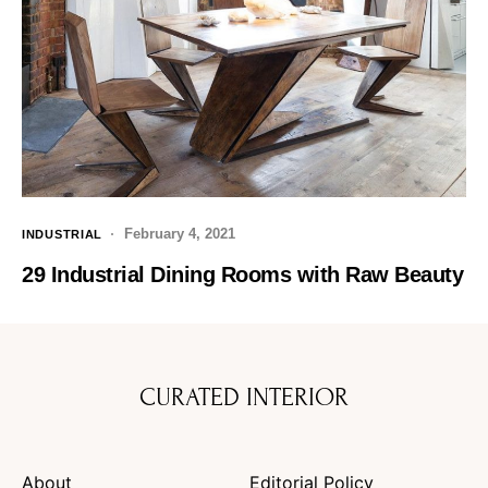
February 4, 2021
INDUSTRIAL
29 Industrial Dining Rooms with Raw Beauty
CURATED INTERIOR
About
Editorial Policy