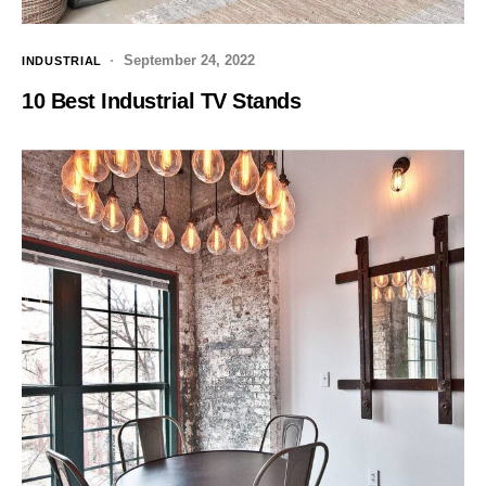
September 24, 2022
INDUSTRIAL
10 Best Industrial TV Stands