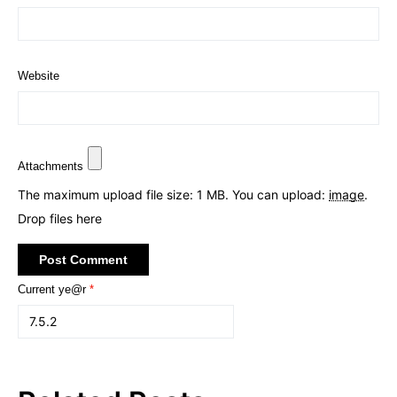
Website
Attachments
The maximum upload file size: 1 MB.
You can upload:
image
.
Drop files here
Current ye@r
*