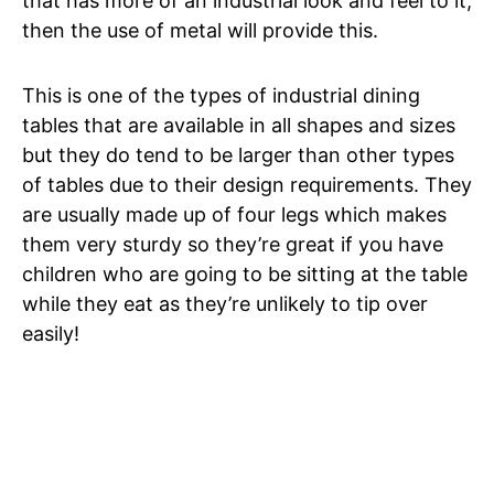
that has more of an industrial look and feel to it,
then the use of metal will provide this.
This is one of the types of industrial dining
tables that are available in all shapes and sizes
but they do tend to be larger than other types
of tables due to their design requirements. They
are usually made up of four legs which makes
them very sturdy so they’re great if you have
children who are going to be sitting at the table
while they eat as they’re unlikely to tip over
easily!