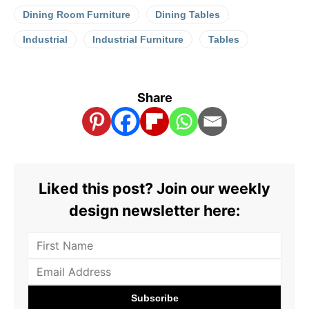
Dining Room Furniture
Dining Tables
Industrial
Industrial Furniture
Tables
Share
Liked this post? Join our weekly
design newsletter here: