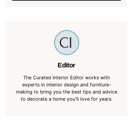
Editor
The Curated Interior Editor works with
experts in interior design and furniture-
making to bring you the best tips and advice
to decorate a home you'll love for years.