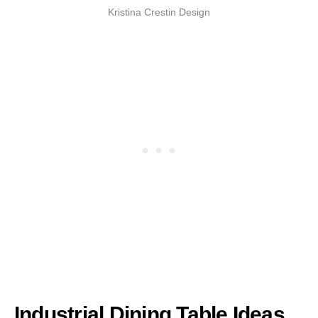
Kristina Crestin Design
Industrial Dining Table Ideas