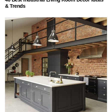
& Trends