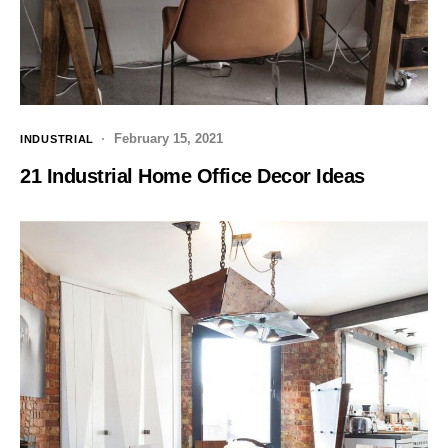
February 15, 2021
INDUSTRIAL
21 Industrial Home Office Decor Ideas