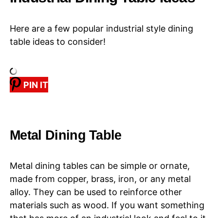
Here are a few popular industrial style dining
table ideas to consider!
PIN IT
Metal Dining Table
Metal dining tables can be simple or ornate,
made from copper, brass, iron, or any metal
alloy. They can be used to reinforce other
materials such as wood. If you want something