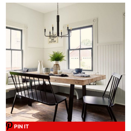
PIN IT