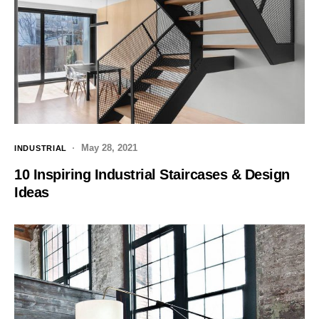
May 28, 2021
INDUSTRIAL
10 Inspiring Industrial Staircases & Design
Ideas