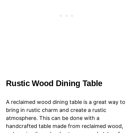
Rustic Wood Dining Table
A reclaimed wood dining table is a great way to
bring in rustic charm and create a rustic
atmosphere. This can be done with a
handcrafted table made from reclaimed wood,