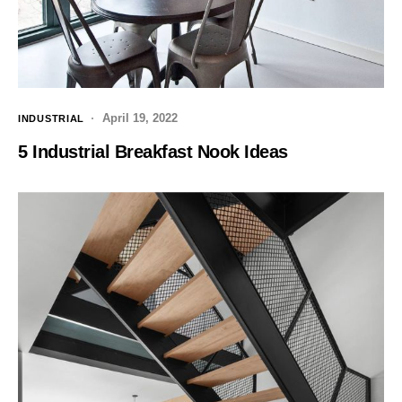
April 19, 2022
INDUSTRIAL
5 Industrial Breakfast Nook Ideas