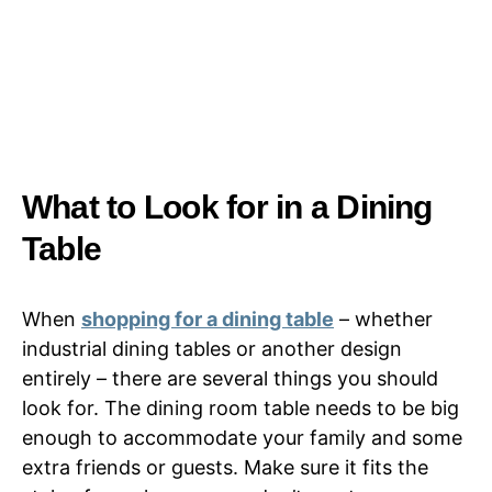
What to Look for in a Dining
Table
When
shopping for a dining table
– whether
industrial dining tables or another design
entirely – there are several things you should
look for. The dining room table needs to be big
enough to accommodate your family and some
extra friends or guests. Make sure it fits the