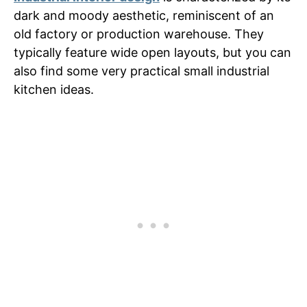
dark and moody aesthetic, reminiscent of an
old factory or production warehouse. They
typically feature wide open layouts, but you can
also find some very practical small industrial
kitchen ideas.