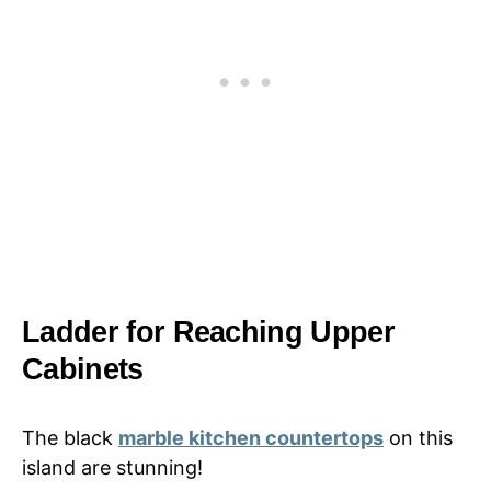
Ladder for Reaching Upper
Cabinets
The black
marble kitchen countertops
on this
island are stunning!