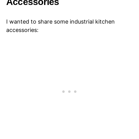
Accessories
I wanted to share some industrial kitchen
accessories: