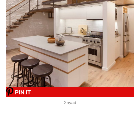
PIN IT
2nyad