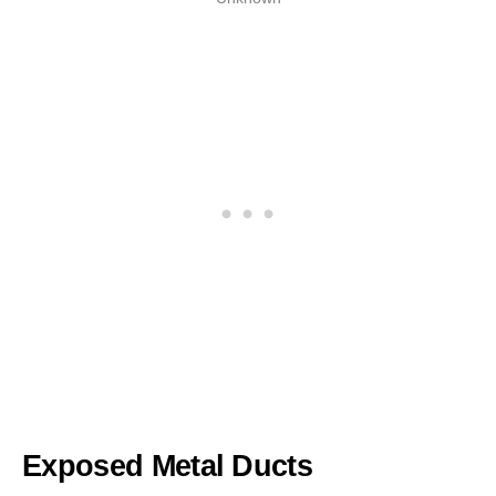
Exposed Metal Ducts