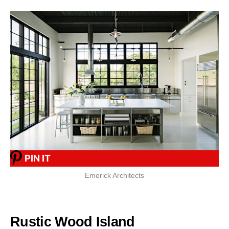
PIN IT
Emerick Architects
Rustic Wood Island