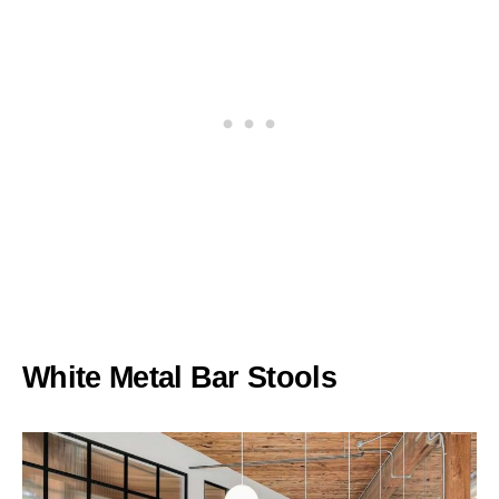
White Metal Bar Stools