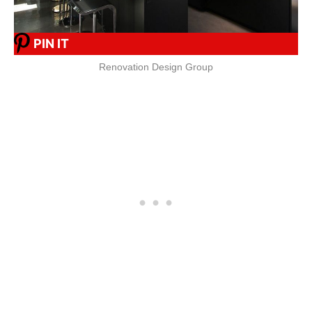
PIN IT
Renovation Design Group