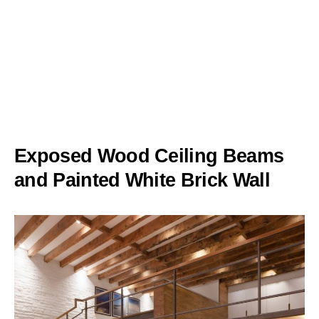
Exposed Wood Ceiling Beams
and Painted White Brick Wall