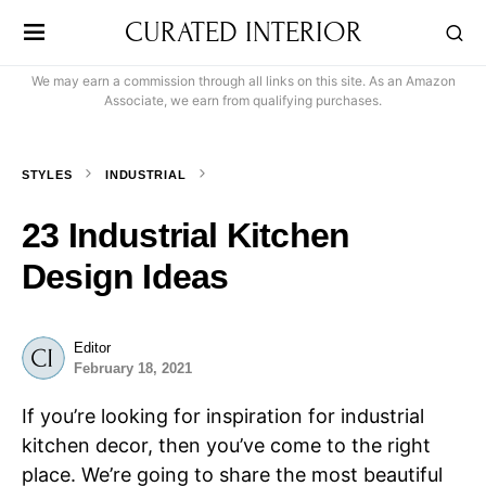
CURATED INTERIOR
We may earn a commission through all links on this site. As an Amazon
Associate, we earn from qualifying purchases.
STYLES
INDUSTRIAL
23 Industrial Kitchen
Design Ideas
Editor
February 18, 2021
If you’re looking for inspiration for industrial
kitchen decor, then you’ve come to the right
place. We’re going to share the most beautiful