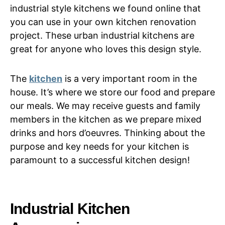
industrial style kitchens we found online that
you can use in your own kitchen renovation
project. These urban industrial kitchens are
great for anyone who loves this design style.
The
kitchen
is a very important room in the
house. It’s where we store our food and prepare
our meals. We may receive guests and family
members in the kitchen as we prepare mixed
drinks and hors d’oeuvres. Thinking about the
purpose and key needs for your kitchen is
paramount to a successful kitchen design!
Industrial Kitchen