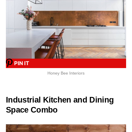
PIN IT
Honey Bee Interiors
Industrial Kitchen and Dining
Space Combo