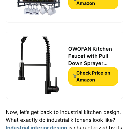
Easy to Install,
Amazon
Hanging Wine Rack,
100% Pine Solid
Wood, Durable
Steel
OWOFAN Kitchen
Faucet with Pull
Down Sprayer
Matte Black
Check Price on
Amazon
Now, let’s get back to industrial kitchen design.
What exactly do industrial kitchens look like?
Industrial interior design
is characterized by its