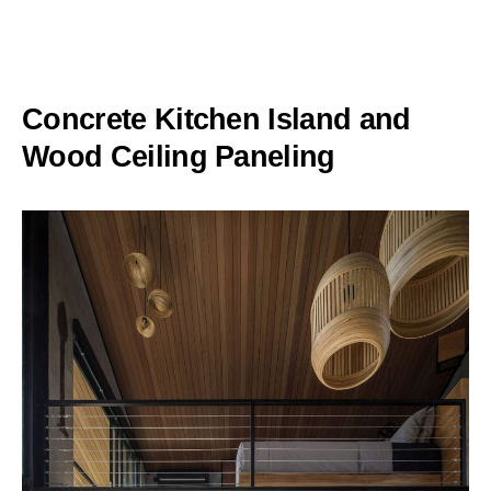
Concrete Kitchen Island and
Wood Ceiling Paneling