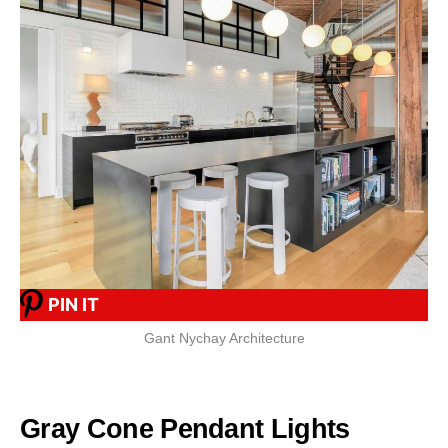
PIN IT
Gant Nychay Architecture
Gray Cone Pendant Lights