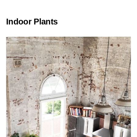
Indoor Plants