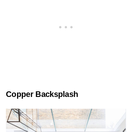
Copper Backsplash