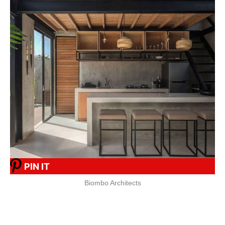
PIN IT
Biombo Architects