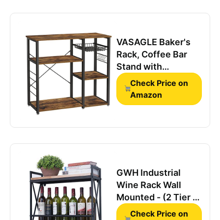
VASAGLE Baker's
Rack, Coffee Bar
Stand with
Charging Station,
Check Price on
33 Inches Tall,
Amazon
Storage Shelves,
Pull-Out Wire
Basket, Table for
Microwave,
Kitchen, Rustic
Brown and Ink Black
GWH Industrial
UKKS90X
Wine Rack Wall
Mounted - (2 Tier -
23.6in - Black),
Check Price on