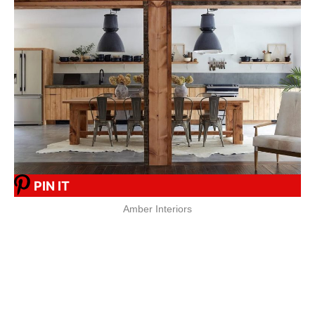
PIN IT
Amber Interiors