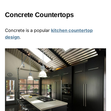
Concrete Countertops
Concrete is a popular
kitchen countertop
design
.