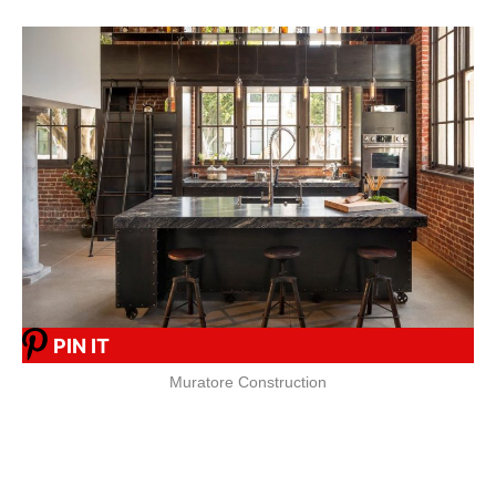
PIN IT
Muratore Construction