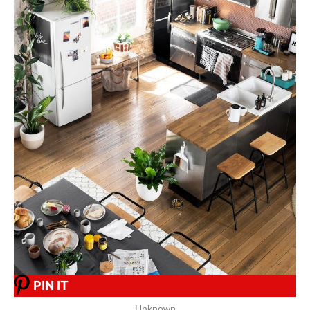
PIN IT
Unknown