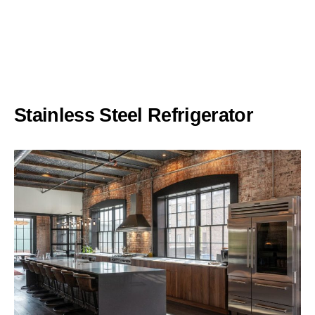
Stainless Steel Refrigerator