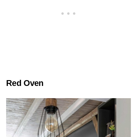
Red Oven