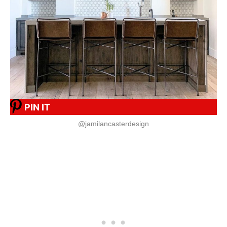
PIN IT
@jamilancasterdesign