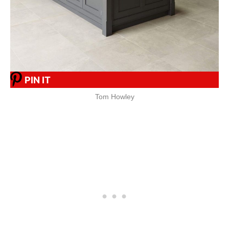
PIN IT
Tom Howley