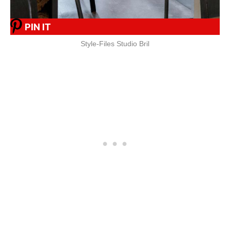
PIN IT
Style-Files Studio Bril