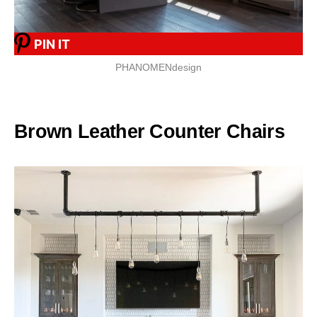
PIN IT
PHANOMENdesign
Brown Leather Counter Chairs