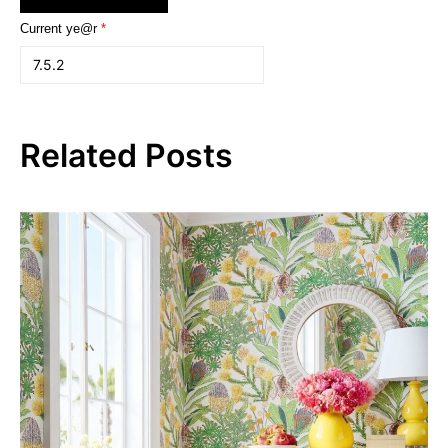
Current ye@r
*
Related Posts