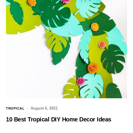
August 6, 2021
TROPICAL
10 Best Tropical DIY Home Decor Ideas