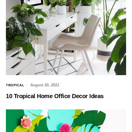
August 20, 2021
TROPICAL
10 Tropical Home Office Decor Ideas