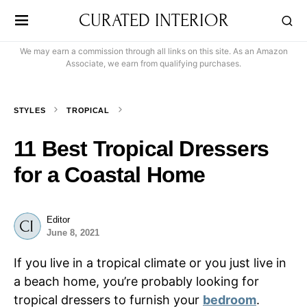
CURATED INTERIOR
We may earn a commission through all links on this site. As an Amazon
Associate, we earn from qualifying purchases.
STYLES
TROPICAL
11 Best Tropical Dressers
for a Coastal Home
Editor
June 8, 2021
If you live in a tropical climate or you just live in
a beach home, you’re probably looking for
tropical dressers to furnish your
bedroom
.