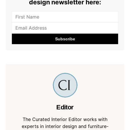
design newsletter here:
Editor
The Curated Interior Editor works with
experts in interior design and furniture-