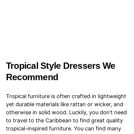
Tropical Style Dressers We
Recommend
Tropical furniture is often crafted in lightweight
yet durable materials like rattan or wicker, and
otherwise in solid wood. Luckily, you don’t need
to travel to the Caribbean to find great quality
tropical-inspired furniture. You can find many