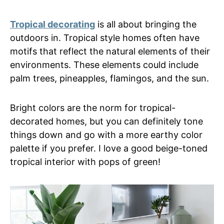
Tropical decorating
is all about bringing the
outdoors in. Tropical style homes often have
motifs that reflect the natural elements of their
environments. These elements could include
palm trees, pineapples, flamingos, and the sun.
Bright colors are the norm for tropical-
decorated homes, but you can definitely tone
things down and go with a more earthy color
palette if you prefer. I love a good beige-toned
tropical interior with pops of green!