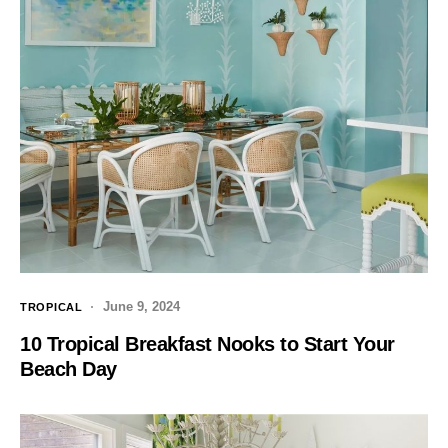
June 9, 2024
TROPICAL
10 Tropical Breakfast Nooks to Start Your
Beach Day