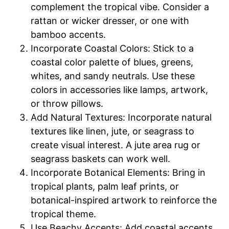
complement the tropical vibe. Consider a
rattan or wicker dresser, or one with
bamboo accents.
Incorporate Coastal Colors: Stick to a
coastal color palette of blues, greens,
whites, and sandy neutrals. Use these
colors in accessories like lamps, artwork,
or throw pillows.
Add Natural Textures: Incorporate natural
textures like linen, jute, or seagrass to
create visual interest. A jute area rug or
seagrass baskets can work well.
Incorporate Botanical Elements: Bring in
tropical plants, palm leaf prints, or
botanical-inspired artwork to reinforce the
tropical theme.
Use Beachy Accents: Add coastal accents