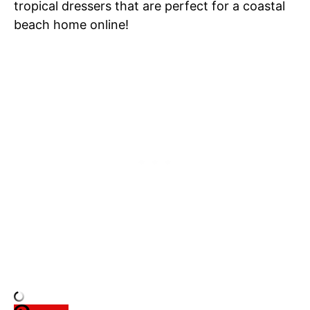
tropical dressers that are perfect for a coastal
beach home online!