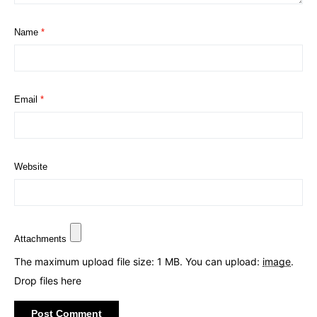
Name
*
Email
*
Website
Attachments
The maximum upload file size: 1 MB.
You can upload:
image
.
Drop files here