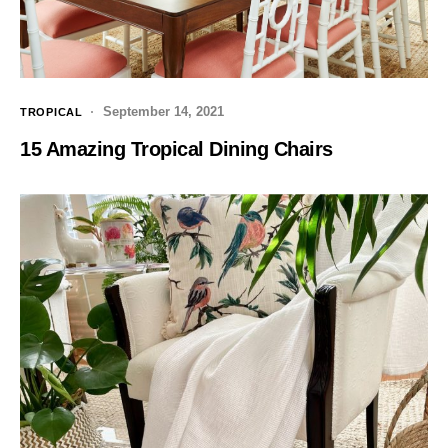
September 14, 2021
TROPICAL
15 Amazing Tropical Dining Chairs