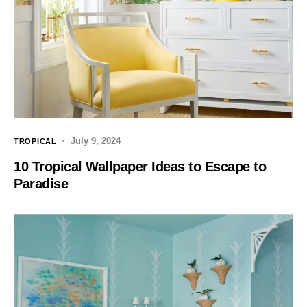
July 9, 2024
TROPICAL
10 Tropical Wallpaper Ideas to Escape to
Paradise