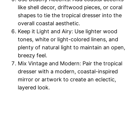
like shell decor, driftwood pieces, or coral
shapes to tie the tropical dresser into the
overall coastal aesthetic.
Keep it Light and Airy: Use lighter wood
tones, white or light-colored linens, and
plenty of natural light to maintain an open,
breezy feel.
Mix Vintage and Modern: Pair the tropical
dresser with a modern, coastal-inspired
mirror or artwork to create an eclectic,
layered look.