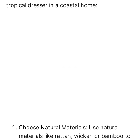
tropical dresser in a coastal home:
Choose Natural Materials: Use natural
materials like rattan, wicker, or bamboo to