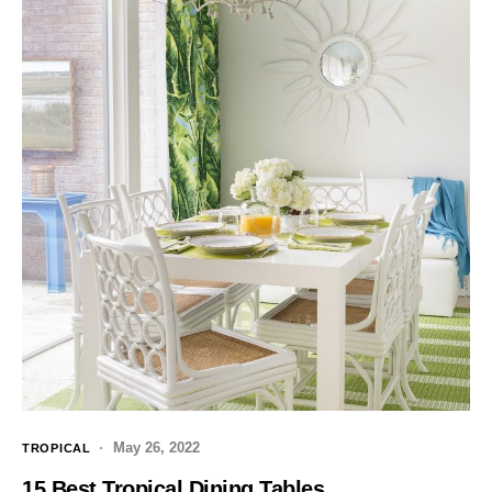
May 26, 2022
TROPICAL
15 Best Tropical Dining Tables