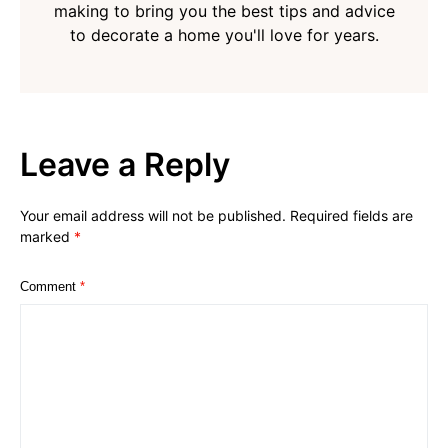
making to bring you the best tips and advice
to decorate a home you'll love for years.
Leave a Reply
Your email address will not be published.
Required fields are
marked
*
Comment
*