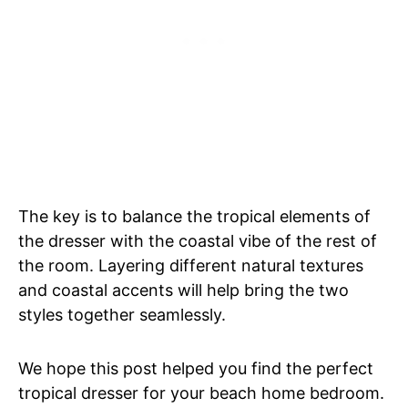
The key is to balance the tropical elements of
the dresser with the coastal vibe of the rest of
the room. Layering different natural textures
and coastal accents will help bring the two
styles together seamlessly.
We hope this post helped you find the perfect
tropical dresser for your beach home bedroom.