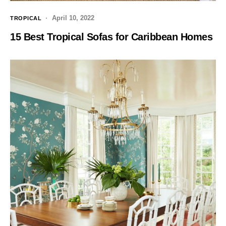
April 10, 2022
TROPICAL
15 Best Tropical Sofas for Caribbean Homes