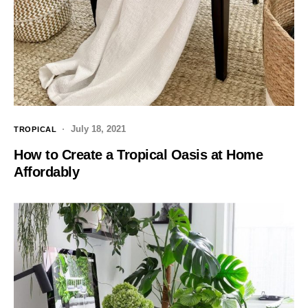
July 18, 2021
TROPICAL
How to Create a Tropical Oasis at Home
Affordably