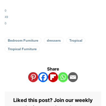
0
49
0
Bedroom Furniture
dressers
Tropical
Tropical Furniture
Share
Liked this post? Join our weekly