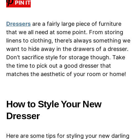
PIN IT
Dressers
are a fairly large piece of furniture
that we all need at some point. From storing
linens to clothing, there’s always something we
want to hide away in the drawers of a dresser.
Don’t sacrifice style for storage though. Take
the time to pick out a good dresser that
matches the aesthetic of your room or home!
How to Style Your New
Dresser
Here are some tips for styling your new darling