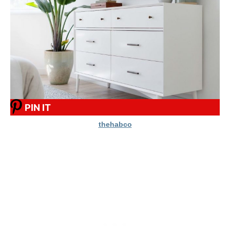
PIN IT
thehabco