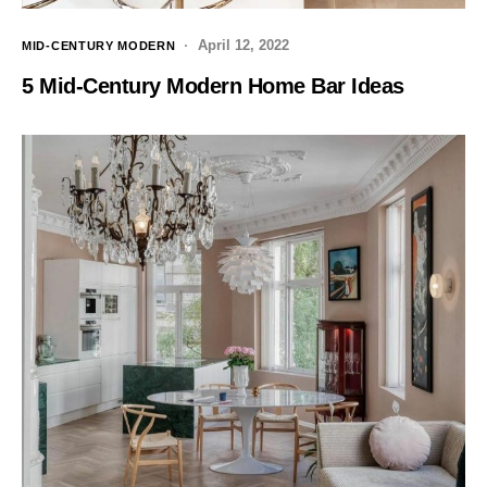
April 12, 2022
MID-CENTURY MODERN
5 Mid-Century Modern Home Bar Ideas