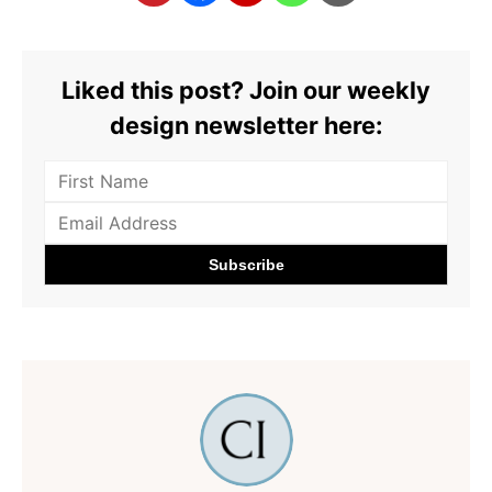
Liked this post? Join our weekly
design newsletter here: