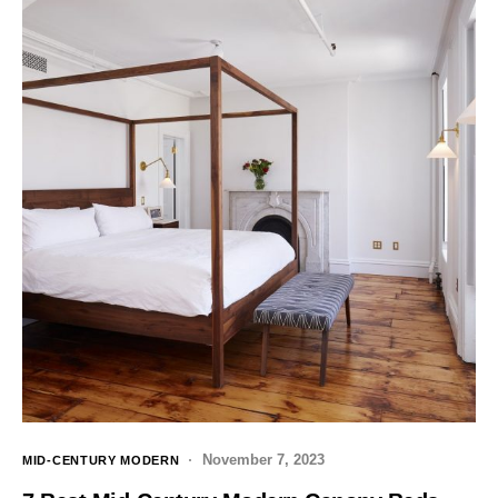
November 7, 2023
MID-CENTURY MODERN