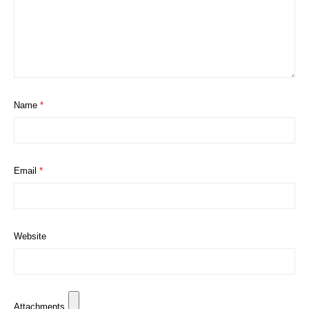
Name
*
Email
*
Website
Attachments