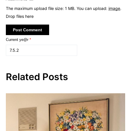
The maximum upload file size: 1 MB.
You can upload:
image
.
Drop files here
Current ye@r
*
Related Posts