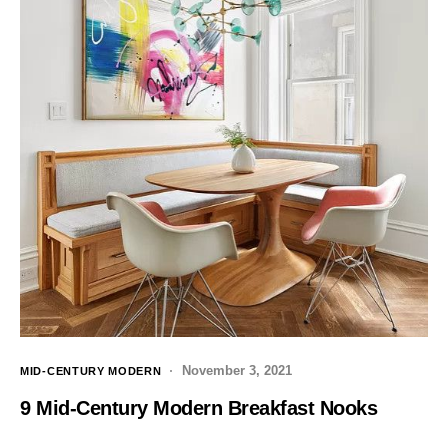
November 3, 2021
MID-CENTURY MODERN
9 Mid-Century Modern Breakfast Nooks