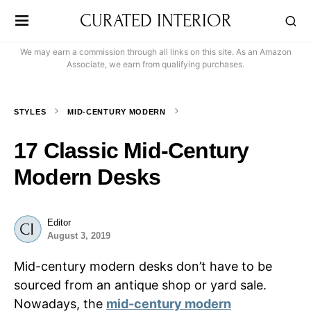
CURATED INTERIOR
We may earn a commission through all links on this site. As an Amazon
Associate, we earn from qualifying purchases.
STYLES
MID-CENTURY MODERN
17 Classic Mid-Century
Modern Desks
Editor
August 3, 2019
Mid-century modern desks don’t have to be
sourced from an antique shop or yard sale.
Nowadays, the
mid-century modern