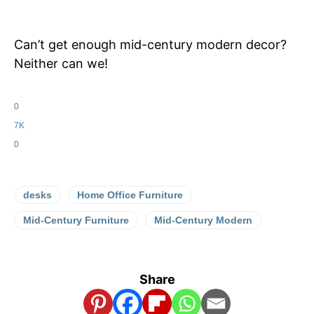
Can’t get enough mid-century modern decor?
Neither can we!
0
7K
0
desks
Home Office Furniture
Mid-Century Furniture
Mid-Century Modern
Share