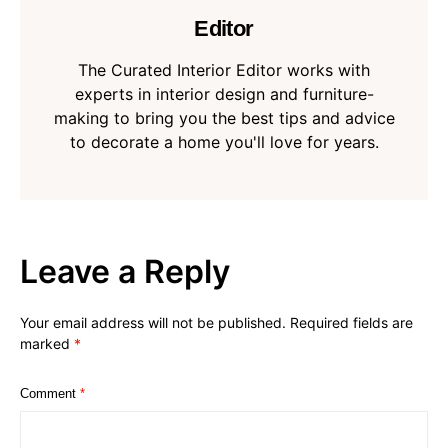
Editor
The Curated Interior Editor works with
experts in interior design and furniture-
making to bring you the best tips and advice
to decorate a home you'll love for years.
Leave a Reply
Your email address will not be published.
Required fields are
marked
*
Comment
*