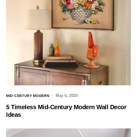
May 6, 2025
MID-CENTURY MODERN
5 Timeless Mid-Century Modern Wall Decor
Ideas