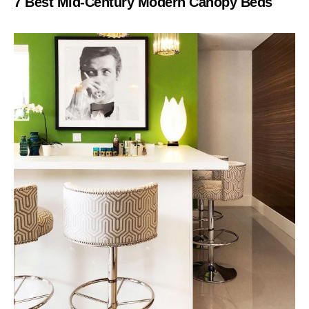
7 Best Mid-Century Modern Canopy Beds