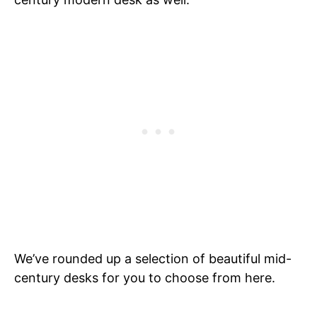
We’ve rounded up a selection of beautiful mid-
century desks for you to choose from here.