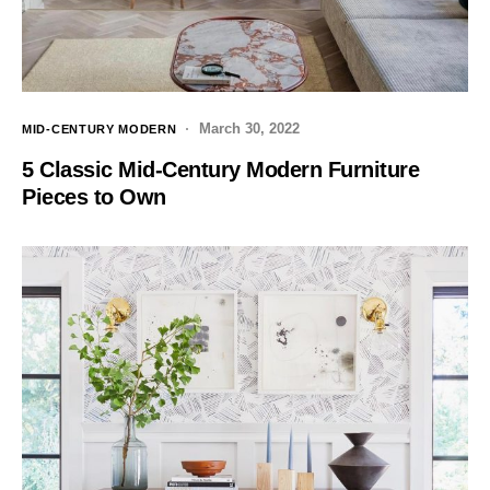
March 30, 2022
MID-CENTURY MODERN
5 Classic Mid-Century Modern Furniture
Pieces to Own