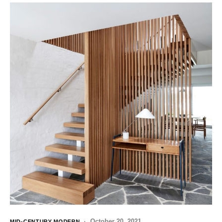
October 20, 2021
MID-CENTURY MODERN