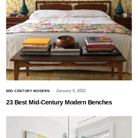
January 4, 2022
MID-CENTURY MODERN
23 Best Mid-Century Modern Benches