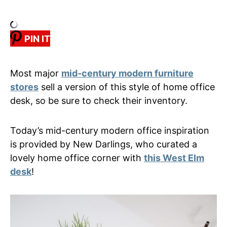
PIN IT
Most major
mid-century modern furniture
stores
sell a version of this style of home office
desk, so be sure to check their inventory.
Today’s mid-century modern office inspiration
is provided by New Darlings, who curated a
lovely home office corner with
this West Elm
desk
!