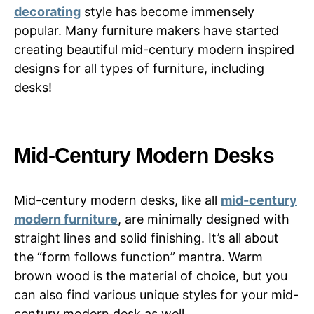
decorating
style has become immensely
popular. Many furniture makers have started
creating beautiful mid-century modern inspired
designs for all types of furniture, including
desks!
Mid-Century Modern Desks
Mid-century modern desks, like all
mid-century
modern furniture
, are minimally designed with
straight lines and solid finishing. It’s all about
the “form follows function” mantra. Warm
brown wood is the material of choice, but you
can also find various unique styles for your mid-
century modern desk as well.