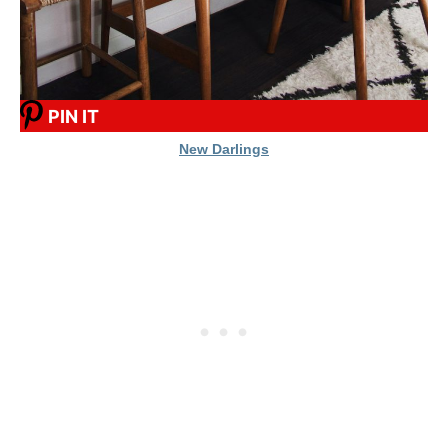
PIN IT
New Darlings