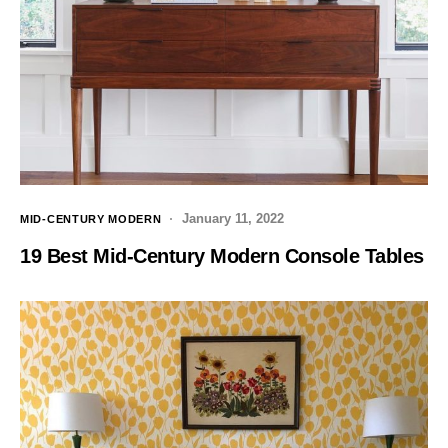
January 11, 2022
MID-CENTURY MODERN
19 Best Mid-Century Modern Console Tables