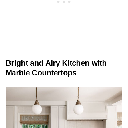
Bright and Airy Kitchen with
Marble Countertops