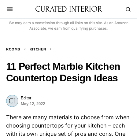
CURATED INTERIOR
We may earn a commission through all links on this site. As an Amazon
Associate, we earn from qualifying purchases.
ROOMS
KITCHEN
11 Perfect Marble Kitchen
Countertop Design Ideas
Editor
May 12, 2022
There are many materials to choose from when
choosing countertops for your kitchen – each
with its own unique set of pros and cons. One