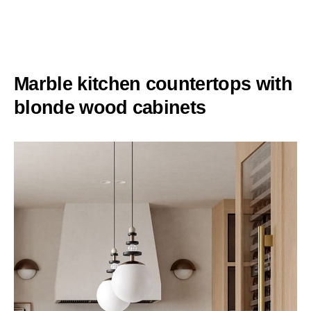
Marble kitchen countertops with
blonde wood cabinets