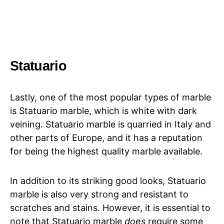
Statuario
Lastly, one of the most popular types of marble
is Statuario marble, which is white with dark
veining. Statuario marble is quarried in Italy and
other parts of Europe, and it has a reputation
for being the highest quality marble available.
In addition to its striking good looks, Statuario
marble is also very strong and resistant to
scratches and stains. However, it is essential to
note that Statuario marble
does
require some