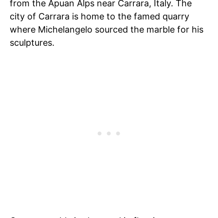
from the Apuan Alps near Carrara, Italy. The
city of Carrara is home to the famed quarry
where Michelangelo sourced the marble for his
sculptures.