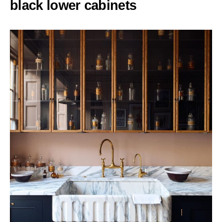
black lower cabinets