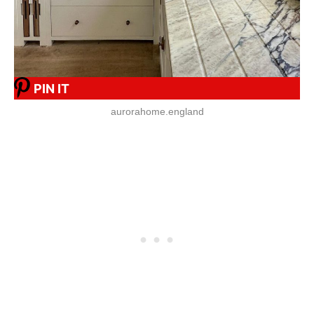
PIN IT
aurorahome.england