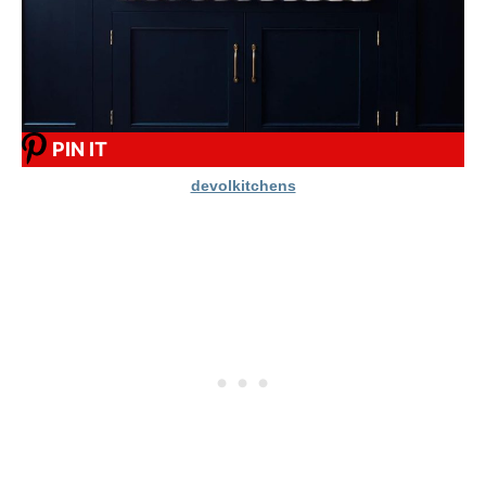
PIN IT
devolkitchens