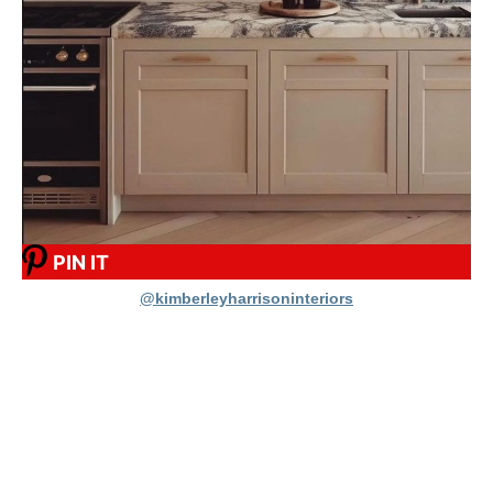
PIN IT
@kimberleyharrisoninteriors