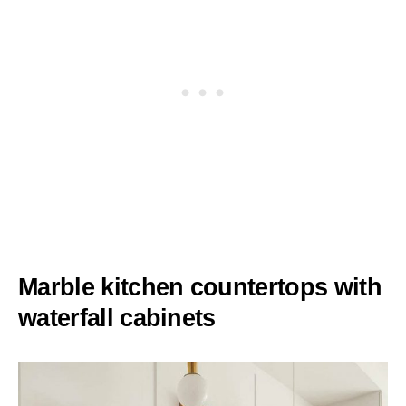
Marble kitchen countertops with
waterfall cabinets