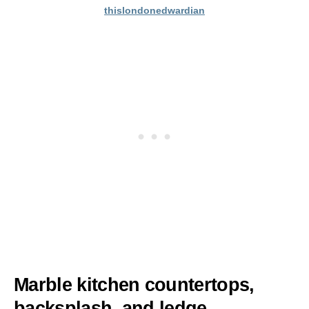
thislondonedwardian
Marble kitchen countertops,
backsplash, and ledge