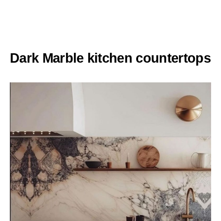
Dark Marble kitchen countertops