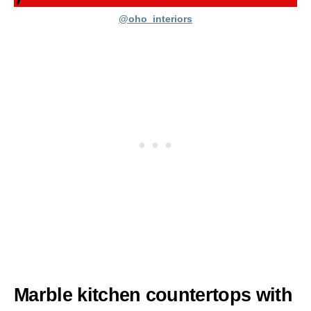
@oho_interiors
Marble kitchen countertops with