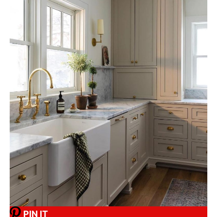
PIN IT