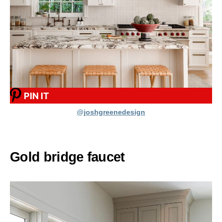
PIN IT
@joshgreenedesign
Gold bridge faucet