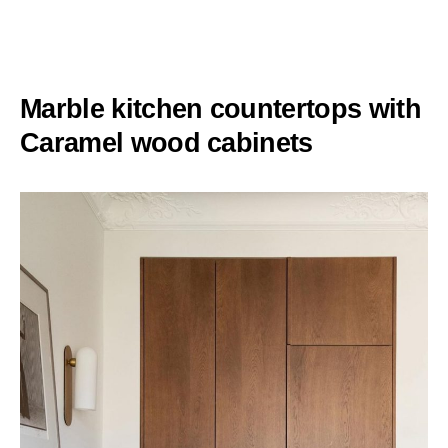
Marble kitchen countertops with
Caramel wood cabinets