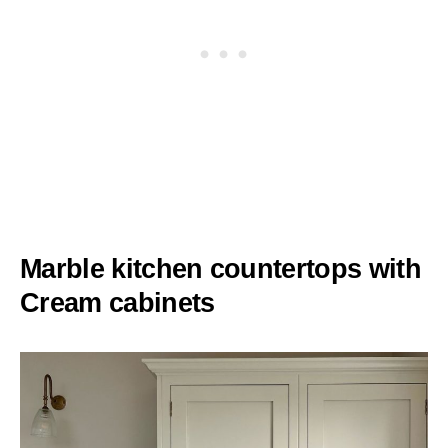
Marble kitchen countertops with
Cream cabinets