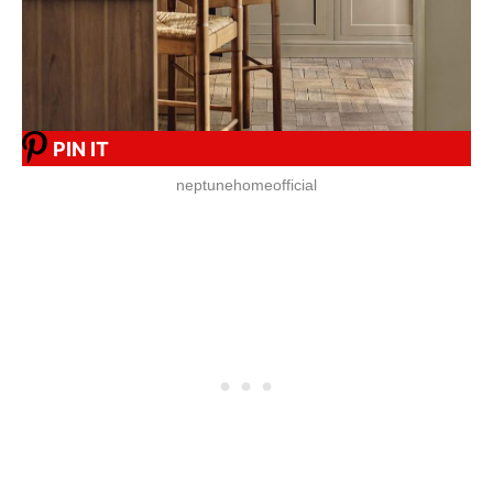
PIN IT
neptunehomeofficial