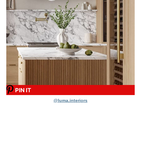
PIN IT
@luma.interiors