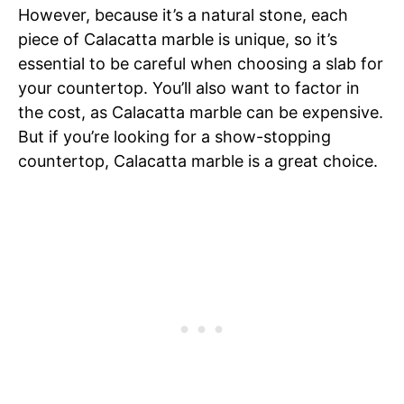
However, because it’s a natural stone, each
piece of Calacatta marble is unique, so it’s
essential to be careful when choosing a slab for
your countertop. You’ll also want to factor in
the cost, as Calacatta marble can be expensive.
But if you’re looking for a show-stopping
countertop, Calacatta marble is a great choice.