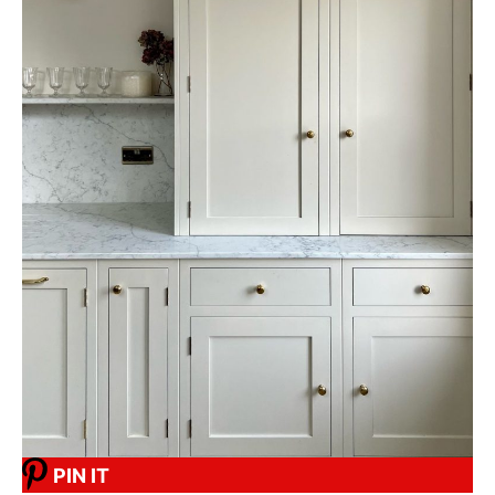
PIN IT