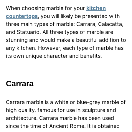
When choosing marble for your
kitchen
countertops
, you will likely be presented with
three main types of marble: Carrara, Calacatta,
and Statuario. All three types of marble are
stunning and would make a beautiful addition to
any kitchen. However, each type of marble has
its own unique character and benefits.
Carrara
Carrara marble is a white or blue-grey marble of
high quality, famous for use in sculpture and
architecture. Carrara marble has been used
since the time of Ancient Rome. It is obtained