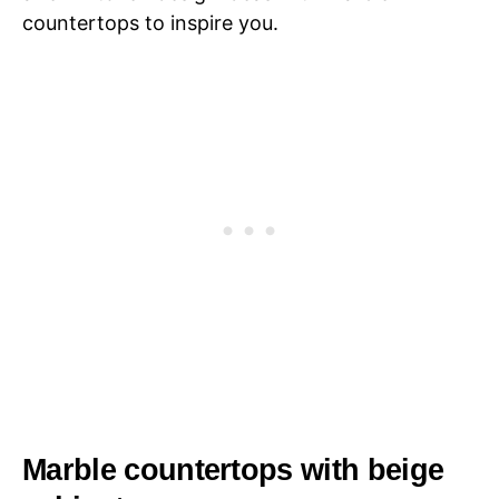
countertops to inspire you.
Marble countertops with beige