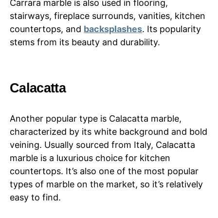
Carrara marble is also used in flooring,
stairways, fireplace surrounds, vanities, kitchen
countertops, and
backsplashes
. Its popularity
stems from its beauty and durability.
Calacatta
Another popular type is Calacatta marble,
characterized by its white background and bold
veining. Usually sourced from Italy, Calacatta
marble is a luxurious choice for kitchen
countertops. It’s also one of the most popular
types of marble on the market, so it’s relatively
easy to find.