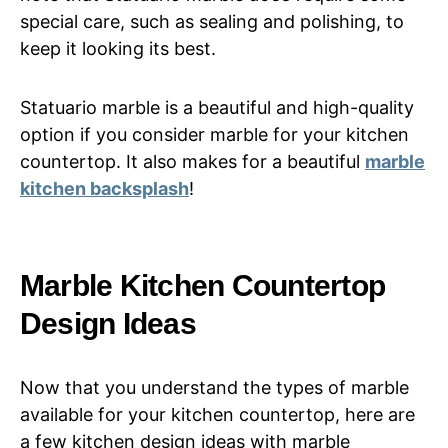
special care, such as sealing and polishing, to
keep it looking its best.
Statuario marble is a beautiful and high-quality
option if you consider marble for your kitchen
countertop. It also makes for a beautiful
marble
kitchen backsplash
!
Marble Kitchen Countertop
Design Ideas
Now that you understand the types of marble
available for your kitchen countertop, here are
a few kitchen design ideas with marble