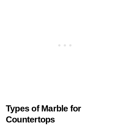
Types of Marble for
Countertops