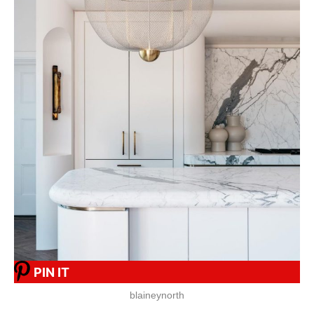
PIN IT
blaineynorth