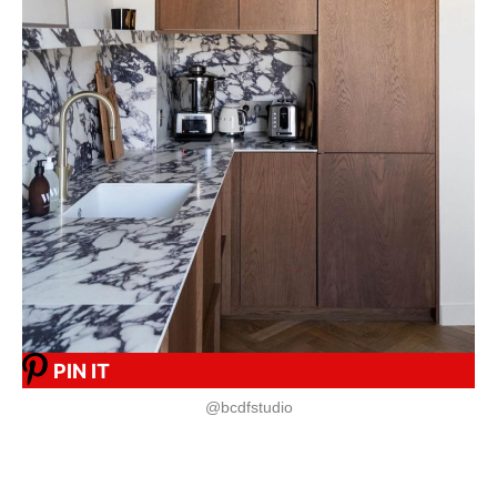
PIN IT
@bcdfstudio