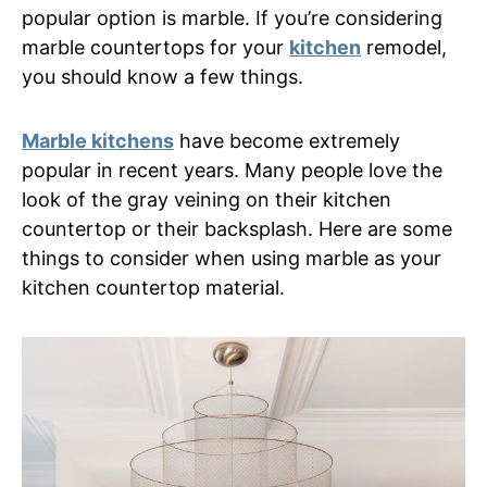
popular option is marble. If you’re considering
marble countertops for your
kitchen
remodel,
you should know a few things.
Marble kitchens
have become extremely
popular in recent years. Many people love the
look of the gray veining on their kitchen
countertop or their backsplash. Here are some
things to consider when using marble as your
kitchen countertop material.