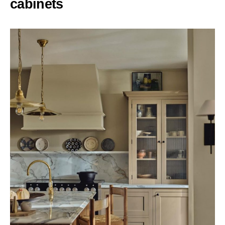
cabinets