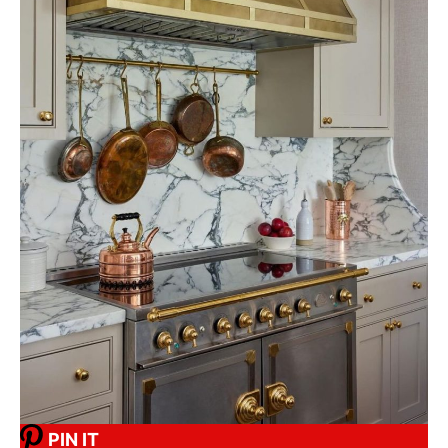
PIN IT