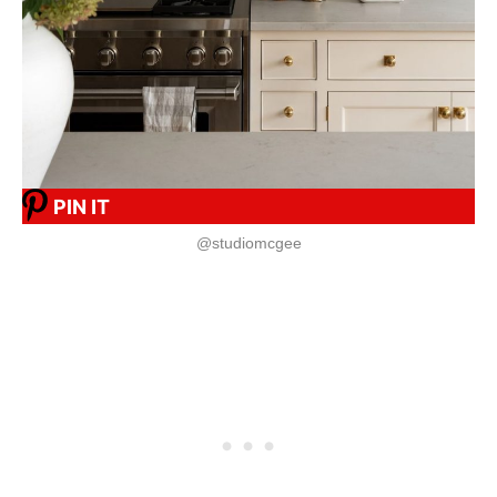
PIN IT
@studiomcgee