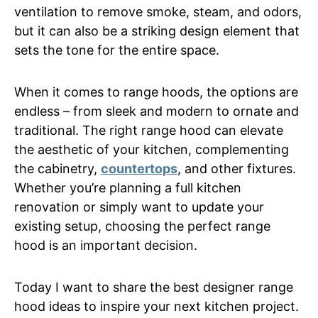
ventilation to remove smoke, steam, and odors,
but it can also be a striking design element that
sets the tone for the entire space.
When it comes to range hoods, the options are
endless – from sleek and modern to ornate and
traditional. The right range hood can elevate
the aesthetic of your kitchen, complementing
the cabinetry,
countertops
, and other fixtures.
Whether you’re planning a full kitchen
renovation or simply want to update your
existing setup, choosing the perfect range
hood is an important decision.
Today I want to share the best designer range
hood ideas to inspire your next kitchen project.