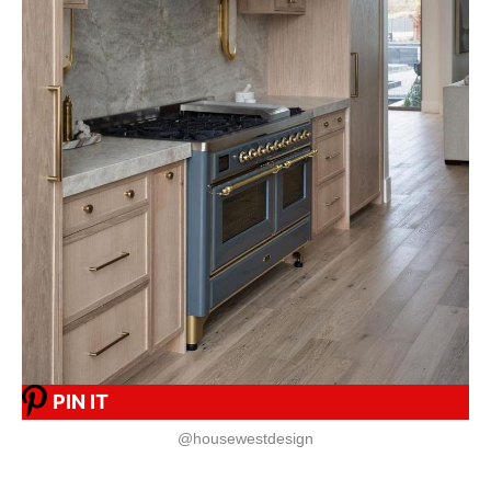
PIN IT
@housewestdesign