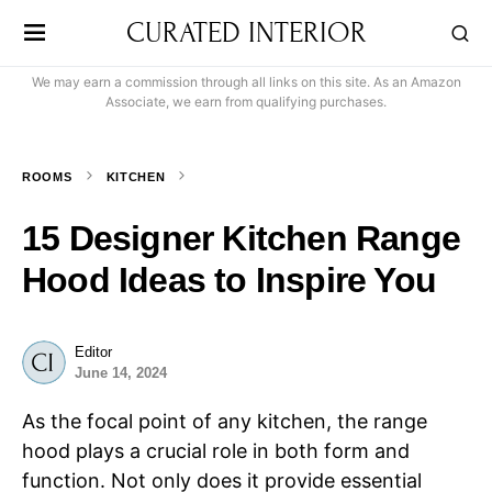
CURATED INTERIOR
We may earn a commission through all links on this site. As an Amazon
Associate, we earn from qualifying purchases.
ROOMS
KITCHEN
15 Designer Kitchen Range
Hood Ideas to Inspire You
Editor
June 14, 2024
As the focal point of any kitchen, the range
hood plays a crucial role in both form and
function. Not only does it provide essential