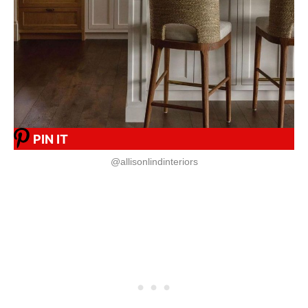
PIN IT
@allisonlindinteriors