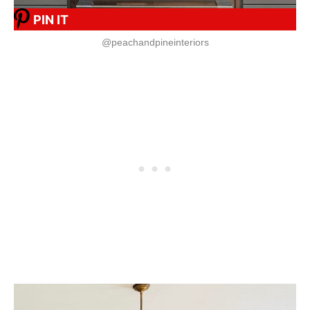
PIN IT
@peachandpineinteriors