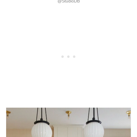
@StudioDB