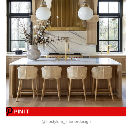
PIN IT
@lifestylem_interiordesign