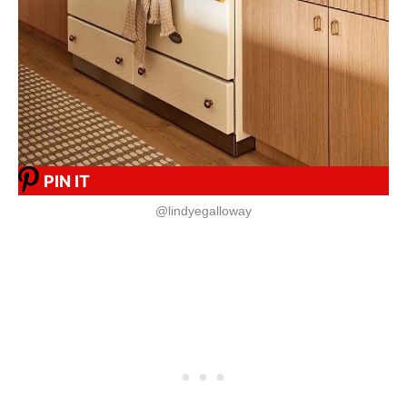
PIN IT
@lindyegalloway