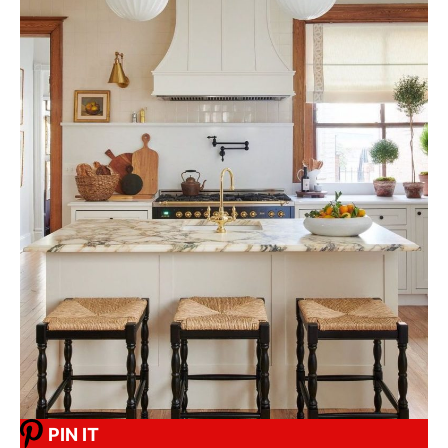
PIN IT