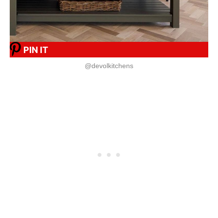
PIN IT
@devolkitchens