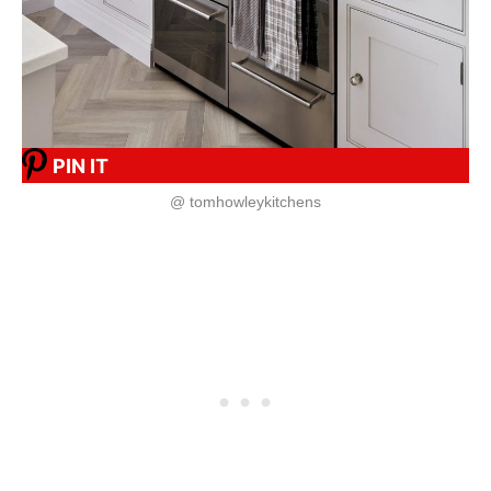
PIN IT
@ tomhowleykitchens