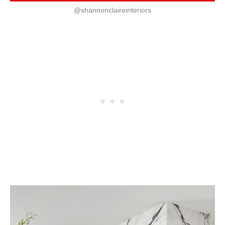
@shannonclaireinteriors