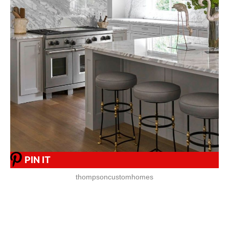
PIN IT
thompsoncustomhomes