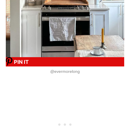
PIN IT
@evermorelong