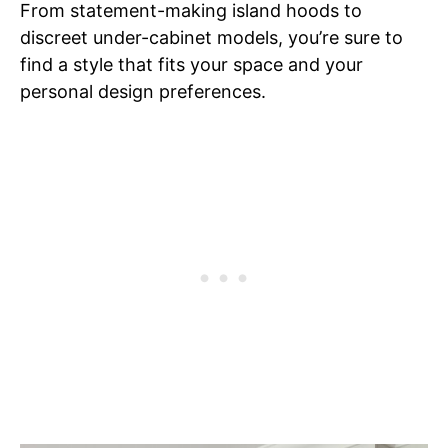
From statement-making island hoods to
discreet under-cabinet models, you’re sure to
find a style that fits your space and your
personal design preferences.