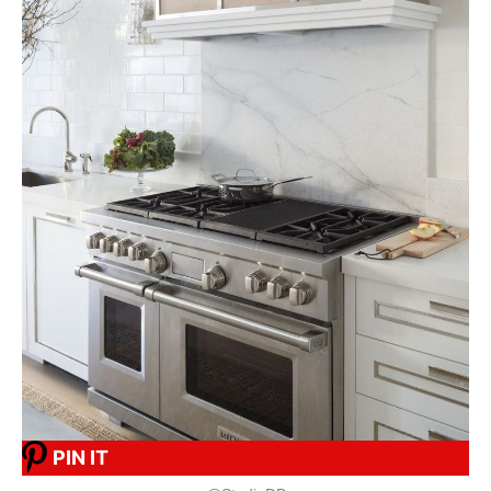
PIN IT