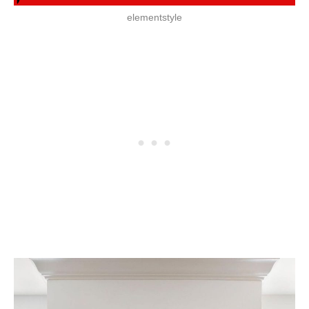
elementstyle