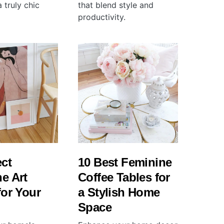
 truly chic
that blend style and
productivity.
ect
10 Best Feminine
e Art
Coffee Tables for
for Your
a Stylish Home
Space