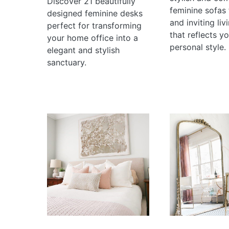
Discover 21 beautifully
feminine sofas 
designed feminine desks
and inviting li
perfect for transforming
that reflects y
your home office into a
personal style.
elegant and stylish
sanctuary.