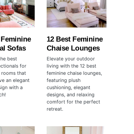
 Feminine
12 Best Feminine
al Sofas
Chaise Lounges
the best
Elevate your outdoor
ctionals for
living with the 12 best
g rooms that
feminine chaise lounges,
ve an elegant
featuring plush
sign with a
cushioning, elegant
ch!
designs, and relaxing
comfort for the perfect
retreat.