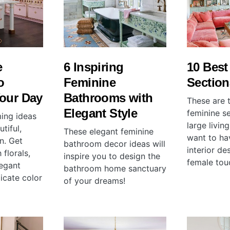
e
6 Inspiring
10 Best
o
Feminine
Section
Your Day
Bathrooms with
These are 
Elegant Style
feminine se
ing ideas
large livin
tiful,
These elegant feminine
want to ha
n. Get
bathroom decor ideas will
interior de
 florals,
inspire you to design the
female tou
legant
bathroom home sanctuary
licate color
of your dreams!