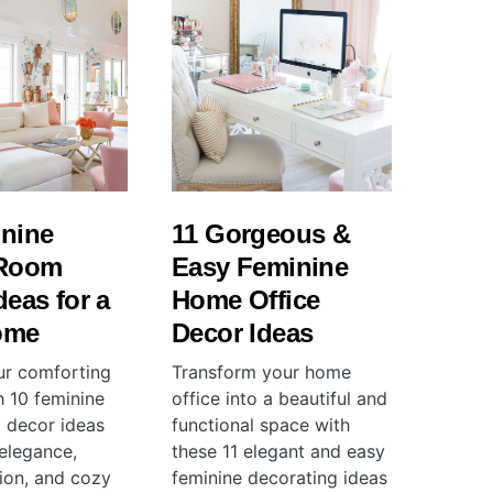
inine
11 Gorgeous &
 Room
Easy Feminine
deas for a
Home Office
ome
Decor Ideas
ur comforting
Transform your home
h 10 feminine
office into a beautiful and
m decor ideas
functional space with
 elegance,
these 11 elegant and easy
tion, and cozy
feminine decorating ideas