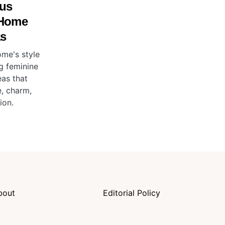
us
 Home
as
ome's style
g feminine
as that
, charm,
ion.
bout
Editorial Policy