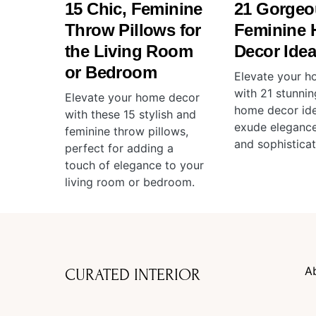
15 Chic, Feminine
21 Gorgeo
Throw Pillows for
Feminine
the Living Room
Decor Ide
or Bedroom
Elevate your h
with 21 stunnin
Elevate your home decor
home decor ide
with these 15 stylish and
exude elegance
feminine throw pillows,
and sophisticat
perfect for adding a
touch of elegance to your
living room or bedroom.
A
CURATED INTERIOR