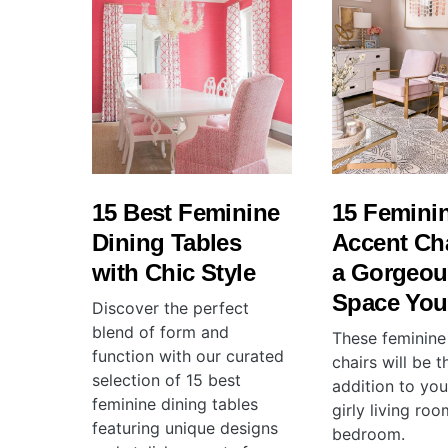
15 Best Feminine
15 Femini
Dining Tables
Accent Cha
with Chic Style
a Gorgeou
Space You’
Discover the perfect
blend of form and
These feminine
function with our curated
chairs will be 
selection of 15 best
addition to you
feminine dining tables
girly living roo
featuring unique designs
bedroom.