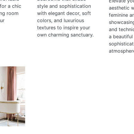
Elevate yo
for a chic
style and sophistication
aesthetic 
ving room
with elegant decor, soft
feminine ar
our
colors, and luxurious
showcasing
textures to inspire your
and techni
own charming sanctuary.
a beautiful
sophistica
atmospher