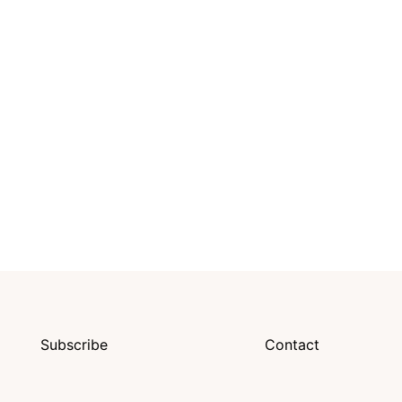
Subscribe
Contact