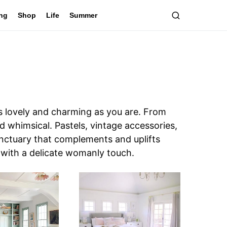
ing
Shop
Life
Summer
 lovely and charming as you are. From
and whimsical. Pastels, vintage accessories,
anctuary that complements and uplifts
 with a delicate womanly touch.