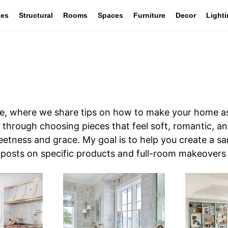
les
Structural
Rooms
Spaces
Furniture
Decor
Light
, where we share tips on how to make your home as
 you through choosing pieces that feel soft, romantic, 
eetness and grace. My goal is to help you create a s
r posts on specific products and full-room makeovers