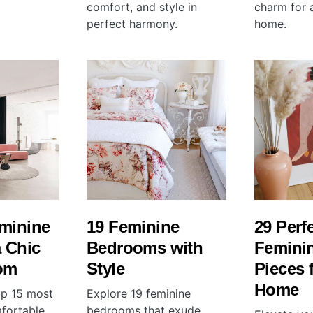
comfort, and style in
charm for a
perfect harmony.
home.
eminine
19 Feminine
29 Perf
a Chic
Bedrooms with
Feminin
om
Style
Pieces 
Home
op 15 most
Explore 19 feminine
mfortable
bedrooms that exude