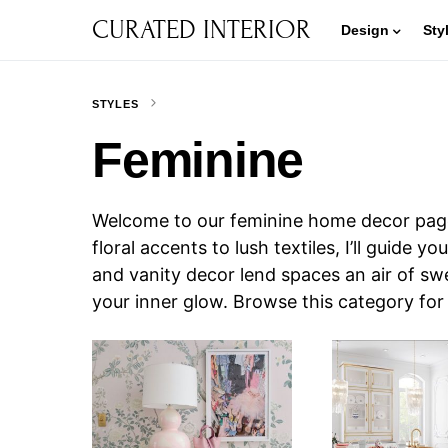
CURATED INTERIOR
Design
Sty
STYLES
Feminine
Welcome to our feminine home decor page
floral accents to lush textiles, I’ll guide
and vanity decor lend spaces an air of sw
your inner glow. Browse this category fo