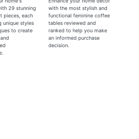
ur home's
Enhance your home decor
with 29 stunning
with the most stylish and
t pieces, each
functional feminine coffee
 unique styles
tables reviewed and
ques to create
ranked to help you make
 and
an informed purchase
ted
decision.
e.