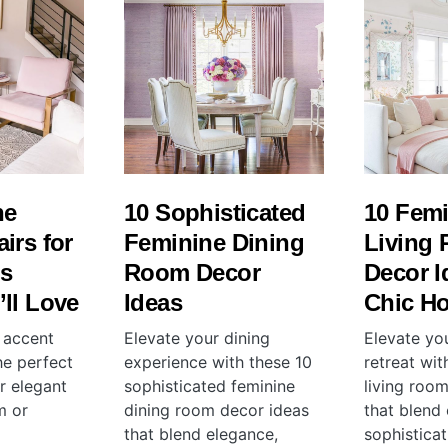
ne
10 Sophisticated
10 Fem
irs for
Feminine Dining
Living
s
Room Decor
Decor I
ll Love
Ideas
Chic H
 accent
Elevate your dining
Elevate yo
the perfect
experience with these 10
retreat wit
r elegant
sophisticated feminine
living roo
m or
dining room decor ideas
that blend
that blend elegance,
sophistica