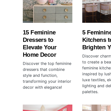
15 Feminine
5 Feminin
Dressers to
Kitchens t
Elevate Your
Brighten 
Home Decor
Discover charm
to create a beau
Discover the top feminine
feminine kitche
dressers that combine
inspired by lush
style and function,
luxe textiles, e
transforming your interior
lighting and de
decor with elegance!
palettes.