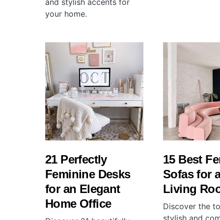
and stylish accents for
your home.
21 Perfectly
15 Best F
Feminine Desks
Sofas for 
for an Elegant
Living Ro
Home Office
Discover the t
stylish and co