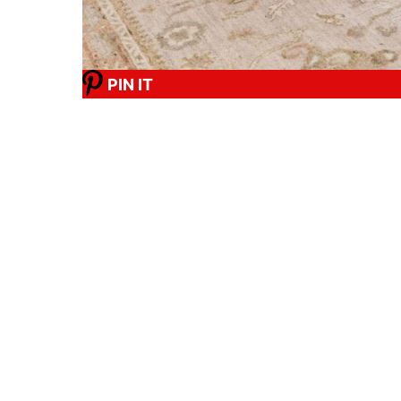
PIN IT