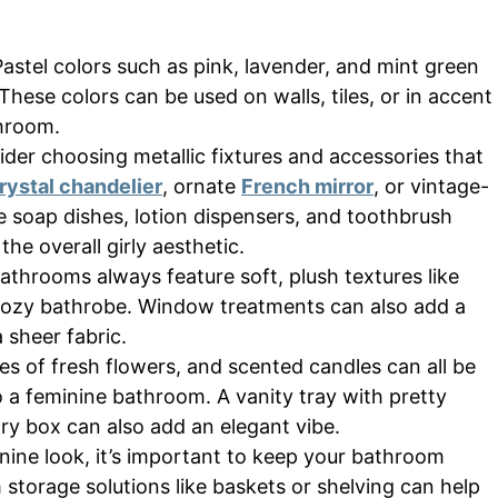
astel colors such as pink, lavender, and mint green
These colors can be used on walls, tiles, or in accent
throom.
ider choosing metallic fixtures and accessories that
rystal chandelier
, ornate
French mirror
, or vintage-
ke soap dishes, lotion dispensers, and toothbrush
he overall girly aesthetic.
athrooms always feature soft, plush textures like
a cozy bathrobe. Window treatments can also add a
a sheer fabric.
es of fresh flowers, and scented candles can all be
o a feminine bathroom. A vanity tray with pretty
ry box can also add an elegant vibe.
nine look, it’s important to keep your bathroom
storage solutions like baskets or shelving can help