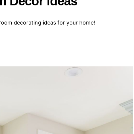
m Decor Ideas
hroom decorating ideas for your home!