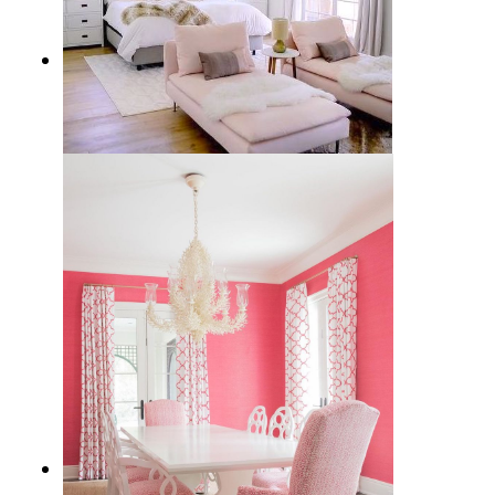
12 Best Feminine Chaise Lounges