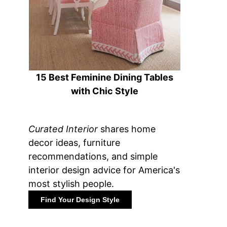
15 Best Feminine Dining Tables
with Chic Style
Curated Interior
shares home
decor ideas, furniture
recommendations, and simple
interior design advice for America's
most stylish people.
Find Your Design Style