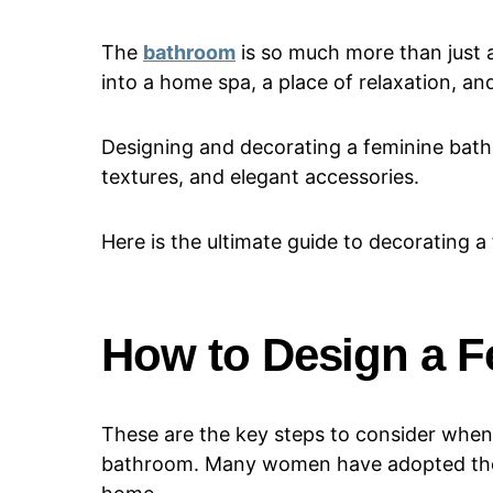
The
bathroom
is so much more than just a
into a home spa, a place of relaxation, an
Designing and decorating a feminine bathr
textures, and elegant accessories.
Here is the ultimate guide to decorating 
How to Design a 
These are the key steps to consider when
bathroom. Many women have adopted t