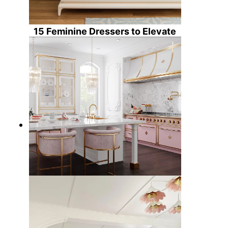
15 Feminine Dressers to Elevate
Your Home Decor
5 Feminine Kitchens to Brighten
Your Day