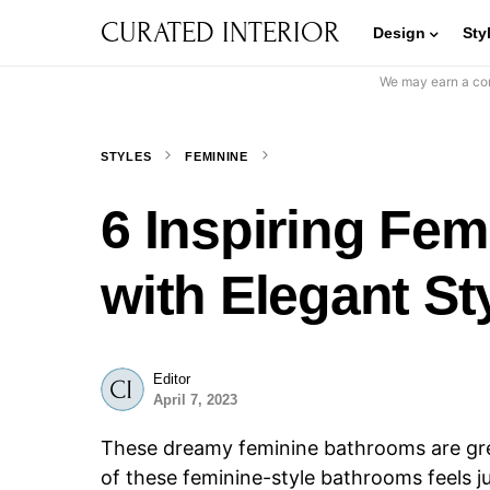
CURATED INTERIOR
Design
Sty
We may earn a com
STYLES
FEMININE
6 Inspiring Fe
with Elegant St
Editor
April 7, 2023
These dreamy feminine bathrooms are grea
of these feminine-style bathrooms feels j