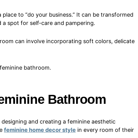
 place to “do your business.” It can be transformed
d a spot for self-care and pampering.
oom can involve incorporating soft colors, delicate
a feminine bathroom.
Feminine Bathroom
 designing and creating a feminine aesthetic
he
feminine home decor style
in every room of their