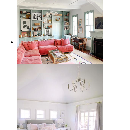
10 Best Feminine Sectional Sofas