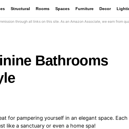
les
Structural
Rooms
Spaces
Furniture
Decor
Light
mission through all links on this site. As an Amazon Associate, we earn from qua
minine Bathrooms
yle
t for pampering yourself in an elegant space. Each
ust like a sanctuary or even a home spa!