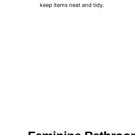
keep items neat and tidy.