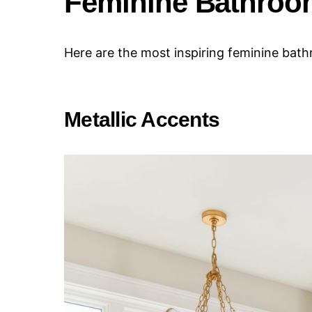
Feminine Bathroo
Here are the most inspiring feminine bat
Metallic Accents