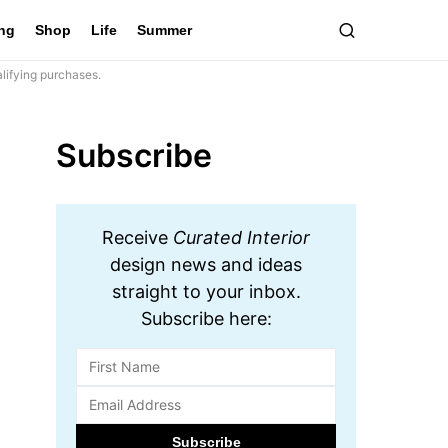
ing
Shop
Life
Summer
lifying purchases.
Subscribe
Receive
Curated Interior
design news and ideas
straight to your inbox.
Subscribe here: