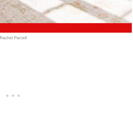
Rachel Parcell