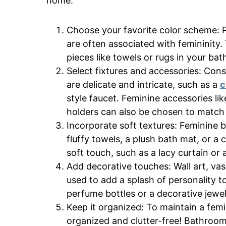
home.
Choose your favorite color scheme: P
are often associated with femininity. 
pieces like towels or rugs in your ba
Select fixtures and accessories: Cons
are delicate and intricate, such as a
c
style faucet. Feminine accessories li
holders can also be chosen to match t
Incorporate soft textures: Feminine b
fluffy towels, a plush bath mat, or 
soft touch, such as a lacy curtain or 
Add decorative touches: Wall art, vas
used to add a splash of personality t
perfume bottles or a decorative jewel
Keep it organized: To maintain a femi
organized and clutter-free! Bathroom 