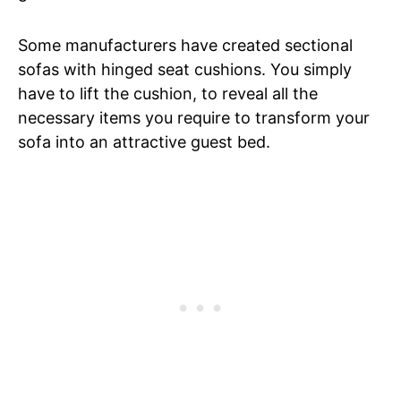
Some manufacturers have created sectional
sofas with hinged seat cushions. You simply
have to lift the cushion, to reveal all the
necessary items you require to transform your
sofa into an attractive guest bed.