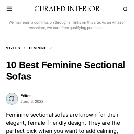
CURATED INTERIOR
We may earn a commission through all links on this site. As an Amazon
Associate, we earn from qualifying purchases.
STYLES
FEMININE
10 Best Feminine Sectional
Sofas
Editor
June 3, 2022
Feminine sectional sofas are known for their
elegant, female-friendly design. They are the
perfect pick when you want to add calming,