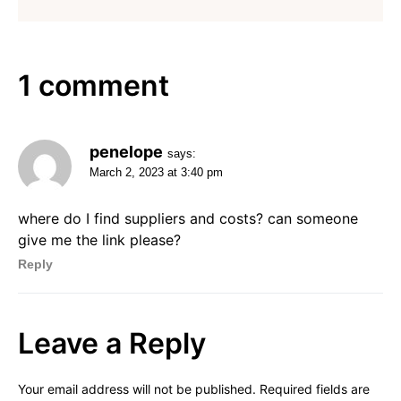
1 comment
penelope
says:
March 2, 2023 at 3:40 pm
where do I find suppliers and costs? can someone
give me the link please?
Reply
Leave a Reply
Your email address will not be published.
Required fields are