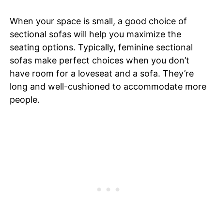
When your space is small, a good choice of
sectional sofas will help you maximize the
seating options. Typically, feminine sectional
sofas make perfect choices when you don’t
have room for a loveseat and a sofa. They’re
long and well-cushioned to accommodate more
people.