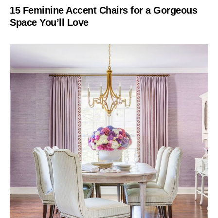
15 Feminine Accent Chairs for a Gorgeous
Space You’ll Love