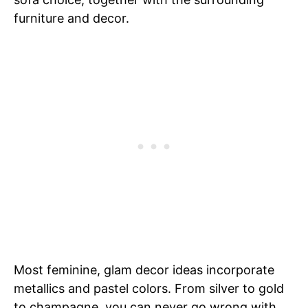
furniture and decor.
Most feminine, glam decor ideas incorporate
metallics and pastel colors. From silver to gold
to champagne, you can never go wrong with