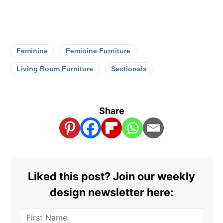
Feminine
Feminine Furniture
Living Room Furniture
Sectionals
Share
Liked this post? Join our weekly
design newsletter here: