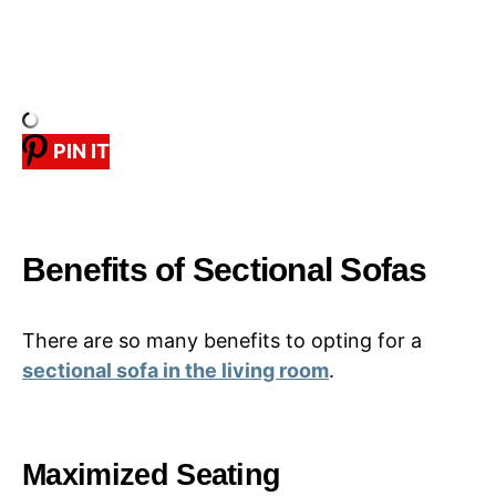
PIN IT
Benefits of Sectional Sofas
There are so many benefits to opting for a
sectional sofa in the living room
.
Maximized Seating