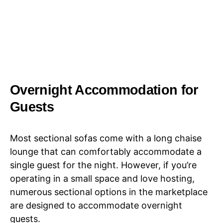
Overnight Accommodation for
Guests
Most sectional sofas come with a long chaise
lounge that can comfortably accommodate a
single guest for the night. However, if you’re
operating in a small space and love hosting,
numerous sectional options in the marketplace
are designed to accommodate overnight
guests.