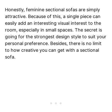
Honestly, feminine sectional sofas are simply
attractive. Because of this, a single piece can
easily add an interesting visual interest to the
room, especially in small spaces. The secret is
going for the strongest design style to suit your
personal preference. Besides, there is no limit
to how creative you can get with a sectional
sofa.