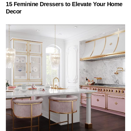
15 Feminine Dressers to Elevate Your Home
Decor