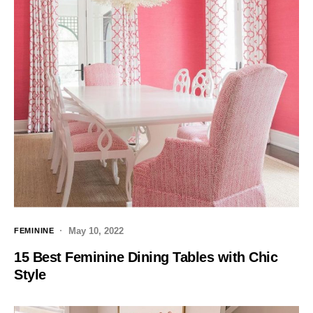
May 10, 2022
FEMININE
15 Best Feminine Dining Tables with Chic
Style