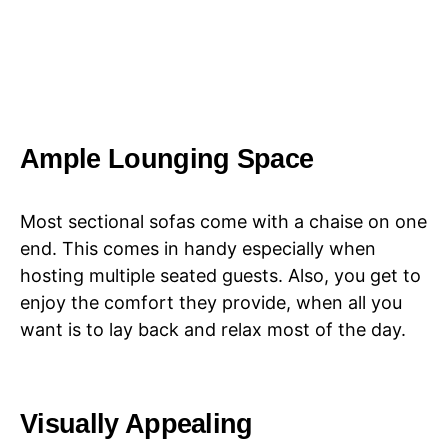
Ample Lounging Space
Most sectional sofas come with a chaise on one
end. This comes in handy especially when
hosting multiple seated guests. Also, you get to
enjoy the comfort they provide, when all you
want is to lay back and relax most of the day.
Visually Appealing