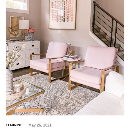
May 26, 2021
FEMININE