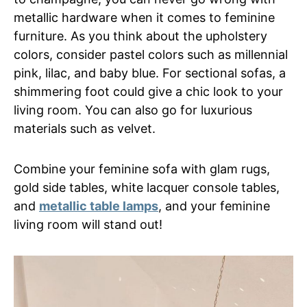
metallic hardware when it comes to feminine
furniture. As you think about the upholstery
colors, consider pastel colors such as millennial
pink, lilac, and baby blue. For sectional sofas, a
shimmering foot could give a chic look to your
living room. You can also go for luxurious
materials such as velvet.
Combine your feminine sofa with glam rugs,
gold side tables, white lacquer console tables,
and
metallic table lamps
, and your feminine
living room will stand out!