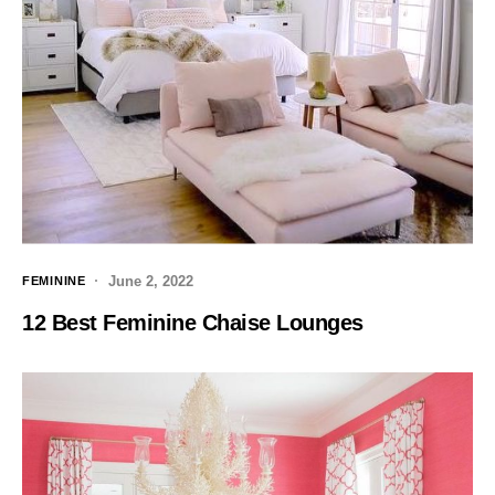
June 2, 2022
FEMININE
12 Best Feminine Chaise Lounges