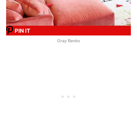
PIN IT
Gray Benko