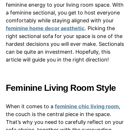
feminine energy to your living room space. With
a feminine sectional, you get to host everyone
comfortably while staying aligned with your
feminine home decor aesthetic
. Picking the
right sectional sofa for your space is one of the
hardest decisions you will ever make. Sectionals
can be quite an investment. Hopefully, this
article will guide you in the right direction!
Feminine Living Room Style
When it comes to a
feminine chic living room
,
the couch is the central piece in the space.
That’s why you need to carefully reflect on your
sofa choice, together with the surrounding