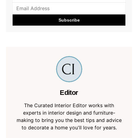
Editor
The Curated Interior Editor works with
experts in interior design and furniture-
making to bring you the best tips and advice
to decorate a home you'll love for years.