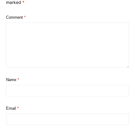
marked
*
Comment
*
Name
*
Email
*