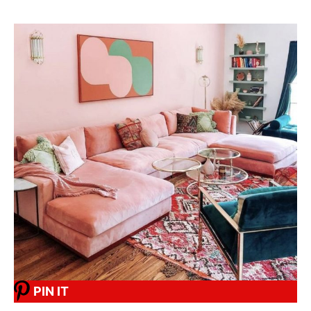
PIN IT