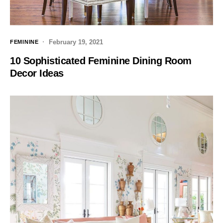
February 19, 2021
FEMININE
10 Sophisticated Feminine Dining Room
Decor Ideas