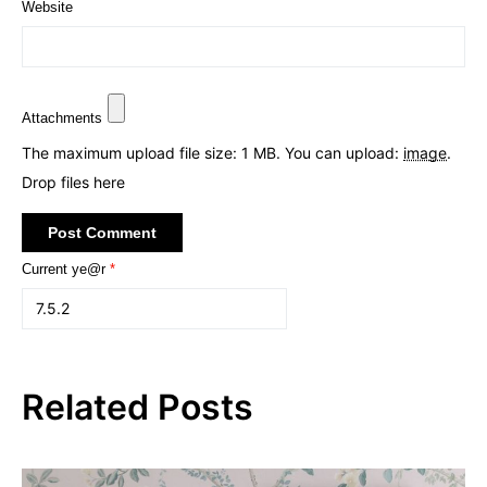
Website
Attachments
The maximum upload file size: 1 MB.
You can upload:
image
.
Drop files here
Current ye@r
*
Related Posts