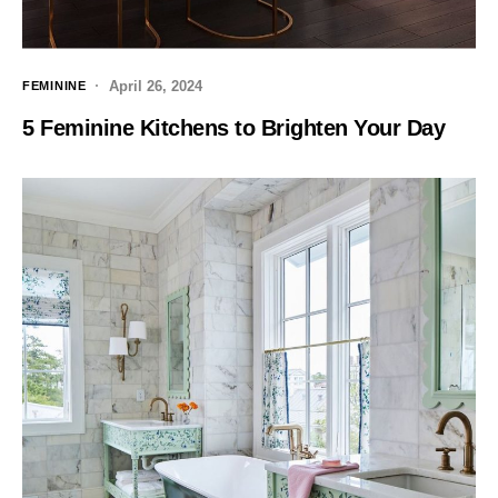
April 26, 2024
FEMININE
5 Feminine Kitchens to Brighten Your Day