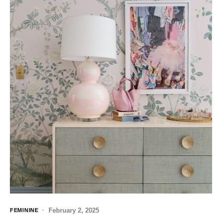
February 2, 2025
FEMININE