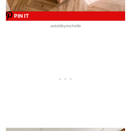
PIN IT
astoldbymichelle