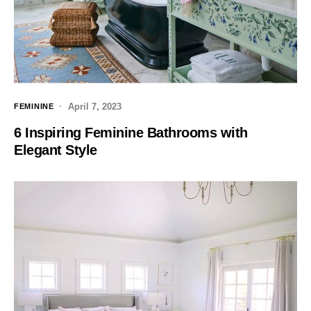
April 7, 2023
FEMININE
6 Inspiring Feminine Bathrooms with
Elegant Style