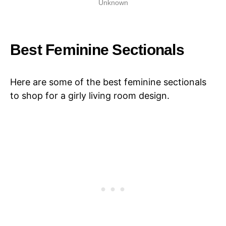
Unknown
Best Feminine Sectionals
Here are some of the best feminine sectionals
to shop for a girly living room design.