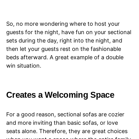
So, no more wondering where to host your
guests for the night, have fun on your sectional
sets during the day, right into the night, and
then let your guests rest on the fashionable
beds afterward. A great example of a double
win situation.
Creates a Welcoming Space
For a good reason, sectional sofas are cozier
and more inviting than basic sofas, or love
seats alone. Therefore, they are great choices