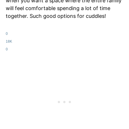
when you want a space where the entire family
will feel comfortable spending a lot of time
together. Such good options for cuddles!
0
18K
0