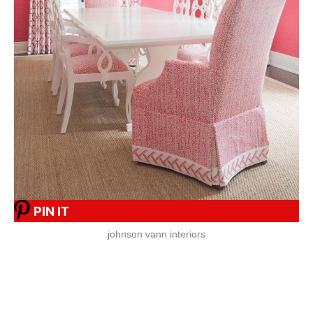
PIN IT
johnson vann interiors