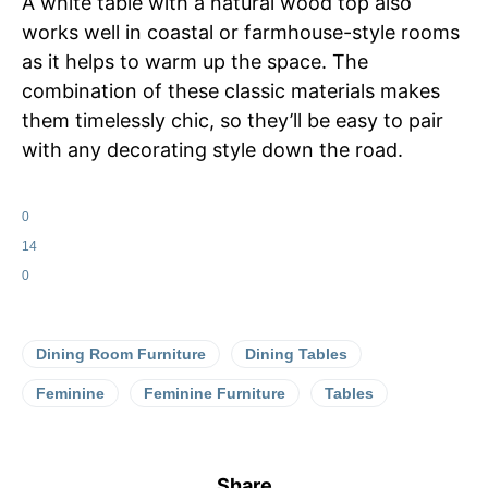
A white table with a natural wood top also
works well in coastal or farmhouse-style rooms
as it helps to warm up the space. The
combination of these classic materials makes
them timelessly chic, so they’ll be easy to pair
with any decorating style down the road.
0
14
0
Dining Room Furniture
Dining Tables
Feminine
Feminine Furniture
Tables
Share