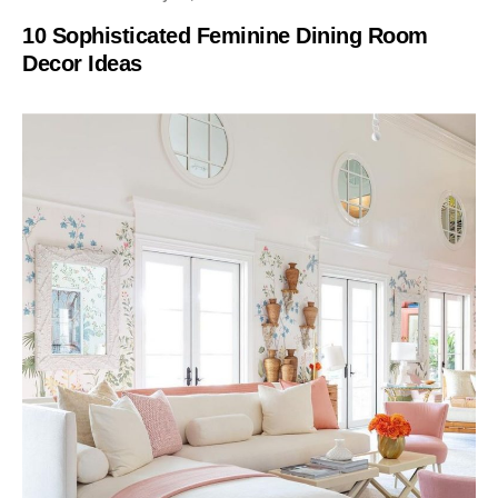
10 Sophisticated Feminine Dining Room
Decor Ideas