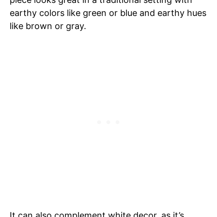
earthy colors like green or blue and earthy hues
like brown or gray.
It can also complement white decor, as it’s