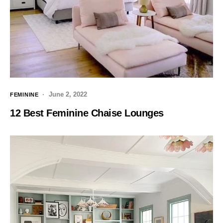
June 2, 2022
FEMININE
12 Best Feminine Chaise Lounges