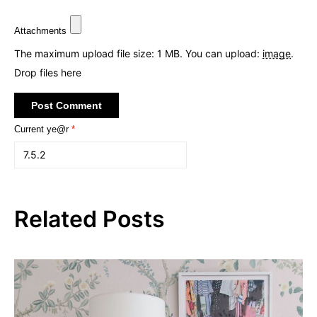
Attachments
The maximum upload file size: 1 MB.
You can upload:
image
.
Drop files here
Current ye@r
*
Related Posts