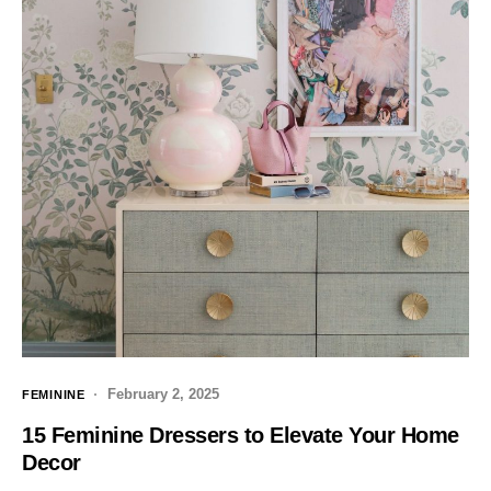
February 2, 2025
FEMININE
15 Feminine Dressers to Elevate Your Home
Decor