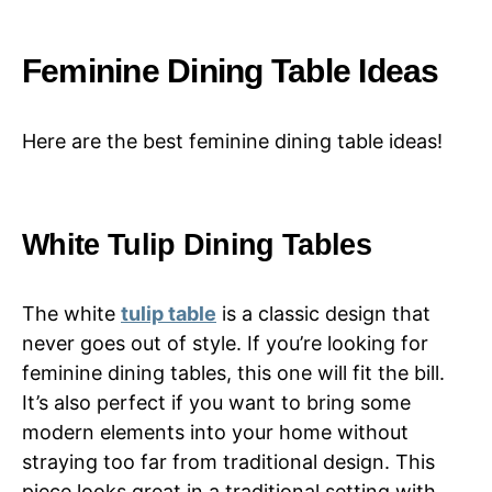
Feminine Dining Table Ideas
Here are the best feminine dining table ideas!
White Tulip Dining Tables
The white
tulip table
is a classic design that
never goes out of style. If you’re looking for
feminine dining tables, this one will fit the bill.
It’s also perfect if you want to bring some
modern elements into your home without
straying too far from traditional design. This
piece looks great in a traditional setting with