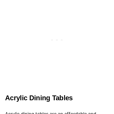
Acrylic Dining Tables
Acrylic dining tables are an affordable and