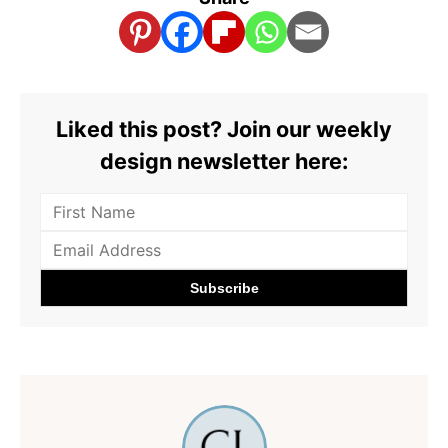
Liked this post? Join our weekly
design newsletter here: