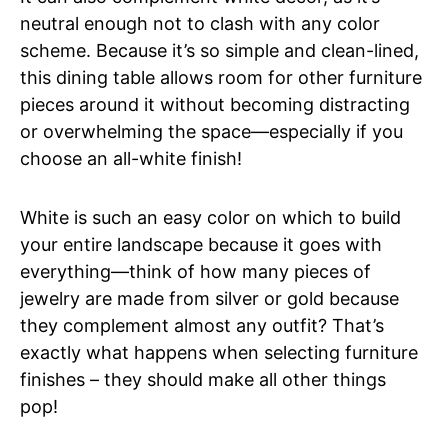
neutral enough not to clash with any color
scheme. Because it’s so simple and clean-lined,
this dining table allows room for other furniture
pieces around it without becoming distracting
or overwhelming the space—especially if you
choose an all-white finish!
White is such an easy color on which to build
your entire landscape because it goes with
everything—think of how many pieces of
jewelry are made from silver or gold because
they complement almost any outfit? That’s
exactly what happens when selecting furniture
finishes – they should make all other things
pop!