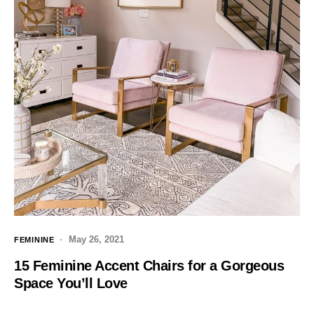
May 26, 2021
FEMININE
15 Feminine Accent Chairs for a Gorgeous
Space You’ll Love