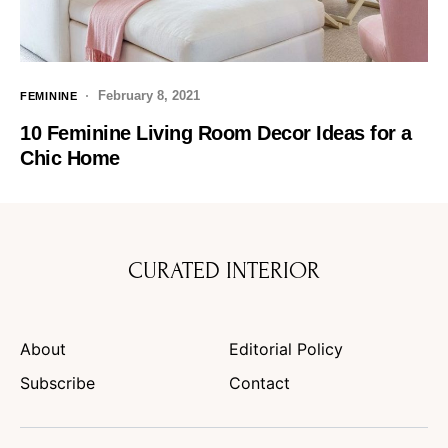
February 8, 2021
FEMININE
10 Feminine Living Room Decor Ideas for a
Chic Home
CURATED INTERIOR
About
Editorial Policy
Subscribe
Contact