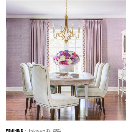
February 19, 2021
FEMININE