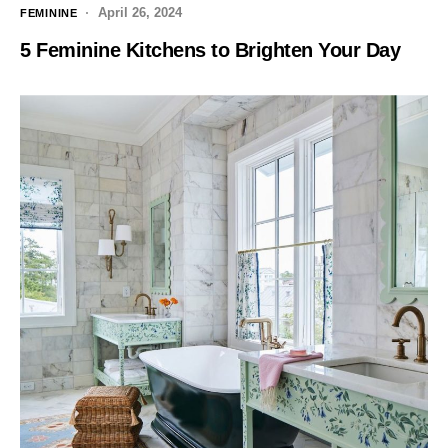
April 26, 2024
FEMININE
5 Feminine Kitchens to Brighten Your Day