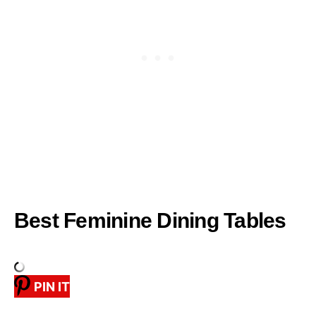
Best Feminine Dining Tables
PIN IT