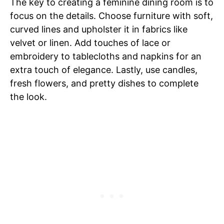
The key to creating a feminine dining room is to
focus on the details. Choose furniture with soft,
curved lines and upholster it in fabrics like
velvet or linen. Add touches of lace or
embroidery to tablecloths and napkins for an
extra touch of elegance. Lastly, use candles,
fresh flowers, and pretty dishes to complete
the look.