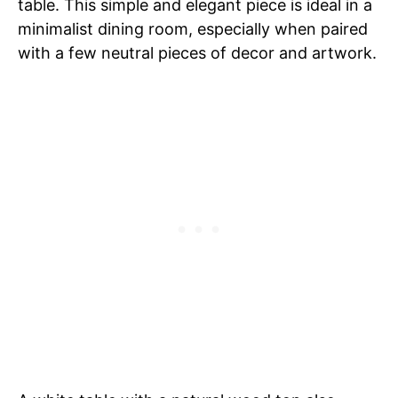
table. This simple and elegant piece is ideal in a
minimalist dining room, especially when paired
with a few neutral pieces of decor and artwork.