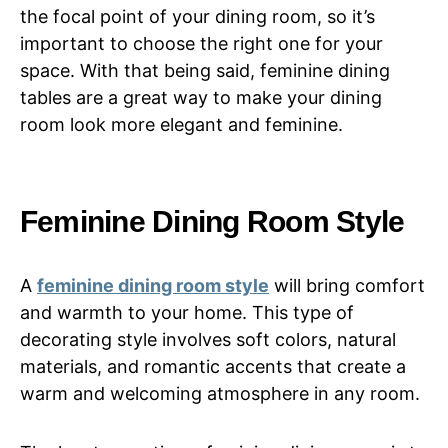
the focal point of your dining room, so it’s
important to choose the right one for your
space. With that being said, feminine dining
tables are a great way to make your dining
room look more elegant and feminine.
Feminine Dining Room Style
A
feminine dining room style
will bring comfort
and warmth to your home. This type of
decorating style involves soft colors, natural
materials, and romantic accents that create a
warm and welcoming atmosphere in any room.