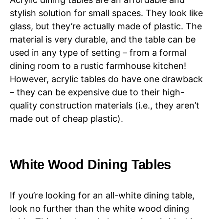
stylish solution for small spaces. They look like
glass, but they’re actually made of plastic. The
material is very durable, and the table can be
used in any type of setting – from a formal
dining room to a rustic farmhouse kitchen!
However, acrylic tables do have one drawback
– they can be expensive due to their high-
quality construction materials (i.e., they aren’t
made out of cheap plastic).
White Wood Dining Tables
If you’re looking for an all-white dining table,
look no further than the white wood dining