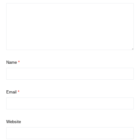
Name
*
Email
*
Website