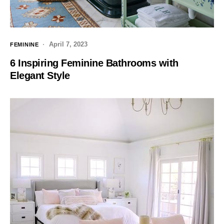
April 7, 2023
FEMININE
6 Inspiring Feminine Bathrooms with
Elegant Style