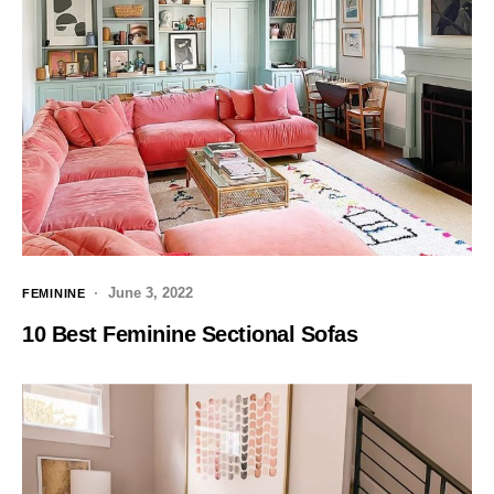
June 3, 2022
FEMININE
10 Best Feminine Sectional Sofas