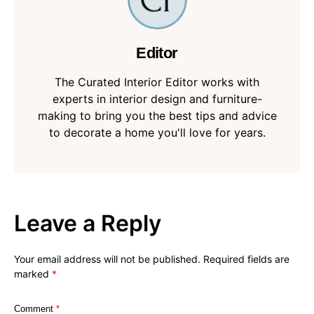
Editor
The Curated Interior Editor works with
experts in interior design and furniture-
making to bring you the best tips and advice
to decorate a home you'll love for years.
Leave a Reply
Your email address will not be published.
Required fields are
marked
*
Comment
*