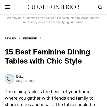
CURATED INTERIOR
We may earn a commission through all links on this site. As an Amazon
Associate, we earn from qualifying purchases.
STYLES
FEMININE
15 Best Feminine Dining
Tables with Chic Style
Editor
May 10, 2022
The dining table is the heart of your home,
where you gather with friends and family to
share stories and meals. The table should be