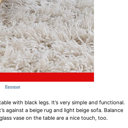
Epoque
able with black legs. It’s very simple and functional.
t’s against a beige rug and light beige sofa. Balance
 glass vase on the table are a nice touch, too.