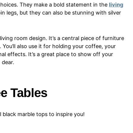
e choices. They make a bold statement in the
living
in legs, but they can also be stunning with silver
living room design. It’s a central piece of furniture
 You’ll also use it for holding your coffee, your
l effects. It’s a great place to show off your
 dear.
ee Tables
l black marble tops to inspire you!