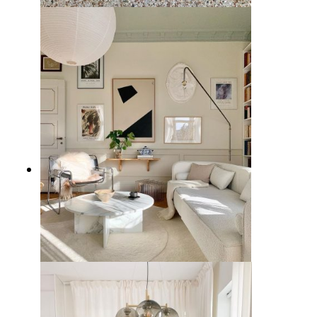
10 Best Living Room Chairs from
Wayfair
7 Stylish White Couch Living
Room Ideas