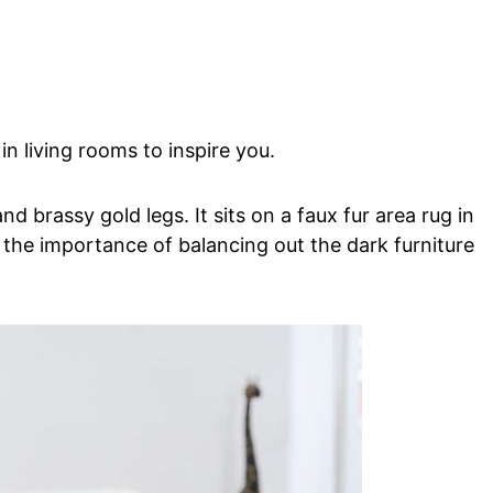
in living rooms to inspire you.
nd brassy gold legs. It sits on a faux fur area rug in
 the importance of balancing out the dark furniture