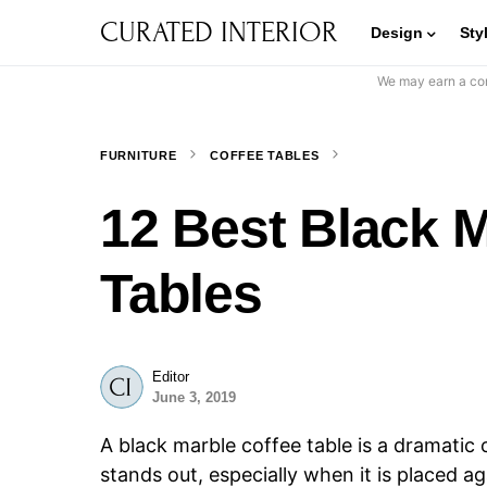
CURATED INTERIOR
Design
Sty
We may earn a com
FURNITURE
COFFEE TABLES
12 Best Black M
Tables
Editor
June 3, 2019
A black marble coffee table is a dramatic c
stands out, especially when it is placed a