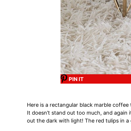
PIN IT
Here is a rectangular black marble coffee t
It doesn’t stand out too much, and again i
out the dark with light! The red tulips in a