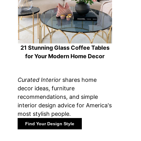
21 Stunning Glass Coffee Tables
for Your Modern Home Decor
Curated Interior
shares home
decor ideas, furniture
recommendations, and simple
interior design advice for America's
most stylish people.
Find Your Design Style