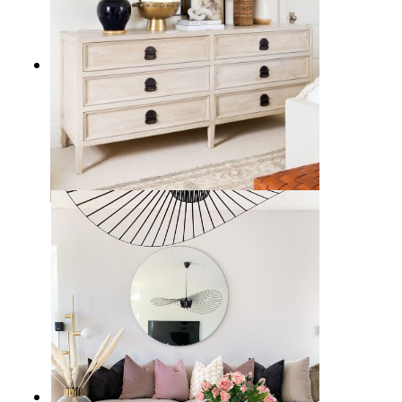
17 Sleek Black Table Lamps to
Illuminate Your Home Decor