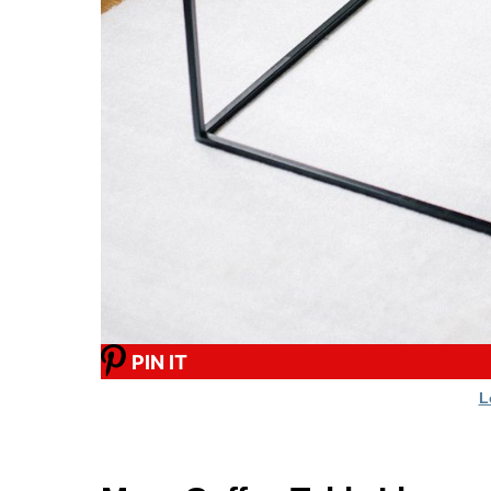
PIN IT
L