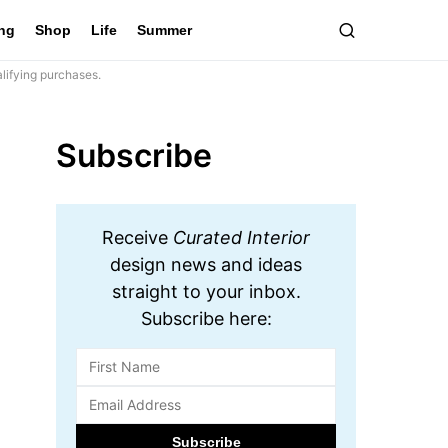
ing
Shop
Life
Summer
lifying purchases.
Subscribe
Receive
Curated Interior
design news and ideas
straight to your inbox.
Subscribe here: