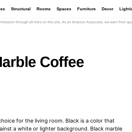
les
Structural
Rooms
Spaces
Furniture
Decor
Light
mission through all links on this site. As an Amazon Associate, we earn from qua
arble Coffee
hoice for the living room. Black is a color that
gainst a white or lighter background. Black marble