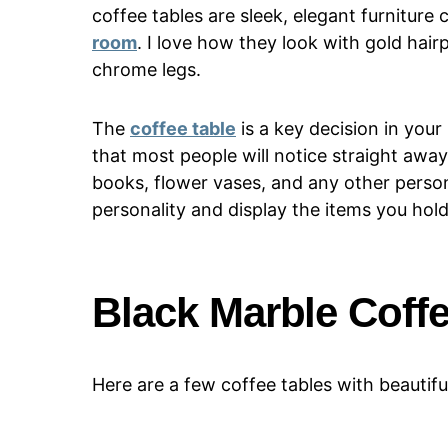
coffee tables are sleek, elegant furnitur
room
. I love how they look with gold hairp
chrome legs.
The
coffee table
is a key decision in your 
that most people will notice straight away.
books, flower vases, and any other persona
personality and display the items you hold
Black Marble Coff
Here are a few coffee tables with beautifu