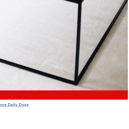
ove Daily Dose