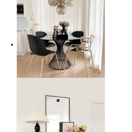
15 Timeless Black Dining Chairs
for Your Home Decor