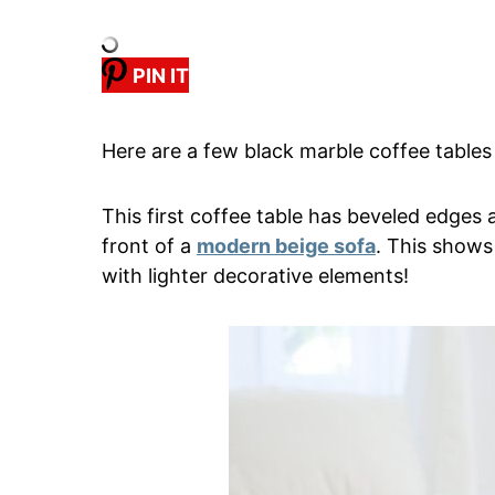
PIN IT
Here are a few black marble coffee tables 
This first coffee table has beveled edges a
front of a
modern beige sofa
. This shows
with lighter decorative elements!