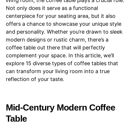
living room, the coffee table plays a crucial role.
Not only does it serve as a functional
centerpiece for your seating area, but it also
offers a chance to showcase your unique style
and personality. Whether you’re drawn to sleek
modern designs or rustic charm, there’s a
coffee table out there that will perfectly
complement your space. In this article, we’ll
explore 15 diverse types of coffee tables that
can transform your living room into a true
reflection of your taste.
Mid-Century Modern Coffee
Table