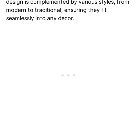
design is complemented by various styles, from
modern to traditional, ensuring they fit
seamlessly into any decor.