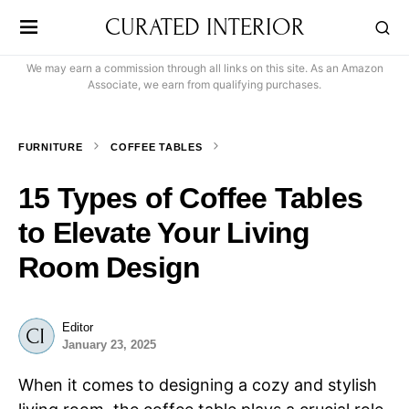
CURATED INTERIOR
We may earn a commission through all links on this site. As an Amazon
Associate, we earn from qualifying purchases.
FURNITURE
COFFEE TABLES
15 Types of Coffee Tables
to Elevate Your Living
Room Design
Editor
January 23, 2025
When it comes to designing a cozy and stylish