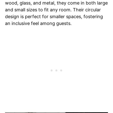
wood, glass, and metal, they come in both large
and small sizes to fit any room. Their circular
design is perfect for smaller spaces, fostering
an inclusive feel among guests.