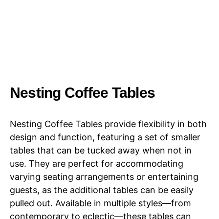
Nesting Coffee Tables
Nesting Coffee Tables provide flexibility in both
design and function, featuring a set of smaller
tables that can be tucked away when not in
use. They are perfect for accommodating
varying seating arrangements or entertaining
guests, as the additional tables can be easily
pulled out. Available in multiple styles—from
contemporary to eclectic—these tables can