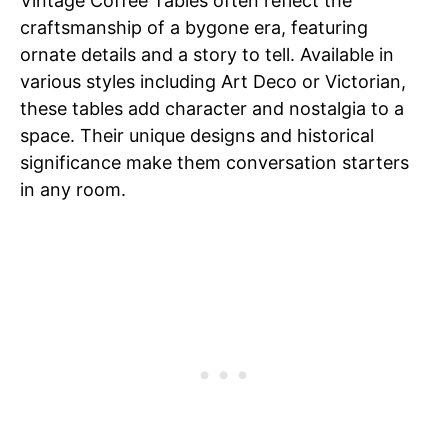
Vintage Coffee Tables often reflect the
craftsmanship of a bygone era, featuring
ornate details and a story to tell. Available in
various styles including Art Deco or Victorian,
these tables add character and nostalgia to a
space. Their unique designs and historical
significance make them conversation starters
in any room.