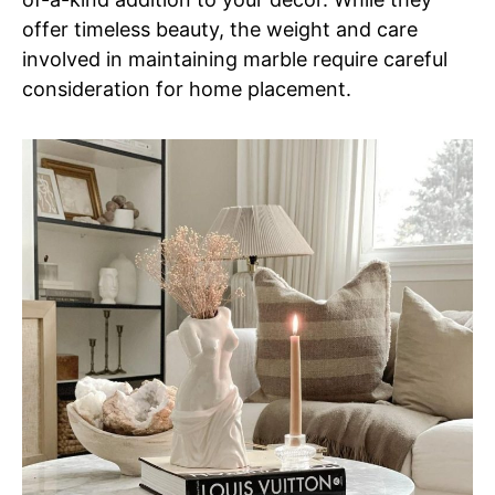
offer timeless beauty, the weight and care
involved in maintaining marble require careful
consideration for home placement.