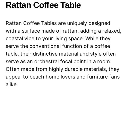
Minimalist
Rattan Coffee Table
Rattan Coffee Tables are uniquely designed
with a surface made of rattan, adding a relaxed,
coastal vibe to your living space. While they
serve the conventional function of a coffee
table, their distinctive material and style often
serve as an orchestral focal point in a room.
Often made from highly durable materials, they
appeal to beach home lovers and furniture fans
alike.