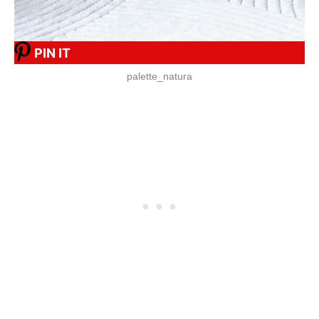
PIN IT
palette_natura