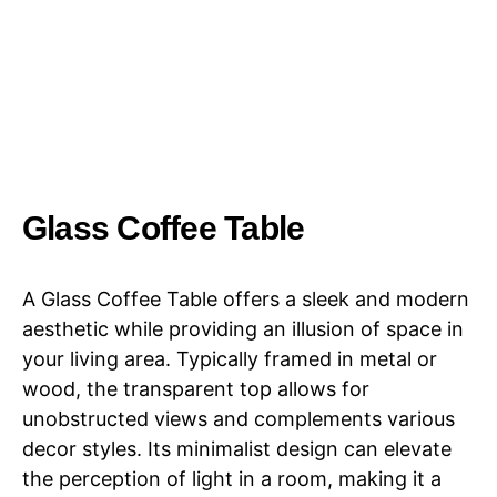
Glass Coffee Table
A Glass Coffee Table offers a sleek and modern
aesthetic while providing an illusion of space in
your living area. Typically framed in metal or
wood, the transparent top allows for
unobstructed views and complements various
decor styles. Its minimalist design can elevate
the perception of light in a room, making it a