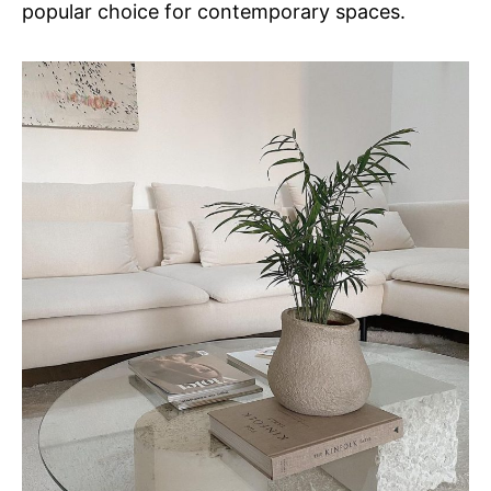
popular choice for contemporary spaces.