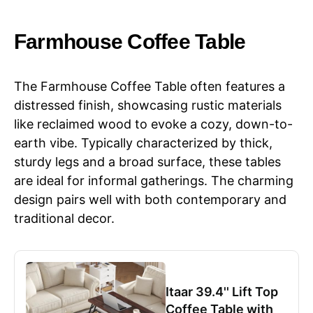
Farmhouse Coffee Table
The Farmhouse Coffee Table often features a
distressed finish, showcasing rustic materials
like reclaimed wood to evoke a cozy, down-to-
earth vibe. Typically characterized by thick,
sturdy legs and a broad surface, these tables
are ideal for informal gatherings. The charming
design pairs well with both contemporary and
traditional decor.
Itaar 39.4'' Lift Top
Coffee Table with