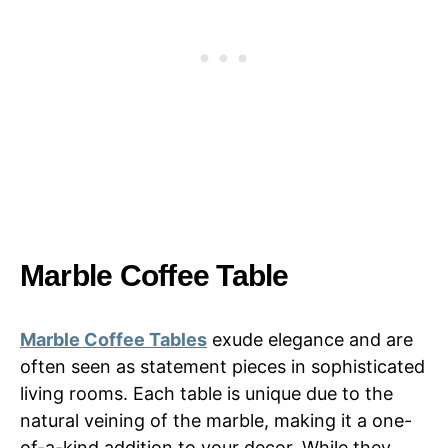
Marble Coffee Table
Marble Coffee Tables
exude elegance and are
often seen as statement pieces in sophisticated
living rooms. Each table is unique due to the
natural veining of the marble, making it a one-
of-a-kind addition to your decor. While they