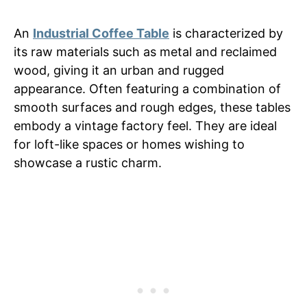
An
Industrial Coffee Table
is characterized by
its raw materials such as metal and reclaimed
wood, giving it an urban and rugged
appearance. Often featuring a combination of
smooth surfaces and rough edges, these tables
embody a vintage factory feel. They are ideal
for loft-like spaces or homes wishing to
showcase a rustic charm.