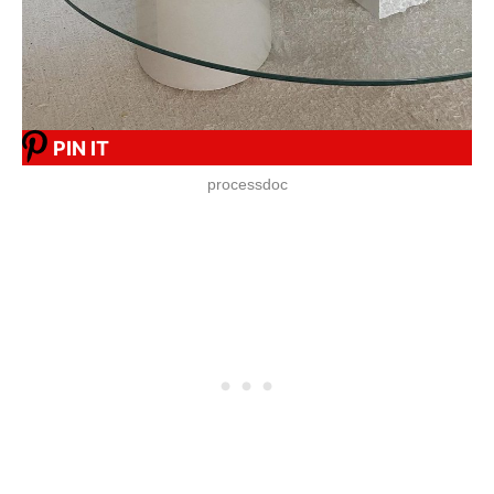
PIN IT
processdoc