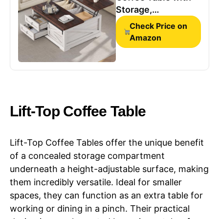
Storage,
Farmhouse Coffee
Check Price on
Tables for Living
Amazon
Room, Square
Coffee Table with
Large Hidden
Compartment & 2
Drawers &
Adjustable Shelves,
Lift-Top Coffee Table
Vintage
White+Walnut
Lift-Top Coffee Tables offer the unique benefit
of a concealed storage compartment
underneath a height-adjustable surface, making
them incredibly versatile. Ideal for smaller
spaces, they can function as an extra table for
working or dining in a pinch. Their practical