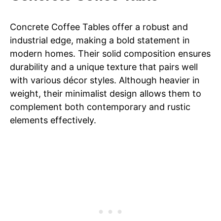
Need Assembly Fit
for 2 seat sofa
Concrete Coffee Tables offer a robust and
industrial edge, making a bold statement in
modern homes. Their solid composition ensures
durability and a unique texture that pairs well
with various décor styles. Although heavier in
weight, their minimalist design allows them to
complement both contemporary and rustic
elements effectively.