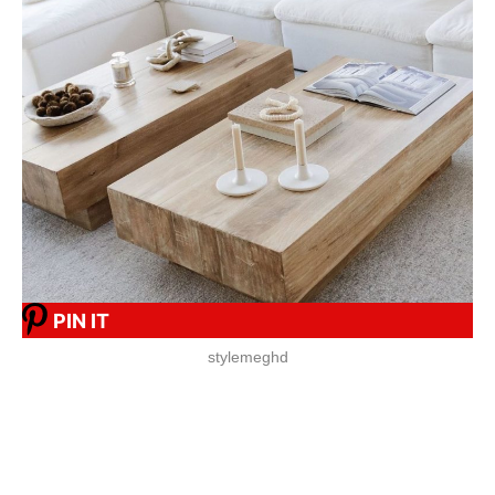
PIN IT
stylemeghd