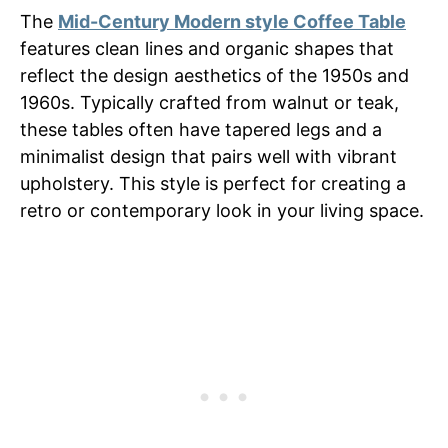
The
Mid-Century Modern style Coffee Table
features clean lines and organic shapes that
reflect the design aesthetics of the 1950s and
1960s. Typically crafted from walnut or teak,
these tables often have tapered legs and a
minimalist design that pairs well with vibrant
upholstery. This style is perfect for creating a
retro or contemporary look in your living space.