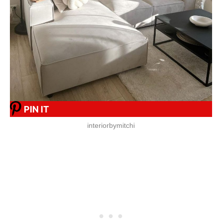
PIN IT
interiorbymitchi