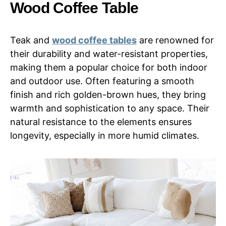
Wood Coffee Table
Teak and
wood coffee tables
are renowned for
their durability and water-resistant properties,
making them a popular choice for both indoor
and outdoor use. Often featuring a smooth
finish and rich golden-brown hues, they bring
warmth and sophistication to any space. Their
natural resistance to the elements ensures
longevity, especially in more humid climates.