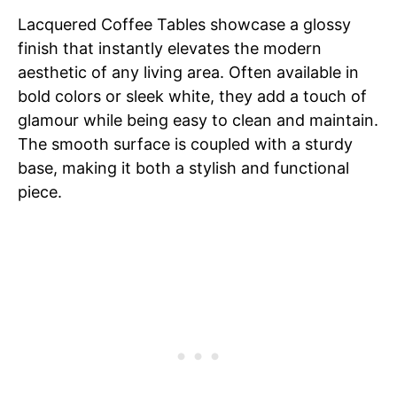
Lacquered Coffee Tables showcase a glossy
finish that instantly elevates the modern
aesthetic of any living area. Often available in
bold colors or sleek white, they add a touch of
glamour while being easy to clean and maintain.
The smooth surface is coupled with a sturdy
base, making it both a stylish and functional
piece.