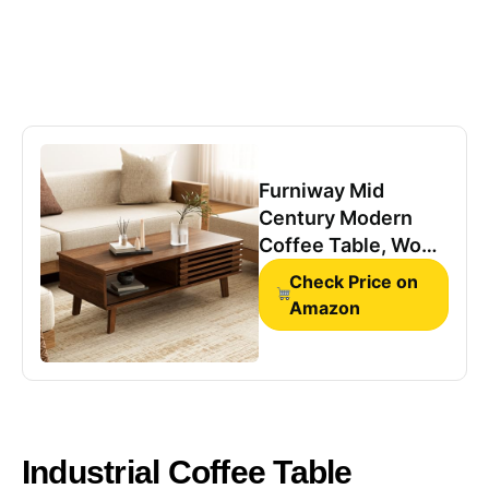
Furniway Mid
Century Modern
Coffee Table, Wood
Coffee Table with
Check Price on
Storage,
Amazon
Farmhouse Table
for Living Room,
Apartment, Walnut
Industrial Coffee Table