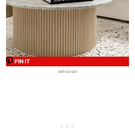
PIN IT
withsarale