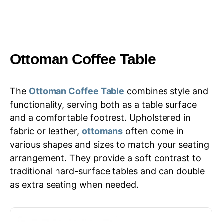
Ottoman Coffee Table
The
Ottoman Coffee Table
combines style and
functionality, serving both as a table surface
and a comfortable footrest. Upholstered in
fabric or leather,
ottomans
often come in
various shapes and sizes to match your seating
arrangement. They provide a soft contrast to
traditional hard-surface tables and can double
as extra seating when needed.