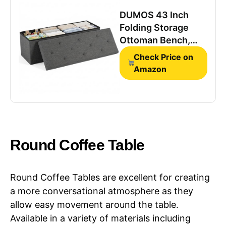
DUMOS 43 Inch
Folding Storage
Ottoman Bench,
Large Ottoman with
Check Price on
Storage
Amazon
Round Coffee Table
Round Coffee Tables are excellent for creating
a more conversational atmosphere as they
allow easy movement around the table.
Available in a variety of materials including