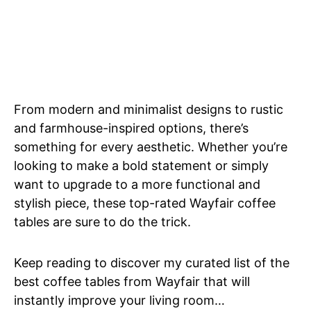
From modern and minimalist designs to rustic
and farmhouse-inspired options, there’s
something for every aesthetic. Whether you’re
looking to make a bold statement or simply
want to upgrade to a more functional and
stylish piece, these top-rated Wayfair coffee
tables are sure to do the trick.
Keep reading to discover my curated list of the
best coffee tables from Wayfair that will
instantly improve your living room…