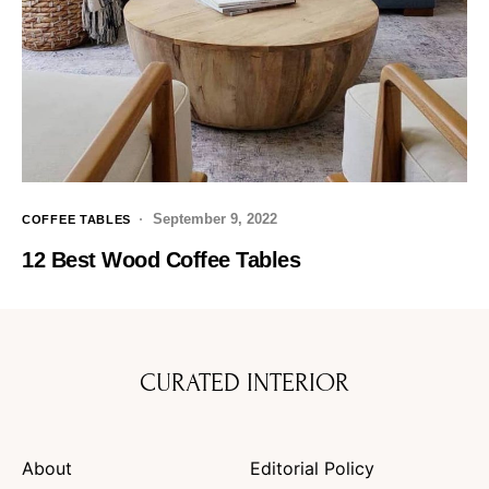
September 9, 2022
COFFEE TABLES
12 Best Wood Coffee Tables
CURATED INTERIOR
About
Editorial Policy