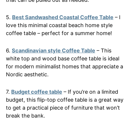
5.
Best Sandwashed Coastal Coffee Table
– I
love this minimal coastal beach home style
coffee table – perfect for a summer home!
6.
Scandinavian style Coffee Table
– This
white top and wood base coffee table is ideal
for modern minimalist homes that appreciate a
Nordic aesthetic.
7.
Budget coffee table
– If you’re on a limited
budget, this flip-top coffee table is a great way
to get a practical piece of furniture that won’t
break the bank.