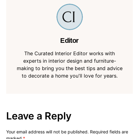
Editor
The Curated Interior Editor works with
experts in interior design and furniture-
making to bring you the best tips and advice
to decorate a home you'll love for years.
Leave a Reply
Your email address will not be published.
Required fields are
marked
*