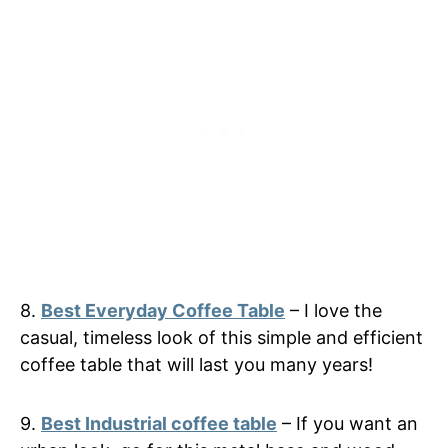
8.
Best Everyday Coffee Table
– I love the
casual, timeless look of this simple and efficient
coffee table that will last you many years!
9.
Best Industrial coffee table
– If you want an