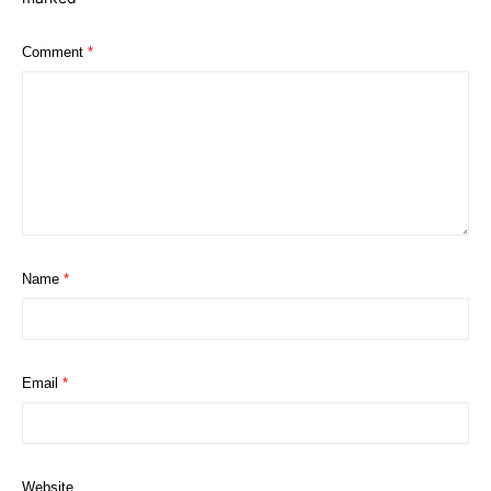
Comment
*
Name
*
Email
*
Website