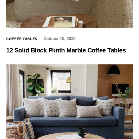
October 19, 2022
COFFEE TABLES
12 Solid Block Plinth Marble Coffee Tables