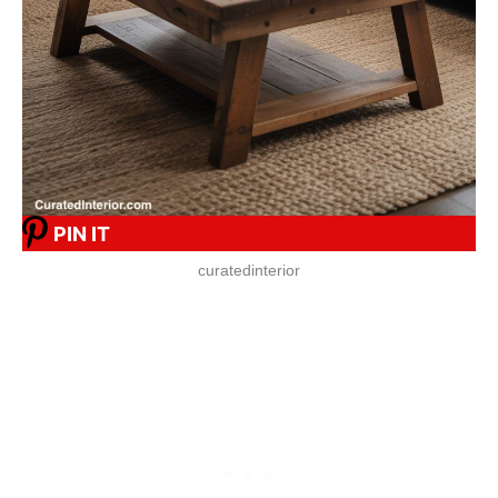
PIN IT
curatedinterior