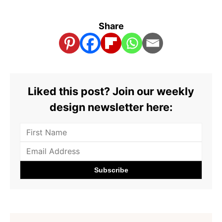
Share
Liked this post? Join our weekly
design newsletter here: