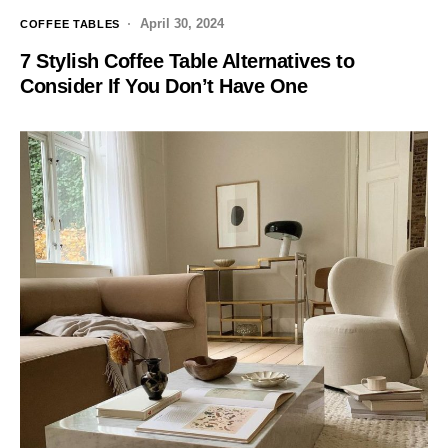
April 30, 2024
COFFEE TABLES
7 Stylish Coffee Table Alternatives to
Consider If You Don’t Have One