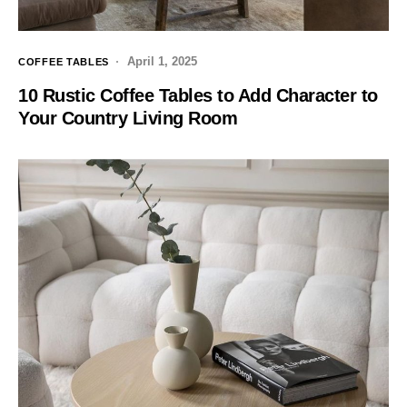
April 1, 2025
COFFEE TABLES
10 Rustic Coffee Tables to Add Character to
Your Country Living Room