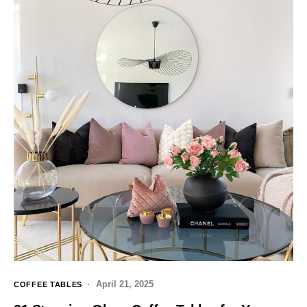
April 21, 2025
COFFEE TABLES