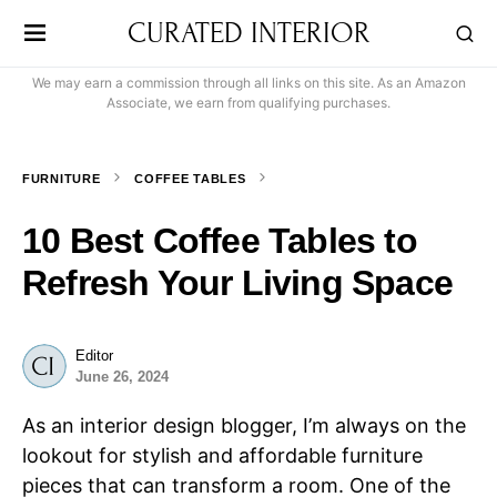
CURATED INTERIOR
We may earn a commission through all links on this site. As an Amazon
Associate, we earn from qualifying purchases.
FURNITURE
COFFEE TABLES
10 Best Coffee Tables to
Refresh Your Living Space
Editor
June 26, 2024
As an interior design blogger, I’m always on the
lookout for stylish and affordable furniture
pieces that can transform a room. One of the