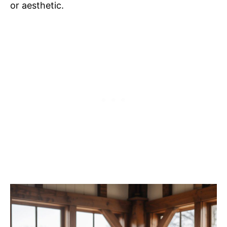
or aesthetic.