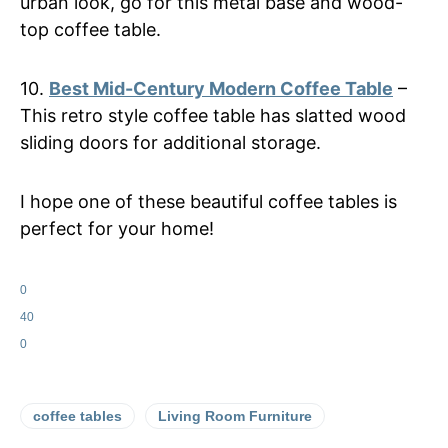
urban look, go for this metal base and wood-
top coffee table.
10.
Best Mid-Century Modern Coffee Table
–
This retro style coffee table has slatted wood
sliding doors for additional storage.
I hope one of these beautiful coffee tables is
perfect for your home!
0
40
0
coffee tables
Living Room Furniture