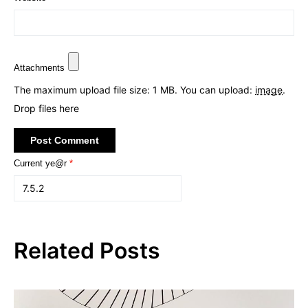
Attachments
The maximum upload file size: 1 MB.
You can upload:
image
.
Drop files here
Current ye@r
*
Related Posts