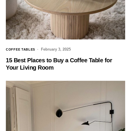
February 3, 2025
COFFEE TABLES
15 Best Places to Buy a Coffee Table for
Your Living Room