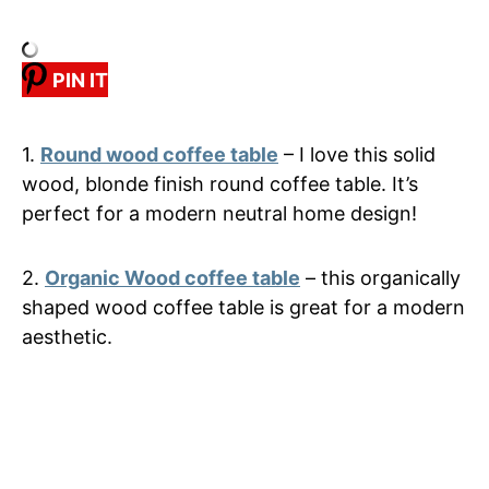
PIN IT
1.
Round wood coffee table
– I love this solid
wood, blonde finish round coffee table. It’s
perfect for a modern neutral home design!
2.
Organic Wood coffee table
– this organically
shaped wood coffee table is great for a modern
aesthetic.