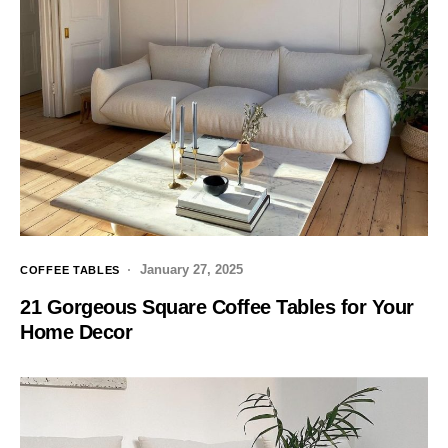
January 27, 2025
COFFEE TABLES
21 Gorgeous Square Coffee Tables for Your
Home Decor