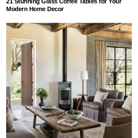
21 Stunning Glass Coffee Tables for Your
Modern Home Decor