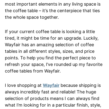
most important elements in any living space is
the coffee table – it’s the centerpiece that ties
the whole space together.
If your current coffee table is looking a little
tired, it might be time for an upgrade. Luckily,
Wayfair has an amazing selection of coffee
tables in all different styles, sizes, and price
points. To help you find the perfect piece to
refresh your space, I’ve rounded up my favorite
coffee tables from Wayfair.
I love shopping at
Wayfair
because shipping is
always incredibly fast and reliable! The huge
selection of products means I can always find
what I’m looking for in a particular finish, style,