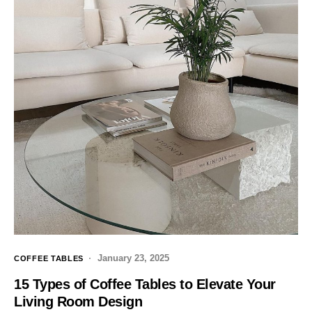
January 23, 2025
COFFEE TABLES
15 Types of Coffee Tables to Elevate Your
Living Room Design