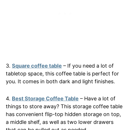
3.
Square coffee table
– If you need a lot of
tabletop space, this coffee table is perfect for
you. It comes in both dark and light finishes.
4.
Best Storage Coffee Table
– Have a lot of
things to store away? This storage coffee table
has convenient flip-top hidden storage on top,
a middle shelf, as well as two lower drawers
that can be pulled out as needed.