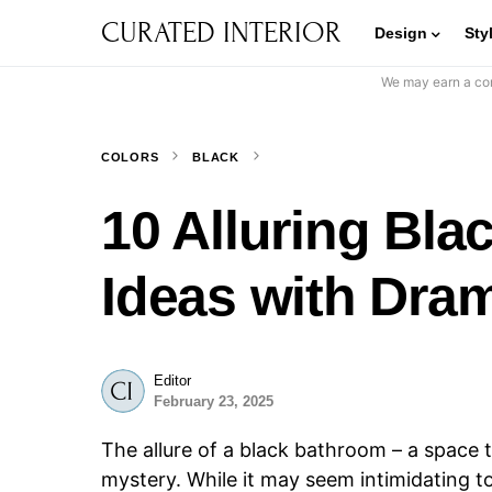
CURATED INTERIOR
Design
Sty
We may earn a com
COLORS
BLACK
10 Alluring Bl
Ideas with Dra
Editor
February 23, 2025
The allure of a black bathroom – a space 
mystery. While it may seem intimidating to