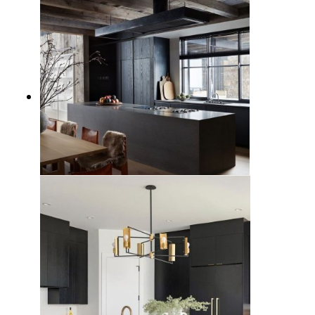
19 Black Kitchen Design Ideas
with Bold Sophistication