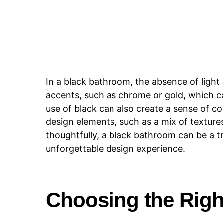
In a black bathroom, the absence of light
accents, such as chrome or gold, which c
use of black can also create a sense of co
design elements, such as a mix of texture
thoughtfully, a black bathroom can be a 
unforgettable design experience.
Choosing the Righ