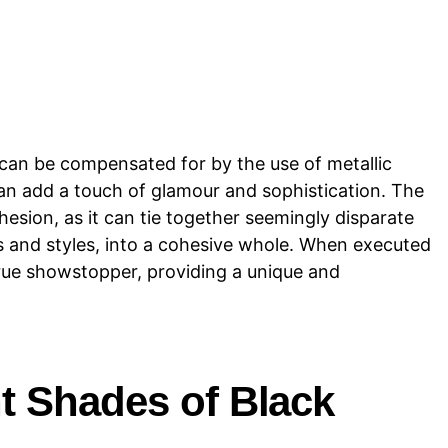
 can be compensated for by the use of metallic
an add a touch of glamour and sophistication. The
hesion, as it can tie together seemingly disparate
s and styles, into a cohesive whole. When executed
true showstopper, providing a unique and
t Shades of Black