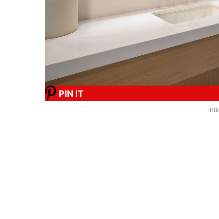
PIN IT
int