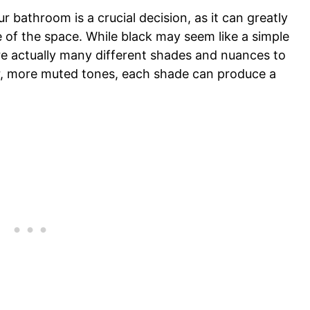
r bathroom is a crucial decision, as it can greatly
 of the space. While black may seem like a simple
re actually many different shades and nuances to
er, more muted tones, each shade can produce a