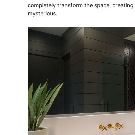
completely transform the space, creating
mysterious.