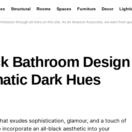
les
Structural
Rooms
Spaces
Furniture
Decor
Light
mission through all links on this site. As an Amazon Associate, we earn from qua
ack Bathroom Design
matic Dark Hues
that exudes sophistication, glamour, and a touch of
 incorporate an all-black aesthetic into your