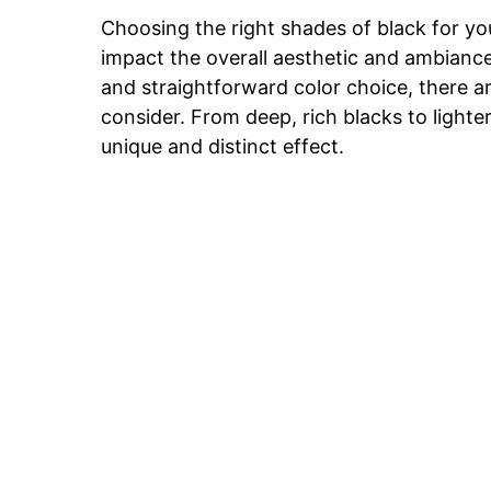
Choosing the right shades of black for you
impact the overall aesthetic and ambiance
and straightforward color choice, there a
consider. From deep, rich blacks to light
unique and distinct effect.