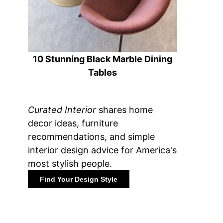
10 Stunning Black Marble Dining
Tables
Curated Interior
shares home
decor ideas, furniture
recommendations, and simple
interior design advice for America's
most stylish people.
Find Your Design Style