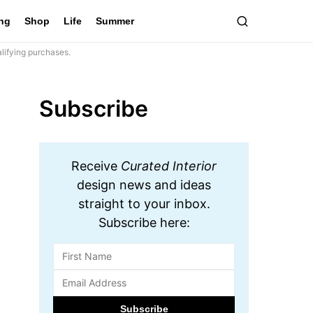
ing
Shop
Life
Summer
lifying purchases.
Subscribe
Receive
Curated Interior
design news and ideas
straight to your inbox.
Subscribe here: