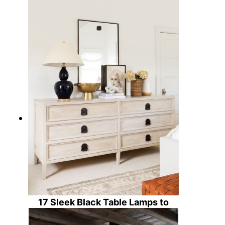
15 Timeless Black Dining Chairs
for Your Home Decor
17 Sleek Black Table Lamps to
Illuminate Your Home Decor