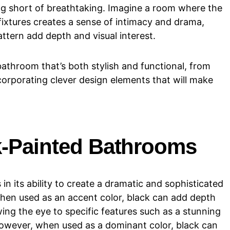
ng short of breathtaking. Imagine a room where the
ixtures creates a sense of intimacy and drama,
ttern add depth and visual interest.
 bathroom that’s both stylish and functional, from
corporating clever design elements that will make
ck-Painted Bathrooms
 in its ability to create a dramatic and sophisticated
hen used as an accent color, black can add depth
ing the eye to specific features such as a stunning
 However, when used as a dominant color, black can