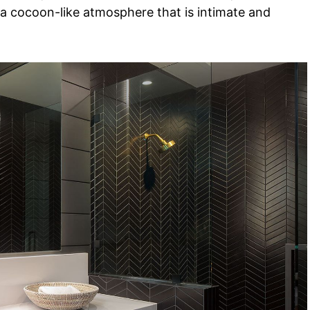
 a cocoon-like atmosphere that is intimate and