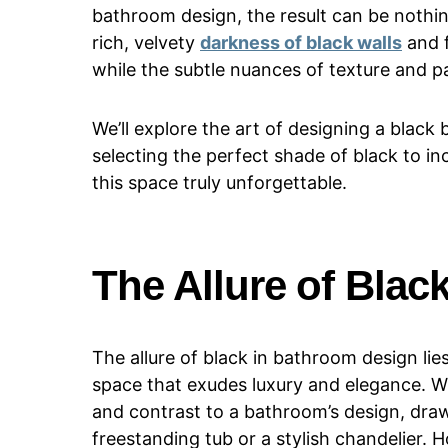
bathroom design, the result can be nothi
rich, velvety
darkness of black walls
and f
while the subtle nuances of texture and pa
We’ll explore the art of designing a black
selecting the perfect shade of black to in
this space truly unforgettable.
The Allure of Bla
The allure of black in bathroom design lies
space that exudes luxury and elegance. W
and contrast to a bathroom’s design, draw
freestanding tub or a stylish chandelier.