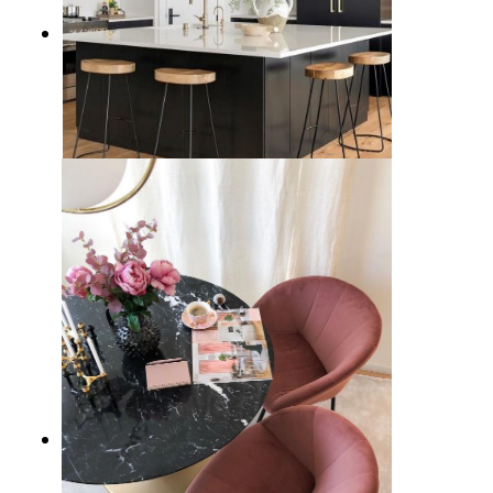
15 Black Kitchen Cabinet Ideas
and Design Tips