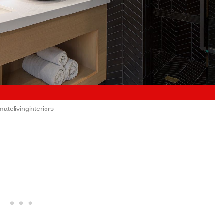
imatelivinginteriors