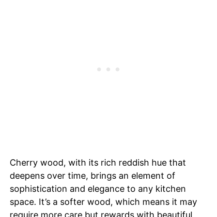
Cherry wood, with its rich reddish hue that
deepens over time, brings an element of
sophistication and elegance to any kitchen
space. It’s a softer wood, which means it may
require more care but rewards with beautiful