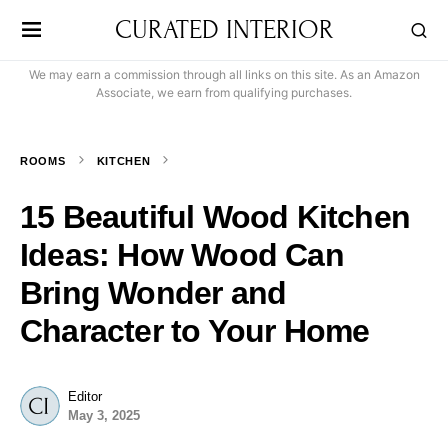
CURATED INTERIOR
We may earn a commission through all links on this site. As an Amazon
Associate, we earn from qualifying purchases.
ROOMS
KITCHEN
15 Beautiful Wood Kitchen
Ideas: How Wood Can
Bring Wonder and
Character to Your Home
Editor
May 3, 2025