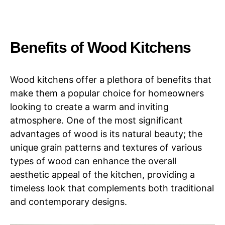
Benefits of Wood Kitchens
Wood kitchens offer a plethora of benefits that
make them a popular choice for homeowners
looking to create a warm and inviting
atmosphere. One of the most significant
advantages of wood is its natural beauty; the
unique grain patterns and textures of various
types of wood can enhance the overall
aesthetic appeal of the kitchen, providing a
timeless look that complements both traditional
and contemporary designs.