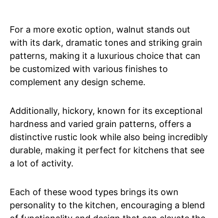
For a more exotic option, walnut stands out
with its dark, dramatic tones and striking grain
patterns, making it a luxurious choice that can
be customized with various finishes to
complement any design scheme.
Additionally, hickory, known for its exceptional
hardness and varied grain patterns, offers a
distinctive rustic look while also being incredibly
durable, making it perfect for kitchens that see
a lot of activity.
Each of these wood types brings its own
personality to the kitchen, encouraging a blend