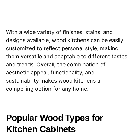
With a wide variety of finishes, stains, and
designs available, wood kitchens can be easily
customized to reflect personal style, making
them versatile and adaptable to different tastes
and trends. Overall, the combination of
aesthetic appeal, functionality, and
sustainability makes wood kitchens a
compelling option for any home.
Popular Wood Types for
Kitchen Cabinets