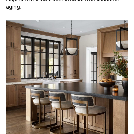
aging.