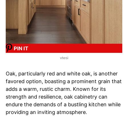
PIN IT
vtesi
Oak, particularly red and white oak, is another
favored option, boasting a prominent grain that
adds a warm, rustic charm. Known for its
strength and resilience, oak cabinetry can
endure the demands of a bustling kitchen while
providing an inviting atmosphere.