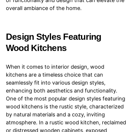
of functionality and design that can elevate the
overall ambiance of the home.
Design Styles Featuring
Wood Kitchens
When it comes to interior design, wood
kitchens are a timeless choice that can
seamlessly fit into various design styles,
enhancing both aesthetics and functionality.
One of the most popular design styles featuring
wood kitchens is the rustic style, characterized
by natural materials and a cozy, inviting
atmosphere. In a rustic wood kitchen, reclaimed
or distressed wooden cabinets, exposed