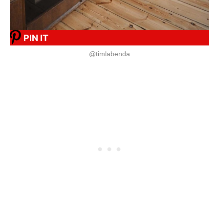
PIN IT
@timlabenda