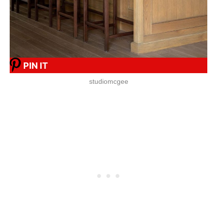
PIN IT
studiomcgee