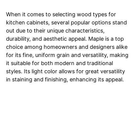
When it comes to selecting wood types for
kitchen cabinets, several popular options stand
out due to their unique characteristics,
durability, and aesthetic appeal. Maple is a top
choice among homeowners and designers alike
for its fine, uniform grain and versatility, making
it suitable for both modern and traditional
styles. Its light color allows for great versatility
in staining and finishing, enhancing its appeal.