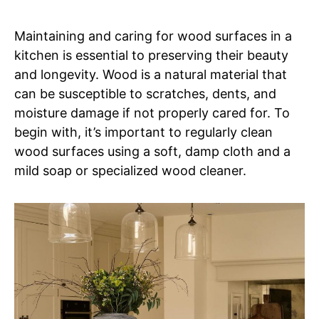
Maintaining and caring for wood surfaces in a
kitchen is essential to preserving their beauty
and longevity. Wood is a natural material that
can be susceptible to scratches, dents, and
moisture damage if not properly cared for. To
begin with, it’s important to regularly clean
wood surfaces using a soft, damp cloth and a
mild soap or specialized wood cleaner.