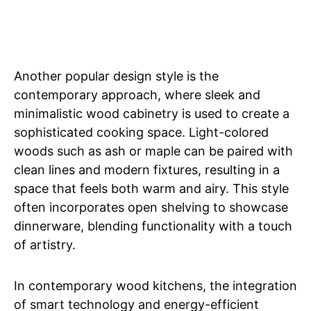
Another popular design style is the
contemporary approach, where sleek and
minimalistic wood cabinetry is used to create a
sophisticated cooking space. Light-colored
woods such as ash or maple can be paired with
clean lines and modern fixtures, resulting in a
space that feels both warm and airy. This style
often incorporates open shelving to showcase
dinnerware, blending functionality with a touch
of artistry.
In contemporary wood kitchens, the integration
of smart technology and energy-efficient