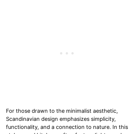
For those drawn to the minimalist aesthetic,
Scandinavian design emphasizes simplicity,
functionality, and a connection to nature. In this