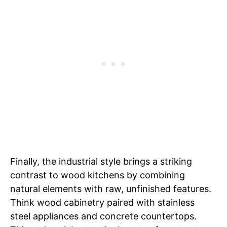
Finally, the industrial style brings a striking
contrast to wood kitchens by combining
natural elements with raw, unfinished features.
Think wood cabinetry paired with stainless
steel appliances and concrete countertops.