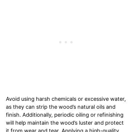
Avoid using harsh chemicals or excessive water,
as they can strip the wood’s natural oils and
finish. Additionally, periodic oiling or refinishing
will help maintain the wood’s luster and protect
it from wear and tear. Applying a high-quality