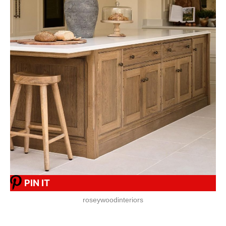
PIN IT
roseywoodinteriors