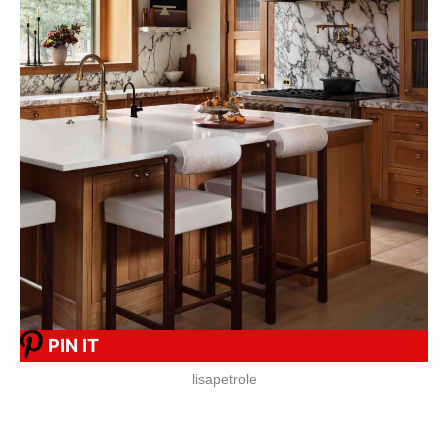
PIN IT
lisapetrole