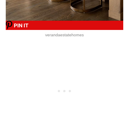
PIN IT
verandaestatehomes