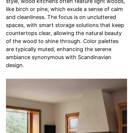
style, wood kitchens often feature light woods,
like birch or pine, which exude a sense of calm
and cleanliness. The focus is on uncluttered
spaces, with smart storage solutions that keep
countertops clear, allowing the natural beauty
of the wood to shine through. Color palettes
are typically muted, enhancing the serene
ambiance synonymous with Scandinavian
design.