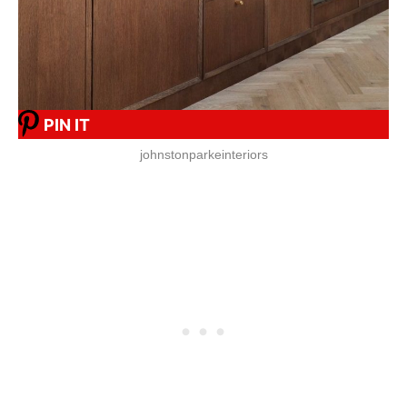
PIN IT
johnstonparkeinteriors