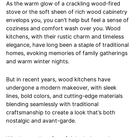
As the warm glow of a crackling wood-fired
stove or the soft sheen of rich wood cabinetry
envelops you, you can’t help but feel a sense of
coziness and comfort wash over you. Wood
kitchens, with their rustic charm and timeless
elegance, have long been a staple of traditional
homes, evoking memories of family gatherings
and warm winter nights.
But in recent years, wood kitchens have
undergone a modern makeover, with sleek
lines, bold colors, and cutting-edge materials
blending seamlessly with traditional
craftsmanship to create a look that’s both
nostalgic and avant-garde.