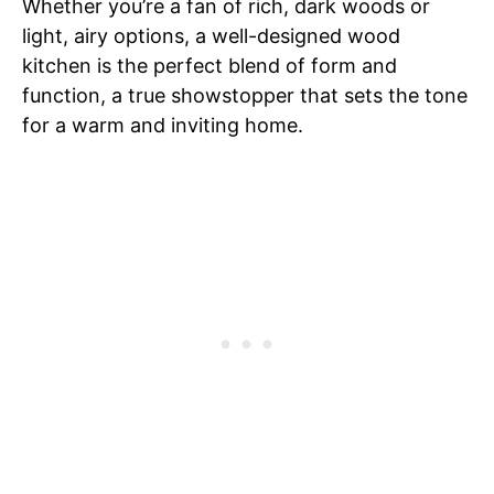
Whether you’re a fan of rich, dark woods or
light, airy options, a well-designed wood
kitchen is the perfect blend of form and
function, a true showstopper that sets the tone
for a warm and inviting home.