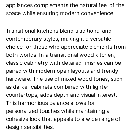
appliances complements the natural feel of the
space while ensuring modern convenience.
Transitional kitchens blend traditional and
contemporary styles, making it a versatile
choice for those who appreciate elements from
both worlds. In a transitional wood kitchen,
classic cabinetry with detailed finishes can be
paired with modern open layouts and trendy
hardware. The use of mixed wood tones, such
as darker cabinets combined with lighter
countertops, adds depth and visual interest.
This harmonious balance allows for
personalized touches while maintaining a
cohesive look that appeals to a wide range of
design sensibilities.