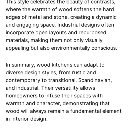
This style celebrates the beauty of contrasts,
where the warmth of wood softens the hard
edges of metal and stone, creating a dynamic
and engaging space. Industrial designs often
incorporate open layouts and repurposed
materials, making them not only visually
appealing but also environmentally conscious.
In summary, wood kitchens can adapt to
diverse design styles, from rustic and
contemporary to transitional, Scandinavian,
and industrial. Their versatility allows
homeowners to infuse their spaces with
warmth and character, demonstrating that
wood will always remain a fundamental element
in interior design.