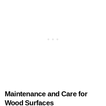
Maintenance and Care for
Wood Surfaces