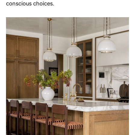
conscious choices.