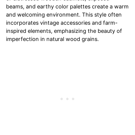
beams, and earthy color palettes create a warm
and welcoming environment. This style often
incorporates vintage accessories and farm-
inspired elements, emphasizing the beauty of
imperfection in natural wood grains.