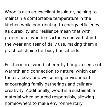
Wood is also an excellent insulator, helping to
maintain a comfortable temperature in the
kitchen while contributing to energy efficiency.
Its durability and resilience mean that with
proper care, wooden surfaces can withstand
the wear and tear of daily use, making them a
practical choice for busy households.
Furthermore, wood inherently brings a sense of
warmth and connection to nature, which can
foster a cozy and welcoming environment,
encouraging family gatherings and culinary
creativity. Additionally, wood is a sustainable
material when sourced responsibly, allowing
homeowners to make environmentally