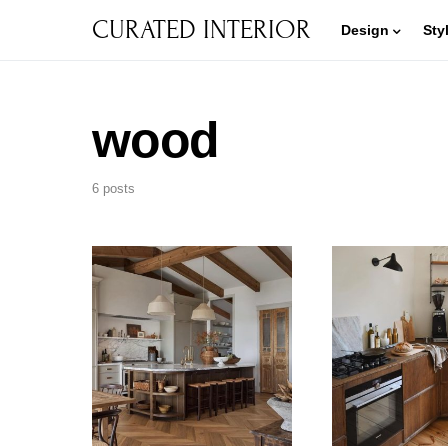
CURATED INTERIOR
Design
Sty
wood
6 posts