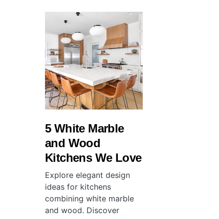
5 White Marble
and Wood
Kitchens We Love
Explore elegant design
ideas for kitchens
combining white marble
and wood. Discover