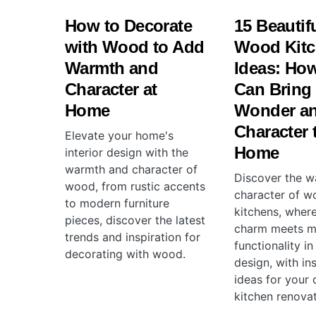
How to Decorate
15 Beautif
with Wood to Add
Wood Kit
Warmth and
Ideas: Ho
Character at
Can Bring
Home
Wonder a
Character 
Elevate your home's
Home
interior design with the
warmth and character of
Discover the 
wood, from rustic accents
character of 
to modern furniture
kitchens, where
pieces, discover the latest
charm meets 
trends and inspiration for
functionality in
decorating with wood.
design, with in
ideas for your
kitchen renovat