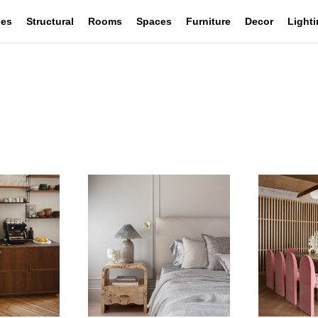
les
Structural
Rooms
Spaces
Furniture
Decor
Light