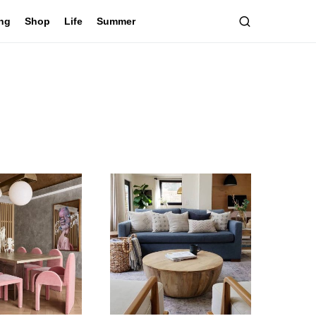
ing
Shop
Life
Summer