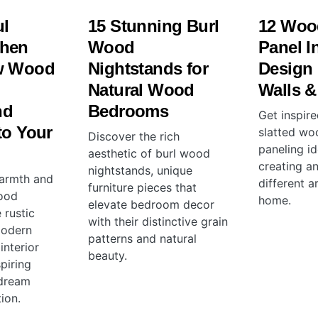
ul
15 Stunning Burl
12 Woo
chen
Wood
Panel In
w Wood
Nightstands for
Design 
Natural Wood
Walls &
nd
Bedrooms
Get inspir
to Your
slatted wo
Discover the rich
paneling id
aesthetic of burl wood
creating an
nightstands, unique
warmth and
different a
furniture pieces that
wood
home.
elevate bedroom decor
 rustic
with their distinctive grain
modern
patterns and natural
 interior
beauty.
spiring
 dream
ion.