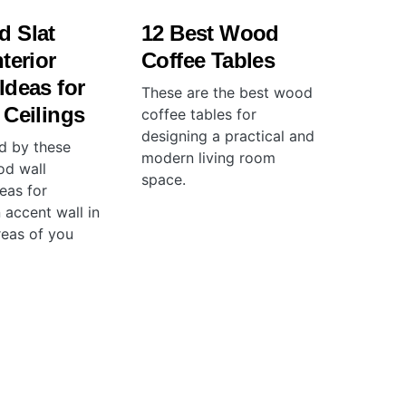
d Slat
12 Best Wood
terior
Coffee Tables
Ideas for
These are the best wood
 Ceilings
coffee tables for
designing a practical and
ed by these
modern living room
od wall
space.
eas for
 accent wall in
reas of you