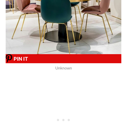
PIN IT
Unknown