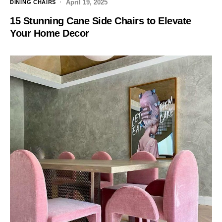
April 19, 2025
DINING CHAIRS
15 Stunning Cane Side Chairs to Elevate
Your Home Decor