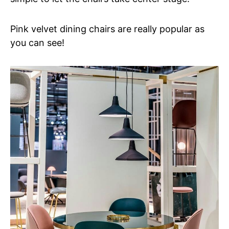
Pink velvet dining chairs are really popular as
you can see!