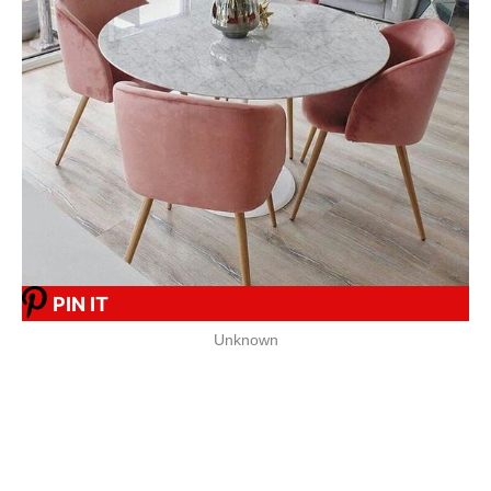
PIN IT
Unknown