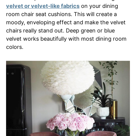
velvet or velvet-like fabrics
on your dining
room chair seat cushions. This will create a
moody, enveloping effect and make the velvet
chairs really stand out. Deep green or blue
velvet works beautifully with most dining room
colors.