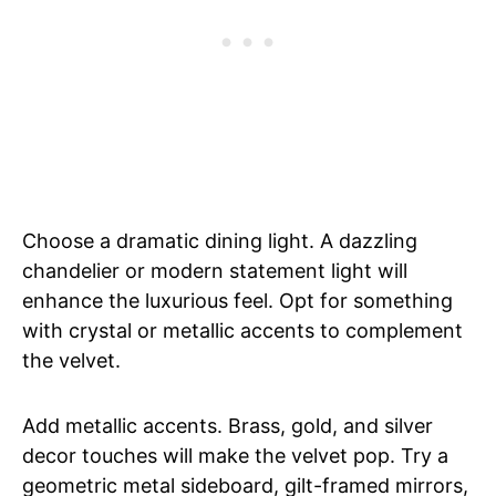
Choose a dramatic dining light. A dazzling
chandelier or modern statement light will
enhance the luxurious feel. Opt for something
with crystal or metallic accents to complement
the velvet.
Add metallic accents. Brass, gold, and silver
decor touches will make the velvet pop. Try a
geometric metal sideboard, gilt-framed mirrors,