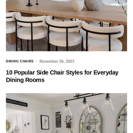
November 26, 2023
DINING CHAIRS
10 Popular Side Chair Styles for Everyday
Dining Rooms