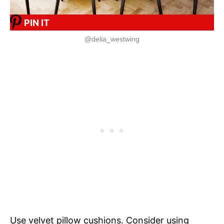
PIN IT
@delia_westwing
Use velvet pillow cushions. Consider using