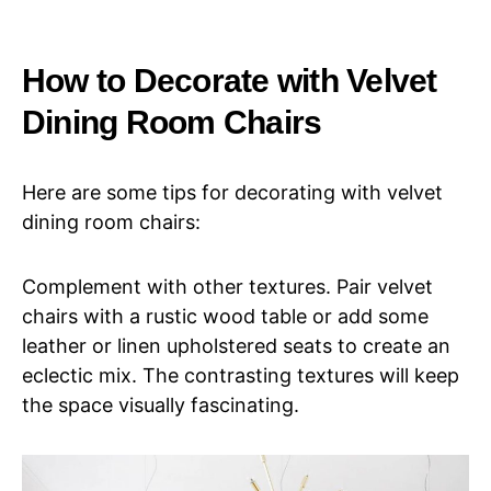
How to Decorate with Velvet
Dining Room Chairs
Here are some tips for decorating with velvet
dining room chairs:
Complement with other textures. Pair velvet
chairs with a rustic wood table or add some
leather or linen upholstered seats to create an
eclectic mix. The contrasting textures will keep
the space visually fascinating.