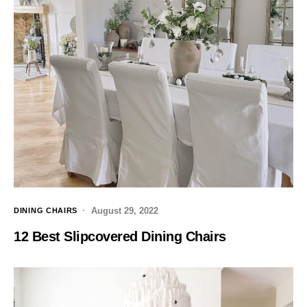
August 29, 2022
DINING CHAIRS
12 Best Slipcovered Dining Chairs