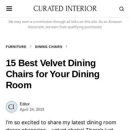
CURATED INTERIOR
We may earn a commission through all links on this site. As an Amazon
Associate, we earn from qualifying purchases.
FURNITURE
DINING CHAIRS
15 Best Velvet Dining
Chairs for Your Dining
Room
Editor
April 24, 2019
I’m so excited to share my latest dining room