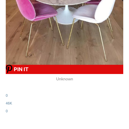
PIN IT
Unknown
0
46K
0