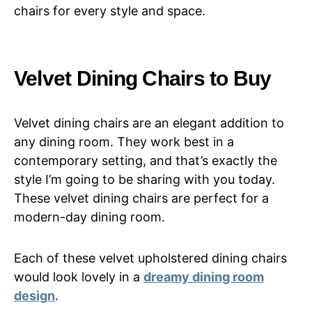
chairs for every style and space.
Velvet Dining Chairs to Buy
Velvet dining chairs are an elegant addition to
any dining room. They work best in a
contemporary setting, and that’s exactly the
style I’m going to be sharing with you today.
These velvet dining chairs are perfect for a
modern-day dining room.
Each of these velvet upholstered dining chairs
would look lovely in a
dreamy dining room
design
.