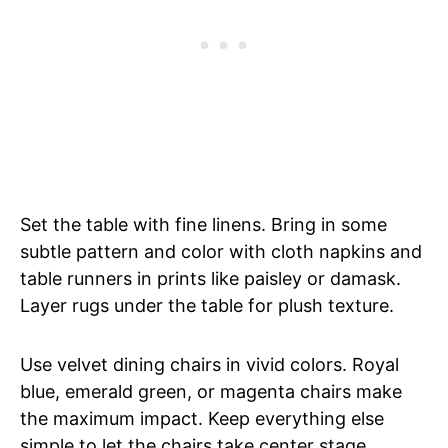
Set the table with fine linens. Bring in some
subtle pattern and color with cloth napkins and
table runners in prints like paisley or damask.
Layer rugs under the table for plush texture.
Use velvet dining chairs in vivid colors. Royal
blue, emerald green, or magenta chairs make
the maximum impact. Keep everything else
simple to let the chairs take center stage.