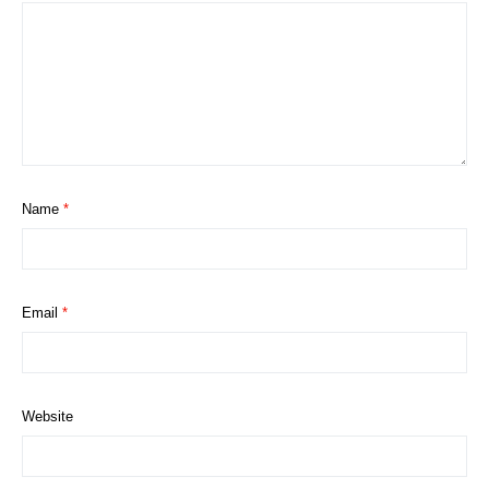
Name
*
Email
*
Website