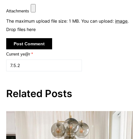
Attachments
The maximum upload file size: 1 MB.
You can upload:
image
.
Drop files here
Current ye@r
*
Related Posts