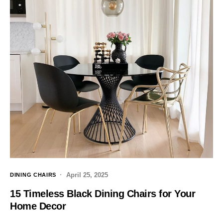
April 25, 2025
DINING CHAIRS
15 Timeless Black Dining Chairs for Your
Home Decor