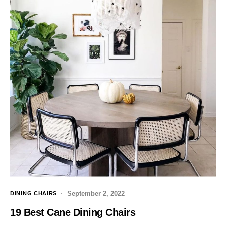
September 2, 2022
DINING CHAIRS
19 Best Cane Dining Chairs