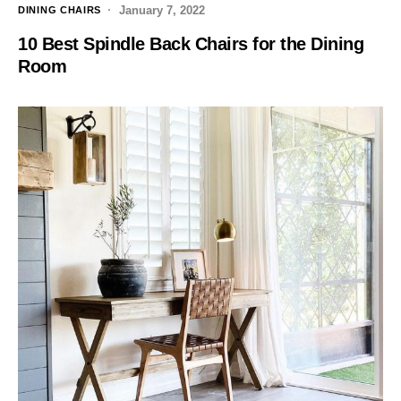
January 7, 2022
DINING CHAIRS
10 Best Spindle Back Chairs for the Dining
Room