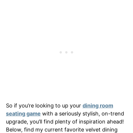
So if you’re looking to up your
dining room
seating game
with a seriously stylish, on-trend
upgrade, you’ll find plenty of inspiration ahead!
Below, find my current favorite velvet dining