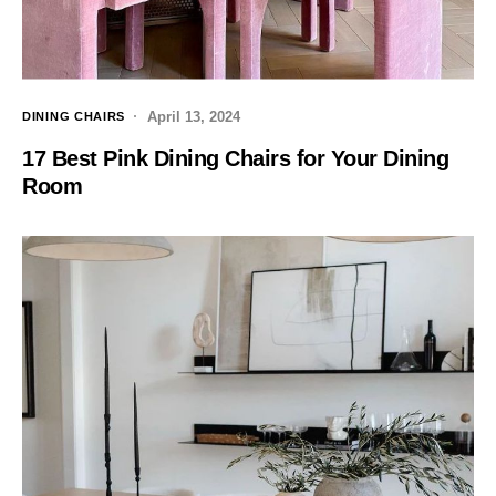
April 13, 2024
DINING CHAIRS
17 Best Pink Dining Chairs for Your Dining
Room