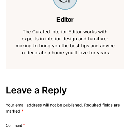
Editor
The Curated Interior Editor works with
experts in interior design and furniture-
making to bring you the best tips and advice
to decorate a home you'll love for years.
Leave a Reply
Your email address will not be published.
Required fields are
marked
*
Comment
*