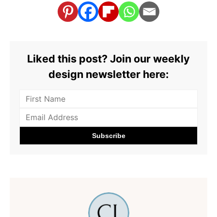
Liked this post? Join our weekly
design newsletter here: