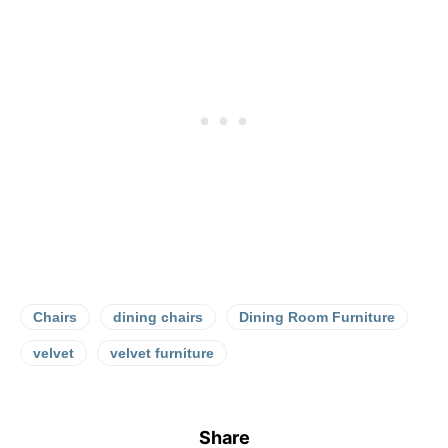
Chairs
dining chairs
Dining Room Furniture
velvet
velvet furniture
Share