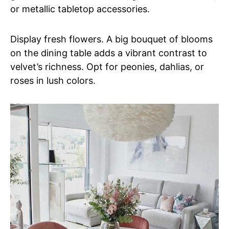
or metallic tabletop accessories.
Display fresh flowers. A big bouquet of blooms
on the dining table adds a vibrant contrast to
velvet’s richness. Opt for peonies, dahlias, or
roses in lush colors.