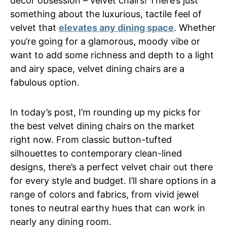
decor obsession – velvet chairs! There’s just
something about the luxurious, tactile feel of
velvet that
elevates any dining space
. Whether
you’re going for a glamorous, moody vibe or
want to add some richness and depth to a light
and airy space, velvet dining chairs are a
fabulous option.
In today’s post, I’m rounding up my picks for
the best velvet dining chairs on the market
right now. From classic button-tufted
silhouettes to contemporary clean-lined
designs, there’s a perfect velvet chair out there
for every style and budget. I’ll share options in a
range of colors and fabrics, from vivid jewel
tones to neutral earthy hues that can work in
nearly any dining room.