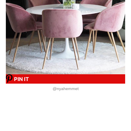
PIN IT
@nyahemmet