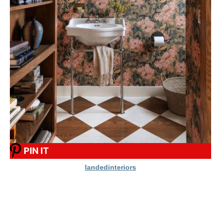
PIN IT
landedinteriors