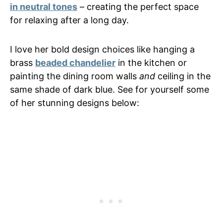
in neutral tones
– creating the perfect space
for relaxing after a long day.
I love her bold design choices like hanging a
brass
beaded chandelier
in the kitchen or
painting the dining room walls
and
ceiling in the
same shade of dark blue. See for yourself some
of her stunning designs below: