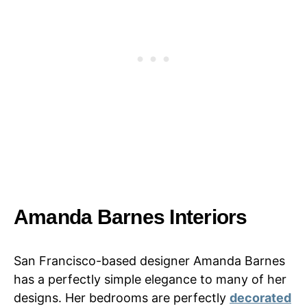
Amanda Barnes Interiors
San Francisco-based designer Amanda Barnes
has a perfectly simple elegance to many of her
designs. Her bedrooms are perfectly
decorated