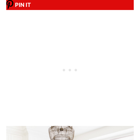
PIN IT