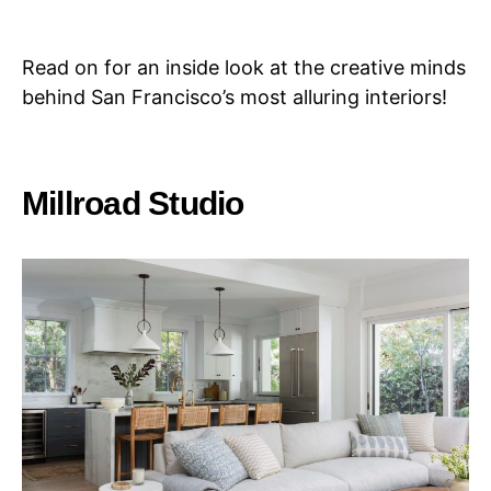
Read on for an inside look at the creative minds
behind San Francisco’s most alluring interiors!
Millroad Studio