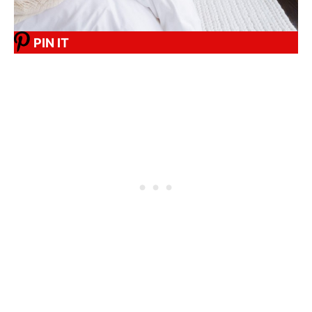
PIN IT