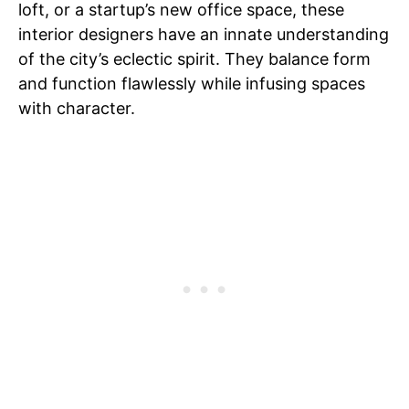
loft, or a startup’s new office space, these
interior designers have an innate understanding
of the city’s eclectic spirit. They balance form
and function flawlessly while infusing spaces
with character.