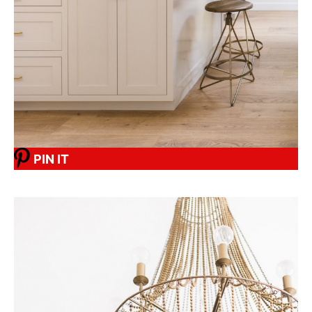
PIN IT