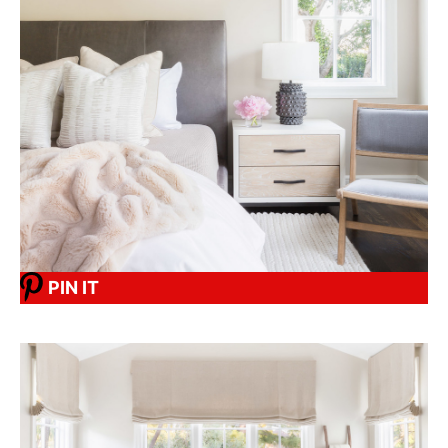
PIN IT