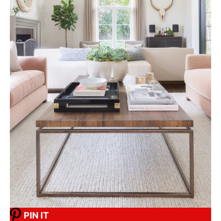
PIN IT