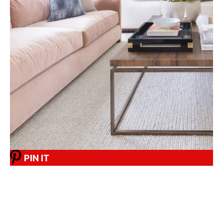
PIN IT