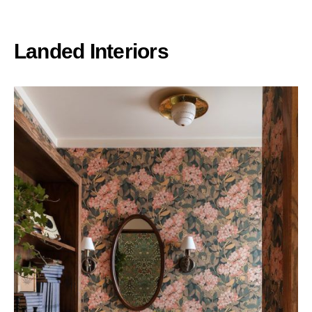
Landed Interiors