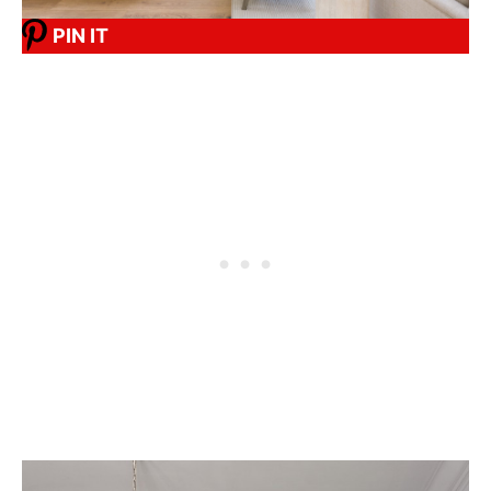
PIN IT