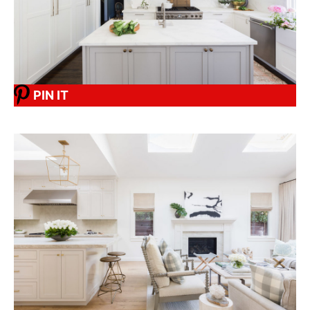
PIN IT