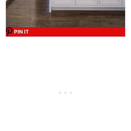
PIN IT