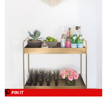
PIN IT