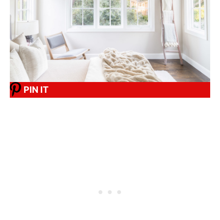
PIN IT