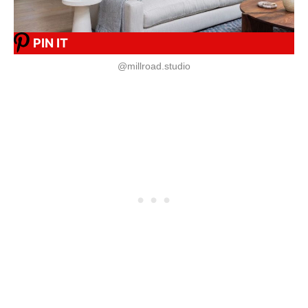
PIN IT
@millroad.studio