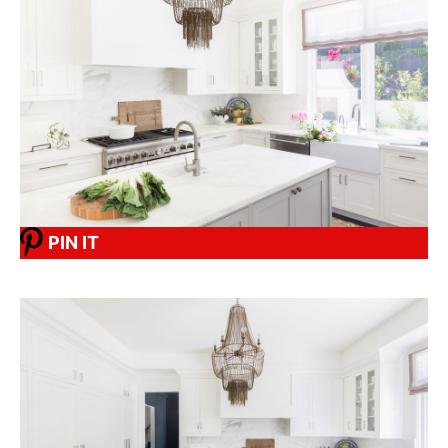
PIN IT