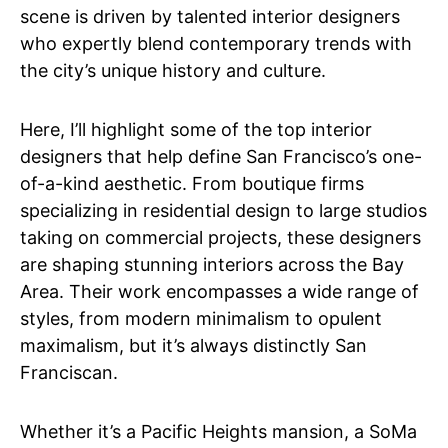
scene is driven by talented interior designers
who expertly blend contemporary trends with
the city’s unique history and culture.
Here, I’ll highlight some of the top interior
designers that help define San Francisco’s one-
of-a-kind aesthetic. From boutique firms
specializing in residential design to large studios
taking on commercial projects, these designers
are shaping stunning interiors across the Bay
Area. Their work encompasses a wide range of
styles, from modern minimalism to opulent
maximalism, but it’s always distinctly San
Franciscan.
Whether it’s a Pacific Heights mansion, a SoMa