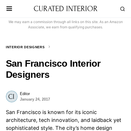
CURATED INTERIOR
We may earn a commission through all links on this site. As an Amazon
Associate, we earn from qualifying purchases.
INTERIOR DESIGNERS
San Francisco Interior
Designers
Editor
January 24, 2017
San Francisco is known for its iconic
architecture, tech innovation, and laidback yet
sophisticated style. The city’s home design