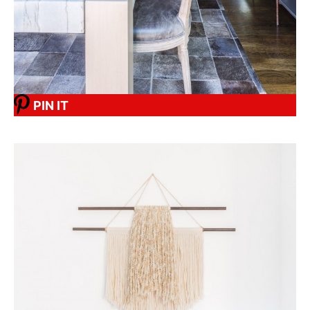
PIN IT