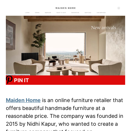
PIN IT
Maiden Home
is an online furniture retailer that
offers beautiful handmade furniture at a
reasonable price. The company was founded in
2015 by Nidhi Kapur, who wanted to create a