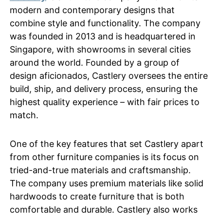
modern and contemporary designs that
combine style and functionality. The company
was founded in 2013 and is headquartered in
Singapore, with showrooms in several cities
around the world. Founded by a group of
design aficionados, Castlery oversees the entire
build, ship, and delivery process, ensuring the
highest quality experience – with fair prices to
match.
One of the key features that set Castlery apart
from other furniture companies is its focus on
tried-and-true materials and craftsmanship.
The company uses premium materials like solid
hardwoods to create furniture that is both
comfortable and durable. Castlery also works