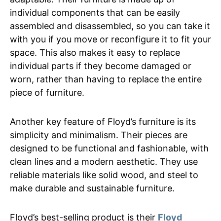
individual components that can be easily
assembled and disassembled, so you can take it
with you if you move or reconfigure it to fit your
space. This also makes it easy to replace
individual parts if they become damaged or
worn, rather than having to replace the entire
piece of furniture.
Another key feature of Floyd’s furniture is its
simplicity and minimalism. Their pieces are
designed to be functional and fashionable, with
clean lines and a modern aesthetic. They use
reliable materials like solid wood, and steel to
make durable and sustainable furniture.
Floyd’s best-selling product is their
Floyd