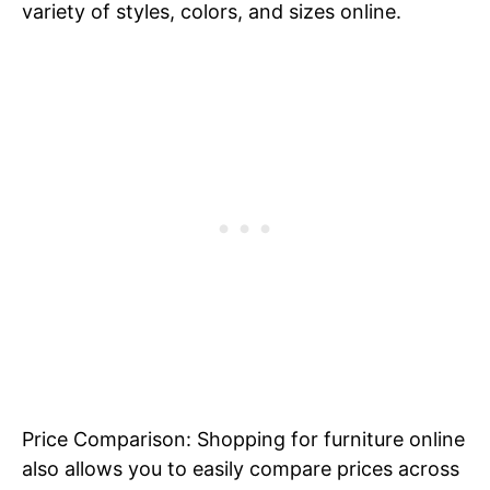
variety of styles, colors, and sizes online.
Price Comparison: Shopping for furniture online
also allows you to easily compare prices across