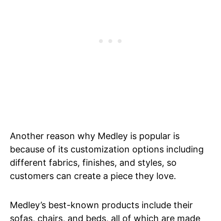
Another reason why Medley is popular is
because of its customization options including
different fabrics, finishes, and styles, so
customers can create a piece they love.
Medley’s best-known products include their
sofas, chairs, and beds, all of which are made