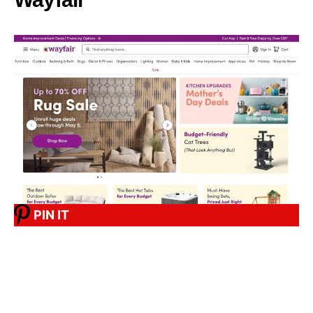
PIN IT