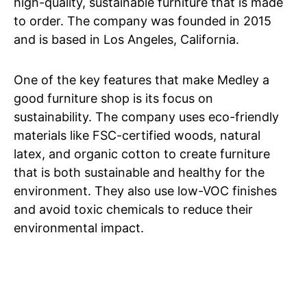
high-quality, sustainable furniture that is made
to order. The company was founded in 2015
and is based in Los Angeles, California.
One of the key features that make Medley a
good furniture shop is its focus on
sustainability. The company uses eco-friendly
materials like FSC-certified woods, natural
latex, and organic cotton to create furniture
that is both sustainable and healthy for the
environment. They also use low-VOC finishes
and avoid toxic chemicals to reduce their
environmental impact.