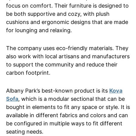
focus on comfort. Their furniture is designed to
be both supportive and cozy, with plush
cushions and ergonomic designs that are made
for lounging and relaxing.
The company uses eco-friendly materials. They
also work with local artisans and manufacturers
to support the community and reduce their
carbon footprint.
Albany Park’s best-known product is its
Kova
Sofa
, which is a modular sectional that can be
bought in elements to fit any space or style. It is
available in different fabrics and colors and can
be configured in multiple ways to fit different
seating needs.