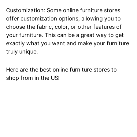
Customization: Some online furniture stores
offer customization options, allowing you to
choose the fabric, color, or other features of
your furniture. This can be a great way to get
exactly what you want and make your furniture
truly unique.
Here are the best online furniture stores to
shop from in the US!