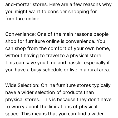
and-mortar stores. Here are a few reasons why
you might want to consider shopping for
furniture online:
Convenience: One of the main reasons people
shop for furniture online is convenience. You
can shop from the comfort of your own home,
without having to travel to a physical store.
This can save you time and hassle, especially if
you have a busy schedule or live in a rural area.
Wide Selection: Online furniture stores typically
have a wider selection of products than
physical stores. This is because they don’t have
to worry about the limitations of physical
space. This means that you can find a wider