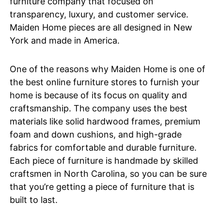
furniture company that focused on
transparency, luxury, and customer service.
Maiden Home pieces are all designed in New
York and made in America.
One of the reasons why Maiden Home is one of
the best online furniture stores to furnish your
home is because of its focus on quality and
craftsmanship. The company uses the best
materials like solid hardwood frames, premium
foam and down cushions, and high-grade
fabrics for comfortable and durable furniture.
Each piece of furniture is handmade by skilled
craftsmen in North Carolina, so you can be sure
that you’re getting a piece of furniture that is
built to last.