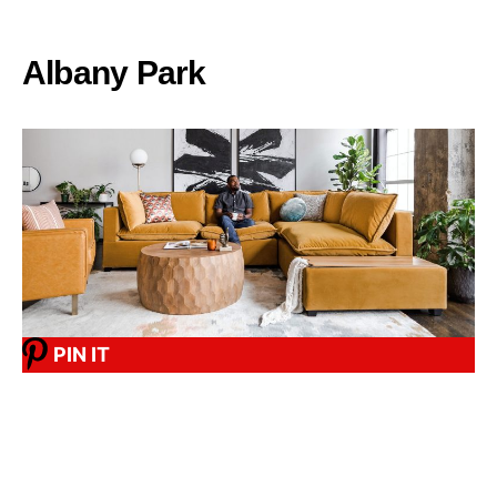
Albany Park
PIN IT