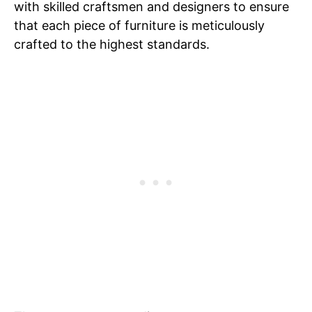
with skilled craftsmen and designers to ensure
that each piece of furniture is meticulously
crafted to the highest standards.