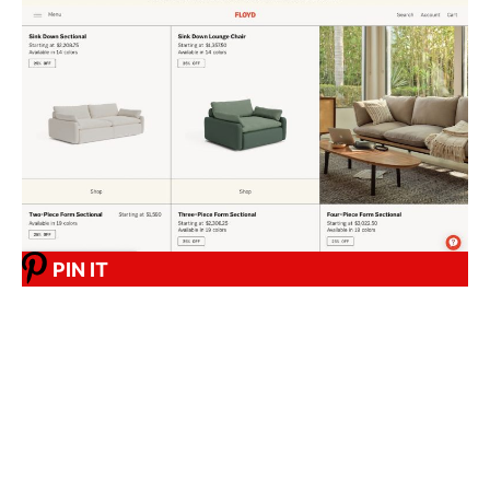
PIN IT