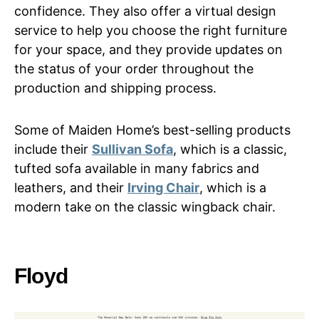
confidence. They also offer a virtual design
service to help you choose the right furniture
for your space, and they provide updates on
the status of your order throughout the
production and shipping process.
Some of Maiden Home’s best-selling products
include their
Sullivan Sofa
, which is a classic,
tufted sofa available in many fabrics and
leathers, and their
Irving Chair
, which is a
modern take on the classic wingback chair.
Floyd