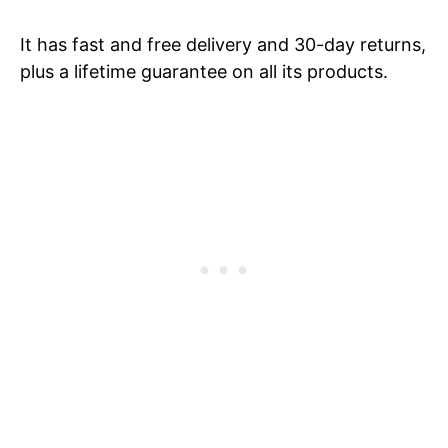
It has fast and free delivery and 30-day returns,
plus a lifetime guarantee on all its products.