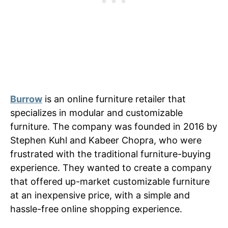
Burrow
is an online furniture retailer that
specializes in modular and customizable
furniture. The company was founded in 2016 by
Stephen Kuhl and Kabeer Chopra, who were
frustrated with the traditional furniture-buying
experience. They wanted to create a company
that offered up-market customizable furniture
at an inexpensive price, with a simple and
hassle-free online shopping experience.