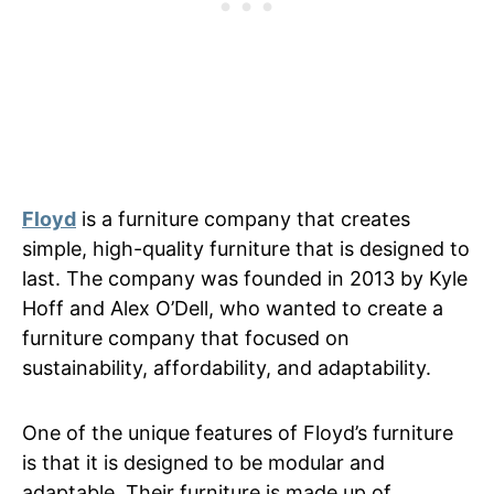
Floyd
is a furniture company that creates
simple, high-quality furniture that is designed to
last. The company was founded in 2013 by Kyle
Hoff and Alex O’Dell, who wanted to create a
furniture company that focused on
sustainability, affordability, and adaptability.
One of the unique features of Floyd’s furniture
is that it is designed to be modular and
adaptable. Their furniture is made up of