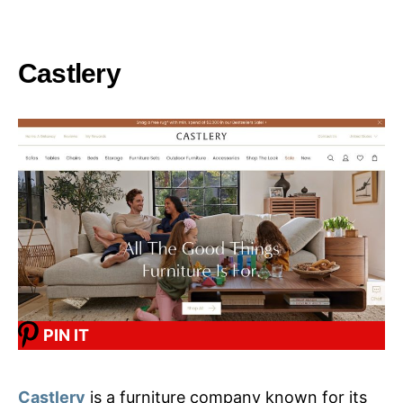
Castlery
PIN IT
Castlery
is a furniture company known for its