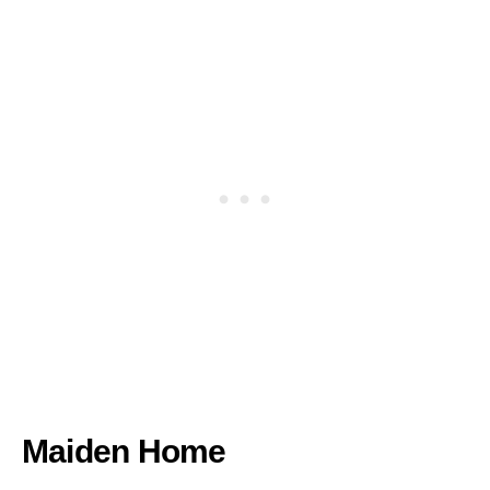
Maiden Home