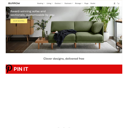
PIN IT