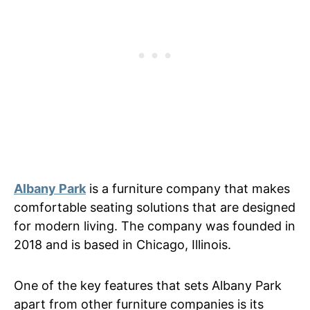
Albany Park
is a furniture company that makes
comfortable seating solutions that are designed
for modern living. The company was founded in
2018 and is based in Chicago, Illinois.
One of the key features that sets Albany Park
apart from other furniture companies is its