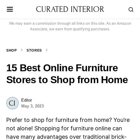
CURATED INTERIOR
We may earn a commission through all links on this site. As an Amazon
Associate, we earn from qualifying purchases.
SHOP
STORES
15 Best Online Furniture
Stores to Shop from Home
Editor
May 3, 2023
Prefer to shop for furniture from home? You’re
not alone! Shopping for furniture online can
have many advantages over traditional brick-