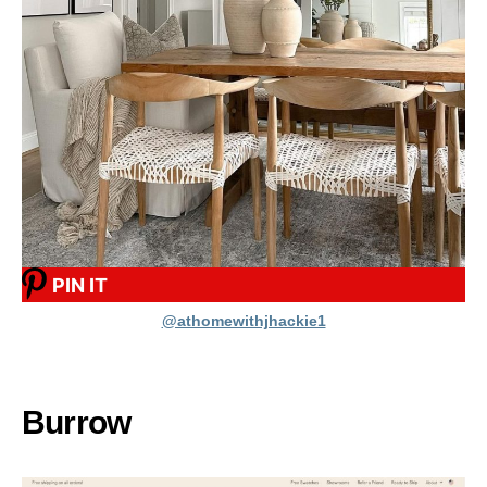
PIN IT
@athomewithjhackie1
Burrow