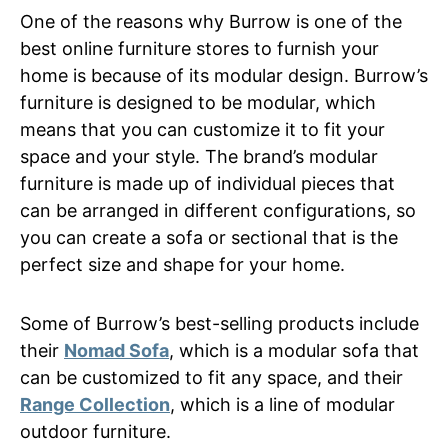
One of the reasons why Burrow is one of the
best online furniture stores to furnish your
home is because of its modular design. Burrow’s
furniture is designed to be modular, which
means that you can customize it to fit your
space and your style. The brand’s modular
furniture is made up of individual pieces that
can be arranged in different configurations, so
you can create a sofa or sectional that is the
perfect size and shape for your home.
Some of Burrow’s best-selling products include
their
Nomad Sofa
, which is a modular sofa that
can be customized to fit any space, and their
Range Collection
, which is a line of modular
outdoor furniture.