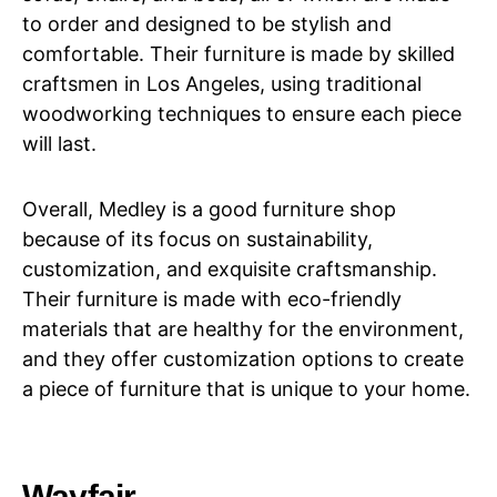
to order and designed to be stylish and
comfortable. Their furniture is made by skilled
craftsmen in Los Angeles, using traditional
woodworking techniques to ensure each piece
will last.
Overall, Medley is a good furniture shop
because of its focus on sustainability,
customization, and exquisite craftsmanship.
Their furniture is made with eco-friendly
materials that are healthy for the environment,
and they offer customization options to create
a piece of furniture that is unique to your home.
Wayfair