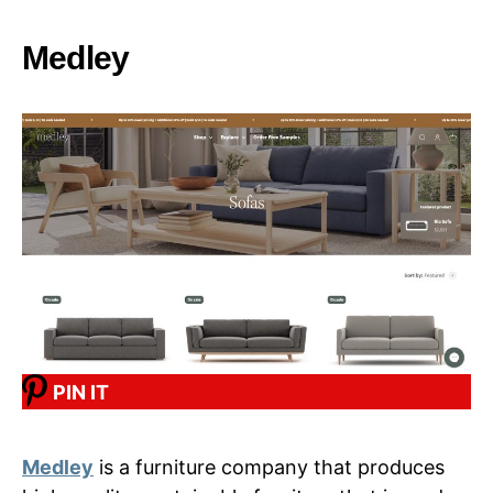
Medley
PIN IT
Medley
is a furniture company that produces