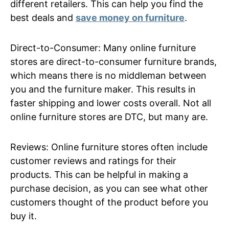
different retailers. This can help you find the
best deals and
save money on furniture
.
Direct-to-Consumer: Many online furniture
stores are direct-to-consumer furniture brands,
which means there is no middleman between
you and the furniture maker. This results in
faster shipping and lower costs overall. Not all
online furniture stores are DTC, but many are.
Reviews: Online furniture stores often include
customer reviews and ratings for their
products. This can be helpful in making a
purchase decision, as you can see what other
customers thought of the product before you
buy it.