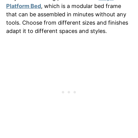
Platform Bed
, which is a modular bed frame
that can be assembled in minutes without any
tools. Choose from different sizes and finishes
adapt it to different spaces and styles.