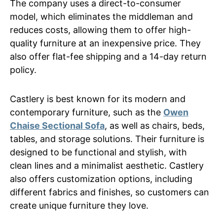
The company uses a direct-to-consumer
model, which eliminates the middleman and
reduces costs, allowing them to offer high-
quality furniture at an inexpensive price. They
also offer flat-fee shipping and a 14-day return
policy.
Castlery is best known for its modern and
contemporary furniture, such as the
Owen
Chaise Sectional Sofa
, as well as chairs, beds,
tables, and storage solutions. Their furniture is
designed to be functional and stylish, with
clean lines and a minimalist aesthetic. Castlery
also offers customization options, including
different fabrics and finishes, so customers can
create unique furniture they love.