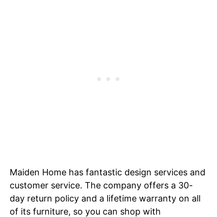
Maiden Home has fantastic design services and
customer service. The company offers a 30-
day return policy and a lifetime warranty on all
of its furniture, so you can shop with