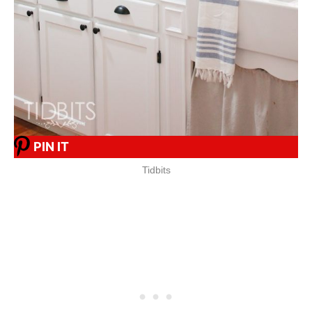
PIN IT
Tidbits