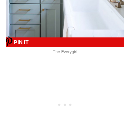
PIN IT
The Everygirl