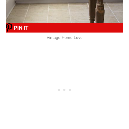
PIN IT
Vintage Home Love