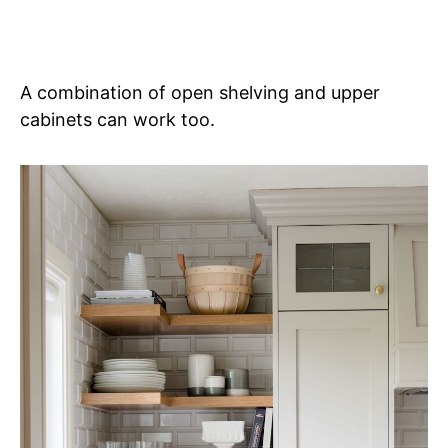
A combination of open shelving and upper
cabinets can work too.