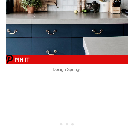
PIN IT
Design Sponge