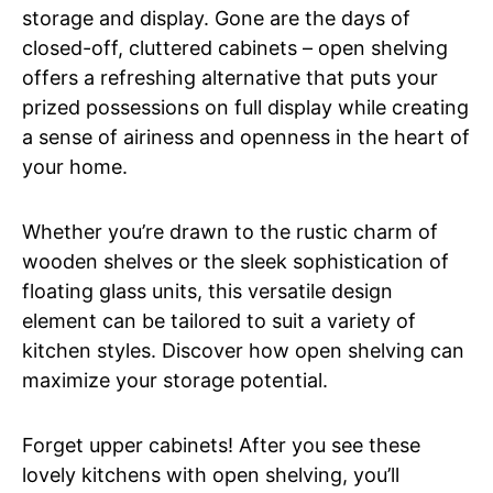
storage and display. Gone are the days of
closed-off, cluttered cabinets – open shelving
offers a refreshing alternative that puts your
prized possessions on full display while creating
a sense of airiness and openness in the heart of
your home.
Whether you’re drawn to the rustic charm of
wooden shelves or the sleek sophistication of
floating glass units, this versatile design
element can be tailored to suit a variety of
kitchen styles. Discover how open shelving can
maximize your storage potential.
Forget upper cabinets! After you see these
lovely kitchens with open shelving, you’ll