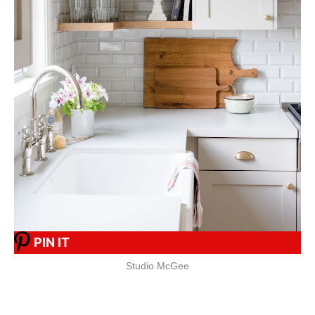
PIN IT
Studio McGee