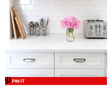
PIN IT