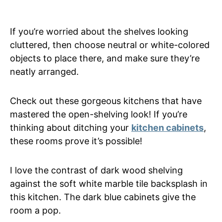
If you’re worried about the shelves looking
cluttered, then choose neutral or white-colored
objects to place there, and make sure they’re
neatly arranged.
Check out these gorgeous kitchens that have
mastered the open-shelving look! If you’re
thinking about ditching your
kitchen cabinets
,
these rooms prove it’s possible!
I love the contrast of dark wood shelving
against the soft white marble tile backsplash in
this kitchen. The dark blue cabinets give the
room a pop.