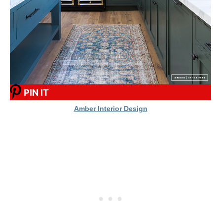
PIN IT
Amber Interior Design