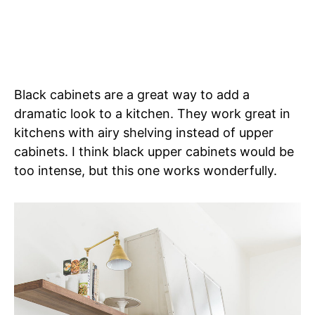
Black cabinets are a great way to add a
dramatic look to a kitchen. They work great in
kitchens with airy shelving instead of upper
cabinets. I think black upper cabinets would be
too intense, but this one works wonderfully.