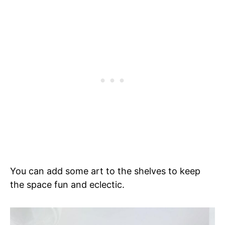
You can add some art to the shelves to keep
the space fun and eclectic.