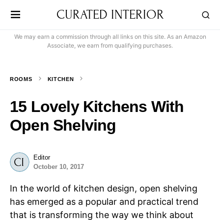
CURATED INTERIOR
We may earn a commission through all links on this site. As an Amazon
Associate, we earn from qualifying purchases.
ROOMS
KITCHEN
15 Lovely Kitchens With
Open Shelving
Editor
October 10, 2017
In the world of kitchen design, open shelving
has emerged as a popular and practical trend
that is transforming the way we think about