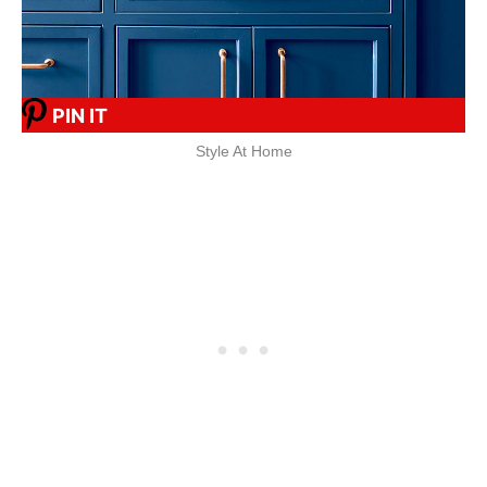
PIN IT
Style At Home