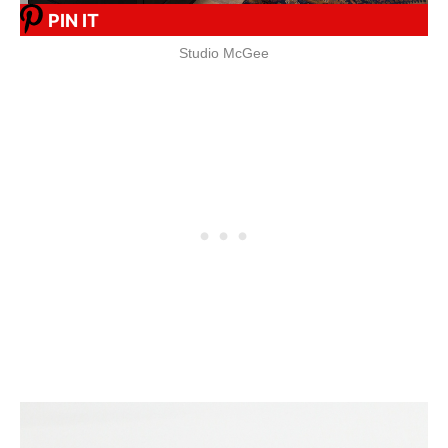
PIN IT
Studio McGee