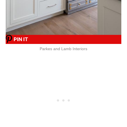
PIN IT
Parkes and Lamb Interiors