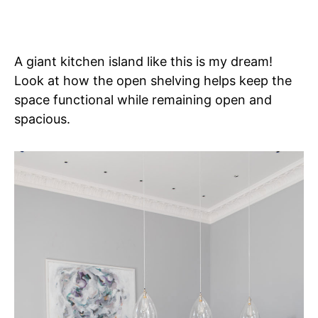
A giant kitchen island like this is my dream!
Look at how the open shelving helps keep the
space functional while remaining open and
spacious.