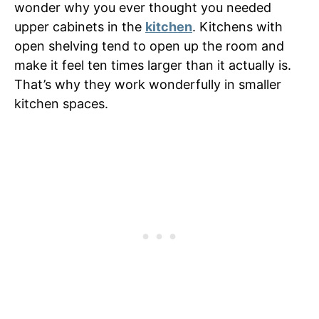
wonder why you ever thought you needed
upper cabinets in the
kitchen
. Kitchens with
open shelving tend to open up the room and
make it feel ten times larger than it actually is.
That’s why they work wonderfully in smaller
kitchen spaces.