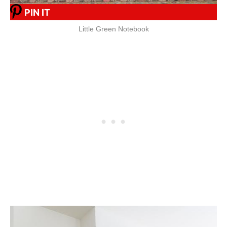
PIN IT
Little Green Notebook