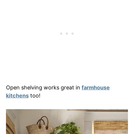
Open shelving works great in
farmhouse
kitchens
too!