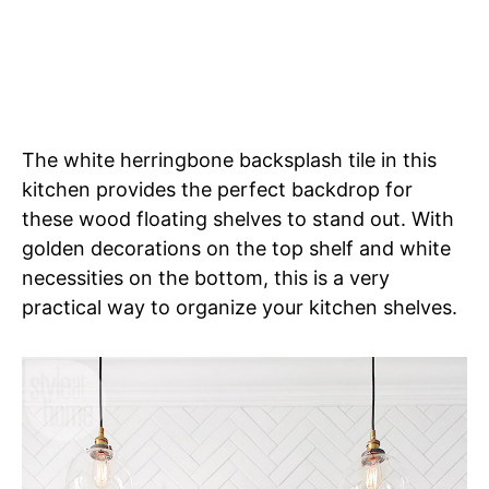
The white herringbone backsplash tile in this
kitchen provides the perfect backdrop for
these wood floating shelves to stand out. With
golden decorations on the top shelf and white
necessities on the bottom, this is a very
practical way to organize your kitchen shelves.