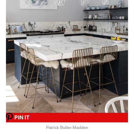
PIN IT
Patrick Butler-Madden