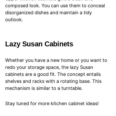
composed look. You can use them to conceal
disorganized dishes and maintain a tidy
outlook.
Lazy Susan Cabinets
Whether you have a new home or you want to
redo your storage space, the lazy Susan
cabinets are a good fit. The concept entails
shelves and racks with a rotating base. This
mechanism is similar to a turntable.
Stay tuned for more kitchen cabinet ideas!