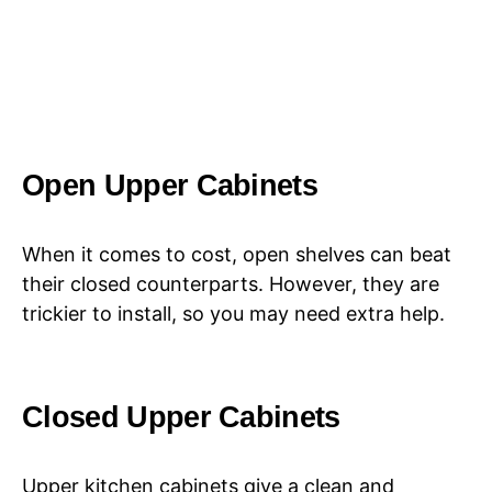
Open Upper Cabinets
When it comes to cost, open shelves can beat
their closed counterparts. However, they are
trickier to install, so you may need extra help.
Closed Upper Cabinets
Upper kitchen cabinets give a clean and