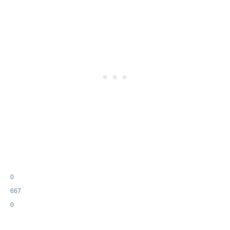
0
667
0