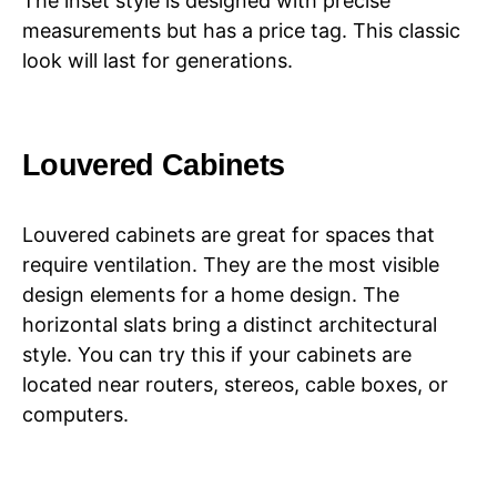
The inset style is designed with precise
measurements but has a price tag. This classic
look will last for generations.
Louvered Cabinets
Louvered cabinets are great for spaces that
require ventilation. They are the most visible
design elements for a home design. The
horizontal slats bring a distinct architectural
style. You can try this if your cabinets are
located near routers, stereos, cable boxes, or
computers.