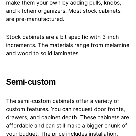
make them your own by adding pulls, knobs,
and kitchen organizers. Most stock cabinets
are pre-manufactured.
Stock cabinets are a bit specific with 3-inch
increments. The materials range from melamine
and wood to solid laminates.
Semi-custom
The semi-custom cabinets offer a variety of
custom features. You can request door fronts,
drawers, and cabinet depth. These cabinets are
affordable and can still make a bigger chunk of
your budget. The price includes installation.