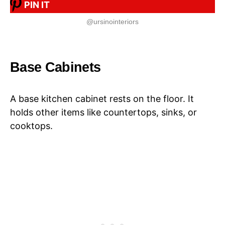
PIN IT
@ursinointeriors
Base Cabinets
A base kitchen cabinet rests on the floor. It
holds other items like countertops, sinks, or
cooktops.