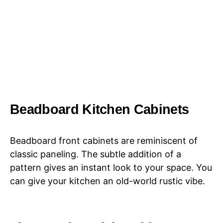
Beadboard Kitchen Cabinets
Beadboard front cabinets are reminiscent of
classic paneling. The subtle addition of a
pattern gives an instant look to your space. You
can give your kitchen an old-world rustic vibe.