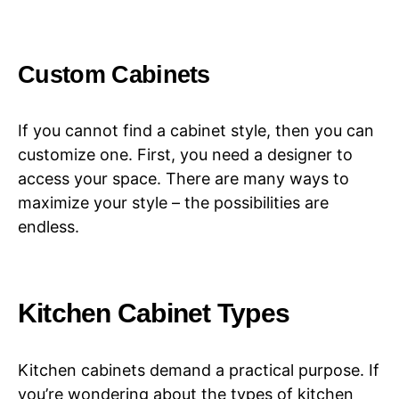
Custom Cabinets
If you cannot find a cabinet style, then you can
customize one. First, you need a designer to
access your space. There are many ways to
maximize your style – the possibilities are
endless.
Kitchen Cabinet Types
Kitchen cabinets demand a practical purpose. If
you’re wondering about the types of kitchen