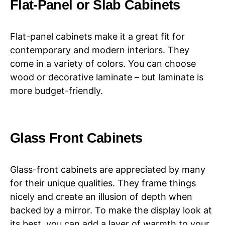
Flat-Panel or Slab Cabinets
Flat-panel cabinets make it a great fit for
contemporary and modern interiors. They
come in a variety of colors. You can choose
wood or decorative laminate – but laminate is
more budget-friendly.
Glass Front Cabinets
Glass-front cabinets are appreciated by many
for their unique qualities. They frame things
nicely and create an illusion of depth when
backed by a mirror. To make the display look at
its best, you can add a layer of warmth to your