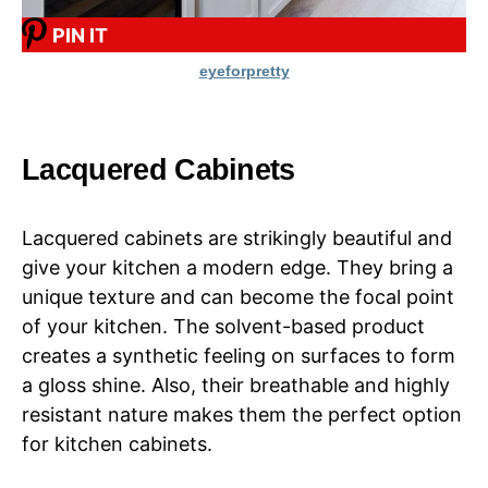
PIN IT
eyeforpretty
Lacquered Cabinets
Lacquered cabinets are strikingly beautiful and
give your kitchen a modern edge. They bring a
unique texture and can become the focal point
of your kitchen. The solvent-based product
creates a synthetic feeling on surfaces to form
a gloss shine. Also, their breathable and highly
resistant nature makes them the perfect option
for kitchen cabinets.