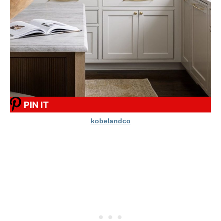
PIN IT
kobelandco