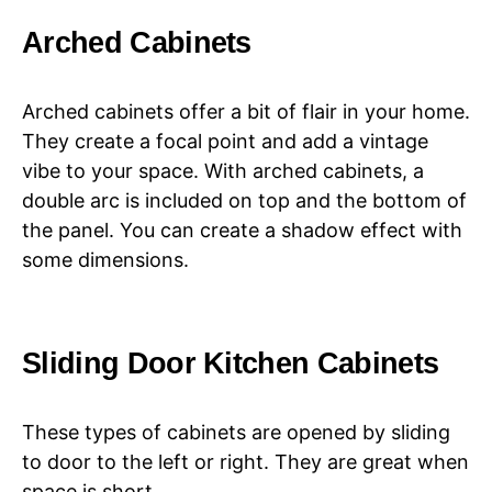
Arched Cabinets
Arched cabinets offer a bit of flair in your home.
They create a focal point and add a vintage
vibe to your space. With arched cabinets, a
double arc is included on top and the bottom of
the panel. You can create a shadow effect with
some dimensions.
Sliding Door Kitchen Cabinets
These types of cabinets are opened by sliding
to door to the left or right. They are great when
space is short.