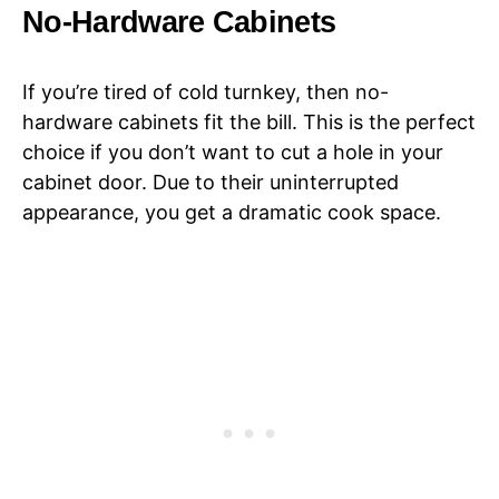
No-Hardware Cabinets
If you’re tired of cold turnkey, then no-
hardware cabinets fit the bill. This is the perfect
choice if you don’t want to cut a hole in your
cabinet door. Due to their uninterrupted
appearance, you get a dramatic cook space.