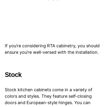
If you’re considering RTA cabinetry, you should
ensure you’re well-versed with the installation.
Stock
Stock kitchen cabinets come in a variety of
colors and styles. They feature self-closing
doors and European-style hinges. You can