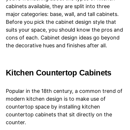
cabinets available, they are split into three
major categories: base, wall, and tall cabinets.
Before you pick the cabinet design style that
suits your space, you should know the pros and
cons of each. Cabinet design ideas go beyond
the decorative hues and finishes after all.
Kitchen Countertop Cabinets
Popular in the 18th century, a common trend of
modern kitchen design is to make use of
countertop space by installing kitchen
countertop cabinets that sit directly on the
counter.