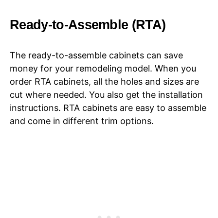
Ready-to-Assemble (RTA)
The ready-to-assemble cabinets can save
money for your remodeling model. When you
order RTA cabinets, all the holes and sizes are
cut where needed. You also get the installation
instructions. RTA cabinets are easy to assemble
and come in different trim options.