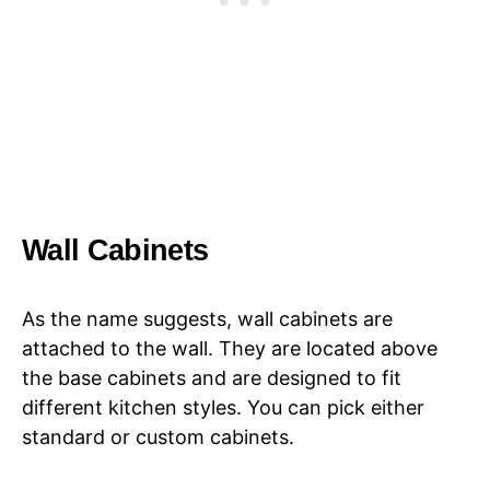
Wall Cabinets
As the name suggests, wall cabinets are
attached to the wall. They are located above
the base cabinets and are designed to fit
different kitchen styles. You can pick either
standard or custom cabinets.