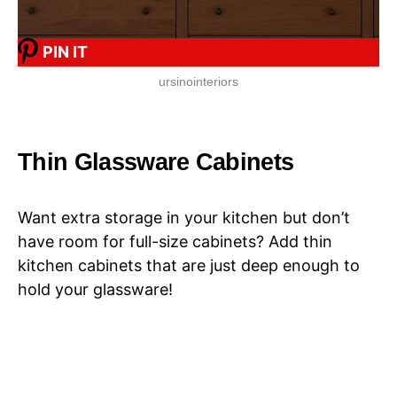
PIN IT
ursinointeriors
Thin Glassware Cabinets
Want extra storage in your kitchen but don’t
have room for full-size cabinets? Add thin
kitchen cabinets that are just deep enough to
hold your glassware!