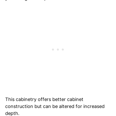
This cabinetry offers better cabinet
construction but can be altered for increased
depth.