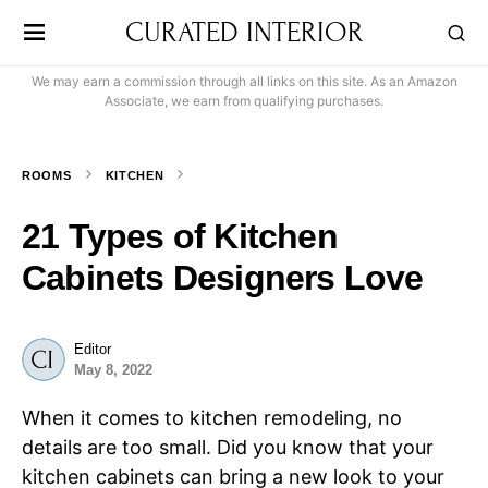
CURATED INTERIOR
We may earn a commission through all links on this site. As an Amazon
Associate, we earn from qualifying purchases.
ROOMS
KITCHEN
21 Types of Kitchen
Cabinets Designers Love
Editor
May 8, 2022
When it comes to kitchen remodeling, no
details are too small. Did you know that your
kitchen cabinets can bring a new look to your