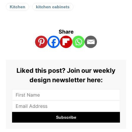
Kitchen
kitchen cabinets
Share
Liked this post? Join our weekly
design newsletter here: