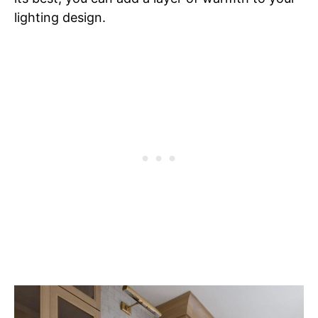
lighting design.