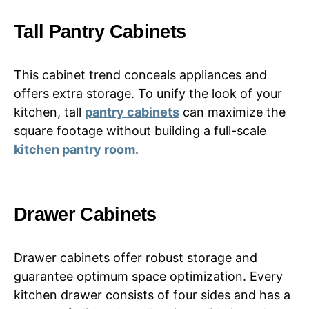
Tall Pantry Cabinets
This cabinet trend conceals appliances and
offers extra storage. To unify the look of your
kitchen, tall
pantry cabinets
can maximize the
square footage without building a full-scale
kitchen pantry room
.
Drawer Cabinets
Drawer cabinets offer robust storage and
guarantee optimum space optimization. Every
kitchen drawer consists of four sides and has a