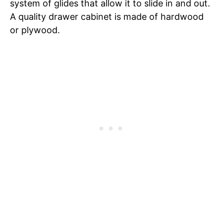
system of glides that allow it to slide in and out.
A quality drawer cabinet is made of hardwood
or plywood.