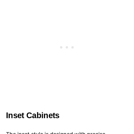
Inset Cabinets