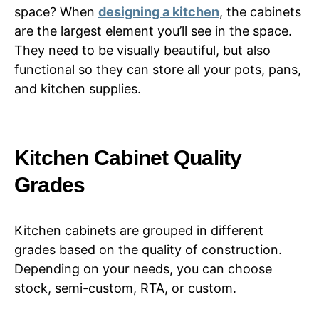
space? When
designing a kitchen
, the cabinets
are the largest element you’ll see in the space.
They need to be visually beautiful, but also
functional so they can store all your pots, pans,
and kitchen supplies.
Kitchen Cabinet Quality
Grades
Kitchen cabinets are grouped in different
grades based on the quality of construction.
Depending on your needs, you can choose
stock, semi-custom, RTA, or custom.