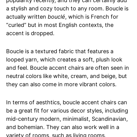
popularity recently, and they can certainly add
a stylish and cozy touch to any room. Boucle is
actually written
bouclé
, which is French for
“curled” but in most English contexts, the
accent is dropped.
Boucle is a textured fabric that features a
looped yarn, which creates a soft, plush look
and feel. Boucle accent chairs are often seen in
neutral colors like white, cream, and beige, but
they can also come in more vibrant colors.
In terms of aesthtics, boucle accent chairs can
be a great fit for various decor styles, including
mid-century modern, minimalist, Scandinavian,
and bohemian. They can also work well in a
variety of rooms, such as living rooms,