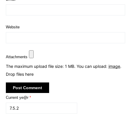
Website
Attachments
The maximum upload file size: 1 MB.
You can upload:
image
.
Drop files here
Current ye@r
*