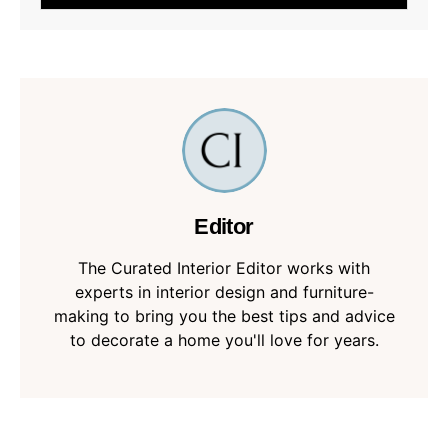
Editor
The Curated Interior Editor works with
experts in interior design and furniture-
making to bring you the best tips and advice
to decorate a home you'll love for years.