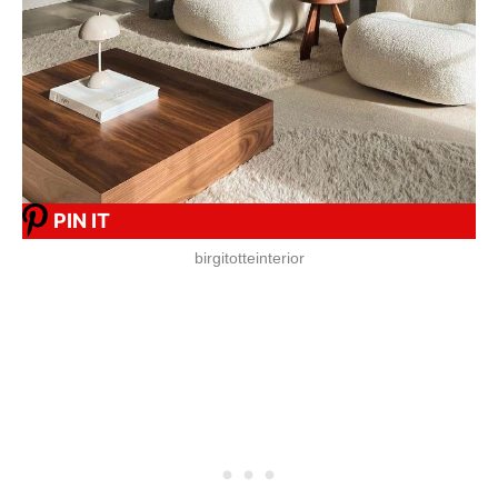
PIN IT
birgitotteinterior