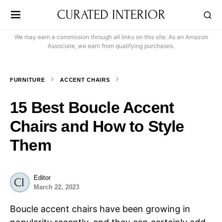
CURATED INTERIOR
We may earn a commission through all links on this site. As an Amazon
Associate, we earn from qualifying purchases.
FURNITURE
ACCENT CHAIRS
15 Best Boucle Accent
Chairs and How to Style
Them
Editor
March 22, 2023
Boucle accent chairs have been growing in