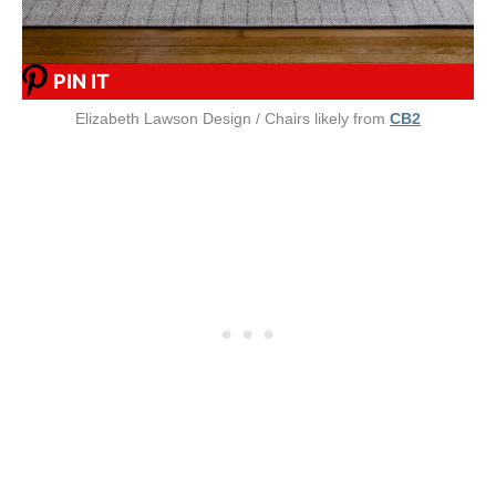
PIN IT
Elizabeth Lawson Design / Chairs likely from
CB2