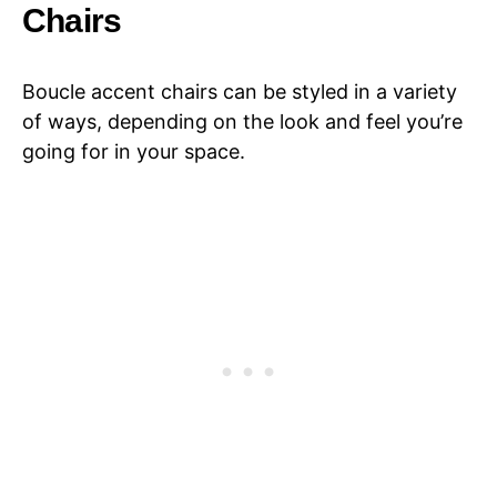
Chairs
Boucle accent chairs can be styled in a variety
of ways, depending on the look and feel you’re
going for in your space.