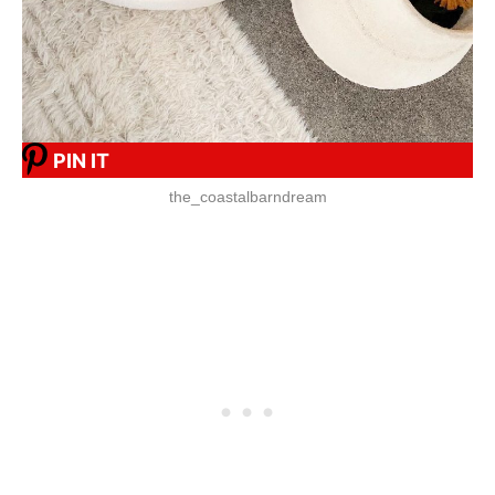
PIN IT
the_coastalbarndream