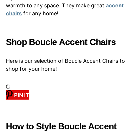
warmth to any space. They make great
accent
chairs
for any home!
Shop Boucle Accent Chairs
Here is our selection of Boucle Accent Chairs to
shop for your home!
PIN IT
How to Style Boucle Accent