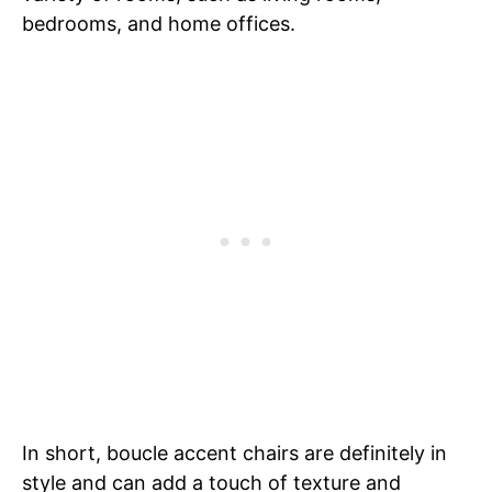
bedrooms, and home offices.
In short, boucle accent chairs are definitely in
style and can add a touch of texture and