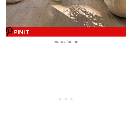
PIN IT
maralafontan