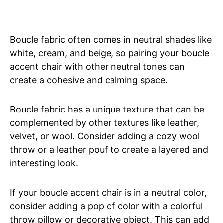
Boucle fabric often comes in neutral shades like
white, cream, and beige, so pairing your boucle
accent chair with other neutral tones can
create a cohesive and calming space.
Boucle fabric has a unique texture that can be
complemented by other textures like leather,
velvet, or wool. Consider adding a cozy wool
throw or a leather pouf to create a layered and
interesting look.
If your boucle accent chair is in a neutral color,
consider adding a pop of color with a colorful
throw pillow or decorative object. This can add