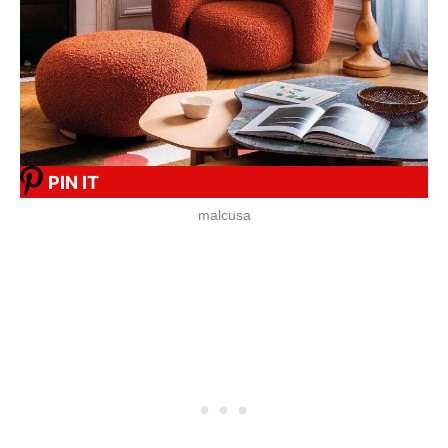
PIN IT
malcusa