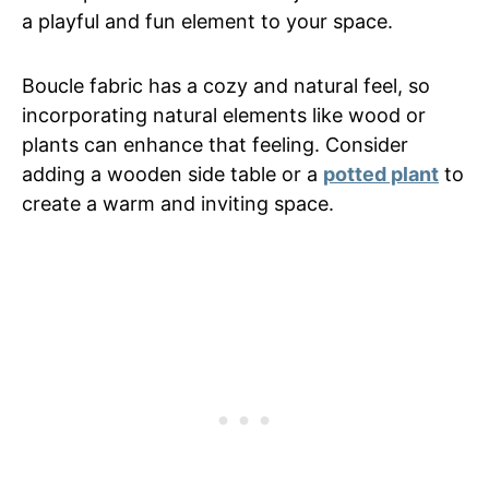
a playful and fun element to your space.
Boucle fabric has a cozy and natural feel, so
incorporating natural elements like wood or
plants can enhance that feeling. Consider
adding a wooden side table or a
potted plant
to
create a warm and inviting space.