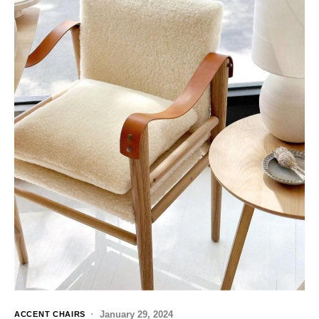
January 29, 2024
ACCENT CHAIRS