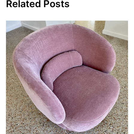
Related Posts