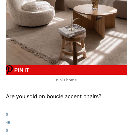
PIN IT
niblu.home
Are you sold on bouclé accent chairs?
0
49
0