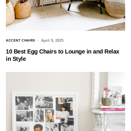
April 9, 2025
ACCENT CHAIRS
10 Best Egg Chairs to Lounge in and Relax
in Style