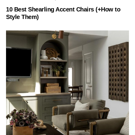
10 Best Shearling Accent Chairs (+How to
Style Them)