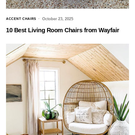
October 23, 2025
ACCENT CHAIRS
10 Best Living Room Chairs from Wayfair