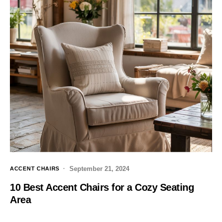
September 21, 2024
ACCENT CHAIRS
10 Best Accent Chairs for a Cozy Seating
Area