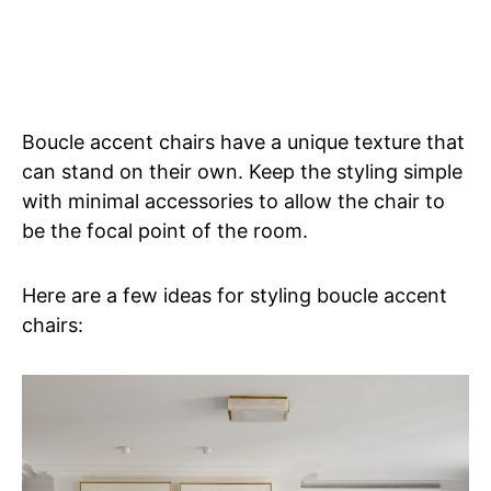
Boucle accent chairs have a unique texture that
can stand on their own. Keep the styling simple
with minimal accessories to allow the chair to
be the focal point of the room.
Here are a few ideas for styling boucle accent
chairs: