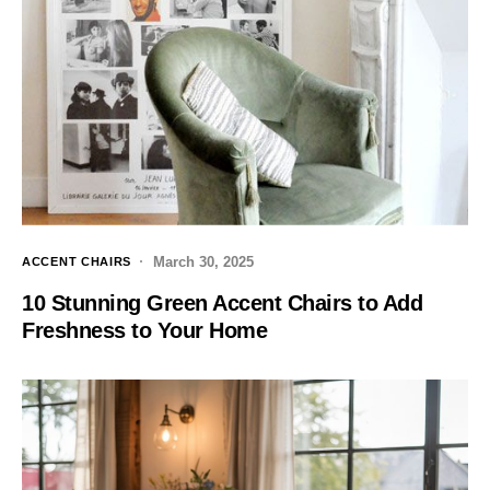
March 30, 2025
ACCENT CHAIRS
10 Stunning Green Accent Chairs to Add
Freshness to Your Home