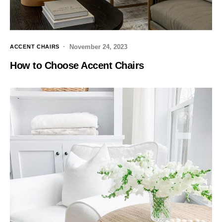
November 24, 2023
ACCENT CHAIRS
How to Choose Accent Chairs