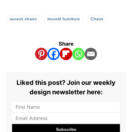
accent chairs
bouclé furniture
Chairs
Share
Liked this post? Join our weekly
design newsletter here: