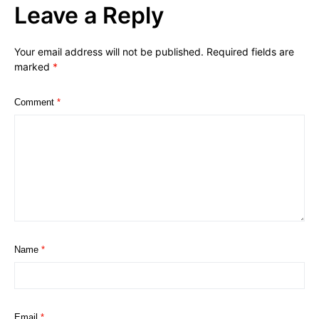
Leave a Reply
Your email address will not be published.
Required fields are
marked
*
Comment
*
Name
*
Email
*