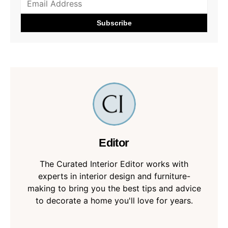
Editor
The Curated Interior Editor works with
experts in interior design and furniture-
making to bring you the best tips and advice
to decorate a home you'll love for years.