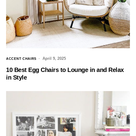
April 9, 2025
ACCENT CHAIRS
10 Best Egg Chairs to Lounge in and Relax
in Style