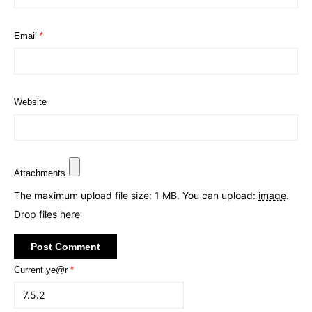
Email
*
Website
Attachments
The maximum upload file size: 1 MB.
You can upload:
image
.
Drop files here
Current ye@r
*