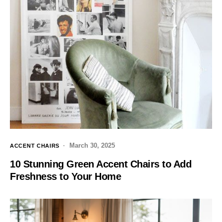
March 30, 2025
ACCENT CHAIRS
10 Stunning Green Accent Chairs to Add
Freshness to Your Home