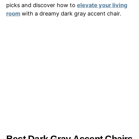
picks and discover how to
elevate your living
room
with a dreamy dark gray accent chair.
Best Dark Gray Accent Chairs