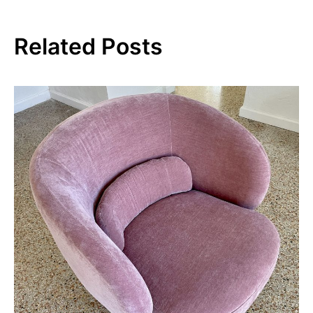
Related Posts