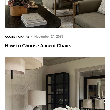
November 24, 2023
ACCENT CHAIRS
How to Choose Accent Chairs