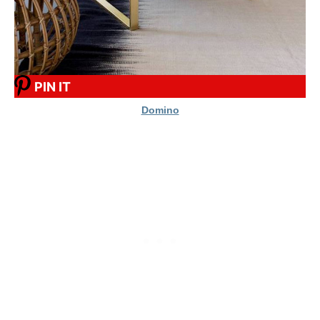
PIN IT
Domino