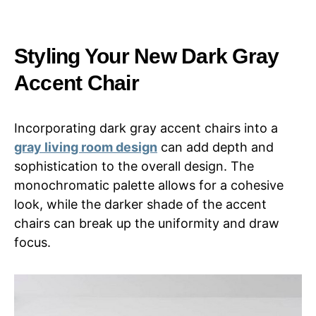
Styling Your New Dark Gray
Accent Chair
Incorporating dark gray accent chairs into a
gray living room design
can add depth and
sophistication to the overall design. The
monochromatic palette allows for a cohesive
look, while the darker shade of the accent
chairs can break up the uniformity and draw
focus.