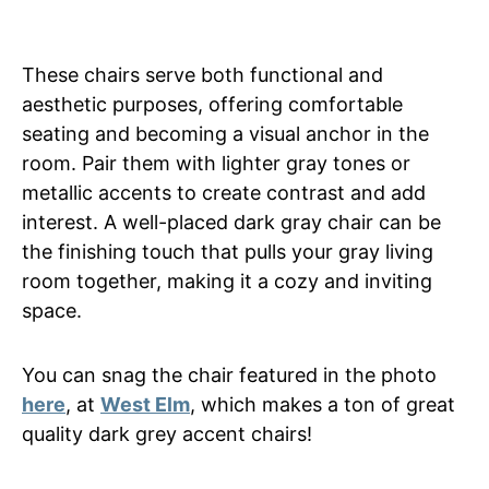
These chairs serve both functional and
aesthetic purposes, offering comfortable
seating and becoming a visual anchor in the
room. Pair them with lighter gray tones or
metallic accents to create contrast and add
interest. A well-placed dark gray chair can be
the finishing touch that pulls your gray living
room together, making it a cozy and inviting
space.
You can snag the chair featured in the photo
here
, at
West Elm
, which makes a ton of great
quality dark grey accent chairs!