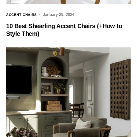
January 29, 2024
ACCENT CHAIRS
10 Best Shearling Accent Chairs (+How to
Style Them)