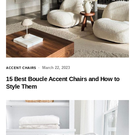
March 22, 2023
ACCENT CHAIRS
15 Best Boucle Accent Chairs and How to
Style Them