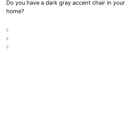
Do you have a dark gray accent chair in your
home?
0
9
0