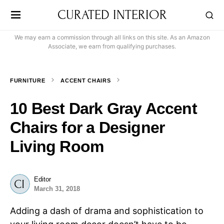
CURATED INTERIOR
We may earn a commission through all links on this site. As an Amazon
Associate, we earn from qualifying purchases.
FURNITURE
ACCENT CHAIRS
10 Best Dark Gray Accent
Chairs for a Designer
Living Room
Editor
March 31, 2018
Adding a dash of drama and sophistication to