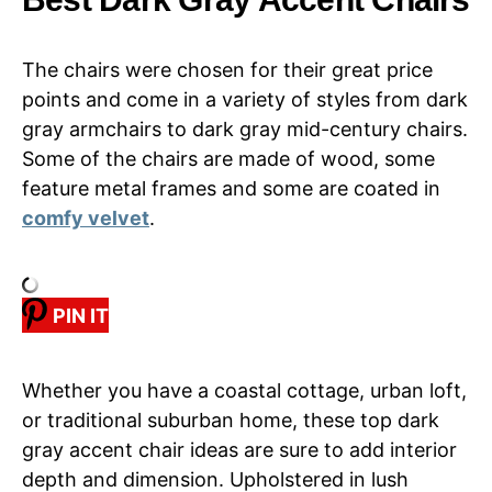
The chairs were chosen for their great price
points and come in a variety of styles from dark
gray armchairs to dark gray mid-century chairs.
Some of the chairs are made of wood, some
feature metal frames and some are coated in
comfy velvet
.
PIN IT
Whether you have a coastal cottage, urban loft,
or traditional suburban home, these top dark
gray accent chair ideas are sure to add interior
depth and dimension. Upholstered in lush