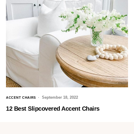
September 18, 2022
ACCENT CHAIRS
12 Best Slipcovered Accent Chairs