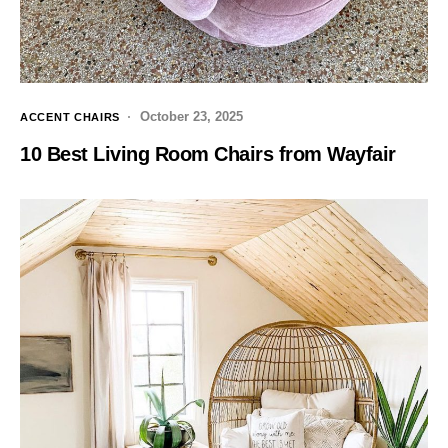
October 23, 2025
ACCENT CHAIRS
10 Best Living Room Chairs from Wayfair