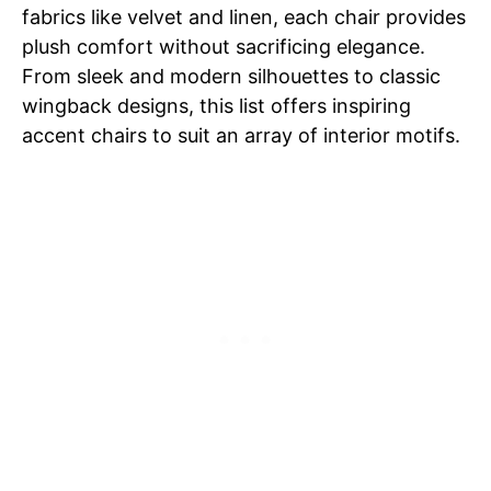
fabrics like velvet and linen, each chair provides
plush comfort without sacrificing elegance.
From sleek and modern silhouettes to classic
wingback designs, this list offers inspiring
accent chairs to suit an array of interior motifs.