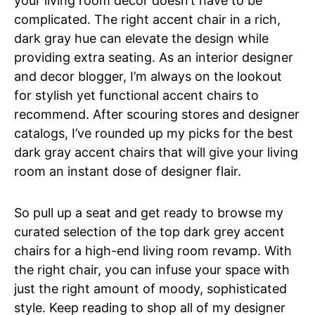
your living room decor doesn’t have to be
complicated. The right accent chair in a rich,
dark gray hue can elevate the design while
providing extra seating. As an interior designer
and decor blogger, I’m always on the lookout
for stylish yet functional accent chairs to
recommend. After scouring stores and designer
catalogs, I’ve rounded up my picks for the best
dark gray accent chairs that will give your living
room an instant dose of designer flair.
So pull up a seat and get ready to browse my
curated selection of the top dark grey accent
chairs for a high-end living room revamp. With
the right chair, you can infuse your space with
just the right amount of moody, sophisticated
style. Keep reading to shop all of my designer