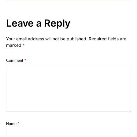
Leave a Reply
Your email address will not be published.
Required fields are
marked
*
Comment
*
Name
*