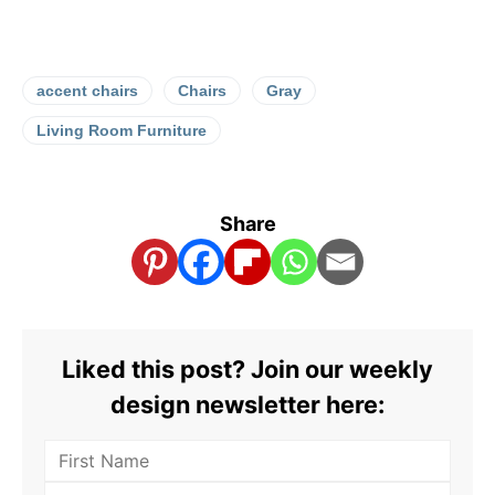
accent chairs
Chairs
Gray
Living Room Furniture
Share
Liked this post? Join our weekly
design newsletter here: