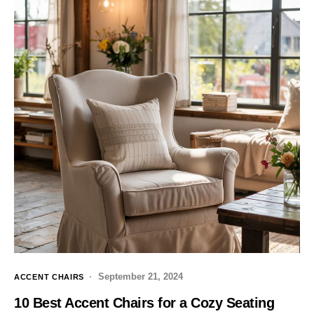
September 21, 2024
ACCENT CHAIRS
10 Best Accent Chairs for a Cozy Seating