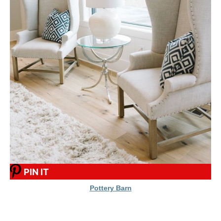
PIN IT
Pottery Barn