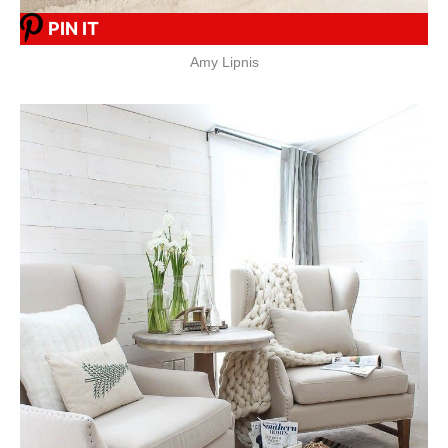
PIN IT
Amy Lipnis