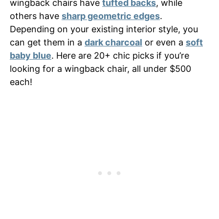
wingback chairs have
tufted backs
, while
others have
sharp geometric edges
.
Depending on your existing interior style, you
can get them in a
dark charcoal
or even a
soft
baby blue
. Here are 20+ chic picks if you’re
looking for a wingback chair, all under $500
each!