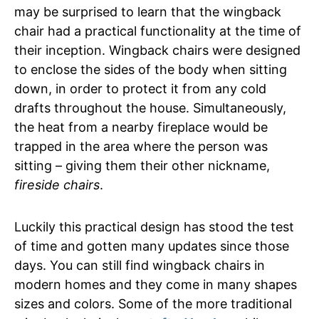
may be surprised to learn that the wingback
chair had a practical functionality at the time of
their inception. Wingback chairs were designed
to enclose the sides of the body when sitting
down, in order to protect it from any cold
drafts throughout the house. Simultaneously,
the heat from a nearby fireplace would be
trapped in the area where the person was
sitting – giving them their other nickname,
fireside chairs
.
Luckily this practical design has stood the test
of time and gotten many updates since those
days. You can still find wingback chairs in
modern homes and they come in many shapes
sizes and colors. Some of the more traditional