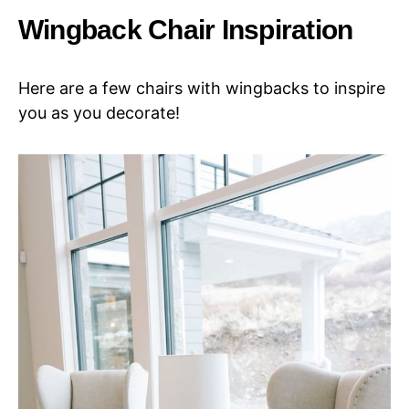
Wingback Chair Inspiration
Here are a few chairs with wingbacks to inspire
you as you decorate!