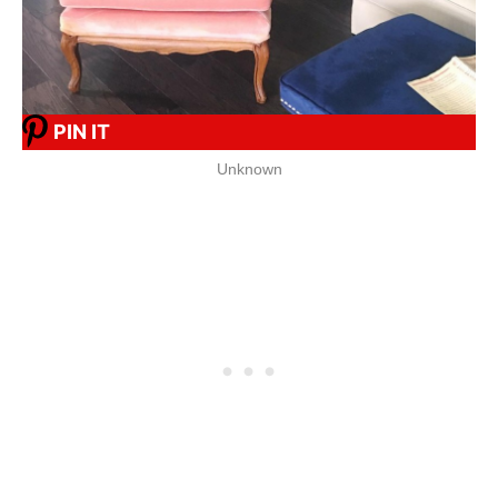
PIN IT
Unknown