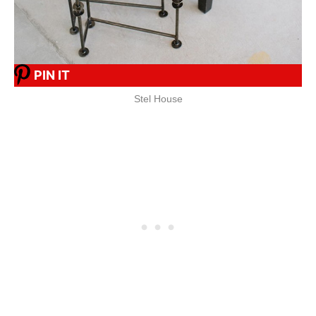
PIN IT
Stel House