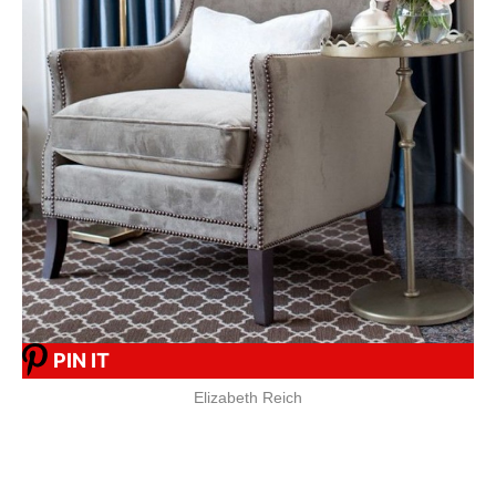
PIN IT
Elizabeth Reich