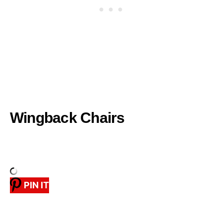
Wingback Chairs
PIN IT