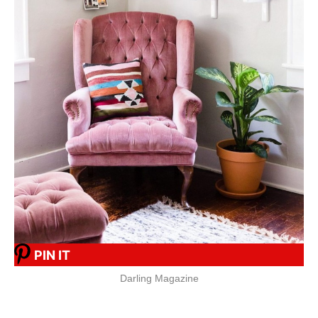
PIN IT
Darling Magazine