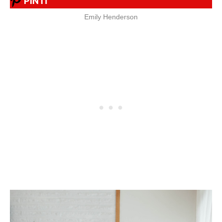
PIN IT
Emily Henderson