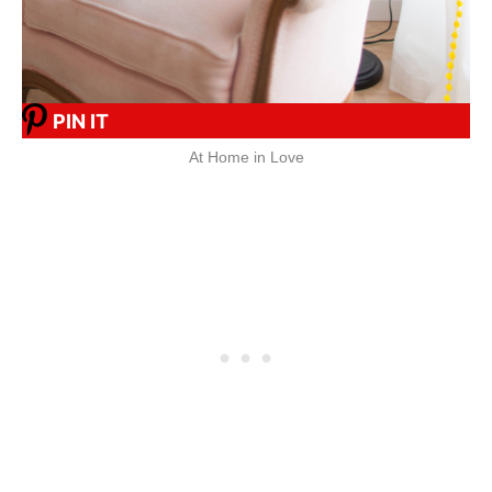
PIN IT
At Home in Love