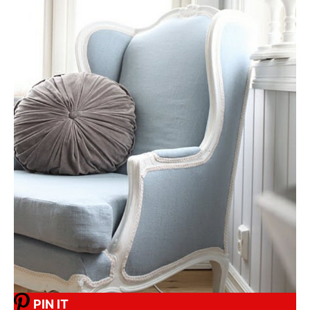
PIN IT