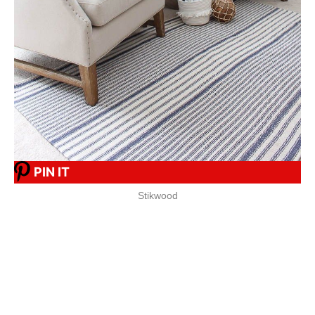
PIN IT
Stikwood