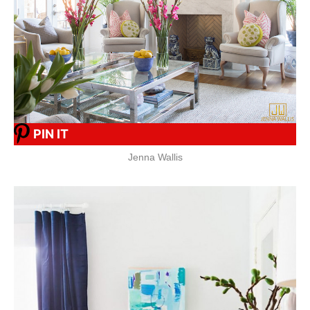
PIN IT
Jenna Wallis