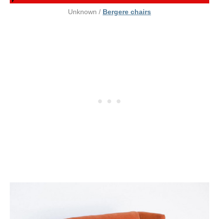
Unknown /
Bergere chairs