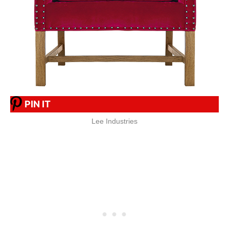
PIN IT
Lee Industries