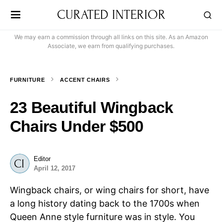
CURATED INTERIOR
We may earn a commission through all links on this site. As an Amazon
Associate, we earn from qualifying purchases.
FURNITURE
ACCENT CHAIRS
23 Beautiful Wingback
Chairs Under $500
Editor
April 12, 2017
Wingback chairs, or wing chairs for short, have
a long history dating back to the 1700s when
Queen Anne style furniture was in style. You