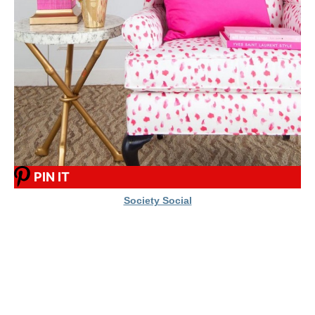
PIN IT
Society Social