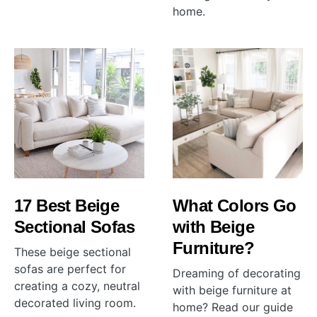
home.
17 Best Beige
What Colors Go
Sectional Sofas
with Beige
Furniture?
These beige sectional
sofas are perfect for
Dreaming of decorating
creating a cozy, neutral
with beige furniture at
decorated living room.
home? Read our guide