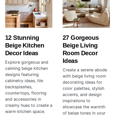
12 Stunning
27 Gorgeous
Beige Kitchen
Beige Living
Decor Ideas
Room Decor
Ideas
Explore gorgeous and
calming beige kitchen
Create a serene abode
designs featuring
with beige living room
cabinetry ideas, tile
decorating ideas for
backsplashes,
color palettes, stylish
countertops, flooring
accents, and design
and accessories in
inspirations to
creamy hues to create a
showcase the warmth
warm kitchen space.
of beige tones in your