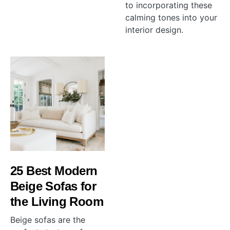
to incorporating these
calming tones into your
interior design.
25 Best Modern
Beige Sofas for
the Living Room
Beige sofas are the