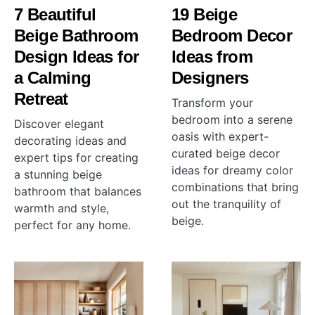
7 Beautiful
19 Beige
Beige Bathroom
Bedroom Decor
Design Ideas for
Ideas from
a Calming
Designers
Retreat
Transform your
bedroom into a serene
Discover elegant
oasis with expert-
decorating ideas and
curated beige decor
expert tips for creating
ideas for dreamy color
a stunning beige
combinations that bring
bathroom that balances
out the tranquility of
warmth and style,
beige.
perfect for any home.