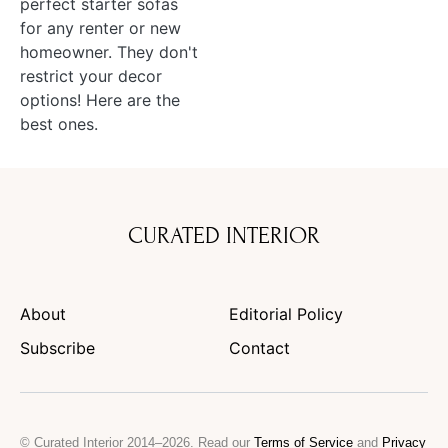
perfect starter sofas
for any renter or new
homeowner. They don't
restrict your decor
options! Here are the
best ones.
CURATED INTERIOR
About
Editorial Policy
Subscribe
Contact
© Curated Interior 2014–2026. Read our
Terms of Service
and
Privacy