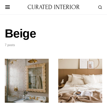
CURATED INTERIOR
Beige
7 posts